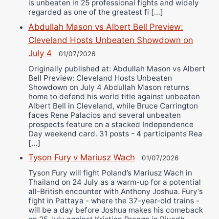
is unbeaten in 25 professional fights and widely
regarded as one of the greatest fi […]
Abdullah Mason vs Albert Bell Preview:
Cleveland Hosts Unbeaten Showdown on
July 4
01/07/2026
Originally published at: Abdullah Mason vs Albert
Bell Preview: Cleveland Hosts Unbeaten
Showdown on July 4 Abdullah Mason returns
home to defend his world title against unbeaten
Albert Bell in Cleveland, while Bruce Carrington
faces Rene Palacios and several unbeaten
prospects feature on a stacked Independence
Day weekend card. 31 posts - 4 participants Rea
[…]
Tyson Fury v Mariusz Wach
01/07/2026
Tyson Fury will fight Poland’s Mariusz Wach in
Thailand on 24 July as a warm-up for a potential
all-British encounter with Anthony Joshua. Fury’s
fight in Pattaya - where the 37-year-old trains -
will be a day before Joshua makes his comeback