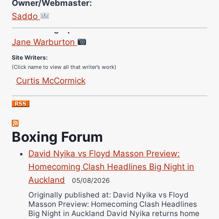
Owner/Webmaster:
Saddo
Site Photographer:
Jane Warburton
Site Writers:
(Click name to view all that writer’s work)
Curtis McCormick
Nick Chamberlain
Jose Espinoza
Robert Brizel
Boxing Forum
Richard Eberline
Danny Wilson
David Nyika vs Floyd Masson Preview:
Bruce Dingo
Homecoming Clash Headlines Big Night in
Alejandro Tostado
Auckland
05/08/2026
Ricky Jones
Originally published at: David Nyika vs Floyd
Masson Preview: Homecoming Clash Headlines
Wellington Amadulu
Big Night in Auckland David Nyika returns home