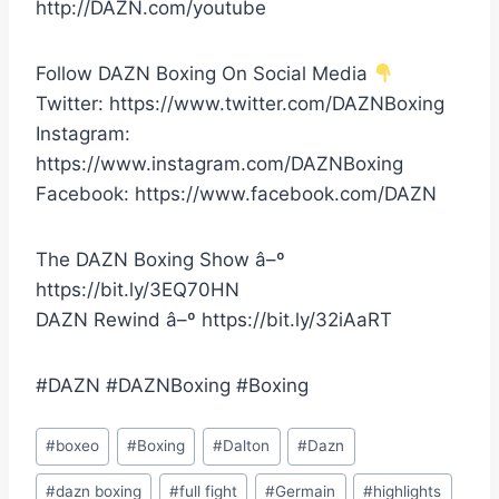
http://DAZN.com/youtube
Follow DAZN Boxing On Social Media
Twitter: https://www.twitter.com/DAZNBoxing
Instagram:
https://www.instagram.com/DAZNBoxing
Facebook: https://www.facebook.com/DAZN
The DAZN Boxing Show â–º
https://bit.ly/3EQ70HN
DAZN Rewind â–º https://bit.ly/32iAaRT
#DAZN #DAZNBoxing #Boxing
Post
#
boxeo
#
Boxing
#
Dalton
#
Dazn
Tags:
#
dazn boxing
#
full fight
#
Germain
#
highlights