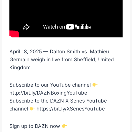
April 18, 2025 — Dalton Smith vs. Mathieu
Germain weigh in live from Sheffield, United
Kingdom.
Subscribe to our YouTube channel
http://bit.ly/DAZNBoxingYouTube
Subscribe to the DAZN X Series YouTube
channel
https://bit.ly/XSeriesYouTube
Sign up to DAZN now