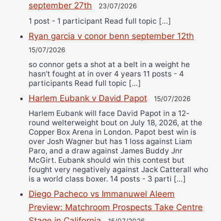
september 27th
23/07/2026
1 post - 1 participant Read full topic […]
Ryan garcia v conor benn september 12th
15/07/2026
so connor gets a shot at a belt in a weight he
hasn’t fought at in over 4 years 11 posts - 4
participants Read full topic […]
Harlem Eubank v David Papot
15/07/2026
Harlem Eubank will face David Papot in a 12-
round welterweight bout on July 18, 2026, at the
Copper Box Arena in London. Papot best win is
over Josh Wagner but has 1 loss against Liam
Paro, and a draw against James Buddy Jnr
McGirt. Eubank should win this contest but
fought very negatively against Jack Catterall who
is a world class boxer. 14 posts - 3 parti […]
Diego Pacheco vs Immanuwel Aleem
Preview: Matchroom Prospects Take Centre
Stage in California