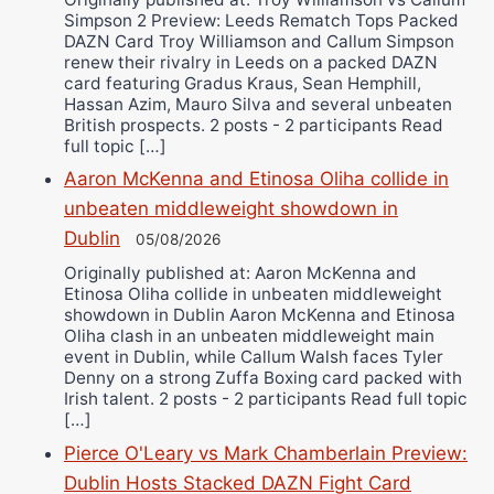
Simpson 2 Preview: Leeds Rematch Tops Packed
DAZN Card Troy Williamson and Callum Simpson
renew their rivalry in Leeds on a packed DAZN
card featuring Gradus Kraus, Sean Hemphill,
Hassan Azim, Mauro Silva and several unbeaten
British prospects. 2 posts - 2 participants Read
full topic […]
Aaron McKenna and Etinosa Oliha collide in
unbeaten middleweight showdown in
Dublin
05/08/2026
Originally published at: Aaron McKenna and
Etinosa Oliha collide in unbeaten middleweight
showdown in Dublin Aaron McKenna and Etinosa
Oliha clash in an unbeaten middleweight main
event in Dublin, while Callum Walsh faces Tyler
Denny on a strong Zuffa Boxing card packed with
Irish talent. 2 posts - 2 participants Read full topic
[…]
Pierce O'Leary vs Mark Chamberlain Preview:
Dublin Hosts Stacked DAZN Fight Card