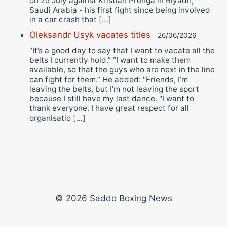
on 25 July against Kristian Prenga in Riyadh,
Saudi Arabia - his first fight since being involved
in a car crash that […]
Oleksandr Usyk vacates titles
26/06/2026
“It’s a good day to say that I want to vacate all the
belts I currently hold.” “I want to make them
available, so that the guys who are next in the line
can fight for them.” He added: "Friends, I’m
leaving the belts, but I’m not leaving the sport
because I still have my last dance. "I want to
thank everyone. I have great respect for all
organisatio […]
© 2026 Saddo Boxing News