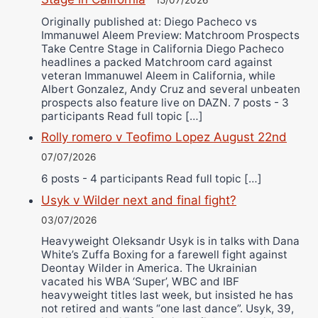
15/07/2026
Originally published at: Diego Pacheco vs
Immanuwel Aleem Preview: Matchroom Prospects
Take Centre Stage in California Diego Pacheco
headlines a packed Matchroom card against
veteran Immanuwel Aleem in California, while
Albert Gonzalez, Andy Cruz and several unbeaten
prospects also feature live on DAZN. 7 posts - 3
participants Read full topic […]
Rolly romero v Teofimo Lopez August 22nd
07/07/2026
6 posts - 4 participants Read full topic […]
Usyk v Wilder next and final fight?
03/07/2026
Heavyweight Oleksandr Usyk is in talks with Dana
White’s Zuffa Boxing for a farewell fight against
Deontay Wilder in America. The Ukrainian
vacated his WBA ‘Super’, WBC and IBF
heavyweight titles last week, but insisted he has
not retired and wants “one last dance”. Usyk, 39,