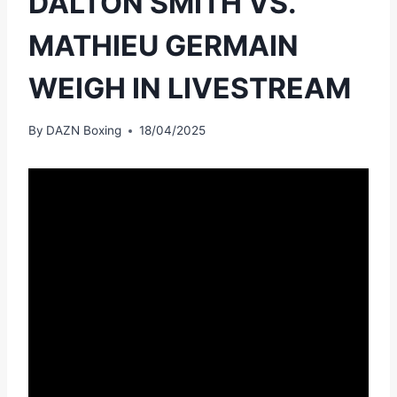
DALTON SMITH VS.
MATHIEU GERMAIN
WEIGH IN LIVESTREAM
By
DAZN Boxing
18/04/2025