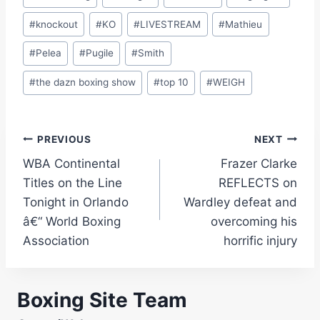
#
knockout
#
KO
#
LIVESTREAM
#
Mathieu
#
Pelea
#
Pugile
#
Smith
#
the dazn boxing show
#
top 10
#
WEIGH
Post
PREVIOUS
NEXT
WBA Continental
Frazer Clarke
navigation
Titles on the Line
REFLECTS on
Tonight in Orlando
Wardley defeat and
â€“ World Boxing
overcoming his
Association
horrific injury
Boxing Site Team