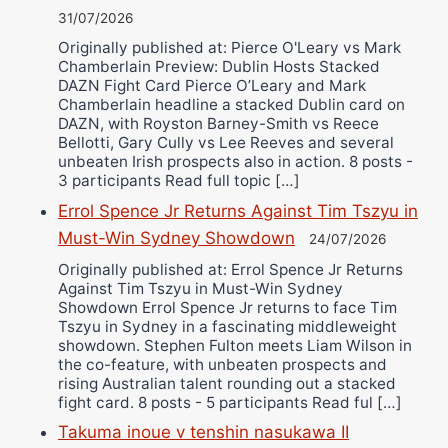
31/07/2026
Originally published at: Pierce O'Leary vs Mark
Chamberlain Preview: Dublin Hosts Stacked
DAZN Fight Card Pierce O’Leary and Mark
Chamberlain headline a stacked Dublin card on
DAZN, with Royston Barney-Smith vs Reece
Bellotti, Gary Cully vs Lee Reeves and several
unbeaten Irish prospects also in action. 8 posts -
3 participants Read full topic […]
Errol Spence Jr Returns Against Tim Tszyu in
Must-Win Sydney Showdown
24/07/2026
Originally published at: Errol Spence Jr Returns
Against Tim Tszyu in Must-Win Sydney
Showdown Errol Spence Jr returns to face Tim
Tszyu in Sydney in a fascinating middleweight
showdown. Stephen Fulton meets Liam Wilson in
the co-feature, with unbeaten prospects and
rising Australian talent rounding out a stacked
fight card. 8 posts - 5 participants Read ful […]
Takuma inoue v tenshin nasukawa II