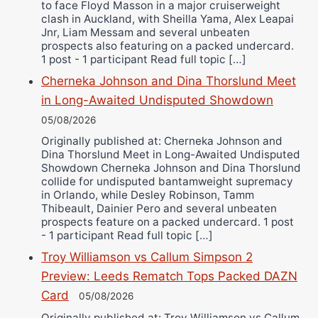
to face Floyd Masson in a major cruiserweight
clash in Auckland, with Sheilla Yama, Alex Leapai
Jnr, Liam Messam and several unbeaten
prospects also featuring on a packed undercard.
1 post - 1 participant Read full topic […]
Cherneka Johnson and Dina Thorslund Meet
in Long-Awaited Undisputed Showdown
05/08/2026
Originally published at: Cherneka Johnson and
Dina Thorslund Meet in Long-Awaited Undisputed
Showdown Cherneka Johnson and Dina Thorslund
collide for undisputed bantamweight supremacy
in Orlando, while Desley Robinson, Tamm
Thibeault, Dainier Pero and several unbeaten
prospects feature on a packed undercard. 1 post
- 1 participant Read full topic […]
Troy Williamson vs Callum Simpson 2
Preview: Leeds Rematch Tops Packed DAZN
Card
05/08/2026
Originally published at: Troy Williamson vs Callum