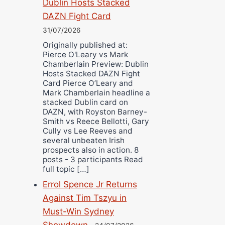
Dublin Hosts Stacked
DAZN Fight Card
31/07/2026
Originally published at:
Pierce O'Leary vs Mark
Chamberlain Preview: Dublin
Hosts Stacked DAZN Fight
Card Pierce O’Leary and
Mark Chamberlain headline a
stacked Dublin card on
DAZN, with Royston Barney-
Smith vs Reece Bellotti, Gary
Cully vs Lee Reeves and
several unbeaten Irish
prospects also in action. 8
posts - 3 participants Read
full topic […]
Errol Spence Jr Returns
Against Tim Tszyu in
Must-Win Sydney
Showdown