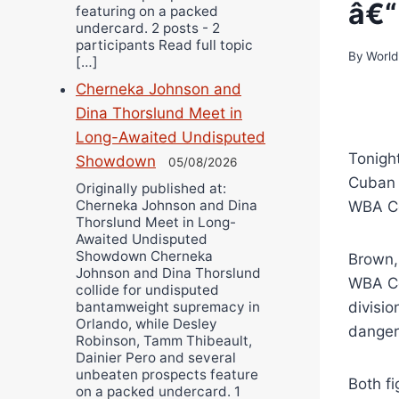
â€“
featuring on a packed
undercard. 2 posts - 2
participants Read full topic
By
World
[…]
Cherneka Johnson and
Dina Thorslund Meet in
Long-Awaited Undisputed
Tonight
Showdown
05/08/2026
Cuban 
Originally published at:
Cherneka Johnson and Dina
WBA Co
Thorslund Meet in Long-
Awaited Undisputed
Showdown Cherneka
Brown, 
Johnson and Dina Thorslund
WBA Co
collide for undisputed
divisio
bantamweight supremacy in
Orlando, while Desley
dangero
Robinson, Tamm Thibeault,
Dainier Pero and several
unbeaten prospects feature
Both f
on a packed undercard. 1