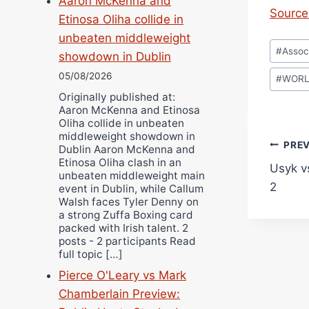
Aaron McKenna and
Source 
Etinosa Oliha collide in
unbeaten middleweight
Post
#
Assoc
showdown in Dublin
Tags:
05/08/2026
#
WOR
Originally published at:
Aaron McKenna and Etinosa
Oliha collide in unbeaten
middleweight showdown in
Pos
PRE
Dublin Aaron McKenna and
Etinosa Oliha clash in an
Usyk v
navi
unbeaten middleweight main
2
event in Dublin, while Callum
Walsh faces Tyler Denny on
a strong Zuffa Boxing card
packed with Irish talent. 2
posts - 2 participants Read
full topic […]
Pierce O'Leary vs Mark
Chamberlain Preview: