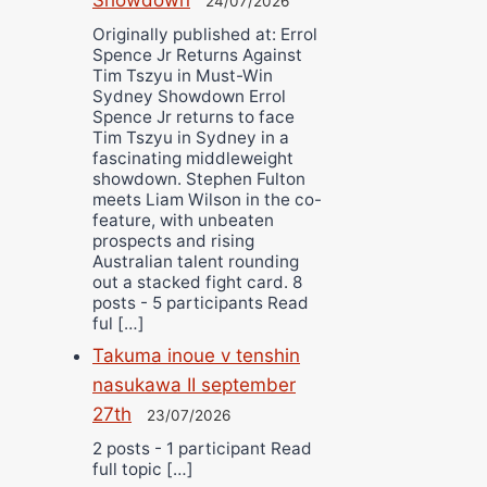
24/07/2026
Originally published at: Errol
Spence Jr Returns Against
Tim Tszyu in Must-Win
Sydney Showdown Errol
Spence Jr returns to face
Tim Tszyu in Sydney in a
fascinating middleweight
showdown. Stephen Fulton
meets Liam Wilson in the co-
feature, with unbeaten
prospects and rising
Australian talent rounding
out a stacked fight card. 8
posts - 5 participants Read
ful […]
Takuma inoue v tenshin
nasukawa II september
27th
23/07/2026
2 posts - 1 participant Read
full topic […]