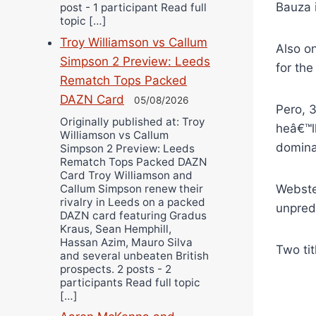
Bauza 
post - 1 participant Read full
topic […]
Troy Williamson vs Callum
Also o
Simpson 2 Preview: Leeds
for th
Rematch Tops Packed
DAZN Card
05/08/2026
Pero, 
Originally published at: Troy
heâ€™ll
Williamson vs Callum
domina
Simpson 2 Preview: Leeds
Rematch Tops Packed DAZN
Card Troy Williamson and
Callum Simpson renew their
Webste
rivalry in Leeds on a packed
unpred
DAZN card featuring Gradus
Kraus, Sean Hemphill,
Hassan Azim, Mauro Silva
Two tit
and several unbeaten British
prospects. 2 posts - 2
participants Read full topic
[…]