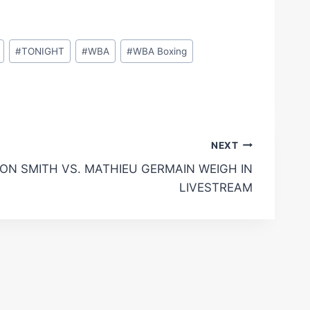
#
TONIGHT
#
WBA
#
WBA Boxing
NEXT
ON SMITH VS. MATHIEU GERMAIN WEIGH IN
LIVESTREAM