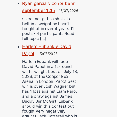
Ryan garcia v conor benn
september 12th
15/07/2026
so connor gets a shot at a
belt in a weight he hasn’t
fought at in over 4 years 11
posts - 4 participants Read
full topic […]
Harlem Eubank v David
Papot
15/07/2026
Harlem Eubank will face
David Papot in a 12-round
welterweight bout on July 18,
2026, at the Copper Box
Arena in London. Papot best
win is over Josh Wagner but
has 1 loss against Liam Paro,
and a draw against James
Buddy Jnr McGirt. Eubank
should win this contest but
fought very negatively
against Jack Catterall who is