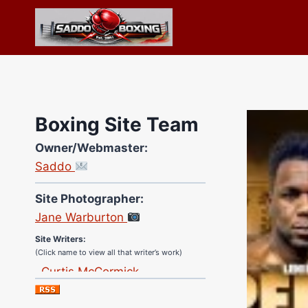
Skip
to
content
Boxing Site Team
Owner/Webmaster:
Saddo
Site Photographer:
Jane Warburton
Site Writers:
(Click name to view all that writer’s work)
Curtis McCormick
Nick Chamberlain
Jose Espinoza