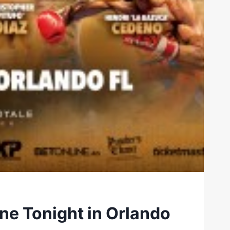
ine Tonight in Orlando