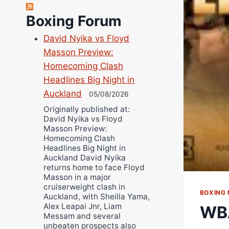
Robert Brizel
Boxing Forum
Richard Eberline
Danny Wilson
David Nyika vs Floyd
Bruce Dingo
Masson Preview:
Alejandro Tostado
Homecoming Clash
Headlines Big Night in
Ricky Jones
Auckland
05/08/2026
Wellington Amadulu
Originally published at:
David Nyika vs Floyd
Masson Preview:
Homecoming Clash
Headlines Big Night in
Auckland David Nyika
returns home to face Floyd
Masson in a major
cruiserweight clash in
BOXING
Auckland, with Sheilla Yama,
Alex Leapai Jnr, Liam
WBA
Messam and several
unbeaten prospects also