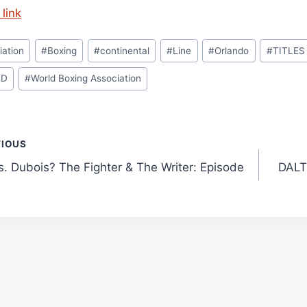
link
iation
#
Boxing
#
continental
#
Line
#
Orlando
#
TITLES
LD
#
World Boxing Association
t
VIOUS
s. Dubois? The Fighter & The Writer: Episode
DALT
gation