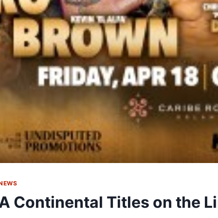
 NEWS
 Continental Titles on the L