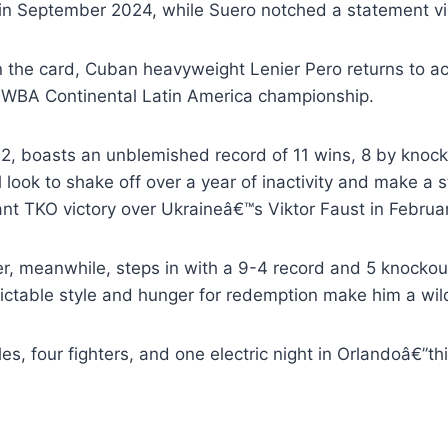
in September 2024, while Suero notched a statement vic
n the card, Cuban heavyweight Lenier Pero returns to ac
e WBA Continental Latin America championship.
32, boasts an unblemished record of 11 wins, 8 by knock
 look to shake off over a year of inactivity and make a 
nt TKO victory over Ukraineâ€™s Viktor Faust in Februa
r, meanwhile, steps in with a 9-4 record and 5 knockout
ictable style and hunger for redemption make him a wild
les, four fighters, and one electric night in Orlandoâ€”thi