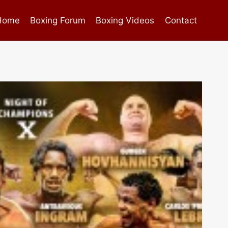
Home
Boxing Forum
Boxing Videos
Contact