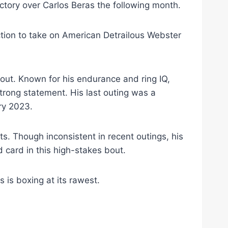
tory over Carlos Beras the following month.
tion to take on American Detrailous Webster
out. Known for his endurance and ring IQ,
strong statement. His last outing was a
ry 2023.
s. Though inconsistent in recent outings, his
 card in this high-stakes bout.
s is boxing at its rawest.