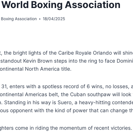
 World Boxing Association
 Boxing Association
18/04/2025
, the bright lights of the Caribe Royale Orlando will shin
standout Kevin Brown steps into the ring to face Domini
ntinental North America title.
31, enters with a spotless record of 6 wins, no losses,
ntinental Americas belt, the Cuban southpaw will look t
n. Standing in his way is Suero, a heavy-hitting conten
us opponent with the kind of power that can change the 
ighters come in riding the momentum of recent victories