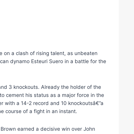
e on a clash of rising talent, as unbeaten
can dynamo Esteuri Suero in a battle for the
 and 3 knockouts. Already the holder of the
o cement his status as a major force in the
der with a 14-2 record and 10 knockoutsâ€”a
course of a fight in an instant.
. Brown earned a decisive win over John