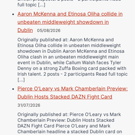
full topic […]
Aaron McKenna and Etinosa Oliha collide in
unbeaten middleweight showdown in
Dublin
05/08/2026
Originally published at: Aaron McKenna and
Etinosa Oliha collide in unbeaten middleweight
showdown in Dublin Aaron McKenna and Etinosa
Oliha clash in an unbeaten middleweight main
event in Dublin, while Callum Walsh faces Tyler
Denny on a strong Zuffa Boxing card packed with
Irish talent. 2 posts - 2 participants Read full topic
[…]
Pierce O'Leary vs Mark Chamberlain Preview:
Dublin Hosts Stacked DAZN Fight Card
31/07/2026
Originally published at: Pierce O'Leary vs Mark
Chamberlain Preview: Dublin Hosts Stacked
DAZN Fight Card Pierce O’Leary and Mark
Chamberlain headline a stacked Dublin card on