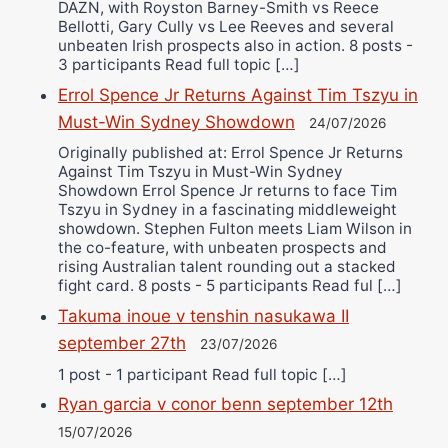
DAZN, with Royston Barney-Smith vs Reece
Bellotti, Gary Cully vs Lee Reeves and several
unbeaten Irish prospects also in action. 8 posts -
3 participants Read full topic […]
Errol Spence Jr Returns Against Tim Tszyu in
Must-Win Sydney Showdown
24/07/2026
Originally published at: Errol Spence Jr Returns
Against Tim Tszyu in Must-Win Sydney
Showdown Errol Spence Jr returns to face Tim
Tszyu in Sydney in a fascinating middleweight
showdown. Stephen Fulton meets Liam Wilson in
the co-feature, with unbeaten prospects and
rising Australian talent rounding out a stacked
fight card. 8 posts - 5 participants Read ful […]
Takuma inoue v tenshin nasukawa II
september 27th
23/07/2026
1 post - 1 participant Read full topic […]
Ryan garcia v conor benn september 12th
15/07/2026