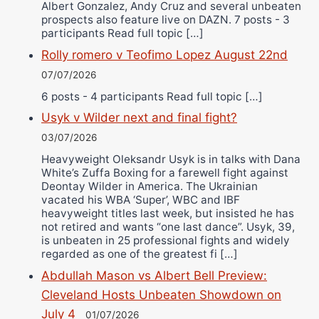
Albert Gonzalez, Andy Cruz and several unbeaten
prospects also feature live on DAZN. 7 posts - 3
participants Read full topic […]
Rolly romero v Teofimo Lopez August 22nd
07/07/2026
6 posts - 4 participants Read full topic […]
Usyk v Wilder next and final fight?
03/07/2026
Heavyweight Oleksandr Usyk is in talks with Dana
White’s Zuffa Boxing for a farewell fight against
Deontay Wilder in America. The Ukrainian
vacated his WBA ‘Super’, WBC and IBF
heavyweight titles last week, but insisted he has
not retired and wants “one last dance”. Usyk, 39,
is unbeaten in 25 professional fights and widely
regarded as one of the greatest fi […]
Abdullah Mason vs Albert Bell Preview:
Cleveland Hosts Unbeaten Showdown on
July 4
01/07/2026