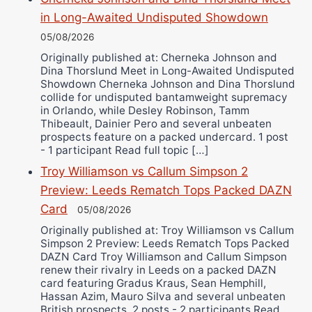
in Long-Awaited Undisputed Showdown
05/08/2026
Originally published at: Cherneka Johnson and
Dina Thorslund Meet in Long-Awaited Undisputed
Showdown Cherneka Johnson and Dina Thorslund
collide for undisputed bantamweight supremacy
in Orlando, while Desley Robinson, Tamm
Thibeault, Dainier Pero and several unbeaten
prospects feature on a packed undercard. 1 post
- 1 participant Read full topic […]
Troy Williamson vs Callum Simpson 2
Preview: Leeds Rematch Tops Packed DAZN
Card
05/08/2026
Originally published at: Troy Williamson vs Callum
Simpson 2 Preview: Leeds Rematch Tops Packed
DAZN Card Troy Williamson and Callum Simpson
renew their rivalry in Leeds on a packed DAZN
card featuring Gradus Kraus, Sean Hemphill,
Hassan Azim, Mauro Silva and several unbeaten
British prospects. 2 posts - 2 participants Read