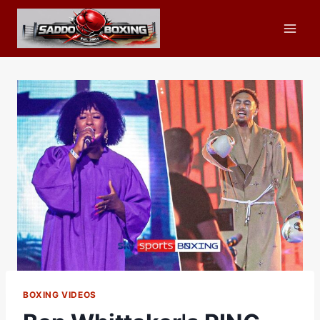
Skip
to
content
BOXING VIDEOS