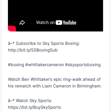
â–º Subscribe to Sky Sports Boxing:
http://bit.ly/SSBoxingSub
#boxing #whittakercameron #skysportsboxing
Watch Ben Whittaker’s epic ring-walk ahead of
his rematch with Liam Cameron in Birmingham.
â–º Watch Sky Sports:
https://bit.ly/BuySkySports