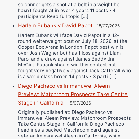
so connor gets a shot at a belt in a weight he
hasn’t fought at in over 4 years 11 posts - 4
participants Read full topic […]
Harlem Eubank v David Papot
15/07/2026
Harlem Eubank will face David Papot in a 12-
round welterweight bout on July 18, 2026, at the
Copper Box Arena in London. Papot best win is
over Josh Wagner but has 1 loss against Liam
Paro, and a draw against James Buddy Jnr
McGirt. Eubank should win this contest but
fought very negatively against Jack Catterall who
is a world class boxer. 14 posts - 3 parti […]
Diego Pacheco vs Immanuwel Aleem
Preview: Matchroom Prospects Take Centre
Stage in California
15/07/2026
Originally published at: Diego Pacheco vs
Immanuwel Aleem Preview: Matchroom Prospects
Take Centre Stage in California Diego Pacheco
headlines a packed Matchroom card against
veteran Immanuwel Aleem in California, while