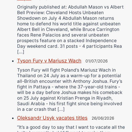
Originally published at: Abdullah Mason vs Albert
Bell Preview: Cleveland Hosts Unbeaten
Showdown on July 4 Abdullah Mason returns
home to defend his world title against unbeaten
Albert Bell in Cleveland, while Bruce Carrington
faces Rene Palacios and several unbeaten
prospects feature on a stacked Independence
Day weekend card. 31 posts - 4 participants Rea
[…]
Tyson Fury v Mariusz Wach
01/07/2026
Tyson Fury will fight Poland’s Mariusz Wach in
Thailand on 24 July as a warm-up for a potential
all-British encounter with Anthony Joshua. Fury’s
fight in Pattaya - where the 37-year-old trains -
will be a day before Joshua makes his comeback
on 25 July against Kristian Prenga in Riyadh,
Saudi Arabia - his first fight since being involved
in a car crash that […]
Oleksandr Usyk vacates titles
26/06/2026
“It’s a good day to say that I want to vacate all the