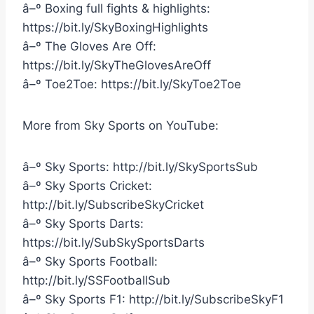
â–º Boxing full fights & highlights:
https://bit.ly/SkyBoxingHighlights
â–º The Gloves Are Off:
https://bit.ly/SkyTheGlovesAreOff
â–º Toe2Toe: https://bit.ly/SkyToe2Toe
More from Sky Sports on YouTube:
â–º Sky Sports: http://bit.ly/SkySportsSub
â–º Sky Sports Cricket:
http://bit.ly/SubscribeSkyCricket
â–º Sky Sports Darts:
https://bit.ly/SubSkySportsDarts
â–º Sky Sports Football:
http://bit.ly/SSFootballSub
â–º Sky Sports F1: http://bit.ly/SubscribeSkyF1