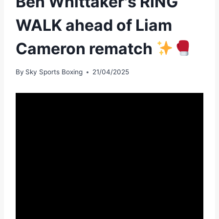
Ben Whittaker's RING
WALK ahead of Liam
Cameron rematch
By
Sky Sports Boxing
21/04/2025