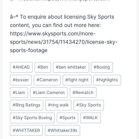
â–º To enquire about licensing Sky Sports
content, you can find out more here:
https://www.skysports.com/more-
sports/news/31754/11434270/license-sky-
sports-footage
Post
#
AHEAD
#
Ben
#
ben whittaker
#
Boxing
Tags:
#
boxxer
#
Cameron
#
fight night
#
highlights
#
Liam
#
Liam Cameron
#
Rematch
#
Ring Ratings
#
ring walk
#
Sky Sports
#
Sky Sports Boxing
#
Sports
#
WALK
#
WHITTAKER
#
Whittaker39s