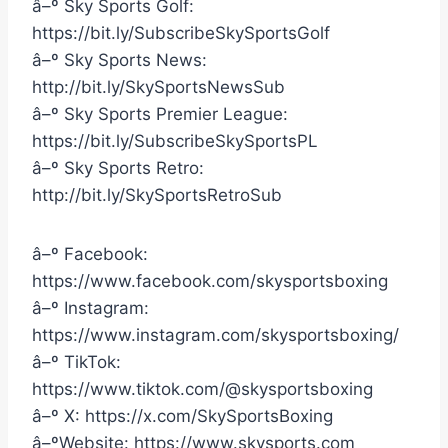
â–º Sky Sports Golf:
https://bit.ly/SubscribeSkySportsGolf
â–º Sky Sports News:
http://bit.ly/SkySportsNewsSub
â–º Sky Sports Premier League:
https://bit.ly/SubscribeSkySportsPL
â–º Sky Sports Retro:
http://bit.ly/SkySportsRetroSub
â–º Facebook:
https://www.facebook.com/skysportsboxing
â–º Instagram:
https://www.instagram.com/skysportsboxing/
â–º TikTok:
https://www.tiktok.com/@skysportsboxing
â–º X: https://x.com/SkySportsBoxing
â–ºWebsite: https://www.skysports.com