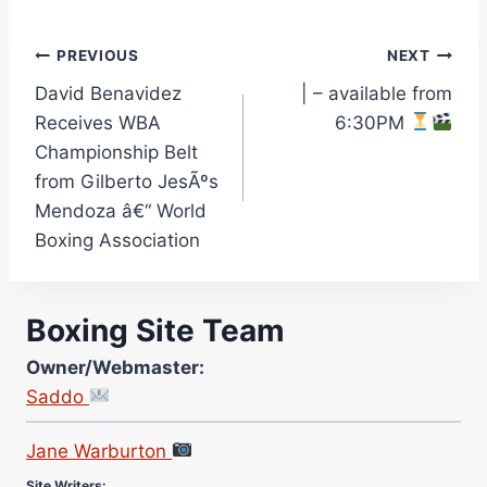
Post
PREVIOUS
NEXT
David Benavidez
| – available from
navigation
Receives WBA
6:30PM
Championship Belt
from Gilberto JesÃºs
Mendoza â€“ World
Boxing Association
Boxing Site Team
Owner/Webmaster:
Saddo
Site Photographer:
Jane Warburton
Site Writers: