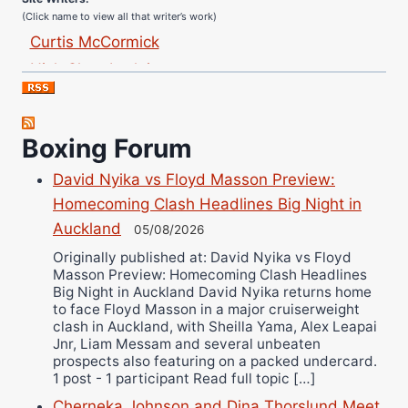
(Click name to view all that writer’s work)
Curtis McCormick
Nick Chamberlain
Jose Espinoza
Robert Brizel
Richard Eberline
Boxing Forum
Danny Wilson
David Nyika vs Floyd Masson Preview:
Bruce Dingo
Homecoming Clash Headlines Big Night in
Alejandro Tostado
Auckland
05/08/2026
Ricky Jones
Originally published at: David Nyika vs Floyd
Masson Preview: Homecoming Clash Headlines
Wellington Amadulu
Big Night in Auckland David Nyika returns home
to face Floyd Masson in a major cruiserweight
clash in Auckland, with Sheilla Yama, Alex Leapai
Jnr, Liam Messam and several unbeaten
prospects also featuring on a packed undercard.
1 post - 1 participant Read full topic […]
Cherneka Johnson and Dina Thorslund Meet