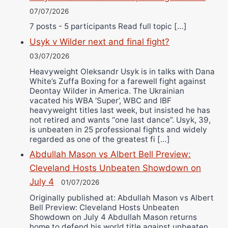
07/07/2026
7 posts - 5 participants Read full topic […]
Usyk v Wilder next and final fight?
03/07/2026
Heavyweight Oleksandr Usyk is in talks with Dana
White’s Zuffa Boxing for a farewell fight against
Deontay Wilder in America. The Ukrainian
vacated his WBA ‘Super’, WBC and IBF
heavyweight titles last week, but insisted he has
not retired and wants “one last dance”. Usyk, 39,
is unbeaten in 25 professional fights and widely
regarded as one of the greatest fi […]
Abdullah Mason vs Albert Bell Preview:
Cleveland Hosts Unbeaten Showdown on
July 4
01/07/2026
Originally published at: Abdullah Mason vs Albert
Bell Preview: Cleveland Hosts Unbeaten
Showdown on July 4 Abdullah Mason returns
home to defend his world title against unbeaten