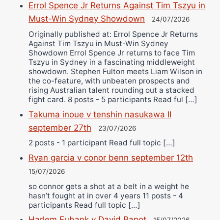
Errol Spence Jr Returns Against Tim Tszyu in
Must-Win Sydney Showdown
24/07/2026
Originally published at: Errol Spence Jr Returns
Against Tim Tszyu in Must-Win Sydney
Showdown Errol Spence Jr returns to face Tim
Tszyu in Sydney in a fascinating middleweight
showdown. Stephen Fulton meets Liam Wilson in
the co-feature, with unbeaten prospects and
rising Australian talent rounding out a stacked
fight card. 8 posts - 5 participants Read ful […]
Takuma inoue v tenshin nasukawa II
september 27th
23/07/2026
2 posts - 1 participant Read full topic […]
Ryan garcia v conor benn september 12th
15/07/2026
so connor gets a shot at a belt in a weight he
hasn’t fought at in over 4 years 11 posts - 4
participants Read full topic […]
Harlem Eubank v David Papot