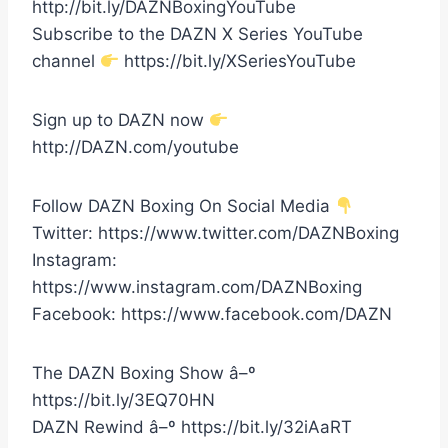
http://bit.ly/DAZNBoxingYouTube
Subscribe to the DAZN X Series YouTube
channel
https://bit.ly/XSeriesYouTube
Sign up to DAZN now
http://DAZN.com/youtube
Follow DAZN Boxing On Social Media
Twitter: https://www.twitter.com/DAZNBoxing
Instagram:
https://www.instagram.com/DAZNBoxing
Facebook: https://www.facebook.com/DAZN
The DAZN Boxing Show â–º
https://bit.ly/3EQ70HN
DAZN Rewind â–º https://bit.ly/32iAaRT