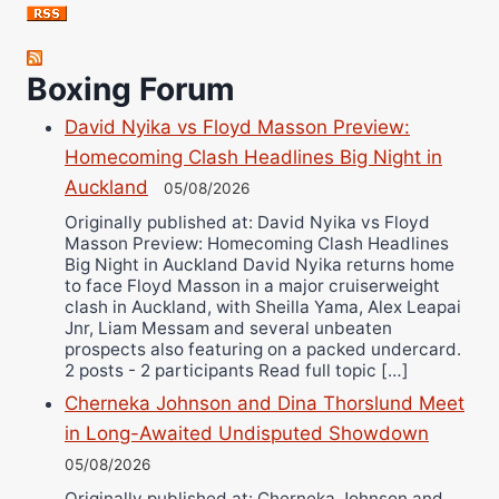
Jose Espinoza
Robert Brizel
Boxing Forum
Richard Eberline
Danny Wilson
David Nyika vs Floyd Masson Preview:
Bruce Dingo
Homecoming Clash Headlines Big Night in
Alejandro Tostado
Auckland
05/08/2026
Ricky Jones
Originally published at: David Nyika vs Floyd
Masson Preview: Homecoming Clash Headlines
Wellington Amadulu
Big Night in Auckland David Nyika returns home
to face Floyd Masson in a major cruiserweight
clash in Auckland, with Sheilla Yama, Alex Leapai
Jnr, Liam Messam and several unbeaten
prospects also featuring on a packed undercard.
2 posts - 2 participants Read full topic […]
Cherneka Johnson and Dina Thorslund Meet
in Long-Awaited Undisputed Showdown
05/08/2026
Originally published at: Cherneka Johnson and