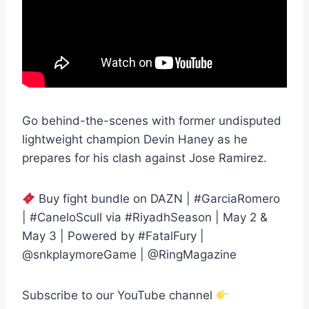
Go behind-the-scenes with former undisputed
lightweight champion Devin Haney as he
prepares for his clash against Jose Ramirez.
Buy fight bundle on DAZN | #GarciaRomero
| #CaneloScull via #RiyadhSeason | May 2 &
May 3 | Powered by #FatalFury |
@snkplaymoreGame | @RingMagazine
Subscribe to our YouTube channel