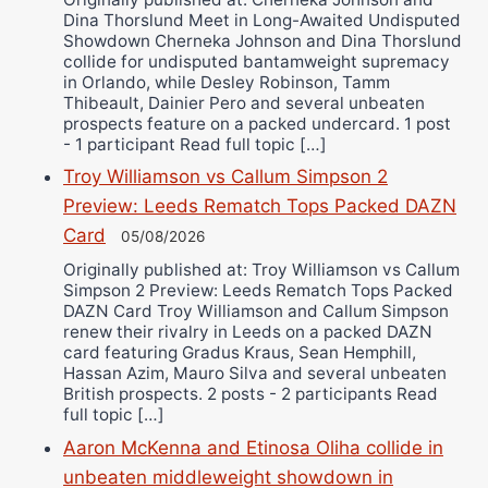
Dina Thorslund Meet in Long-Awaited Undisputed
Showdown Cherneka Johnson and Dina Thorslund
collide for undisputed bantamweight supremacy
in Orlando, while Desley Robinson, Tamm
Thibeault, Dainier Pero and several unbeaten
prospects feature on a packed undercard. 1 post
- 1 participant Read full topic […]
Troy Williamson vs Callum Simpson 2
Preview: Leeds Rematch Tops Packed DAZN
Card
05/08/2026
Originally published at: Troy Williamson vs Callum
Simpson 2 Preview: Leeds Rematch Tops Packed
DAZN Card Troy Williamson and Callum Simpson
renew their rivalry in Leeds on a packed DAZN
card featuring Gradus Kraus, Sean Hemphill,
Hassan Azim, Mauro Silva and several unbeaten
British prospects. 2 posts - 2 participants Read
full topic […]
Aaron McKenna and Etinosa Oliha collide in
unbeaten middleweight showdown in