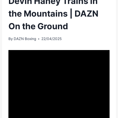
Devin Haney Trains in
the Mountains | DAZN
On the Ground
By
DAZN Boxing
22/04/2025