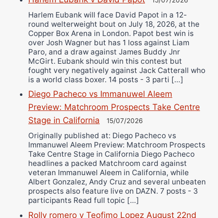
15/07/2026
Harlem Eubank will face David Papot in a 12-
round welterweight bout on July 18, 2026, at the
Copper Box Arena in London. Papot best win is
over Josh Wagner but has 1 loss against Liam
Paro, and a draw against James Buddy Jnr
McGirt. Eubank should win this contest but
fought very negatively against Jack Catterall who
is a world class boxer. 14 posts - 3 parti […]
Diego Pacheco vs Immanuwel Aleem
Preview: Matchroom Prospects Take Centre
Stage in California
15/07/2026
Originally published at: Diego Pacheco vs
Immanuwel Aleem Preview: Matchroom Prospects
Take Centre Stage in California Diego Pacheco
headlines a packed Matchroom card against
veteran Immanuwel Aleem in California, while
Albert Gonzalez, Andy Cruz and several unbeaten
prospects also feature live on DAZN. 7 posts - 3
participants Read full topic […]
Rolly romero v Teofimo Lopez August 22nd