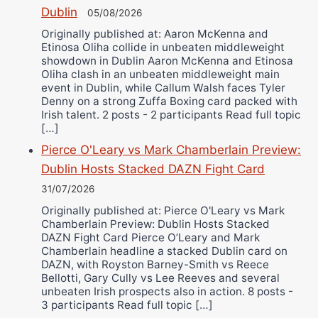
Dublin
05/08/2026
Originally published at: Aaron McKenna and
Etinosa Oliha collide in unbeaten middleweight
showdown in Dublin Aaron McKenna and Etinosa
Oliha clash in an unbeaten middleweight main
event in Dublin, while Callum Walsh faces Tyler
Denny on a strong Zuffa Boxing card packed with
Irish talent. 2 posts - 2 participants Read full topic
[…]
Pierce O'Leary vs Mark Chamberlain Preview:
Dublin Hosts Stacked DAZN Fight Card
31/07/2026
Originally published at: Pierce O'Leary vs Mark
Chamberlain Preview: Dublin Hosts Stacked
DAZN Fight Card Pierce O’Leary and Mark
Chamberlain headline a stacked Dublin card on
DAZN, with Royston Barney-Smith vs Reece
Bellotti, Gary Cully vs Lee Reeves and several
unbeaten Irish prospects also in action. 8 posts -
3 participants Read full topic […]