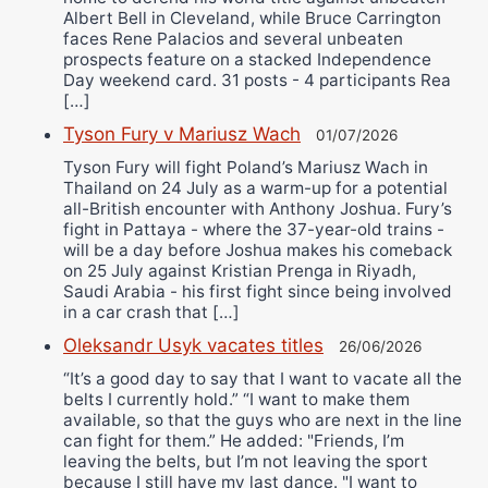
Albert Bell in Cleveland, while Bruce Carrington
faces Rene Palacios and several unbeaten
prospects feature on a stacked Independence
Day weekend card. 31 posts - 4 participants Rea
[…]
Tyson Fury v Mariusz Wach
01/07/2026
Tyson Fury will fight Poland’s Mariusz Wach in
Thailand on 24 July as a warm-up for a potential
all-British encounter with Anthony Joshua. Fury’s
fight in Pattaya - where the 37-year-old trains -
will be a day before Joshua makes his comeback
on 25 July against Kristian Prenga in Riyadh,
Saudi Arabia - his first fight since being involved
in a car crash that […]
Oleksandr Usyk vacates titles
26/06/2026
“It’s a good day to say that I want to vacate all the
belts I currently hold.” “I want to make them
available, so that the guys who are next in the line
can fight for them.” He added: "Friends, I’m
leaving the belts, but I’m not leaving the sport
because I still have my last dance. "I want to