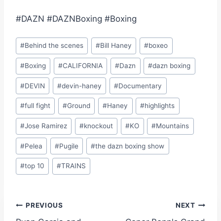
#DAZN #DAZNBoxing #Boxing
Post
#
Behind the scenes
#
Bill Haney
#
boxeo
Tags:
#
Boxing
#
CALIFORNIA
#
Dazn
#
dazn boxing
#
DEVIN
#
devin-haney
#
Documentary
#
full fight
#
Ground
#
Haney
#
highlights
#
Jose Ramirez
#
knockout
#
KO
#
Mountains
#
Pelea
#
Pugile
#
the dazn boxing show
#
top 10
#
TRAINS
Post
PREVIOUS
NEXT