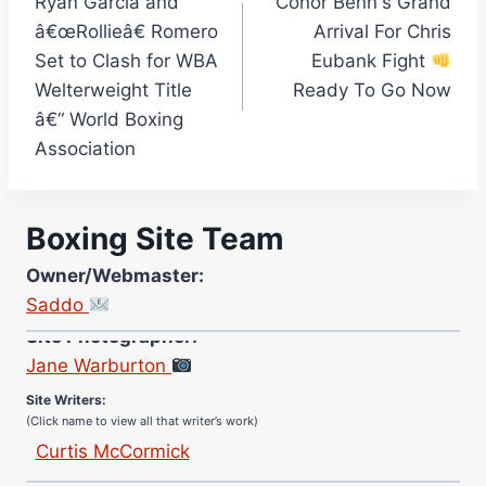
Ryan Garcia and
Conor Benn's Grand
navigation
â€œRollieâ€ Romero
Arrival For Chris
Set to Clash for WBA
Eubank Fight
Welterweight Title
Ready To Go Now
â€“ World Boxing
Association
Boxing Site Team
Owner/Webmaster:
Saddo
Site Photographer:
Jane Warburton
Site Writers:
(Click name to view all that writer’s work)
Curtis McCormick
Nick Chamberlain