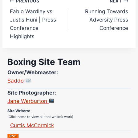
Post
PREVIOUS
NEXT
Fabio Wardley vs.
Running Towards
navigation
Justis Huni | Press
Adversity Press
Conference
Conference
Highlights
Boxing Site Team
Owner/Webmaster:
Saddo
Site Photographer:
Jane Warburton
Site Writers:
(Click name to view all that writer’s work)
Curtis McCormick
Nick Chamberlain