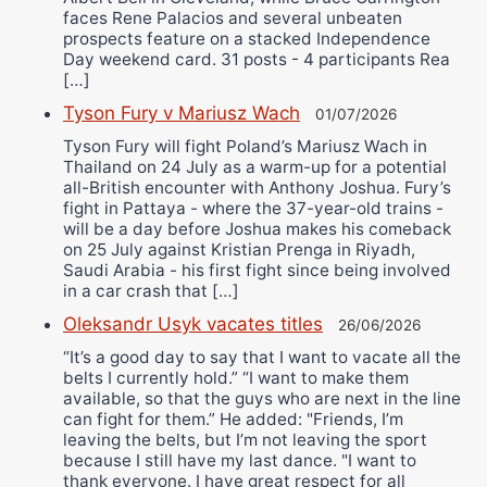
faces Rene Palacios and several unbeaten
prospects feature on a stacked Independence
Day weekend card. 31 posts - 4 participants Rea
[…]
Tyson Fury v Mariusz Wach
01/07/2026
Tyson Fury will fight Poland’s Mariusz Wach in
Thailand on 24 July as a warm-up for a potential
all-British encounter with Anthony Joshua. Fury’s
fight in Pattaya - where the 37-year-old trains -
will be a day before Joshua makes his comeback
on 25 July against Kristian Prenga in Riyadh,
Saudi Arabia - his first fight since being involved
in a car crash that […]
Oleksandr Usyk vacates titles
26/06/2026
“It’s a good day to say that I want to vacate all the
belts I currently hold.” “I want to make them
available, so that the guys who are next in the line
can fight for them.” He added: "Friends, I’m
leaving the belts, but I’m not leaving the sport
because I still have my last dance. "I want to
thank everyone. I have great respect for all