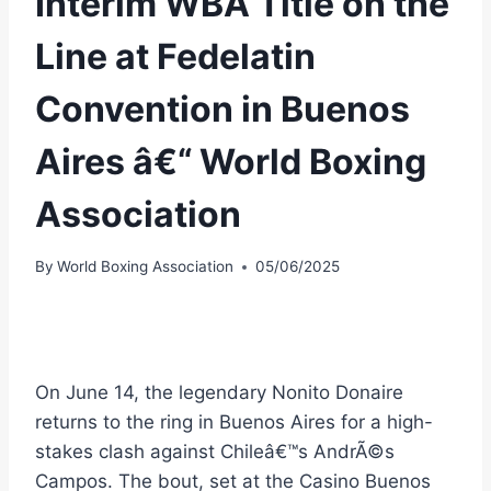
Interim WBA Title on the
Line at Fedelatin
Convention in Buenos
Aires â€“ World Boxing
Association
By
World Boxing Association
05/06/2025
On June 14, the legendary Nonito Donaire
returns to the ring in Buenos Aires for a high-
stakes clash against Chileâ€™s AndrÃ©s
Campos. The bout, set at the Casino Buenos