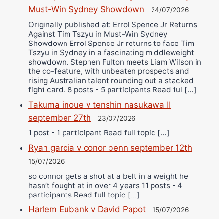
Must-Win Sydney Showdown
24/07/2026
Originally published at: Errol Spence Jr Returns
Against Tim Tszyu in Must-Win Sydney
Showdown Errol Spence Jr returns to face Tim
Tszyu in Sydney in a fascinating middleweight
showdown. Stephen Fulton meets Liam Wilson in
the co-feature, with unbeaten prospects and
rising Australian talent rounding out a stacked
fight card. 8 posts - 5 participants Read ful […]
Takuma inoue v tenshin nasukawa II
september 27th
23/07/2026
1 post - 1 participant Read full topic […]
Ryan garcia v conor benn september 12th
15/07/2026
so connor gets a shot at a belt in a weight he
hasn’t fought at in over 4 years 11 posts - 4
participants Read full topic […]
Harlem Eubank v David Papot
15/07/2026