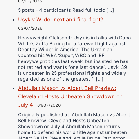
07/07/2026
5 posts - 4 participants Read full topic […]
Usyk v Wilder next and final fight?
03/07/2026
Heavyweight Oleksandr Usyk is in talks with Dana
White’s Zuffa Boxing for a farewell fight against
Deontay Wilder in America. The Ukrainian
vacated his WBA ‘Super’, WBC and IBF
heavyweight titles last week, but insisted he has
not retired and wants “one last dance”. Usyk, 39,
is unbeaten in 25 professional fights and widely
regarded as one of the greatest fi […]
Abdullah Mason vs Albert Bell Preview:
Cleveland Hosts Unbeaten Showdown on
July 4
01/07/2026
Originally published at: Abdullah Mason vs Albert
Bell Preview: Cleveland Hosts Unbeaten
Showdown on July 4 Abdullah Mason returns
home to defend his world title against unbeaten
Albert Bell in Cleveland, while Bruce Carrington