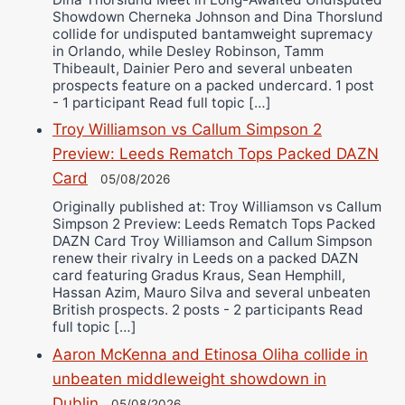
Showdown Cherneka Johnson and Dina Thorslund
collide for undisputed bantamweight supremacy
in Orlando, while Desley Robinson, Tamm
Thibeault, Dainier Pero and several unbeaten
prospects feature on a packed undercard. 1 post
- 1 participant Read full topic […]
Troy Williamson vs Callum Simpson 2
Preview: Leeds Rematch Tops Packed DAZN
Card
05/08/2026
Originally published at: Troy Williamson vs Callum
Simpson 2 Preview: Leeds Rematch Tops Packed
DAZN Card Troy Williamson and Callum Simpson
renew their rivalry in Leeds on a packed DAZN
card featuring Gradus Kraus, Sean Hemphill,
Hassan Azim, Mauro Silva and several unbeaten
British prospects. 2 posts - 2 participants Read
full topic […]
Aaron McKenna and Etinosa Oliha collide in
unbeaten middleweight showdown in
Dublin
05/08/2026