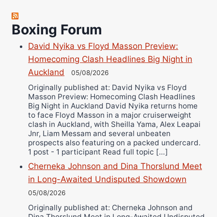
Jose Espinoza
Robert Brizel
Boxing Forum
Richard Eberline
David Nyika vs Floyd Masson Preview:
Danny Wilson
Homecoming Clash Headlines Big Night in
Bruce Dingo
Auckland
05/08/2026
Alejandro Tostado
Originally published at: David Nyika vs Floyd
Ricky Jones
Masson Preview: Homecoming Clash Headlines
Wellington Amadulu
Big Night in Auckland David Nyika returns home
to face Floyd Masson in a major cruiserweight
clash in Auckland, with Sheilla Yama, Alex Leapai
Jnr, Liam Messam and several unbeaten
prospects also featuring on a packed undercard.
1 post - 1 participant Read full topic […]
Cherneka Johnson and Dina Thorslund Meet
in Long-Awaited Undisputed Showdown
05/08/2026
Originally published at: Cherneka Johnson and
Dina Thorslund Meet in Long-Awaited Undisputed