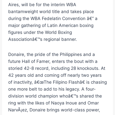
Aires, will be for the interim WBA
bantamweight world title and takes place
during the WBA Fedelatin Convention â€” a
major gathering of Latin American boxing
figures under the World Boxing
Associationâ€™s regional banner.
Donaire, the pride of the Philippines and a
future Hall of Famer, enters the bout with a
storied 42-8 record, including 28 knockouts. At
42 years old and coming off nearly two years
of inactivity, â€œThe Filipino Flashâ€ is chasing
one more belt to add to his legacy. A four-
division world champion whoâ€™s shared the
ring with the likes of Naoya Inoue and Omar
NarvÃ¡ez, Donaire brings world-class power,