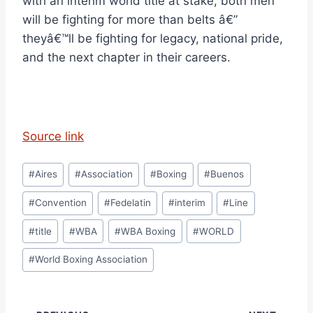
with an interim world title at stake, both men
will be fighting for more than belts â€”
theyâ€™ll be fighting for legacy, national pride,
and the next chapter in their careers.
Source link
Post
#
Aires
#
Association
#
Boxing
#
Buenos
Tags:
#
Convention
#
Fedelatin
#
interim
#
Line
#
title
#
WBA
#
WBA Boxing
#
WORLD
#
World Boxing Association