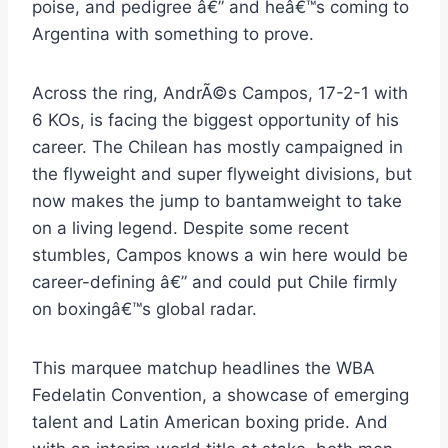
poise, and pedigree â€” and heâ€™s coming to
Argentina with something to prove.
Across the ring, AndrÃ©s Campos, 17-2-1 with
6 KOs, is facing the biggest opportunity of his
career. The Chilean has mostly campaigned in
the flyweight and super flyweight divisions, but
now makes the jump to bantamweight to take
on a living legend. Despite some recent
stumbles, Campos knows a win here would be
career-defining â€” and could put Chile firmly
on boxingâ€™s global radar.
This marquee matchup headlines the WBA
Fedelatin Convention, a showcase of emerging
talent and Latin American boxing pride. And