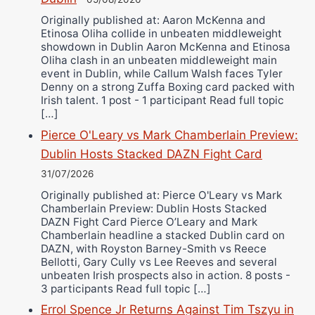
Originally published at: Aaron McKenna and
Etinosa Oliha collide in unbeaten middleweight
showdown in Dublin Aaron McKenna and Etinosa
Oliha clash in an unbeaten middleweight main
event in Dublin, while Callum Walsh faces Tyler
Denny on a strong Zuffa Boxing card packed with
Irish talent. 1 post - 1 participant Read full topic
[…]
Pierce O'Leary vs Mark Chamberlain Preview:
Dublin Hosts Stacked DAZN Fight Card
31/07/2026
Originally published at: Pierce O'Leary vs Mark
Chamberlain Preview: Dublin Hosts Stacked
DAZN Fight Card Pierce O’Leary and Mark
Chamberlain headline a stacked Dublin card on
DAZN, with Royston Barney-Smith vs Reece
Bellotti, Gary Cully vs Lee Reeves and several
unbeaten Irish prospects also in action. 8 posts -
3 participants Read full topic […]
Errol Spence Jr Returns Against Tim Tszyu in