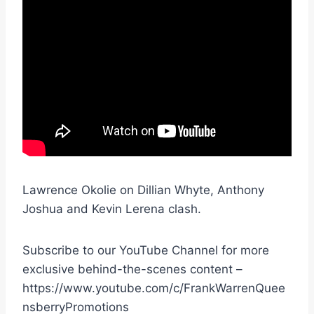
Lawrence Okolie on Dillian Whyte, Anthony
Joshua and Kevin Lerena clash.
Subscribe to our YouTube Channel for more
exclusive behind-the-scenes content –
https://www.youtube.com/c/FrankWarrenQuee
nsberryPromotions