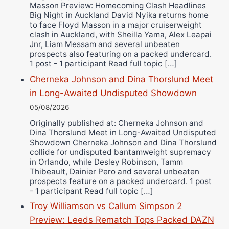
Masson Preview: Homecoming Clash Headlines
Wellington Amadulu
Big Night in Auckland David Nyika returns home
to face Floyd Masson in a major cruiserweight
clash in Auckland, with Sheilla Yama, Alex Leapai
Jnr, Liam Messam and several unbeaten
prospects also featuring on a packed undercard.
1 post - 1 participant Read full topic […]
Cherneka Johnson and Dina Thorslund Meet
in Long-Awaited Undisputed Showdown
05/08/2026
Originally published at: Cherneka Johnson and
Dina Thorslund Meet in Long-Awaited Undisputed
Showdown Cherneka Johnson and Dina Thorslund
collide for undisputed bantamweight supremacy
in Orlando, while Desley Robinson, Tamm
Thibeault, Dainier Pero and several unbeaten
prospects feature on a packed undercard. 1 post
- 1 participant Read full topic […]
Troy Williamson vs Callum Simpson 2
Preview: Leeds Rematch Tops Packed DAZN