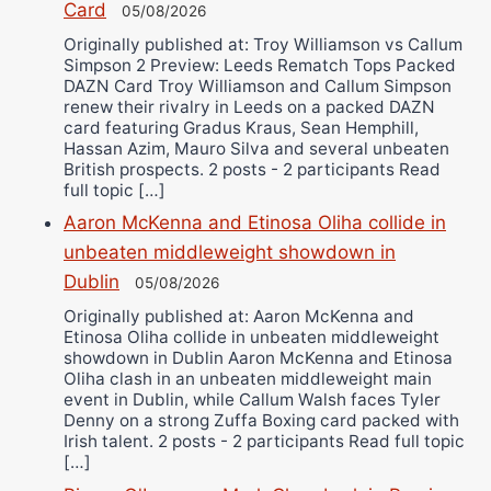
Card
05/08/2026
Originally published at: Troy Williamson vs Callum
Simpson 2 Preview: Leeds Rematch Tops Packed
DAZN Card Troy Williamson and Callum Simpson
renew their rivalry in Leeds on a packed DAZN
card featuring Gradus Kraus, Sean Hemphill,
Hassan Azim, Mauro Silva and several unbeaten
British prospects. 2 posts - 2 participants Read
full topic […]
Aaron McKenna and Etinosa Oliha collide in
unbeaten middleweight showdown in
Dublin
05/08/2026
Originally published at: Aaron McKenna and
Etinosa Oliha collide in unbeaten middleweight
showdown in Dublin Aaron McKenna and Etinosa
Oliha clash in an unbeaten middleweight main
event in Dublin, while Callum Walsh faces Tyler
Denny on a strong Zuffa Boxing card packed with
Irish talent. 2 posts - 2 participants Read full topic
[…]