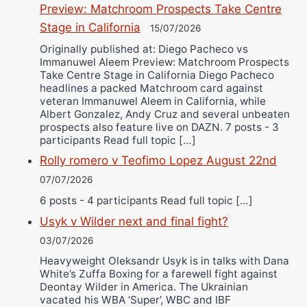
Preview: Matchroom Prospects Take Centre
Stage in California
15/07/2026
Originally published at: Diego Pacheco vs
Immanuwel Aleem Preview: Matchroom Prospects
Take Centre Stage in California Diego Pacheco
headlines a packed Matchroom card against
veteran Immanuwel Aleem in California, while
Albert Gonzalez, Andy Cruz and several unbeaten
prospects also feature live on DAZN. 7 posts - 3
participants Read full topic […]
Rolly romero v Teofimo Lopez August 22nd
07/07/2026
6 posts - 4 participants Read full topic […]
Usyk v Wilder next and final fight?
03/07/2026
Heavyweight Oleksandr Usyk is in talks with Dana
White’s Zuffa Boxing for a farewell fight against
Deontay Wilder in America. The Ukrainian
vacated his WBA ‘Super’, WBC and IBF