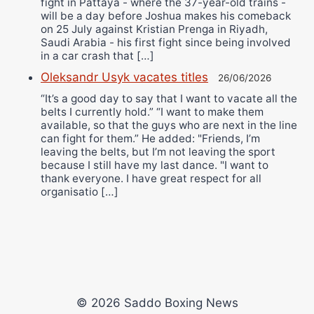
fight in Pattaya - where the 37-year-old trains -
will be a day before Joshua makes his comeback
on 25 July against Kristian Prenga in Riyadh,
Saudi Arabia - his first fight since being involved
in a car crash that […]
Oleksandr Usyk vacates titles
26/06/2026
“It’s a good day to say that I want to vacate all the
belts I currently hold.” “I want to make them
available, so that the guys who are next in the line
can fight for them.” He added: "Friends, I’m
leaving the belts, but I’m not leaving the sport
because I still have my last dance. "I want to
thank everyone. I have great respect for all
organisatio […]
© 2026 Saddo Boxing News