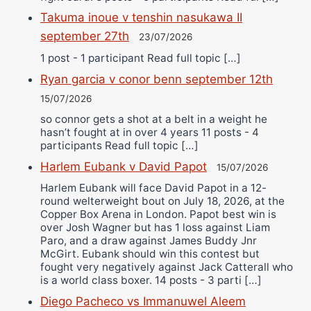
Takuma inoue v tenshin nasukawa II
september 27th
23/07/2026
1 post - 1 participant Read full topic […]
Ryan garcia v conor benn september 12th
15/07/2026
so connor gets a shot at a belt in a weight he
hasn’t fought at in over 4 years 11 posts - 4
participants Read full topic […]
Harlem Eubank v David Papot
15/07/2026
Harlem Eubank will face David Papot in a 12-
round welterweight bout on July 18, 2026, at the
Copper Box Arena in London. Papot best win is
over Josh Wagner but has 1 loss against Liam
Paro, and a draw against James Buddy Jnr
McGirt. Eubank should win this contest but
fought very negatively against Jack Catterall who
is a world class boxer. 14 posts - 3 parti […]
Diego Pacheco vs Immanuwel Aleem