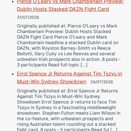
Pierce O'Leary vs Mark Chamberlain Preview:
Dublin Hosts Stacked DAZN Fight Card
31/07/2026
Originally published at: Pierce O'Leary vs Mark
Chamberlain Preview: Dublin Hosts Stacked
DAZN Fight Card Pierce O’Leary and Mark
Chamberlain headline a stacked Dublin card on
DAZN, with Royston Barney-Smith vs Reece
Bellotti, Gary Cully vs Lee Reeves and several
unbeaten Irish prospects also in action. 8 posts -
3 participants Read full topic […]
Errol Spence Jr Returns Against Tim Tszyu in
Must-Win Sydney Showdown
24/07/2026
Originally published at: Errol Spence Jr Returns
Against Tim Tszyu in Must-Win Sydney
Showdown Errol Spence Jr returns to face Tim
Tszyu in Sydney in a fascinating middleweight
showdown. Stephen Fulton meets Liam Wilson in
the co-feature, with unbeaten prospects and
rising Australian talent rounding out a stacked
fight card. 8 posts - 5 participants Read ful […]