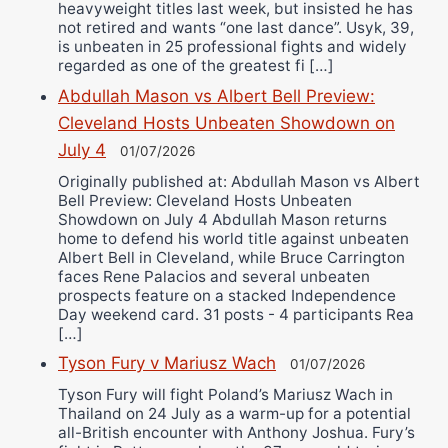
heavyweight titles last week, but insisted he has
not retired and wants “one last dance”. Usyk, 39,
is unbeaten in 25 professional fights and widely
regarded as one of the greatest fi […]
Abdullah Mason vs Albert Bell Preview:
Cleveland Hosts Unbeaten Showdown on
July 4
01/07/2026
Originally published at: Abdullah Mason vs Albert
Bell Preview: Cleveland Hosts Unbeaten
Showdown on July 4 Abdullah Mason returns
home to defend his world title against unbeaten
Albert Bell in Cleveland, while Bruce Carrington
faces Rene Palacios and several unbeaten
prospects feature on a stacked Independence
Day weekend card. 31 posts - 4 participants Rea
[…]
Tyson Fury v Mariusz Wach
01/07/2026
Tyson Fury will fight Poland’s Mariusz Wach in
Thailand on 24 July as a warm-up for a potential
all-British encounter with Anthony Joshua. Fury’s