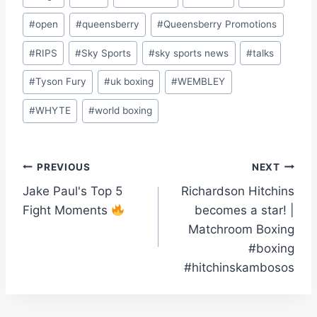
#
open
#
queensberry
#
Queensberry Promotions
#
RIPS
#
Sky Sports
#
sky sports news
#
talks
#
Tyson Fury
#
uk boxing
#
WEMBLEY
#
WHYTE
#
world boxing
Post
PREVIOUS
NEXT
Jake Paul's Top 5
Richardson Hitchins
navigation
Fight Moments
becomes a star! |
Matchroom Boxing
#boxing
#hitchinskambosos