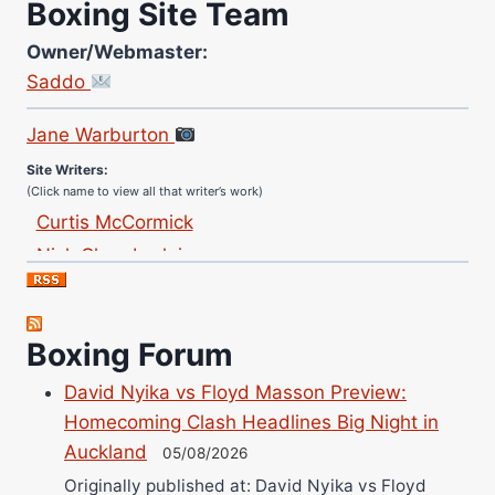
Boxing Site Team
Owner/Webmaster:
Saddo
Site Photographer:
Jane Warburton
Site Writers:
(Click name to view all that writer’s work)
Curtis McCormick
Nick Chamberlain
Jose Espinoza
Robert Brizel
Richard Eberline
Boxing Forum
Danny Wilson
David Nyika vs Floyd Masson Preview:
Bruce Dingo
Homecoming Clash Headlines Big Night in
Alejandro Tostado
Auckland
05/08/2026
Ricky Jones
Originally published at: David Nyika vs Floyd