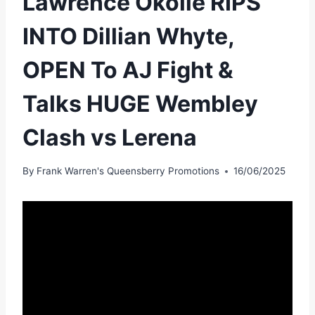
Lawrence Okolie RIPS
INTO Dillian Whyte,
OPEN To AJ Fight &
Talks HUGE Wembley
Clash vs Lerena
By
Frank Warren's Queensberry Promotions
16/06/2025