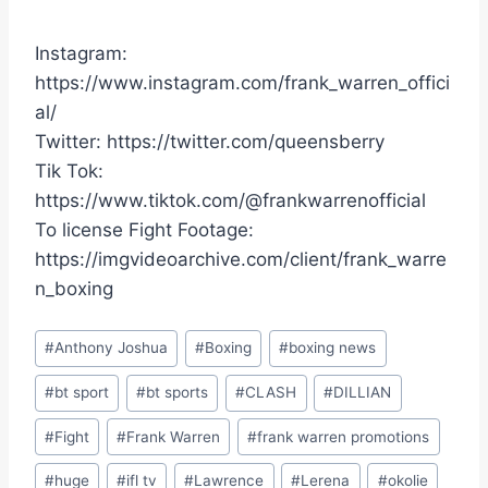
Instagram:
https://www.instagram.com/frank_warren_offici
al/
Twitter: https://twitter.com/queensberry
Tik Tok:
https://www.tiktok.com/@frankwarrenofficial
To license Fight Footage:
https://imgvideoarchive.com/client/frank_warre
n_boxing
Post
#
Anthony Joshua
#
Boxing
#
boxing news
Tags:
#
bt sport
#
bt sports
#
CLASH
#
DILLIAN
#
Fight
#
Frank Warren
#
frank warren promotions
#
huge
#
ifl tv
#
Lawrence
#
Lerena
#
okolie