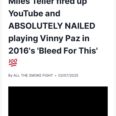
Miles Teller fired up
YouTube and
ABSOLUTELY NAILED
playing Vinny Paz in
2016's 'Bleed For This'
By
ALL THE SMOKE FIGHT
02/07/2025