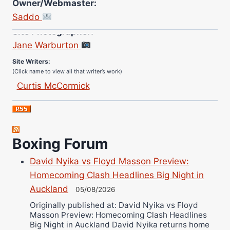
Owner/Webmaster:
Saddo
Site Photographer:
Jane Warburton
Site Writers:
(Click name to view all that writer’s work)
Curtis McCormick
Nick Chamberlain
Jose Espinoza
Robert Brizel
Boxing Forum
Richard Eberline
Danny Wilson
David Nyika vs Floyd Masson Preview:
Bruce Dingo
Homecoming Clash Headlines Big Night in
Alejandro Tostado
Auckland
05/08/2026
Ricky Jones
Originally published at: David Nyika vs Floyd
Masson Preview: Homecoming Clash Headlines
Wellington Amadulu
Big Night in Auckland David Nyika returns home