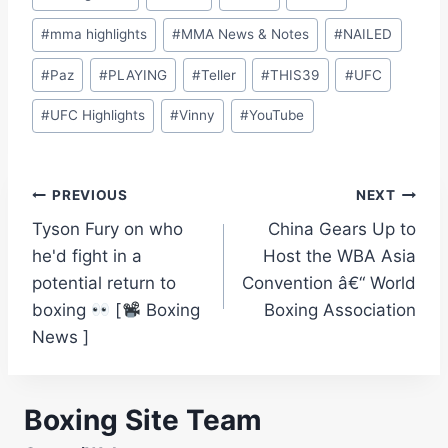
#
mma highlights
#
MMA News & Notes
#
NAILED
#
Paz
#
PLAYING
#
Teller
#
THIS39
#
UFC
#
UFC Highlights
#
Vinny
#
YouTube
Post
PREVIOUS
NEXT
Tyson Fury on who
China Gears Up to
navigation
he'd fight in a
Host the WBA Asia
potential return to
Convention â€“ World
boxing
[
Boxing
Boxing Association
News ]
Boxing Site Team