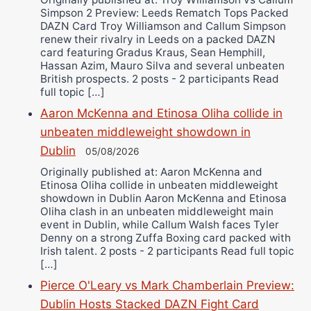
Simpson 2 Preview: Leeds Rematch Tops Packed
DAZN Card Troy Williamson and Callum Simpson
renew their rivalry in Leeds on a packed DAZN
card featuring Gradus Kraus, Sean Hemphill,
Hassan Azim, Mauro Silva and several unbeaten
British prospects. 2 posts - 2 participants Read
full topic […]
Aaron McKenna and Etinosa Oliha collide in
unbeaten middleweight showdown in
Dublin
05/08/2026
Originally published at: Aaron McKenna and
Etinosa Oliha collide in unbeaten middleweight
showdown in Dublin Aaron McKenna and Etinosa
Oliha clash in an unbeaten middleweight main
event in Dublin, while Callum Walsh faces Tyler
Denny on a strong Zuffa Boxing card packed with
Irish talent. 2 posts - 2 participants Read full topic
[…]
Pierce O'Leary vs Mark Chamberlain Preview:
Dublin Hosts Stacked DAZN Fight Card