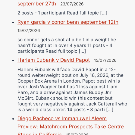
september 27th
23/07/2026
2 posts - 1 participant Read full topic […]
Ryan garcia v conor benn september 12th
15/07/2026
so connor gets a shot at a belt in a weight he
hasn’t fought at in over 4 years 11 posts - 4
participants Read full topic […]
Harlem Eubank v David Papot
15/07/2026
Harlem Eubank will face David Papot in a 12-
round welterweight bout on July 18, 2026, at the
Copper Box Arena in London. Papot best win is
over Josh Wagner but has 1 loss against Liam
Paro, and a draw against James Buddy Jnr
McGirt. Eubank should win this contest but
fought very negatively against Jack Catterall who
is a world class boxer. 14 posts - 3 parti […]
Diego Pacheco vs Immanuwel Aleem
Preview: Matchroom Prospects Take Centre
Stage in California