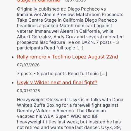
15/07/2026
Originally published at: Diego Pacheco vs
Immanuwel Aleem Preview: Matchroom Prospects
Take Centre Stage in California Diego Pacheco
headlines a packed Matchroom card against
veteran Immanuwel Aleem in California, while
Albert Gonzalez, Andy Cruz and several unbeaten
prospects also feature live on DAZN. 7 posts - 3
participants Read full topic […]
Rolly romero v Teofimo Lopez August 22nd
07/07/2026
7 posts - 5 participants Read full topic […]
Usyk v Wilder next and final fight?
03/07/2026
Heavyweight Oleksandr Usyk is in talks with Dana
White’s Zuffa Boxing for a farewell fight against
Deontay Wilder in America. The Ukrainian
vacated his WBA ‘Super’, WBC and IBF
heavyweight titles last week, but insisted he has
not retired and wants “one last dance”. Usyk, 39,