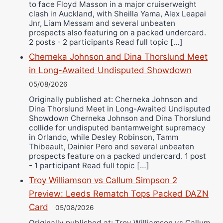
to face Floyd Masson in a major cruiserweight
clash in Auckland, with Sheilla Yama, Alex Leapai
Jnr, Liam Messam and several unbeaten
prospects also featuring on a packed undercard.
2 posts - 2 participants Read full topic […]
Cherneka Johnson and Dina Thorslund Meet
in Long-Awaited Undisputed Showdown
05/08/2026
Originally published at: Cherneka Johnson and
Dina Thorslund Meet in Long-Awaited Undisputed
Showdown Cherneka Johnson and Dina Thorslund
collide for undisputed bantamweight supremacy
in Orlando, while Desley Robinson, Tamm
Thibeault, Dainier Pero and several unbeaten
prospects feature on a packed undercard. 1 post
- 1 participant Read full topic […]
Troy Williamson vs Callum Simpson 2
Preview: Leeds Rematch Tops Packed DAZN
Card
05/08/2026
Originally published at: Troy Williamson vs Callum