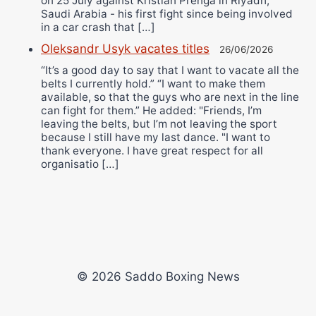
on 25 July against Kristian Prenga in Riyadh,
Saudi Arabia - his first fight since being involved
in a car crash that […]
Oleksandr Usyk vacates titles
26/06/2026
“It’s a good day to say that I want to vacate all the
belts I currently hold.” “I want to make them
available, so that the guys who are next in the line
can fight for them.” He added: "Friends, I’m
leaving the belts, but I’m not leaving the sport
because I still have my last dance. "I want to
thank everyone. I have great respect for all
organisatio […]
© 2026 Saddo Boxing News