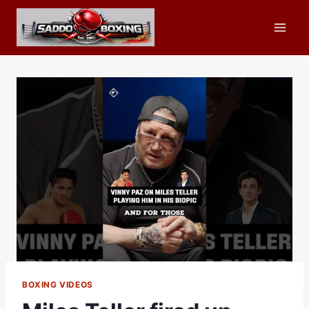
Skip
to
content
BOXING VIDEOS