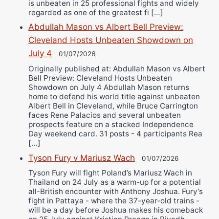
is unbeaten in 25 professional fights and widely
regarded as one of the greatest fi […]
Abdullah Mason vs Albert Bell Preview:
Cleveland Hosts Unbeaten Showdown on
July 4
01/07/2026
Originally published at: Abdullah Mason vs Albert
Bell Preview: Cleveland Hosts Unbeaten
Showdown on July 4 Abdullah Mason returns
home to defend his world title against unbeaten
Albert Bell in Cleveland, while Bruce Carrington
faces Rene Palacios and several unbeaten
prospects feature on a stacked Independence
Day weekend card. 31 posts - 4 participants Rea
[…]
Tyson Fury v Mariusz Wach
01/07/2026
Tyson Fury will fight Poland’s Mariusz Wach in
Thailand on 24 July as a warm-up for a potential
all-British encounter with Anthony Joshua. Fury’s
fight in Pattaya - where the 37-year-old trains -
will be a day before Joshua makes his comeback