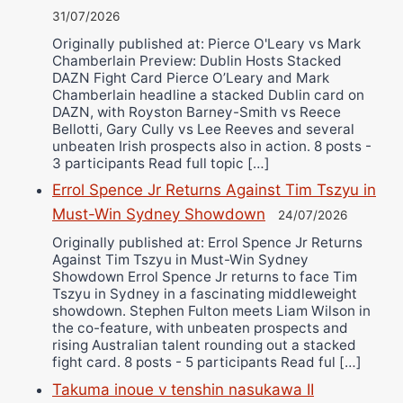
31/07/2026
Originally published at: Pierce O'Leary vs Mark
Chamberlain Preview: Dublin Hosts Stacked
DAZN Fight Card Pierce O’Leary and Mark
Chamberlain headline a stacked Dublin card on
DAZN, with Royston Barney-Smith vs Reece
Bellotti, Gary Cully vs Lee Reeves and several
unbeaten Irish prospects also in action. 8 posts -
3 participants Read full topic […]
Errol Spence Jr Returns Against Tim Tszyu in
Must-Win Sydney Showdown
24/07/2026
Originally published at: Errol Spence Jr Returns
Against Tim Tszyu in Must-Win Sydney
Showdown Errol Spence Jr returns to face Tim
Tszyu in Sydney in a fascinating middleweight
showdown. Stephen Fulton meets Liam Wilson in
the co-feature, with unbeaten prospects and
rising Australian talent rounding out a stacked
fight card. 8 posts - 5 participants Read ful […]
Takuma inoue v tenshin nasukawa II