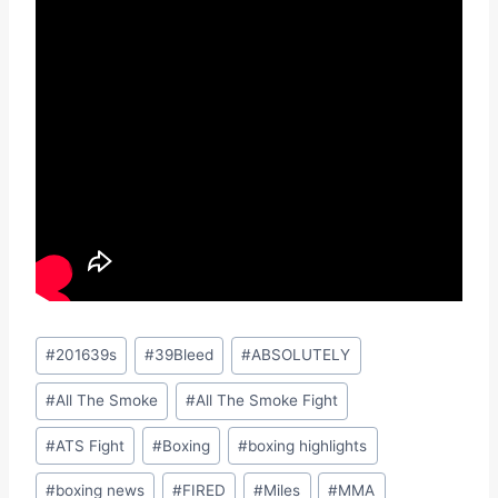
Post
#
201639s
#
39Bleed
#
ABSOLUTELY
Tags:
#
All The Smoke
#
All The Smoke Fight
#
ATS Fight
#
Boxing
#
boxing highlights
#
boxing news
#
FIRED
#
Miles
#
MMA