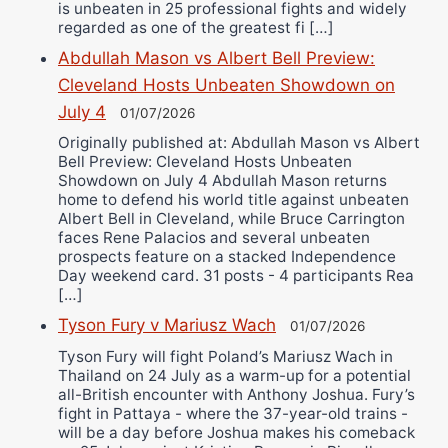
is unbeaten in 25 professional fights and widely
regarded as one of the greatest fi […]
Abdullah Mason vs Albert Bell Preview:
Cleveland Hosts Unbeaten Showdown on
July 4
01/07/2026
Originally published at: Abdullah Mason vs Albert
Bell Preview: Cleveland Hosts Unbeaten
Showdown on July 4 Abdullah Mason returns
home to defend his world title against unbeaten
Albert Bell in Cleveland, while Bruce Carrington
faces Rene Palacios and several unbeaten
prospects feature on a stacked Independence
Day weekend card. 31 posts - 4 participants Rea
[…]
Tyson Fury v Mariusz Wach
01/07/2026
Tyson Fury will fight Poland’s Mariusz Wach in
Thailand on 24 July as a warm-up for a potential
all-British encounter with Anthony Joshua. Fury’s
fight in Pattaya - where the 37-year-old trains -
will be a day before Joshua makes his comeback