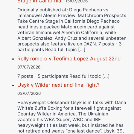
Stage in California
15/07/2026
Originally published at: Diego Pacheco vs
Immanuwel Aleem Preview: Matchroom Prospects
Take Centre Stage in California Diego Pacheco
headlines a packed Matchroom card against
veteran Immanuwel Aleem in California, while
Albert Gonzalez, Andy Cruz and several unbeaten
prospects also feature live on DAZN. 7 posts - 3
participants Read full topic […]
Rolly romero v Teofimo Lopez August 22nd
07/07/2026
7 posts - 5 participants Read full topic […]
Usyk v Wilder next and final fight?
03/07/2026
Heavyweight Oleksandr Usyk is in talks with Dana
White’s Zuffa Boxing for a farewell fight against
Deontay Wilder in America. The Ukrainian
vacated his WBA ‘Super’, WBC and IBF
heavyweight titles last week, but insisted he has
not retired and wants “one last dance”. Usyk, 39,