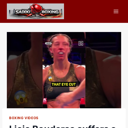
Skip
to
content
BOXING VIDEOS