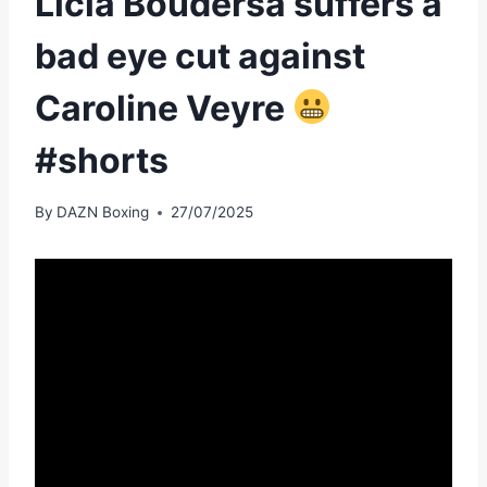
Licia Boudersa suffers a
bad eye cut against
Caroline Veyre
#shorts
By
DAZN Boxing
27/07/2025