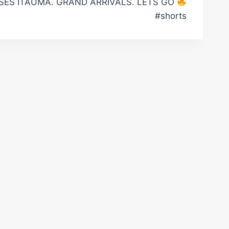
ES ITAUMA. GRAND ARRIVALS. LETS GO
#shorts