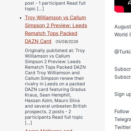
post - 1 participant Read full
topic […]
Troy Williamson vs Callum
Simpson 2 Preview: Leeds
August
Rematch Tops Packed
World 
DAZN Card
05/08/2026
Originally published at: Troy
@Turki
Williamson vs Callum
Simpson 2 Preview: Leeds
Rematch Tops Packed DAZN
Subscr
Card Troy Williamson and
Subscr
Callum Simpson renew their
rivalry in Leeds on a packed
DAZN card featuring Gradus
Sign u
Kraus, Sean Hemphill,
Hassan Azim, Mauro Silva
and several unbeaten British
Follow
prospects. 2 posts - 2
participants Read full topic
Telegra
[…]
Twitte