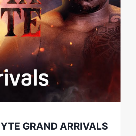
HYTE GRAND ARRIVALS