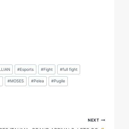
LLIAN
#
Esports
#
Fight
#
full fight
M
#
MOSES
#
Pelea
#
Pugile
NEXT