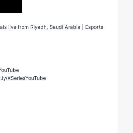
ls live from Riyadh, Saudi Arabia | Esports
gYouTube
t.ly/XSeriesYouTube