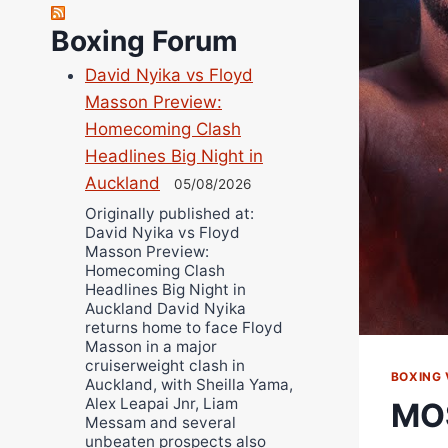
Richard Eberline
Boxing Forum
Danny Wilson
David Nyika vs Floyd
Bruce Dingo
Masson Preview:
Alejandro Tostado
Homecoming Clash
Ricky Jones
Headlines Big Night in
Wellington Amadulu
Auckland
05/08/2026
Originally published at:
David Nyika vs Floyd
Masson Preview:
Homecoming Clash
Headlines Big Night in
Auckland David Nyika
returns home to face Floyd
Masson in a major
cruiserweight clash in
BOXING 
Auckland, with Sheilla Yama,
Alex Leapai Jnr, Liam
MO
Messam and several
unbeaten prospects also