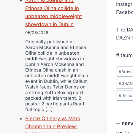
Aaron McKenna and
Instag
Etinosa Oliha collide in
Facebo
unbeaten middleweight
showdown in Dublin
The DA
05/08/2026
DAZN R
Originally published at:
Aaron McKenna and Etinosa
Oliha collide in unbeaten
#itaum
middleweight showdown in
Dublin Aaron McKenna and
Post
Etinosa Oliha clash in an
#
Arriva
unbeaten middleweight main
Tags:
event in Dublin, while Callum
#
GRAN
Walsh faces Tyler Denny on
a strong Zuffa Boxing card
#
the d
packed with Irish talent. 2
posts - 2 participants Read
full topic […]
Pierce O'Leary vs Mark
Pos
PRE
Chamberlain Preview: