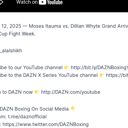
 12, 2025 — Moses Itauma vs. Dillian Whyte Grand Arriva
Cup Fight Week.
_alalshikh
ibe to our YouTube channel
http://bit.ly/DAZNBoxin
ibe to the DAZN X Series YouTube channel
https://bi
p to DAZN now
http://DAZN.com/youtube
 DAZN Boxing On Social Media
m: t.me/daznofficial
r: https://www.twitter.com/DAZNBoxing