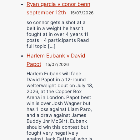
Ryan garcia v conor benn
september 12th
15/07/2026
so connor gets a shot at a
belt in a weight he hasn’t
fought at in over 4 years 11
posts - 4 participants Read
full topic […]
Harlem Eubank v David
Papot
15/07/2026
Harlem Eubank will face
David Papot in a 12-round
welterweight bout on July 18,
2026, at the Copper Box
Arena in London. Papot best
win is over Josh Wagner but
has 1 loss against Liam Paro,
and a draw against James
Buddy Jnr McGirt. Eubank
should win this contest but
fought very negatively
against Jack Catterall who is