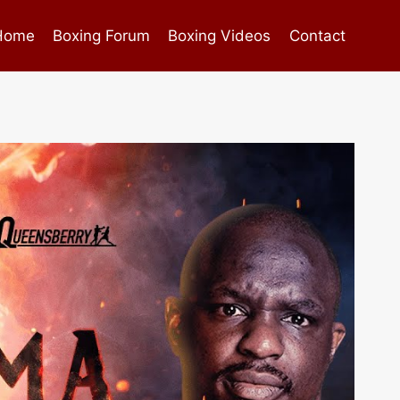
Home
Boxing Forum
Boxing Videos
Contact