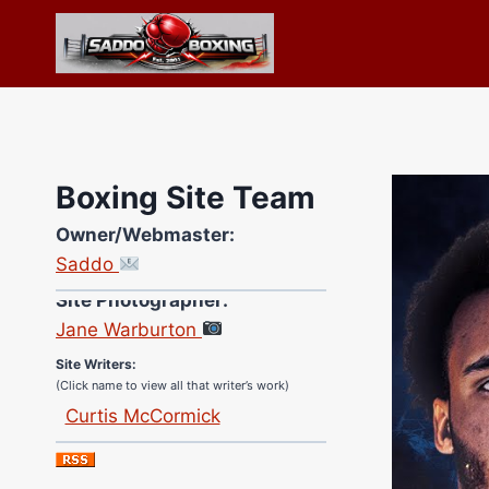
Skip
to
content
Boxing Site Team
Owner/Webmaster:
Saddo
Site Photographer:
Jane Warburton
Site Writers:
(Click name to view all that writer’s work)
Curtis McCormick
Nick Chamberlain
Jose Espinoza
Robert Brizel