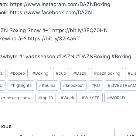
ram: https://www.instagram.com/DAZNBoxing
ok: https://www.facebook.com/DAZN
ZN Boxing Show â–º https://bit.ly/3EQ70HN
ewind â–º https://bit.ly/32iAaRT
awhyte #riyadhseason #DAZN #DAZNBoxing #Boxing
ls
#
boxeo
#
Boxing
#
cup
#
Dazn
#
dazn boxing
#
DI
D
#
highlights
#
Itauma
#
knockout
#
KO
#
LIVESTREA
azn boxing show
#
top 10
#
Week
#
WHYTE
#
WORLD
t
VIOUS