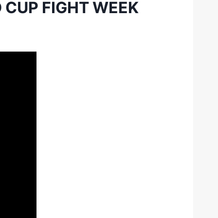
 CUP FIGHT WEEK