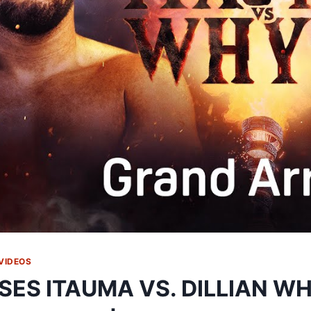
VIDEOS
SES ITAUMA VS. DILLIAN W