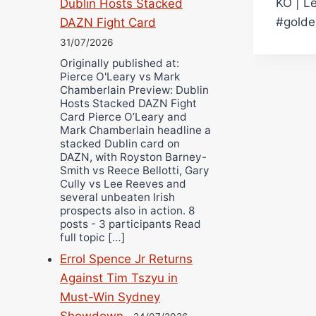
KO | L
Dublin Hosts Stacked
navi
#golde
DAZN Fight Card
31/07/2026
Originally published at:
Pierce O'Leary vs Mark
Chamberlain Preview: Dublin
Hosts Stacked DAZN Fight
Card Pierce O’Leary and
Mark Chamberlain headline a
stacked Dublin card on
DAZN, with Royston Barney-
Smith vs Reece Bellotti, Gary
Cully vs Lee Reeves and
several unbeaten Irish
prospects also in action. 8
posts - 3 participants Read
full topic […]
Errol Spence Jr Returns
Against Tim Tszyu in
Must-Win Sydney
Showdown