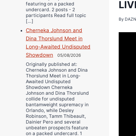
LI
featuring on a packed
undercard. 2 posts - 2
participants Read full topic
By
DAZN
[…]
Cherneka Johnson and
Dina Thorslund Meet in
Long-Awaited Undisputed
Showdown
05/08/2026
Originally published at:
Cherneka Johnson and Dina
Thorslund Meet in Long-
Awaited Undisputed
Showdown Cherneka
Johnson and Dina Thorslund
collide for undisputed
bantamweight supremacy in
Orlando, while Desley
Robinson, Tamm Thibeault,
Dainier Pero and several
unbeaten prospects feature
on a packed undercard. 1