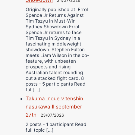
24/07/2026
Originally published at: Errol
Spence Jr Returns Against
Tim Tszyu in Must-Win
Sydney Showdown Errol
Spence Jr returns to face
Tim Tszyu in Sydney in a
fascinating middleweight
showdown. Stephen Fulton
meets Liam Wilson in the co-
feature, with unbeaten
prospects and rising
Australian talent rounding
out a stacked fight card. 8
posts - 5 participants Read
ful […]
Takuma inoue v tenshin
nasukawa II september
27th
23/07/2026
2 posts - 1 participant Read
full topic […]