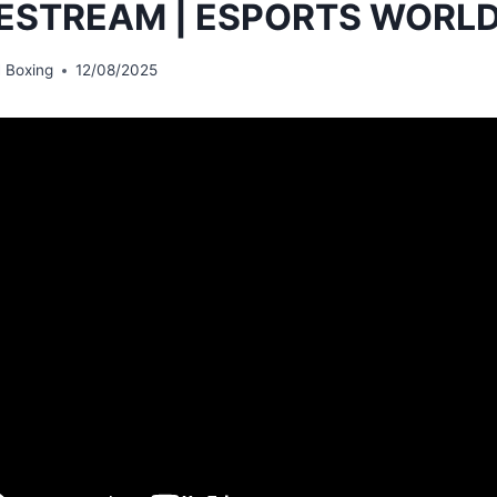
VESTREAM | ESPORTS WORLD
 Boxing
12/08/2025