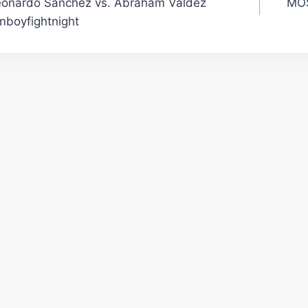
eonardo Sanchez vs. Abraham Valdez
MOS
gation
nboyfightnight