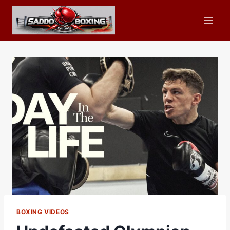
Skip
to
content
BOXING VIDEOS