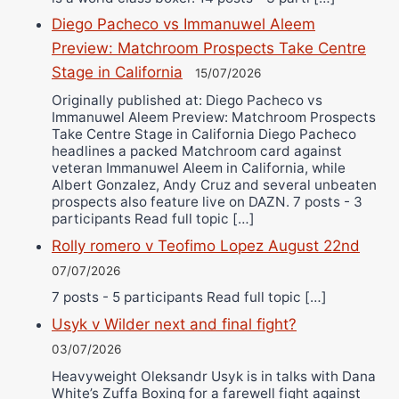
Diego Pacheco vs Immanuwel Aleem
Preview: Matchroom Prospects Take Centre
Stage in California
15/07/2026
Originally published at: Diego Pacheco vs
Immanuwel Aleem Preview: Matchroom Prospects
Take Centre Stage in California Diego Pacheco
headlines a packed Matchroom card against
veteran Immanuwel Aleem in California, while
Albert Gonzalez, Andy Cruz and several unbeaten
prospects also feature live on DAZN. 7 posts - 3
participants Read full topic […]
Rolly romero v Teofimo Lopez August 22nd
07/07/2026
7 posts - 5 participants Read full topic […]
Usyk v Wilder next and final fight?
03/07/2026
Heavyweight Oleksandr Usyk is in talks with Dana
White’s Zuffa Boxing for a farewell fight against