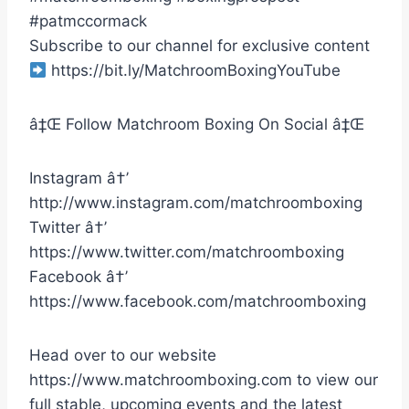
#patmccormack
Subscribe to our channel for exclusive content
https://bit.ly/MatchroomBoxingYouTube
â‡Œ Follow Matchroom Boxing On Social â‡Œ
Instagram â†’
http://www.instagram.com/matchroomboxing
Twitter â†’
https://www.twitter.com/matchroomboxing
Facebook â†’
https://www.facebook.com/matchroomboxing
Head over to our website
https://www.matchroomboxing.com to view our
full stable, upcoming events and the latest