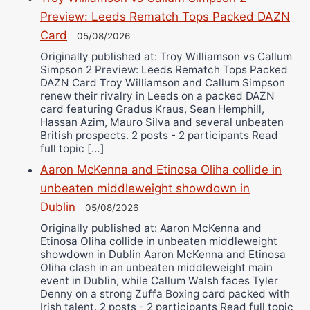
Preview: Leeds Rematch Tops Packed DAZN
Card
05/08/2026
Originally published at: Troy Williamson vs Callum
Simpson 2 Preview: Leeds Rematch Tops Packed
DAZN Card Troy Williamson and Callum Simpson
renew their rivalry in Leeds on a packed DAZN
card featuring Gradus Kraus, Sean Hemphill,
Hassan Azim, Mauro Silva and several unbeaten
British prospects. 2 posts - 2 participants Read
full topic […]
Aaron McKenna and Etinosa Oliha collide in
unbeaten middleweight showdown in
Dublin
05/08/2026
Originally published at: Aaron McKenna and
Etinosa Oliha collide in unbeaten middleweight
showdown in Dublin Aaron McKenna and Etinosa
Oliha clash in an unbeaten middleweight main
event in Dublin, while Callum Walsh faces Tyler
Denny on a strong Zuffa Boxing card packed with
Irish talent. 2 posts - 2 participants Read full topic