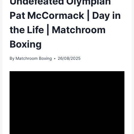
Undefeated Olympian
Pat McCormack | Day in
the Life | Matchroom
Boxing
By
Matchroom Boxing
26/08/2025