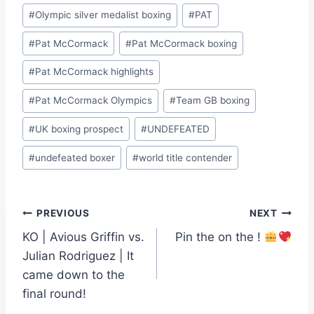
#
Olympic silver medalist boxing
#
PAT
#
Pat McCormack
#
Pat McCormack boxing
#
Pat McCormack highlights
#
Pat McCormack Olympics
#
Team GB boxing
#
UK boxing prospect
#
UNDEFEATED
#
undefeated boxer
#
world title contender
Post
PREVIOUS
NEXT
KO | Avious Griffin vs.
Pin the on the !
navigation
Julian Rodriguez | It
came down to the
final round!