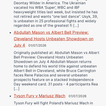
Deontay Wilder in America. The Ukrainian
vacated his WBA ‘Super’, WBC and IBF
heavyweight titles last week, but insisted he has
not retired and wants “one last dance”. Usyk, 39,
is unbeaten in 25 professional fights and widely
regarded as one of the greatest fi […]
Abdullah Mason vs Albert Bell Preview:
Cleveland Hosts Unbeaten Showdown on
July 4
01/07/2026
Originally published at: Abdullah Mason vs Albert
Bell Preview: Cleveland Hosts Unbeaten
Showdown on July 4 Abdullah Mason returns
home to defend his world title against unbeaten
Albert Bell in Cleveland, while Bruce Carrington
faces Rene Palacios and several unbeaten
prospects feature on a stacked Independence
Day weekend card. 31 posts - 4 participants Rea
[…]
Tyson Fury v Mariusz Wach
01/07/2026
Tyson Fury will fight Poland’s Mariusz Wach in