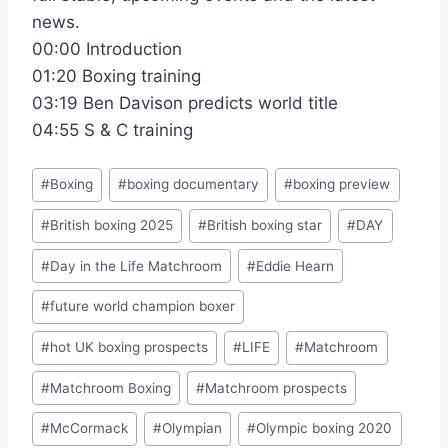
news.
00:00 Introduction
01:20 Boxing training
03:19 Ben Davison predicts world title
04:55 S & C training
Post
#
Boxing
#
boxing documentary
#
boxing preview
Tags:
#
British boxing 2025
#
British boxing star
#
DAY
#
Day in the Life Matchroom
#
Eddie Hearn
#
future world champion boxer
#
hot UK boxing prospects
#
LIFE
#
Matchroom
#
Matchroom Boxing
#
Matchroom prospects
#
McCormack
#
Olympian
#
Olympic boxing 2020