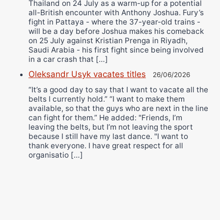
Thailand on 24 July as a warm-up for a potential
all-British encounter with Anthony Joshua. Fury’s
fight in Pattaya - where the 37-year-old trains -
will be a day before Joshua makes his comeback
on 25 July against Kristian Prenga in Riyadh,
Saudi Arabia - his first fight since being involved
in a car crash that […]
Oleksandr Usyk vacates titles
26/06/2026
“It’s a good day to say that I want to vacate all the
belts I currently hold.” “I want to make them
available, so that the guys who are next in the line
can fight for them.” He added: "Friends, I’m
leaving the belts, but I’m not leaving the sport
because I still have my last dance. "I want to
thank everyone. I have great respect for all
organisatio […]