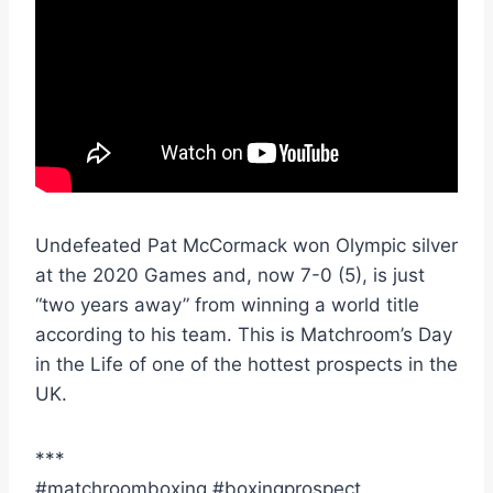
Undefeated Pat McCormack won Olympic silver
at the 2020 Games and, now 7-0 (5), is just
“two years away” from winning a world title
according to his team. This is Matchroom’s Day
in the Life of one of the hottest prospects in the
UK.
***
#matchroomboxing #boxingprospect