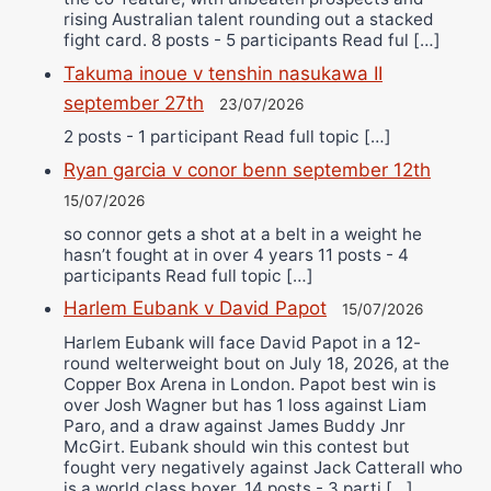
rising Australian talent rounding out a stacked
fight card. 8 posts - 5 participants Read ful […]
Takuma inoue v tenshin nasukawa II
september 27th
23/07/2026
2 posts - 1 participant Read full topic […]
Ryan garcia v conor benn september 12th
15/07/2026
so connor gets a shot at a belt in a weight he
hasn’t fought at in over 4 years 11 posts - 4
participants Read full topic […]
Harlem Eubank v David Papot
15/07/2026
Harlem Eubank will face David Papot in a 12-
round welterweight bout on July 18, 2026, at the
Copper Box Arena in London. Papot best win is
over Josh Wagner but has 1 loss against Liam
Paro, and a draw against James Buddy Jnr
McGirt. Eubank should win this contest but
fought very negatively against Jack Catterall who
is a world class boxer. 14 posts - 3 parti […]