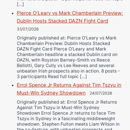
[…]
Pierce O'Leary vs Mark Chamberlain Preview:
Dublin Hosts Stacked DAZN Fight Card
31/07/2026
Originally published at: Pierce O'Leary vs Mark
Chamberlain Preview: Dublin Hosts Stacked
DAZN Fight Card Pierce O’Leary and Mark
Chamberlain headline a stacked Dublin card on
DAZN, with Royston Barney-Smith vs Reece
Bellotti, Gary Cully vs Lee Reeves and several
unbeaten Irish prospects also in action. 8 posts -
3 participants Read full topic […]
Errol Spence Jr Returns Against Tim Tszyu in
Must-Win Sydney Showdown
24/07/2026
Originally published at: Errol Spence Jr Returns
Against Tim Tszyu in Must-Win Sydney
Showdown Errol Spence Jr returns to face Tim
Tszyu in Sydney in a fascinating middleweight
showdown. Stephen Fulton meets Liam Wilson in
the co-feature, with unbeaten prospects and