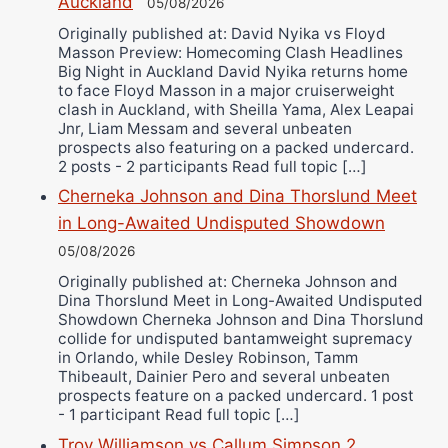
Auckland
05/08/2026
Ricky Jones
Originally published at: David Nyika vs Floyd
Masson Preview: Homecoming Clash Headlines
Wellington Amadulu
Big Night in Auckland David Nyika returns home
to face Floyd Masson in a major cruiserweight
clash in Auckland, with Sheilla Yama, Alex Leapai
Jnr, Liam Messam and several unbeaten
prospects also featuring on a packed undercard.
2 posts - 2 participants Read full topic […]
Cherneka Johnson and Dina Thorslund Meet
in Long-Awaited Undisputed Showdown
05/08/2026
Originally published at: Cherneka Johnson and
Dina Thorslund Meet in Long-Awaited Undisputed
Showdown Cherneka Johnson and Dina Thorslund
collide for undisputed bantamweight supremacy
in Orlando, while Desley Robinson, Tamm
Thibeault, Dainier Pero and several unbeaten
prospects feature on a packed undercard. 1 post
- 1 participant Read full topic […]
Troy Williamson vs Callum Simpson 2