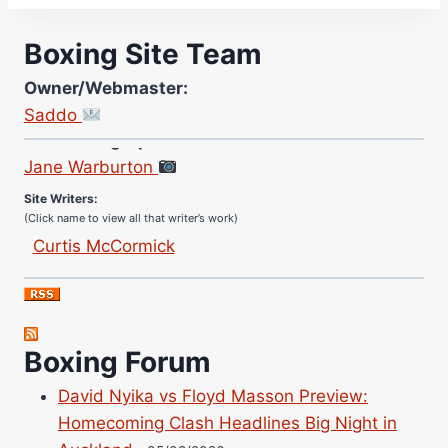
Boxing Site Team
Owner/Webmaster:
Saddo
Site Photographer:
Jane Warburton
Site Writers:
(Click name to view all that writer’s work)
Curtis McCormick
Nick Chamberlain
Jose Espinoza
Robert Brizel
Richard Eberline
Boxing Forum
Danny Wilson
David Nyika vs Floyd Masson Preview:
Bruce Dingo
Homecoming Clash Headlines Big Night in
Alejandro Tostado