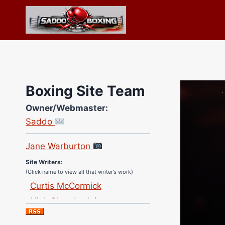
Skip
to
content
Boxing Site Team
Owner/Webmaster:
Site Photographer:
Saddo
Jane Warburton
Site Writers:
(Click name to view all that writer’s work)
Curtis McCormick
Nick Chamberlain
Jose Espinoza
Robert Brizel