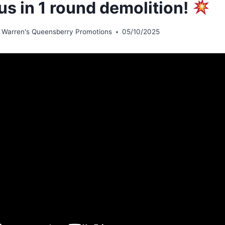
us in 1 round demolition!
 Warren's Queensberry Promotions
05/10/2025