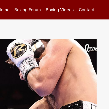
Home
Boxing Forum
Boxing Videos
Contact