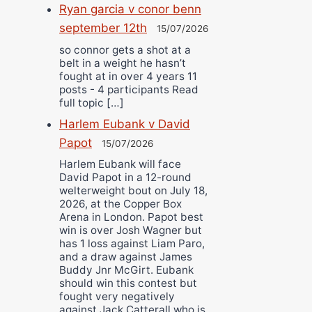
Ryan garcia v conor benn
september 12th
15/07/2026
so connor gets a shot at a
belt in a weight he hasn’t
fought at in over 4 years 11
posts - 4 participants Read
full topic […]
Harlem Eubank v David
Papot
15/07/2026
Harlem Eubank will face
David Papot in a 12-round
welterweight bout on July 18,
2026, at the Copper Box
Arena in London. Papot best
win is over Josh Wagner but
has 1 loss against Liam Paro,
and a draw against James
Buddy Jnr McGirt. Eubank
should win this contest but
fought very negatively
against Jack Catterall who is