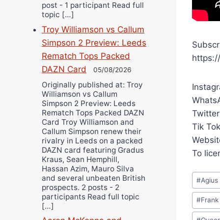
post - 1 participant Read full
topic […]
Troy Williamson vs Callum
Simpson 2 Preview: Leeds
Subscr
Rematch Tops Packed
https:
DAZN Card
05/08/2026
Originally published at: Troy
Instag
Williamson vs Callum
WhatsA
Simpson 2 Preview: Leeds
Rematch Tops Packed DAZN
Twitter
Card Troy Williamson and
Tik To
Callum Simpson renew their
Websit
rivalry in Leeds on a packed
DAZN card featuring Gradus
To lic
Kraus, Sean Hemphill,
Hassan Azim, Mauro Silva
Post
and several unbeaten British
#
Agius
prospects. 2 posts - 2
Tags:
participants Read full topic
#
Frank
[…]
#
Queen