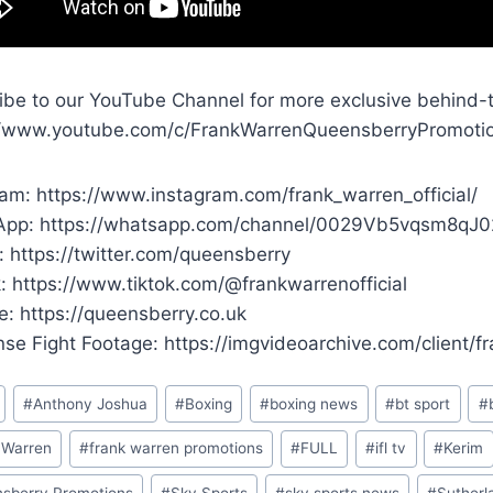
ibe to our YouTube Channel for more exclusive behind-
//www.youtube.com/c/FrankWarrenQueensberryPromoti
ram: https://www.instagram.com/frank_warren_official/
pp: https://whatsapp.com/channel/0029Vb5vqsm8qJ
: https://twitter.com/queensberry
k: https://www.tiktok.com/@frankwarrenofficial
e: https://queensberry.co.uk
ense Fight Footage: https://imgvideoarchive.com/client/
#
Anthony Joshua
#
Boxing
#
boxing news
#
bt sport
#
 Warren
#
frank warren promotions
#
FULL
#
ifl tv
#
Kerim
sberry Promotions
#
Sky Sports
#
sky sports news
#
Sutherl