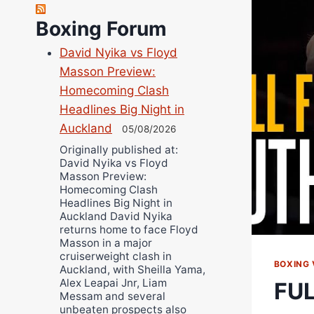
Richard Eberline
Boxing Forum
Danny Wilson
David Nyika vs Floyd
Bruce Dingo
Masson Preview:
Alejandro Tostado
Homecoming Clash
Ricky Jones
Headlines Big Night in
Wellington Amadulu
Auckland
05/08/2026
Originally published at:
David Nyika vs Floyd
Masson Preview:
Homecoming Clash
Headlines Big Night in
Auckland David Nyika
returns home to face Floyd
Masson in a major
cruiserweight clash in
BOXING 
Auckland, with Sheilla Yama,
Alex Leapai Jnr, Liam
FUL
Messam and several
unbeaten prospects also