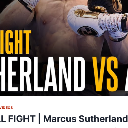
VIDEOS
L FIGHT | Marcus Sutherla