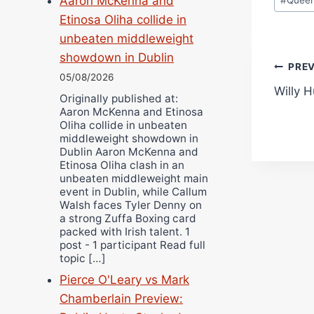
Aaron McKenna and
Etinosa Oliha collide in
unbeaten middleweight
showdown in Dublin
Pos
PRE
05/08/2026
Willy H
navi
Originally published at:
Aaron McKenna and Etinosa
Oliha collide in unbeaten
middleweight showdown in
Dublin Aaron McKenna and
Etinosa Oliha clash in an
unbeaten middleweight main
event in Dublin, while Callum
Walsh faces Tyler Denny on
a strong Zuffa Boxing card
packed with Irish talent. 1
post - 1 participant Read full
topic […]
Pierce O'Leary vs Mark
Chamberlain Preview: