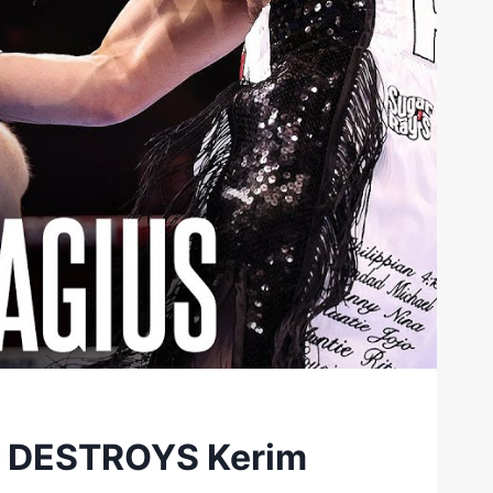
nd DESTROYS Kerim