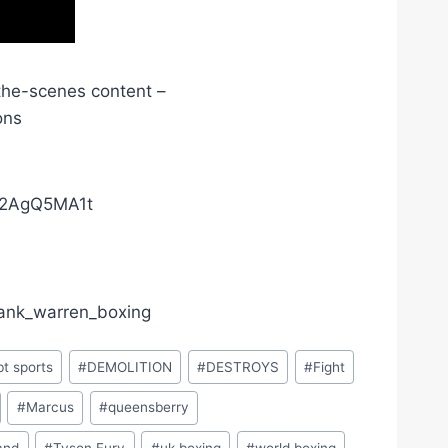
the-scenes content –
ons
02AgQ5MA1t
frank_warren_boxing
bt sports
#
DEMOLITION
#
DESTROYS
#
Fight
#
Marcus
#
queensberry
and
#
Tyson Fury
#
uk boxing
#
world boxing