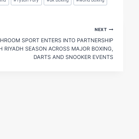
NEXT
HROOM SPORT ENTERS INTO PARTNERSHIP
H RIYADH SEASON ACROSS MAJOR BOXING,
DARTS AND SNOOKER EVENTS