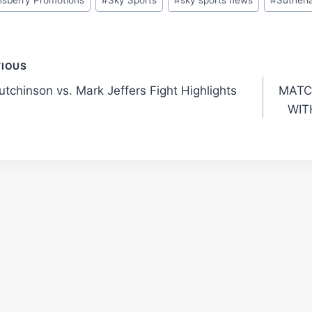
t
VIOUS
utchinson vs. Mark Jeffers Fight Highlights
MATC
gation
WIT