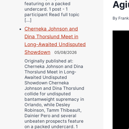
Agi
featuring on a packed
undercard. 1 post - 1
participant Read full topic
By
Frank
[…]
Cherneka Johnson and
Dina Thorslund Meet in
Long-Awaited Undisputed
Showdown
05/08/2026
Originally published at:
Cherneka Johnson and Dina
Thorslund Meet in Long-
Awaited Undisputed
Showdown Cherneka
Johnson and Dina Thorslund
collide for undisputed
bantamweight supremacy in
Orlando, while Desley
Robinson, Tamm Thibeault,
Dainier Pero and several
unbeaten prospects feature
on a packed undercard. 1