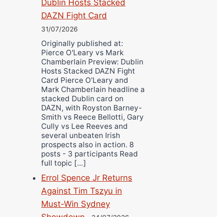
Dublin Hosts Stacked
DAZN Fight Card
31/07/2026
Originally published at:
Pierce O'Leary vs Mark
Chamberlain Preview: Dublin
Hosts Stacked DAZN Fight
Card Pierce O’Leary and
Mark Chamberlain headline a
stacked Dublin card on
DAZN, with Royston Barney-
Smith vs Reece Bellotti, Gary
Cully vs Lee Reeves and
several unbeaten Irish
prospects also in action. 8
posts - 3 participants Read
full topic […]
Errol Spence Jr Returns
Against Tim Tszyu in
Must-Win Sydney
Showdown