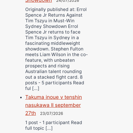
24/07/2026
Originally published at: Errol
Spence Jr Returns Against
Tim Tszyu in Must-Win
Sydney Showdown Errol
Spence Jr returns to face
Tim Tszyu in Sydney in a
fascinating middleweight
showdown. Stephen Fulton
meets Liam Wilson in the co-
feature, with unbeaten
prospects and rising
Australian talent rounding
out a stacked fight card. 8
posts - 5 participants Read
ful […]
Takuma inoue v tenshin
nasukawa II september
27th
23/07/2026
1 post - 1 participant Read
full topic […]