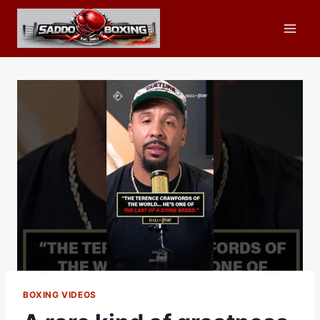
Skip
to
content
BOXING VIDEOS