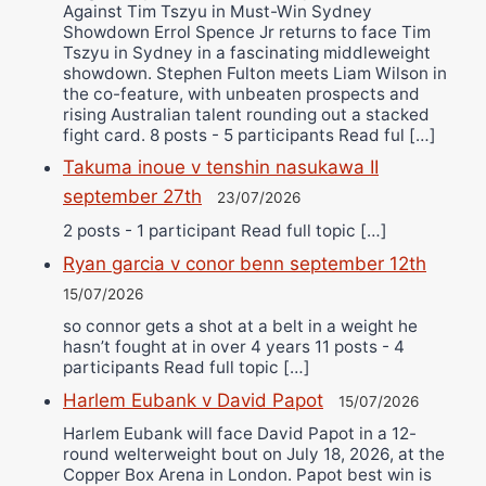
Against Tim Tszyu in Must-Win Sydney
Showdown Errol Spence Jr returns to face Tim
Tszyu in Sydney in a fascinating middleweight
showdown. Stephen Fulton meets Liam Wilson in
the co-feature, with unbeaten prospects and
rising Australian talent rounding out a stacked
fight card. 8 posts - 5 participants Read ful […]
Takuma inoue v tenshin nasukawa II
september 27th
23/07/2026
2 posts - 1 participant Read full topic […]
Ryan garcia v conor benn september 12th
15/07/2026
so connor gets a shot at a belt in a weight he
hasn’t fought at in over 4 years 11 posts - 4
participants Read full topic […]
Harlem Eubank v David Papot
15/07/2026
Harlem Eubank will face David Papot in a 12-
round welterweight bout on July 18, 2026, at the
Copper Box Arena in London. Papot best win is