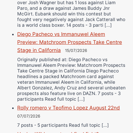
over Josh Wagner but has 1 loss against Liam
Paro, and a draw against James Buddy Jnr
McGirt. Eubank should win this contest but
fought very negatively against Jack Catterall who
is a world class boxer. 14 posts - 3 parti […]
Diego Pacheco vs Immanuwel Aleem
Preview: Matchroom Prospects Take Centre
Stage in California
15/07/2026
Originally published at: Diego Pacheco vs
Immanuwel Aleem Preview: Matchroom Prospects
Take Centre Stage in California Diego Pacheco
headlines a packed Matchroom card against
veteran Immanuwel Aleem in California, while
Albert Gonzalez, Andy Cruz and several unbeaten
prospects also feature live on DAZN. 7 posts - 3
participants Read full topic […]
Rolly romero v Teofimo Lopez August 22nd
07/07/2026
7 posts - 5 participants Read full topic […]