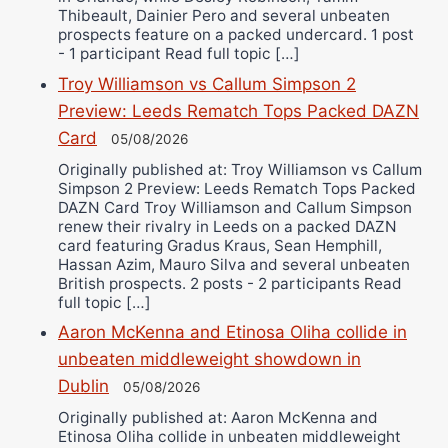
Thibeault, Dainier Pero and several unbeaten
prospects feature on a packed undercard. 1 post
- 1 participant Read full topic […]
Troy Williamson vs Callum Simpson 2
Preview: Leeds Rematch Tops Packed DAZN
Card
05/08/2026
Originally published at: Troy Williamson vs Callum
Simpson 2 Preview: Leeds Rematch Tops Packed
DAZN Card Troy Williamson and Callum Simpson
renew their rivalry in Leeds on a packed DAZN
card featuring Gradus Kraus, Sean Hemphill,
Hassan Azim, Mauro Silva and several unbeaten
British prospects. 2 posts - 2 participants Read
full topic […]
Aaron McKenna and Etinosa Oliha collide in
unbeaten middleweight showdown in
Dublin
05/08/2026
Originally published at: Aaron McKenna and
Etinosa Oliha collide in unbeaten middleweight