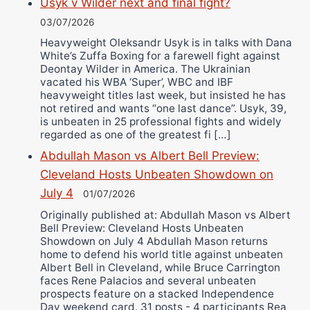
Usyk v Wilder next and final fight?
03/07/2026
Heavyweight Oleksandr Usyk is in talks with Dana
White’s Zuffa Boxing for a farewell fight against
Deontay Wilder in America. The Ukrainian
vacated his WBA ‘Super’, WBC and IBF
heavyweight titles last week, but insisted he has
not retired and wants “one last dance”. Usyk, 39,
is unbeaten in 25 professional fights and widely
regarded as one of the greatest fi […]
Abdullah Mason vs Albert Bell Preview:
Cleveland Hosts Unbeaten Showdown on
July 4
01/07/2026
Originally published at: Abdullah Mason vs Albert
Bell Preview: Cleveland Hosts Unbeaten
Showdown on July 4 Abdullah Mason returns
home to defend his world title against unbeaten
Albert Bell in Cleveland, while Bruce Carrington
faces Rene Palacios and several unbeaten
prospects feature on a stacked Independence
Day weekend card. 31 posts - 4 participants Rea