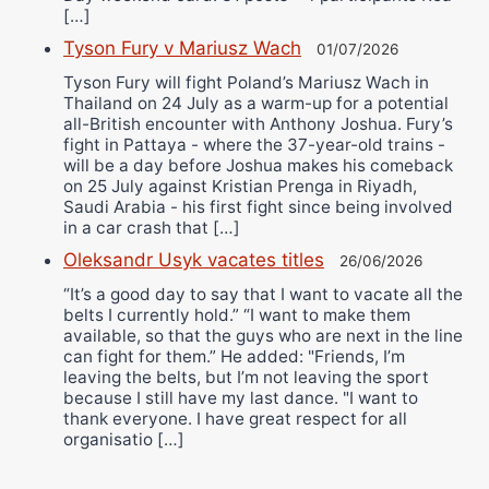
[…]
Tyson Fury v Mariusz Wach
01/07/2026
Tyson Fury will fight Poland’s Mariusz Wach in
Thailand on 24 July as a warm-up for a potential
all-British encounter with Anthony Joshua. Fury’s
fight in Pattaya - where the 37-year-old trains -
will be a day before Joshua makes his comeback
on 25 July against Kristian Prenga in Riyadh,
Saudi Arabia - his first fight since being involved
in a car crash that […]
Oleksandr Usyk vacates titles
26/06/2026
“It’s a good day to say that I want to vacate all the
belts I currently hold.” “I want to make them
available, so that the guys who are next in the line
can fight for them.” He added: "Friends, I’m
leaving the belts, but I’m not leaving the sport
because I still have my last dance. "I want to
thank everyone. I have great respect for all
organisatio […]