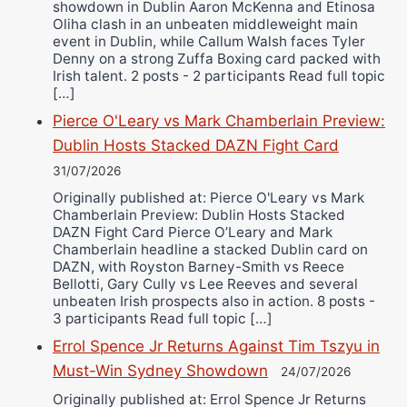
showdown in Dublin Aaron McKenna and Etinosa
Oliha clash in an unbeaten middleweight main
event in Dublin, while Callum Walsh faces Tyler
Denny on a strong Zuffa Boxing card packed with
Irish talent. 2 posts - 2 participants Read full topic
[…]
Pierce O'Leary vs Mark Chamberlain Preview:
Dublin Hosts Stacked DAZN Fight Card
31/07/2026
Originally published at: Pierce O'Leary vs Mark
Chamberlain Preview: Dublin Hosts Stacked
DAZN Fight Card Pierce O’Leary and Mark
Chamberlain headline a stacked Dublin card on
DAZN, with Royston Barney-Smith vs Reece
Bellotti, Gary Cully vs Lee Reeves and several
unbeaten Irish prospects also in action. 8 posts -
3 participants Read full topic […]
Errol Spence Jr Returns Against Tim Tszyu in
Must-Win Sydney Showdown
24/07/2026
Originally published at: Errol Spence Jr Returns