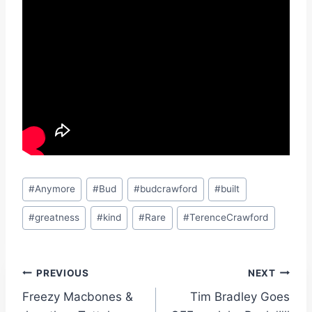
Post
#
Anymore
#
Bud
#
budcrawford
#
built
Tags:
#
greatness
#
kind
#
Rare
#
TerenceCrawford
Post
PREVIOUS
NEXT
Freezy Macbones &
Tim Bradley Goes
navigation