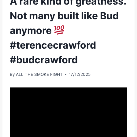
A rare kind of greatness.
Not many built like Bud
anymore
#terencecrawford
#budcrawford
By
ALL THE SMOKE FIGHT
17/12/2025