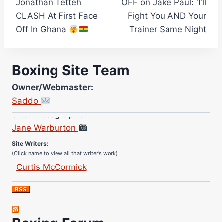
Jonathan Tetteh
OFF on Jake Paul: 'I'll
CLASH At First Face
Fight You AND Your
Off In Ghana
Trainer Same Night
Boxing Site Team
Owner/Webmaster:
Saddo
Site Photographer:
Jane Warburton
Site Writers:
(Click name to view all that writer’s work)
Curtis McCormick
Nick Chamberlain
Jose Espinoza
Robert Brizel
Richard Eberline