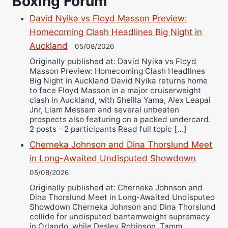
Boxing Forum
Danny Wilson
David Nyika vs Floyd Masson Preview:
Bruce Dingo
Homecoming Clash Headlines Big Night in
Auckland
Alejandro Tostado
05/08/2026
Ricky Jones
Originally published at: David Nyika vs Floyd
Masson Preview: Homecoming Clash Headlines
Wellington Amadulu
Big Night in Auckland David Nyika returns home
to face Floyd Masson in a major cruiserweight
clash in Auckland, with Sheilla Yama, Alex Leapai
Jnr, Liam Messam and several unbeaten
prospects also featuring on a packed undercard.
2 posts - 2 participants Read full topic […]
Cherneka Johnson and Dina Thorslund Meet
in Long-Awaited Undisputed Showdown
05/08/2026
Originally published at: Cherneka Johnson and
Dina Thorslund Meet in Long-Awaited Undisputed
Showdown Cherneka Johnson and Dina Thorslund
collide for undisputed bantamweight supremacy
in Orlando, while Desley Robinson, Tamm