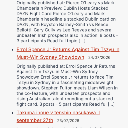
Originally published at: Pierce O'Leary vs Mark
Chamberlain Preview: Dublin Hosts Stacked
DAZN Fight Card Pierce O’Leary and Mark
Chamberlain headline a stacked Dublin card on
DAZN, with Royston Barney-Smith vs Reece
Bellotti, Gary Cully vs Lee Reeves and several
unbeaten Irish prospects also in action. 8 posts -
3 participants Read full topic […]
Errol Spence Jr Returns Against Tim Tszyu in
Must-Win Sydney Showdown
24/07/2026
Originally published at: Errol Spence Jr Returns
Against Tim Tszyu in Must-Win Sydney
Showdown Errol Spence Jr returns to face Tim
Tszyu in Sydney in a fascinating middleweight
showdown. Stephen Fulton meets Liam Wilson in
the co-feature, with unbeaten prospects and
rising Australian talent rounding out a stacked
fight card. 8 posts - 5 participants Read ful […]
Takuma inoue v tenshin nasukawa II
september 27th
23/07/2026