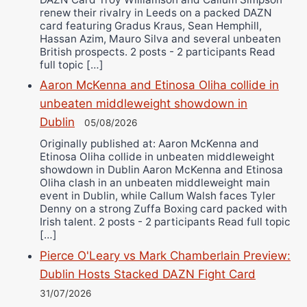
renew their rivalry in Leeds on a packed DAZN
card featuring Gradus Kraus, Sean Hemphill,
Hassan Azim, Mauro Silva and several unbeaten
British prospects. 2 posts - 2 participants Read
full topic […]
Aaron McKenna and Etinosa Oliha collide in
unbeaten middleweight showdown in
Dublin
05/08/2026
Originally published at: Aaron McKenna and
Etinosa Oliha collide in unbeaten middleweight
showdown in Dublin Aaron McKenna and Etinosa
Oliha clash in an unbeaten middleweight main
event in Dublin, while Callum Walsh faces Tyler
Denny on a strong Zuffa Boxing card packed with
Irish talent. 2 posts - 2 participants Read full topic
[…]
Pierce O'Leary vs Mark Chamberlain Preview:
Dublin Hosts Stacked DAZN Fight Card
31/07/2026