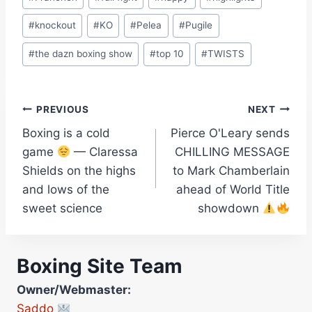
#
knockout
#
KO
#
Pelea
#
Pugile
#
the dazn boxing show
#
top 10
#
TWISTS
Post
PREVIOUS
NEXT
Boxing is a cold
Pierce O'Leary sends
navigation
game
— Claressa
CHILLING MESSAGE
Shields on the highs
to Mark Chamberlain
and lows of the
ahead of World Title
sweet science
showdown
Boxing Site Team
Owner/Webmaster:
Saddo