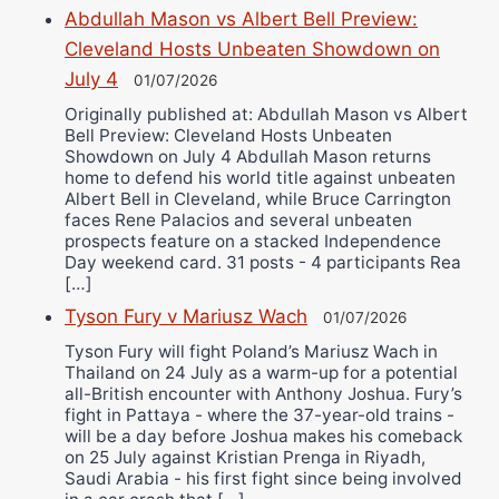
Abdullah Mason vs Albert Bell Preview:
Cleveland Hosts Unbeaten Showdown on
July 4
01/07/2026
Originally published at: Abdullah Mason vs Albert
Bell Preview: Cleveland Hosts Unbeaten
Showdown on July 4 Abdullah Mason returns
home to defend his world title against unbeaten
Albert Bell in Cleveland, while Bruce Carrington
faces Rene Palacios and several unbeaten
prospects feature on a stacked Independence
Day weekend card. 31 posts - 4 participants Rea
[…]
Tyson Fury v Mariusz Wach
01/07/2026
Tyson Fury will fight Poland’s Mariusz Wach in
Thailand on 24 July as a warm-up for a potential
all-British encounter with Anthony Joshua. Fury’s
fight in Pattaya - where the 37-year-old trains -
will be a day before Joshua makes his comeback
on 25 July against Kristian Prenga in Riyadh,
Saudi Arabia - his first fight since being involved