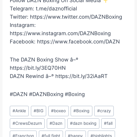
Follow DAZN Boxing On Social Media
Telegram: t.me/daznofficial
Twitter: https://www.twitter.com/DAZNBoxing
Instagram:
https://www.instagram.com/DAZNBoxing
Facebook: https://www.facebook.com/DAZN
The DAZN Boxing Show â–º
https://bit.ly/3EQ70HN
DAZN Rewind â–º https://bit.ly/32iAaRT
#DAZN #DAZNBoxing #Boxing
Post
#
Ankle
#
BIG
#
boxeo
#
Boxing
#
crazy
Tags:
#
CrewsDezurn
#
Dazn
#
dazn boxing
#
fall
#
Franchon
#
full fight
#
happy
#
highlights