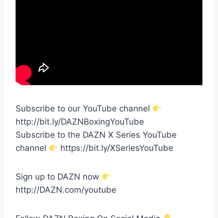
Subscribe to our YouTube channel
http://bit.ly/DAZNBoxingYouTube
Subscribe to the DAZN X Series YouTube
channel
https://bit.ly/XSeriesYouTube
Sign up to DAZN now
http://DAZN.com/youtube