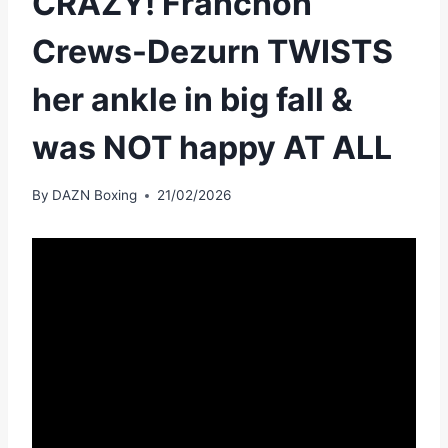
CRAZY! Franchon
Crews-Dezurn TWISTS
her ankle in big fall &
was NOT happy AT ALL
By
DAZN Boxing
21/02/2026