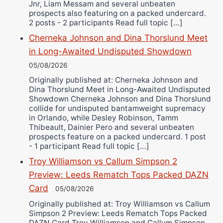
Jnr, Liam Messam and several unbeaten
prospects also featuring on a packed undercard.
2 posts - 2 participants Read full topic […]
Cherneka Johnson and Dina Thorslund Meet
in Long-Awaited Undisputed Showdown
05/08/2026
Originally published at: Cherneka Johnson and
Dina Thorslund Meet in Long-Awaited Undisputed
Showdown Cherneka Johnson and Dina Thorslund
collide for undisputed bantamweight supremacy
in Orlando, while Desley Robinson, Tamm
Thibeault, Dainier Pero and several unbeaten
prospects feature on a packed undercard. 1 post
- 1 participant Read full topic […]
Troy Williamson vs Callum Simpson 2
Preview: Leeds Rematch Tops Packed DAZN
Card
05/08/2026
Originally published at: Troy Williamson vs Callum
Simpson 2 Preview: Leeds Rematch Tops Packed
DAZN Card Troy Williamson and Callum Simpson