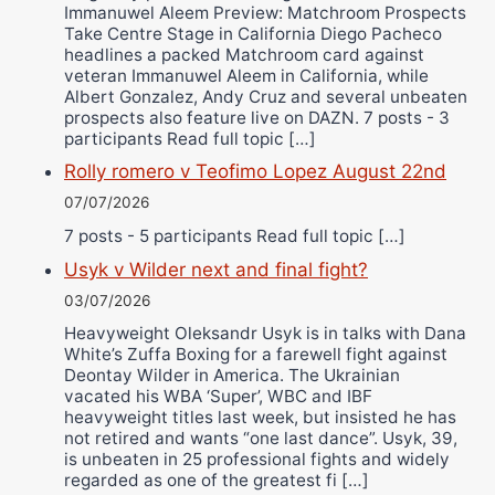
Immanuwel Aleem Preview: Matchroom Prospects
Take Centre Stage in California Diego Pacheco
headlines a packed Matchroom card against
veteran Immanuwel Aleem in California, while
Albert Gonzalez, Andy Cruz and several unbeaten
prospects also feature live on DAZN. 7 posts - 3
participants Read full topic […]
Rolly romero v Teofimo Lopez August 22nd
07/07/2026
7 posts - 5 participants Read full topic […]
Usyk v Wilder next and final fight?
03/07/2026
Heavyweight Oleksandr Usyk is in talks with Dana
White’s Zuffa Boxing for a farewell fight against
Deontay Wilder in America. The Ukrainian
vacated his WBA ‘Super’, WBC and IBF
heavyweight titles last week, but insisted he has
not retired and wants “one last dance”. Usyk, 39,
is unbeaten in 25 professional fights and widely
regarded as one of the greatest fi […]