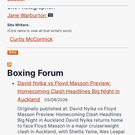
Site Photographer:
Jane Warburton
Site Writers:
(Click name to view all that writer’s work)
Curtis McCormick
Nick Chamberlain
Jose Espinoza
Robert Brizel
Boxing Forum
Richard Eberline
Danny Wilson
David Nyika vs Floyd Masson Preview:
Bruce Dingo
Homecoming Clash Headlines Big Night in
Alejandro Tostado
Auckland
05/08/2026
Ricky Jones
Originally published at: David Nyika vs Floyd
Masson Preview: Homecoming Clash Headlines
Wellington Amadulu
Big Night in Auckland David Nyika returns home
to face Floyd Masson in a major cruiserweight
clash in Auckland, with Sheilla Yama, Alex Leapai