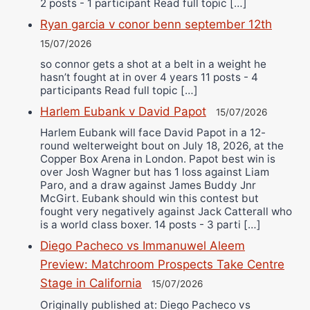
2 posts - 1 participant Read full topic […]
Ryan garcia v conor benn september 12th
15/07/2026
so connor gets a shot at a belt in a weight he
hasn’t fought at in over 4 years 11 posts - 4
participants Read full topic […]
Harlem Eubank v David Papot
15/07/2026
Harlem Eubank will face David Papot in a 12-
round welterweight bout on July 18, 2026, at the
Copper Box Arena in London. Papot best win is
over Josh Wagner but has 1 loss against Liam
Paro, and a draw against James Buddy Jnr
McGirt. Eubank should win this contest but
fought very negatively against Jack Catterall who
is a world class boxer. 14 posts - 3 parti […]
Diego Pacheco vs Immanuwel Aleem
Preview: Matchroom Prospects Take Centre
Stage in California
15/07/2026
Originally published at: Diego Pacheco vs