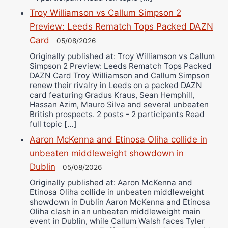
Troy Williamson vs Callum Simpson 2
Preview: Leeds Rematch Tops Packed DAZN
Card
05/08/2026
Originally published at: Troy Williamson vs Callum
Simpson 2 Preview: Leeds Rematch Tops Packed
DAZN Card Troy Williamson and Callum Simpson
renew their rivalry in Leeds on a packed DAZN
card featuring Gradus Kraus, Sean Hemphill,
Hassan Azim, Mauro Silva and several unbeaten
British prospects. 2 posts - 2 participants Read
full topic […]
Aaron McKenna and Etinosa Oliha collide in
unbeaten middleweight showdown in
Dublin
05/08/2026
Originally published at: Aaron McKenna and
Etinosa Oliha collide in unbeaten middleweight
showdown in Dublin Aaron McKenna and Etinosa
Oliha clash in an unbeaten middleweight main
event in Dublin, while Callum Walsh faces Tyler