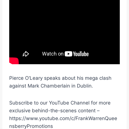
Pierce O’Leary speaks about his mega clash
against Mark Chamberlain in Dublin.
Subscribe to our YouTube Channel for more
exclusive behind-the-scenes content –
https://www.youtube.com/c/FrankWarrenQuee
nsberryPromotions