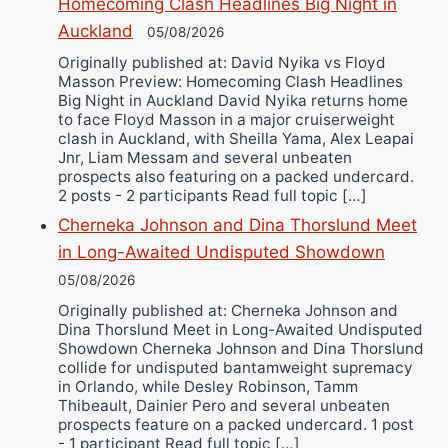
Homecoming Clash Headlines Big Night in
Ricky Jones
Auckland
05/08/2026
Wellington Amadulu
Originally published at: David Nyika vs Floyd
Masson Preview: Homecoming Clash Headlines
Big Night in Auckland David Nyika returns home
to face Floyd Masson in a major cruiserweight
clash in Auckland, with Sheilla Yama, Alex Leapai
Jnr, Liam Messam and several unbeaten
prospects also featuring on a packed undercard.
2 posts - 2 participants Read full topic […]
Cherneka Johnson and Dina Thorslund Meet
in Long-Awaited Undisputed Showdown
05/08/2026
Originally published at: Cherneka Johnson and
Dina Thorslund Meet in Long-Awaited Undisputed
Showdown Cherneka Johnson and Dina Thorslund
collide for undisputed bantamweight supremacy
in Orlando, while Desley Robinson, Tamm
Thibeault, Dainier Pero and several unbeaten
prospects feature on a packed undercard. 1 post
- 1 participant Read full topic […]