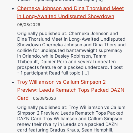
Cherneka Johnson and Dina Thorslund Meet
in Long-Awaited Undisputed Showdown
05/08/2026
Originally published at: Cherneka Johnson and
Dina Thorslund Meet in Long-Awaited Undisputed
Showdown Cherneka Johnson and Dina Thorslund
collide for undisputed bantamweight supremacy
in Orlando, while Desley Robinson, Tamm
Thibeault, Dainier Pero and several unbeaten
prospects feature on a packed undercard. 1 post
- 1 participant Read full topic […]
Troy Williamson vs Callum Simpson 2
Preview: Leeds Rematch Tops Packed DAZN
Card
05/08/2026
Originally published at: Troy Williamson vs Callum
Simpson 2 Preview: Leeds Rematch Tops Packed
DAZN Card Troy Williamson and Callum Simpson
renew their rivalry in Leeds on a packed DAZN
card featuring Gradus Kraus, Sean Hemphill,