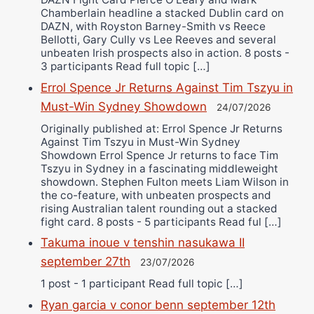
Chamberlain headline a stacked Dublin card on
DAZN, with Royston Barney-Smith vs Reece
Bellotti, Gary Cully vs Lee Reeves and several
unbeaten Irish prospects also in action. 8 posts -
3 participants Read full topic […]
Errol Spence Jr Returns Against Tim Tszyu in
Must-Win Sydney Showdown
24/07/2026
Originally published at: Errol Spence Jr Returns
Against Tim Tszyu in Must-Win Sydney
Showdown Errol Spence Jr returns to face Tim
Tszyu in Sydney in a fascinating middleweight
showdown. Stephen Fulton meets Liam Wilson in
the co-feature, with unbeaten prospects and
rising Australian talent rounding out a stacked
fight card. 8 posts - 5 participants Read ful […]
Takuma inoue v tenshin nasukawa II
september 27th
23/07/2026
1 post - 1 participant Read full topic […]
Ryan garcia v conor benn september 12th