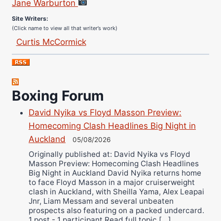
Site Writers:
(Click name to view all that writer’s work)
Curtis McCormick
Nick Chamberlain
Jose Espinoza
Robert Brizel
Boxing Forum
Richard Eberline
Danny Wilson
David Nyika vs Floyd Masson Preview:
Bruce Dingo
Homecoming Clash Headlines Big Night in
Auckland
Alejandro Tostado
05/08/2026
Ricky Jones
Originally published at: David Nyika vs Floyd
Masson Preview: Homecoming Clash Headlines
Wellington Amadulu
Big Night in Auckland David Nyika returns home
to face Floyd Masson in a major cruiserweight
clash in Auckland, with Sheilla Yama, Alex Leapai
Jnr, Liam Messam and several unbeaten
prospects also featuring on a packed undercard.
1 post - 1 participant Read full topic […]