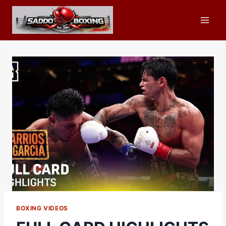
Skip
to
content
BOXING VIDEOS