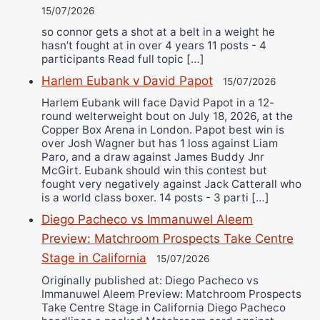
15/07/2026
so connor gets a shot at a belt in a weight he
hasn’t fought at in over 4 years 11 posts - 4
participants Read full topic […]
Harlem Eubank v David Papot
15/07/2026
Harlem Eubank will face David Papot in a 12-
round welterweight bout on July 18, 2026, at the
Copper Box Arena in London. Papot best win is
over Josh Wagner but has 1 loss against Liam
Paro, and a draw against James Buddy Jnr
McGirt. Eubank should win this contest but
fought very negatively against Jack Catterall who
is a world class boxer. 14 posts - 3 parti […]
Diego Pacheco vs Immanuwel Aleem
Preview: Matchroom Prospects Take Centre
Stage in California
15/07/2026
Originally published at: Diego Pacheco vs
Immanuwel Aleem Preview: Matchroom Prospects
Take Centre Stage in California Diego Pacheco