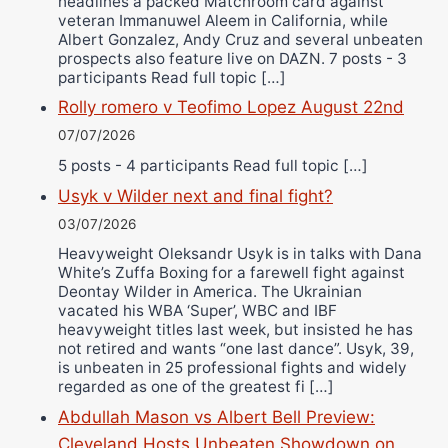
headlines a packed Matchroom card against
veteran Immanuwel Aleem in California, while
Albert Gonzalez, Andy Cruz and several unbeaten
prospects also feature live on DAZN. 7 posts - 3
participants Read full topic […]
Rolly romero v Teofimo Lopez August 22nd
07/07/2026
5 posts - 4 participants Read full topic […]
Usyk v Wilder next and final fight?
03/07/2026
Heavyweight Oleksandr Usyk is in talks with Dana
White’s Zuffa Boxing for a farewell fight against
Deontay Wilder in America. The Ukrainian
vacated his WBA ‘Super’, WBC and IBF
heavyweight titles last week, but insisted he has
not retired and wants “one last dance”. Usyk, 39,
is unbeaten in 25 professional fights and widely
regarded as one of the greatest fi […]
Abdullah Mason vs Albert Bell Preview:
Cleveland Hosts Unbeaten Showdown on