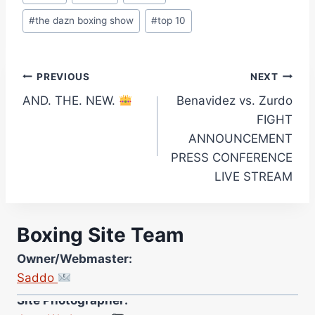
#
the dazn boxing show
#
top 10
Post
PREVIOUS
NEXT
AND. THE. NEW.
Benavidez vs. Zurdo
navigation
FIGHT
ANNOUNCEMENT
PRESS CONFERENCE
LIVE STREAM
Boxing Site Team
Owner/Webmaster:
Saddo
Site Photographer:
Jane Warburton