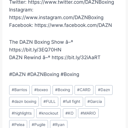
Twitter: https://www.twitter.com/DAZNBoxing
Instagram:
https://www.instagram.com/DAZNBoxing
Facebook: https://www.facebook.com/DAZN
The DAZN Boxing Show â–º
https://bit.ly/3EQ70HN
DAZN Rewind â–º https://bit.ly/32iAaRT
#DAZN #DAZNBoxing #Boxing
Post
#
Barrios
#
boxeo
#
Boxing
#
CARD
#
Dazn
Tags:
#
dazn boxing
#
FULL
#
full fight
#
Garcia
#
highlights
#
knockout
#
KO
#
MARIO
#
Pelea
#
Pugile
#
Ryan