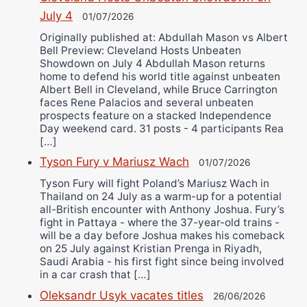
July 4
01/07/2026
Originally published at: Abdullah Mason vs Albert
Bell Preview: Cleveland Hosts Unbeaten
Showdown on July 4 Abdullah Mason returns
home to defend his world title against unbeaten
Albert Bell in Cleveland, while Bruce Carrington
faces Rene Palacios and several unbeaten
prospects feature on a stacked Independence
Day weekend card. 31 posts - 4 participants Rea
[…]
Tyson Fury v Mariusz Wach
01/07/2026
Tyson Fury will fight Poland’s Mariusz Wach in
Thailand on 24 July as a warm-up for a potential
all-British encounter with Anthony Joshua. Fury’s
fight in Pattaya - where the 37-year-old trains -
will be a day before Joshua makes his comeback
on 25 July against Kristian Prenga in Riyadh,
Saudi Arabia - his first fight since being involved
in a car crash that […]
Oleksandr Usyk vacates titles
26/06/2026