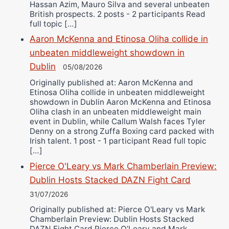
Hassan Azim, Mauro Silva and several unbeaten
British prospects. 2 posts - 2 participants Read
full topic […]
Aaron McKenna and Etinosa Oliha collide in
unbeaten middleweight showdown in
Dublin
05/08/2026
Originally published at: Aaron McKenna and
Etinosa Oliha collide in unbeaten middleweight
showdown in Dublin Aaron McKenna and Etinosa
Oliha clash in an unbeaten middleweight main
event in Dublin, while Callum Walsh faces Tyler
Denny on a strong Zuffa Boxing card packed with
Irish talent. 1 post - 1 participant Read full topic
[…]
Pierce O'Leary vs Mark Chamberlain Preview:
Dublin Hosts Stacked DAZN Fight Card
31/07/2026
Originally published at: Pierce O'Leary vs Mark
Chamberlain Preview: Dublin Hosts Stacked
DAZN Fight Card Pierce O’Leary and Mark