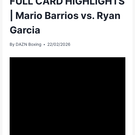
FULL CARD HIGHLIGHTS
| Mario Barrios vs. Ryan
Garcia
By
DAZN Boxing
22/02/2026