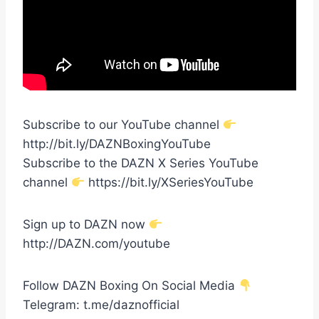
Subscribe to our YouTube channel
http://bit.ly/DAZNBoxingYouTube
Subscribe to the DAZN X Series YouTube
channel
https://bit.ly/XSeriesYouTube
Sign up to DAZN now
http://DAZN.com/youtube
Follow DAZN Boxing On Social Media
Telegram: t.me/daznofficial