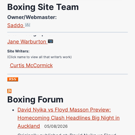
Boxing Site Team
Owner/Webmaster:
Saddo
Site Photographer:
Jane Warburton
Site Writers:
(Click name to view all that writer’s work)
Curtis McCormick
Nick Chamberlain
Jose Espinoza
Robert Brizel
Boxing Forum
Richard Eberline
Danny Wilson
David Nyika vs Floyd Masson Preview:
Bruce Dingo
Homecoming Clash Headlines Big Night in
Alejandro Tostado
Auckland
05/08/2026
Ricky Jones