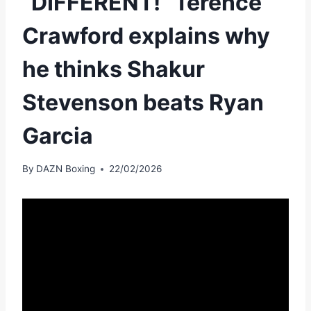
“DIFFERENT!” Terence
Crawford explains why
he thinks Shakur
Stevenson beats Ryan
Garcia
By
DAZN Boxing
22/02/2026