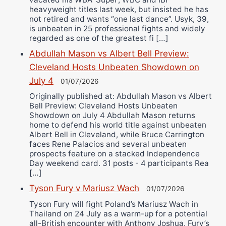
heavyweight titles last week, but insisted he has
not retired and wants “one last dance”. Usyk, 39,
is unbeaten in 25 professional fights and widely
regarded as one of the greatest fi […]
Abdullah Mason vs Albert Bell Preview:
Cleveland Hosts Unbeaten Showdown on
July 4
01/07/2026
Originally published at: Abdullah Mason vs Albert
Bell Preview: Cleveland Hosts Unbeaten
Showdown on July 4 Abdullah Mason returns
home to defend his world title against unbeaten
Albert Bell in Cleveland, while Bruce Carrington
faces Rene Palacios and several unbeaten
prospects feature on a stacked Independence
Day weekend card. 31 posts - 4 participants Rea
[…]
Tyson Fury v Mariusz Wach
01/07/2026
Tyson Fury will fight Poland’s Mariusz Wach in
Thailand on 24 July as a warm-up for a potential
all-British encounter with Anthony Joshua. Fury’s