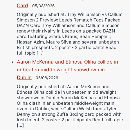
Card
05/08/2026
Originally published at: Troy Williamson vs Callum
Simpson 2 Preview: Leeds Rematch Tops Packed
DAZN Card Troy Williamson and Callum Simpson
renew their rivalry in Leeds on a packed DAZN
card featuring Gradus Kraus, Sean Hemphill,
Hassan Azim, Mauro Silva and several unbeaten
British prospects. 2 posts - 2 participants Read
full topic […]
Aaron McKenna and Etinosa Oliha collide in
unbeaten middleweight showdown in
Dublin
05/08/2026
Originally published at: Aaron McKenna and
Etinosa Oliha collide in unbeaten middleweight
showdown in Dublin Aaron McKenna and Etinosa
Oliha clash in an unbeaten middleweight main
event in Dublin, while Callum Walsh faces Tyler
Denny on a strong Zuffa Boxing card packed with
Irish talent. 2 posts - 2 participants Read full topic
[…]