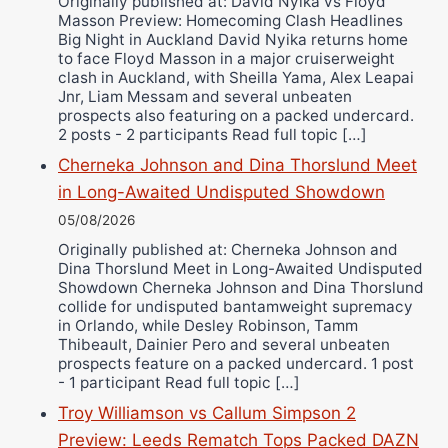
Originally published at: David Nyika vs Floyd
Masson Preview: Homecoming Clash Headlines
Wellington Amadulu
Big Night in Auckland David Nyika returns home
to face Floyd Masson in a major cruiserweight
clash in Auckland, with Sheilla Yama, Alex Leapai
Jnr, Liam Messam and several unbeaten
prospects also featuring on a packed undercard.
2 posts - 2 participants Read full topic […]
Cherneka Johnson and Dina Thorslund Meet
in Long-Awaited Undisputed Showdown
05/08/2026
Originally published at: Cherneka Johnson and
Dina Thorslund Meet in Long-Awaited Undisputed
Showdown Cherneka Johnson and Dina Thorslund
collide for undisputed bantamweight supremacy
in Orlando, while Desley Robinson, Tamm
Thibeault, Dainier Pero and several unbeaten
prospects feature on a packed undercard. 1 post
- 1 participant Read full topic […]
Troy Williamson vs Callum Simpson 2
Preview: Leeds Rematch Tops Packed DAZN