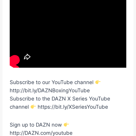
Subscribe to our YouTube channel
http://bit.ly/DAZNBoxingYouTube
Subscribe to the DAZN X Series YouTube
channel
https://bit.ly/XSeriesYouTube
Sign up to DAZN now
http://DAZN.com/youtube