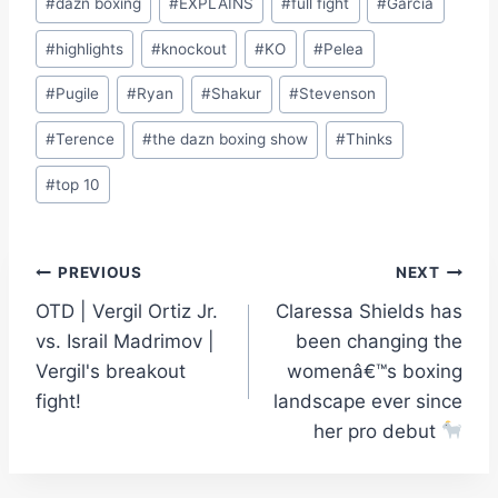
#
dazn boxing
#
EXPLAINS
#
full fight
#
Garcia
#
highlights
#
knockout
#
KO
#
Pelea
#
Pugile
#
Ryan
#
Shakur
#
Stevenson
#
Terence
#
the dazn boxing show
#
Thinks
#
top 10
Post
PREVIOUS
NEXT
OTD | Vergil Ortiz Jr.
Claressa Shields has
navigation
vs. Israil Madrimov |
been changing the
Vergil's breakout
womenâ€™s boxing
fight!
landscape ever since
her pro debut