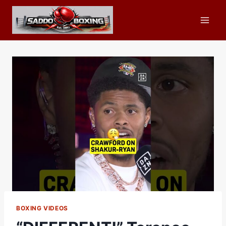
Skip
to
content
BOXING VIDEOS