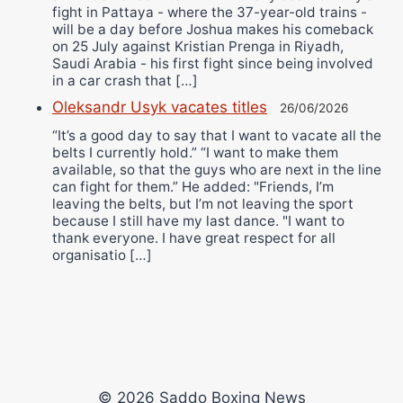
fight in Pattaya - where the 37-year-old trains -
will be a day before Joshua makes his comeback
on 25 July against Kristian Prenga in Riyadh,
Saudi Arabia - his first fight since being involved
in a car crash that […]
Oleksandr Usyk vacates titles
26/06/2026
“It’s a good day to say that I want to vacate all the
belts I currently hold.” “I want to make them
available, so that the guys who are next in the line
can fight for them.” He added: "Friends, I’m
leaving the belts, but I’m not leaving the sport
because I still have my last dance. "I want to
thank everyone. I have great respect for all
organisatio […]
© 2026 Saddo Boxing News