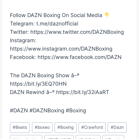
Follow DAZN Boxing On Social Media
Telegram: t.me/daznofficial
Twitter: https://www.twitter.com/DAZNBoxing
Instagram:
https://www.instagram.com/DAZNBoxing
Facebook: https://www.facebook.com/DAZN
The DAZN Boxing Show â–º
https://bit.ly/3EQ70HN
DAZN Rewind â–º https://bit.ly/32iAaRT
#DAZN #DAZNBoxing #Boxing
Post
#
Beats
#
boxeo
#
Boxing
#
Crawford
#
Dazn
Tags: