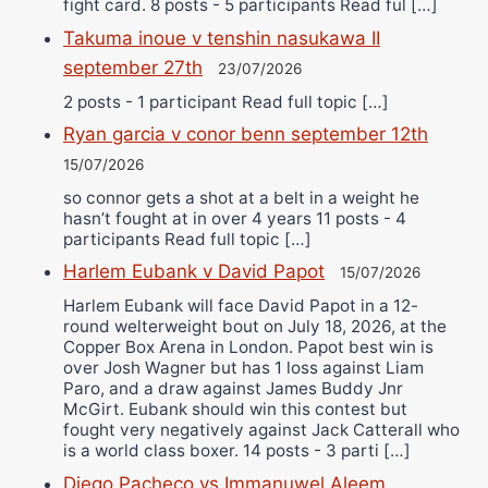
fight card. 8 posts - 5 participants Read ful […]
Takuma inoue v tenshin nasukawa II
september 27th
23/07/2026
2 posts - 1 participant Read full topic […]
Ryan garcia v conor benn september 12th
15/07/2026
so connor gets a shot at a belt in a weight he
hasn’t fought at in over 4 years 11 posts - 4
participants Read full topic […]
Harlem Eubank v David Papot
15/07/2026
Harlem Eubank will face David Papot in a 12-
round welterweight bout on July 18, 2026, at the
Copper Box Arena in London. Papot best win is
over Josh Wagner but has 1 loss against Liam
Paro, and a draw against James Buddy Jnr
McGirt. Eubank should win this contest but
fought very negatively against Jack Catterall who
is a world class boxer. 14 posts - 3 parti […]
Diego Pacheco vs Immanuwel Aleem