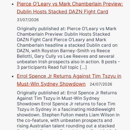
Pierce O'Leary vs Mark Chamberlain Preview:
Dublin Hosts Stacked DAZN Fight Card
31/07/2026
Originally published at: Pierce O'Leary vs Mark
Chamberlain Preview: Dublin Hosts Stacked
DAZN Fight Card Pierce O’Leary and Mark
Chamberlain headline a stacked Dublin card on
DAZN, with Royston Barney-Smith vs Reece
Bellotti, Gary Cully vs Lee Reeves and several
unbeaten Irish prospects also in action. 8 posts -
3 participants Read full topic […]
Errol Spence Jr Returns Against Tim Tszyu in
Must-Win Sydney Showdown
24/07/2026
Originally published at: Errol Spence Jr Returns
Against Tim Tszyu in Must-Win Sydney
Showdown Errol Spence Jr returns to face Tim
Tszyu in Sydney in a fascinating middleweight
showdown. Stephen Fulton meets Liam Wilson in
the co-feature, with unbeaten prospects and
rising Australian talent rounding out a stacked