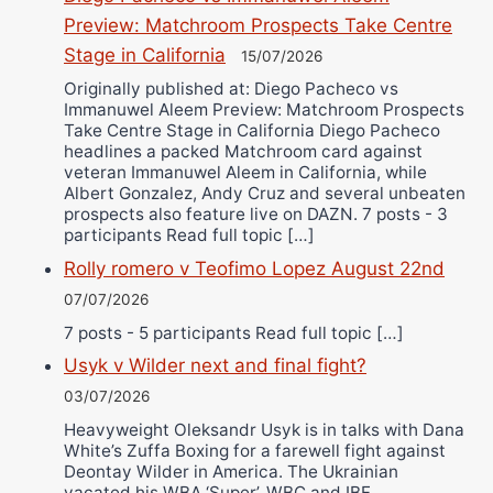
Preview: Matchroom Prospects Take Centre
Stage in California
15/07/2026
Originally published at: Diego Pacheco vs
Immanuwel Aleem Preview: Matchroom Prospects
Take Centre Stage in California Diego Pacheco
headlines a packed Matchroom card against
veteran Immanuwel Aleem in California, while
Albert Gonzalez, Andy Cruz and several unbeaten
prospects also feature live on DAZN. 7 posts - 3
participants Read full topic […]
Rolly romero v Teofimo Lopez August 22nd
07/07/2026
7 posts - 5 participants Read full topic […]
Usyk v Wilder next and final fight?
03/07/2026
Heavyweight Oleksandr Usyk is in talks with Dana
White’s Zuffa Boxing for a farewell fight against
Deontay Wilder in America. The Ukrainian
vacated his WBA ‘Super’, WBC and IBF