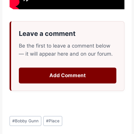
Leave a comment
Be the first to leave a comment below
— it will appear here and on our forum.
Add Comment
Post
#
Bobby Gunn
#
Place
Tags: