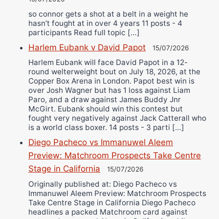
so connor gets a shot at a belt in a weight he
hasn’t fought at in over 4 years 11 posts - 4
participants Read full topic […]
Harlem Eubank v David Papot
15/07/2026
Harlem Eubank will face David Papot in a 12-
round welterweight bout on July 18, 2026, at the
Copper Box Arena in London. Papot best win is
over Josh Wagner but has 1 loss against Liam
Paro, and a draw against James Buddy Jnr
McGirt. Eubank should win this contest but
fought very negatively against Jack Catterall who
is a world class boxer. 14 posts - 3 parti […]
Diego Pacheco vs Immanuwel Aleem
Preview: Matchroom Prospects Take Centre
Stage in California
15/07/2026
Originally published at: Diego Pacheco vs
Immanuwel Aleem Preview: Matchroom Prospects
Take Centre Stage in California Diego Pacheco
headlines a packed Matchroom card against