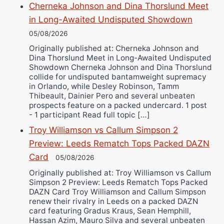
Cherneka Johnson and Dina Thorslund Meet
in Long-Awaited Undisputed Showdown
05/08/2026
Originally published at: Cherneka Johnson and
Dina Thorslund Meet in Long-Awaited Undisputed
Showdown Cherneka Johnson and Dina Thorslund
collide for undisputed bantamweight supremacy
in Orlando, while Desley Robinson, Tamm
Thibeault, Dainier Pero and several unbeaten
prospects feature on a packed undercard. 1 post
- 1 participant Read full topic […]
Troy Williamson vs Callum Simpson 2
Preview: Leeds Rematch Tops Packed DAZN
Card
05/08/2026
Originally published at: Troy Williamson vs Callum
Simpson 2 Preview: Leeds Rematch Tops Packed
DAZN Card Troy Williamson and Callum Simpson
renew their rivalry in Leeds on a packed DAZN
card featuring Gradus Kraus, Sean Hemphill,
Hassan Azim, Mauro Silva and several unbeaten