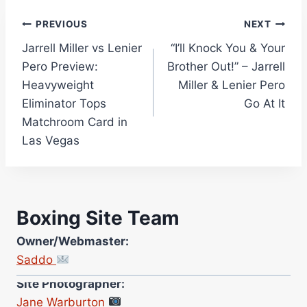
Post
PREVIOUS
NEXT
Jarrell Miller vs Lenier
“I’ll Knock You & Your
navigation
Pero Preview:
Brother Out!” – Jarrell
Heavyweight
Miller & Lenier Pero
Eliminator Tops
Go At It
Matchroom Card in
Las Vegas
Boxing Site Team
Owner/Webmaster:
Saddo
Site Photographer:
Jane Warburton