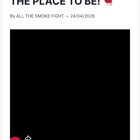
THE PLACE TO BE!
By
ALL THE SMOKE FIGHT
24/04/2026