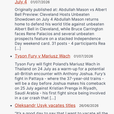
July 4
01/07/2026
Originally published at: Abdullah Mason vs Albert
Bell Preview: Cleveland Hosts Unbeaten
Showdown on July 4 Abdullah Mason returns
home to defend his world title against unbeaten
Albert Bell in Cleveland, while Bruce Carrington
faces Rene Palacios and several unbeaten
prospects feature on a stacked Independence
Day weekend card. 31 posts - 4 participants Rea
[…]
Tyson Fury v Mariusz Wach
01/07/2026
Tyson Fury will fight Poland’s Mariusz Wach in
Thailand on 24 July as a warm-up for a potential
all-British encounter with Anthony Joshua. Fury’s
fight in Pattaya - where the 37-year-old trains -
will be a day before Joshua makes his comeback
on 25 July against Kristian Prenga in Riyadh,
Saudi Arabia - his first fight since being involved
in a car crash that […]
Oleksandr Usyk vacates titles
26/06/2026
“It’s a good day to say that I want to vacate all the