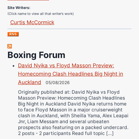
Site Writers:
(Click name to view all that writer’s work)
Curtis McCormick
Nick Chamberlain
Jose Espinoza
Robert Brizel
Boxing Forum
Richard Eberline
David Nyika vs Floyd Masson Preview:
Danny Wilson
Homecoming Clash Headlines Big Night in
Bruce Dingo
Auckland
05/08/2026
Alejandro Tostado
Originally published at: David Nyika vs Floyd
Ricky Jones
Masson Preview: Homecoming Clash Headlines
Wellington Amadulu
Big Night in Auckland David Nyika returns home
to face Floyd Masson in a major cruiserweight
clash in Auckland, with Sheilla Yama, Alex Leapai
Jnr, Liam Messam and several unbeaten
prospects also featuring on a packed undercard.
2 posts - 2 participants Read full topic […]