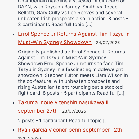
Chamberlain headline a stacked Dublin card on
DAZN, with Royston Barney-Smith vs Reece
Bellotti, Gary Cully vs Lee Reeves and several
unbeaten Irish prospects also in action. 8 posts -
3 participants Read full topic […]
Errol Spence Jr Returns Against Tim Tszyu in
Must-Win Sydney Showdown
24/07/2026
Originally published at: Errol Spence Jr Returns
Against Tim Tszyu in Must-Win Sydney
Showdown Errol Spence Jr returns to face Tim
Tszyu in Sydney in a fascinating middleweight
showdown. Stephen Fulton meets Liam Wilson in
the co-feature, with unbeaten prospects and
rising Australian talent rounding out a stacked
fight card. 8 posts - 5 participants Read ful […]
Takuma inoue v tenshin nasukawa II
september 27th
23/07/2026
2 posts - 1 participant Read full topic […]
Ryan garcia v conor benn september 12th
15/07/2026