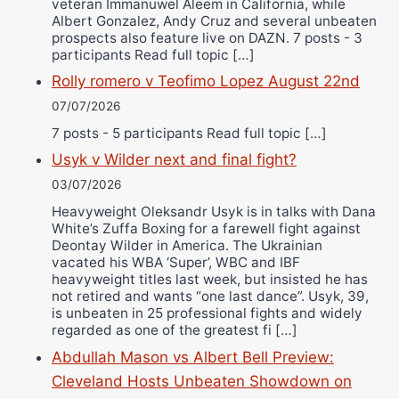
veteran Immanuwel Aleem in California, while
Albert Gonzalez, Andy Cruz and several unbeaten
prospects also feature live on DAZN. 7 posts - 3
participants Read full topic […]
Rolly romero v Teofimo Lopez August 22nd
07/07/2026
7 posts - 5 participants Read full topic […]
Usyk v Wilder next and final fight?
03/07/2026
Heavyweight Oleksandr Usyk is in talks with Dana
White’s Zuffa Boxing for a farewell fight against
Deontay Wilder in America. The Ukrainian
vacated his WBA ‘Super’, WBC and IBF
heavyweight titles last week, but insisted he has
not retired and wants “one last dance”. Usyk, 39,
is unbeaten in 25 professional fights and widely
regarded as one of the greatest fi […]
Abdullah Mason vs Albert Bell Preview:
Cleveland Hosts Unbeaten Showdown on