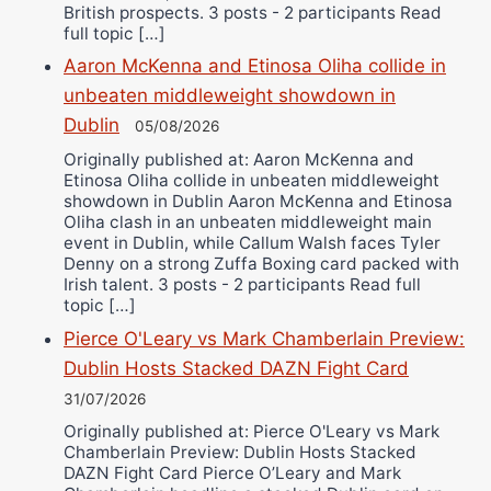
British prospects. 3 posts - 2 participants Read
full topic […]
Aaron McKenna and Etinosa Oliha collide in
unbeaten middleweight showdown in
Dublin
05/08/2026
Originally published at: Aaron McKenna and
Etinosa Oliha collide in unbeaten middleweight
showdown in Dublin Aaron McKenna and Etinosa
Oliha clash in an unbeaten middleweight main
event in Dublin, while Callum Walsh faces Tyler
Denny on a strong Zuffa Boxing card packed with
Irish talent. 3 posts - 2 participants Read full
topic […]
Pierce O'Leary vs Mark Chamberlain Preview:
Dublin Hosts Stacked DAZN Fight Card
31/07/2026
Originally published at: Pierce O'Leary vs Mark
Chamberlain Preview: Dublin Hosts Stacked
DAZN Fight Card Pierce O’Leary and Mark