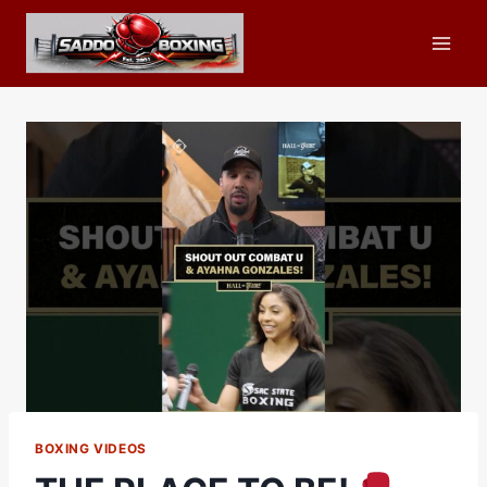
Skip
to
content
BOXING VIDEOS