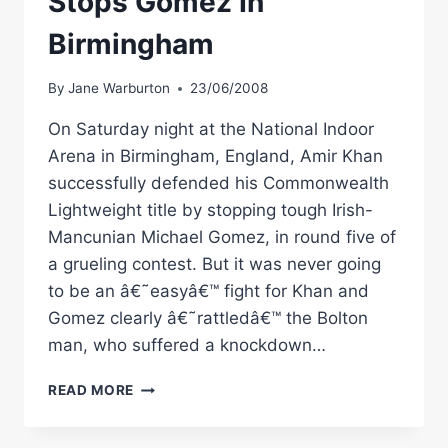
Stops Gomez In
Birmingham
By
Jane Warburton
23/06/2008
On Saturday night at the National Indoor
Arena in Birmingham, England, Amir Khan
successfully defended his Commonwealth
Lightweight title by stopping tough Irish-
Mancunian Michael Gomez, in round five of
a grueling contest. But it was never going
to be an â€˜easyâ€™ fight for Khan and
Gomez clearly â€˜rattledâ€™ the Bolton
man, who suffered a knockdown…
BOXING
READ MORE
PERSPECTIVE:
KHAN