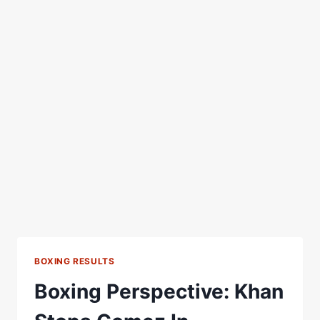
BOXING RESULTS
Boxing Perspective: Khan