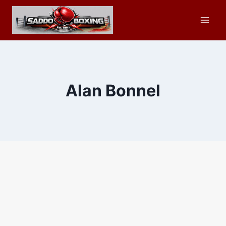
Skip
to
content
Alan Bonnel