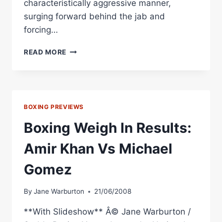
characteristically aggressive manner,
surging forward behind the jab and
forcing…
BOXING
READ MORE
RESULT:
KHAN
TESTED
BY
GOMEZ
BOXING PREVIEWS
IN
BIRMINGHAM
Boxing Weigh In Results:
Amir Khan Vs Michael
Gomez
By
Jane Warburton
21/06/2008
**With Slideshow** Â© Jane Warburton /