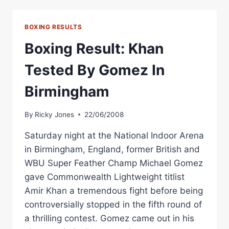
STOPS
GOMEZ
IN
BOXING RESULTS
BIRMINGHAM
Boxing Result: Khan
Tested By Gomez In
Birmingham
By
Ricky Jones
22/06/2008
Saturday night at the National Indoor Arena
in Birmingham, England, former British and
WBU Super Feather Champ Michael Gomez
gave Commonwealth Lightweight titlist
Amir Khan a tremendous fight before being
controversially stopped in the fifth round of
a thrilling contest. Gomez came out in his