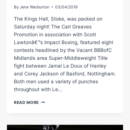
By
Jane Warburton
03/04/2019
The Kings Hall, Stoke, was packed on
Saturday night! The Carl Greaves
Promotion in association with Scott
Lawtonâ€™s Impact Boxing, featured eight
contests headlined by the Vacant BBBofC
Midlands area Super-Middleweight Title
fight between Jamal Le Doux of Hanley
and Corey Jackson of Basford, Nottingham.
Both men used a variety of punches
throughout with Le…
JAMAL
READ MORE
LE
DOUX
VS
COREY