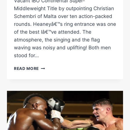
Vacant IBO Continental Super-
Middleweight Title by outpointing Christian
Schembri of Malta over ten action-packed
rounds. Heaneyâ€™s ring entrance was one
of the best Iâ€™ve attended. The
atmosphere, the singing and the flag
waving was noisy and uplifting! Both men
stood for…
NATHAN
READ MORE
HEANEY
VS
CHRISTIAN
SCHEMBRI
RINGSIDE
REPORT