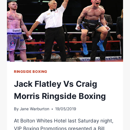
RINGSIDE BOXING
Jack Flatley Vs Craig
Morris Ringside Boxing
By
Jane Warburton
19/05/2019
At Bolton Whites Hotel last Saturday night,
VIP Boxing Promotions presented a Bill