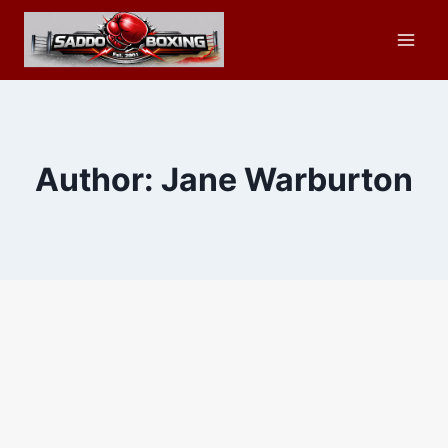
Skip
to
content
Author: Jane Warburton