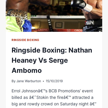
RINGSIDE BOXING
Ringside Boxing: Nathan
Heaney Vs Serge
Ambomo
By
Jane Warburton
15/10/2019
Errol Johnsonâ€™s BCB Promotions’ event
billed as â€˜Stokin the fireâ€™ attracted a
big and rowdy crowd on Saturday night â€“