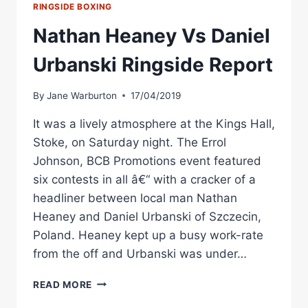
RINGSIDE BOXING
Nathan Heaney Vs Daniel
Urbanski Ringside Report
By
Jane Warburton
17/04/2019
It was a lively atmosphere at the Kings Hall,
Stoke, on Saturday night. The Errol
Johnson, BCB Promotions event featured
six contests in all â€“ with a cracker of a
headliner between local man Nathan
Heaney and Daniel Urbanski of Szczecin,
Poland. Heaney kept up a busy work-rate
from the off and Urbanski was under…
NATHAN
READ MORE
HEANEY