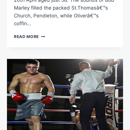
26th April aged just 58. The sounds of Bob
Marley filled the packed St.Thomasâ€™s
Church, Pendleton, while Oliverâ€™s
coffin…
OLIVER
READ MORE
HARRISON