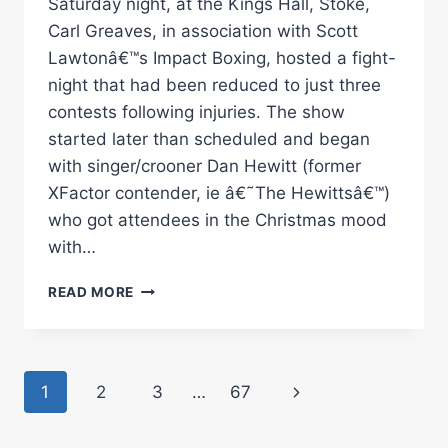
Saturday night, at the Kings Hall, Stoke,
Carl Greaves, in association with Scott
Lawtonâ€™s Impact Boxing, hosted a fight-
night that had been reduced to just three
contests following injuries. The show
started later than scheduled and began
with singer/crooner Dan Hewitt (former
XFactor contender, ie â€˜The Hewittsâ€™)
who got attendees in the Christmas mood
with…
KAASH
READ MORE
BUTTERY
VS
IBRAR
RIYAZ
Page
Next
1
2
3
…
67
RINGSIDE
BOXING
navigation
Page