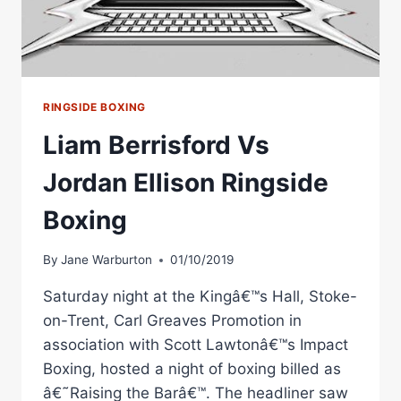
RINGSIDE BOXING
Liam Berrisford Vs
Jordan Ellison Ringside
Boxing
By
Jane Warburton
01/10/2019
Saturday night at the Kingâ€™s Hall, Stoke-
on-Trent, Carl Greaves Promotion in
association with Scott Lawtonâ€™s Impact
Boxing, hosted a night of boxing billed as
â€˜Raising the Barâ€™. The headliner saw