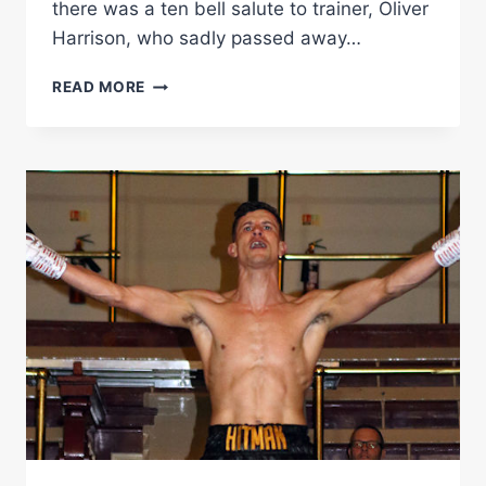
there was a ten bell salute to trainer, Oliver
Harrison, who sadly passed away…
RINGSIDE
READ MORE
BOXING
REPORT:
NICK
BALL
VS
MICHAEL
CARRERO