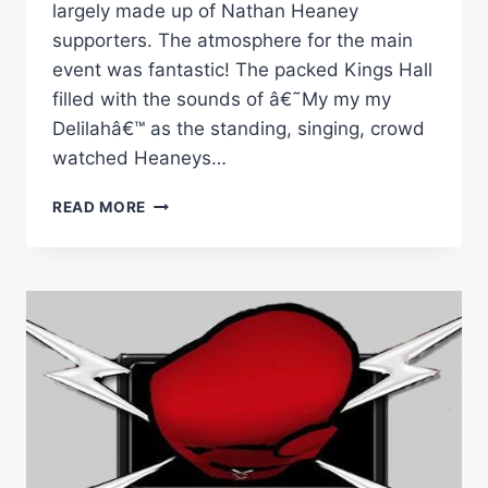
largely made up of Nathan Heaney
supporters. The atmosphere for the main
event was fantastic! The packed Kings Hall
filled with the sounds of â€˜My my my
Delilahâ€™ as the standing, singing, crowd
watched Heaneys…
RINGSIDE
READ MORE
BOXING:
NATHAN
HEANEY
VS
SERGE
AMBOMO