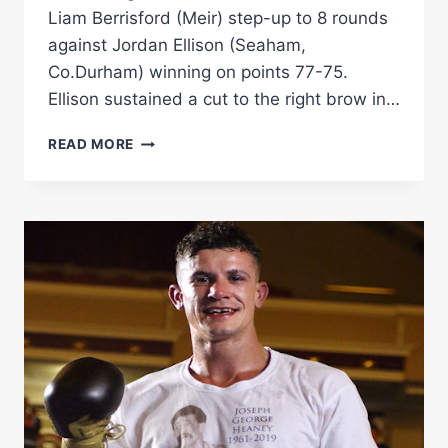
Liam Berrisford (Meir) step-up to 8 rounds
against Jordan Ellison (Seaham,
Co.Durham) winning on points 77-75.
Ellison sustained a cut to the right brow in…
LIAM
READ MORE
BERRISFORD
VS
JORDAN
ELLISON
RINGSIDE
BOXING