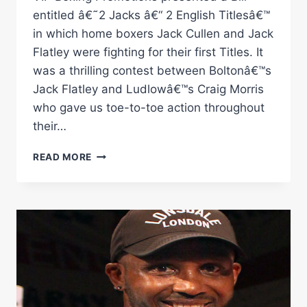
entitled â€˜2 Jacks â€“ 2 English Titlesâ€™
in which home boxers Jack Cullen and Jack
Flatley were fighting for their first Titles. It
was a thrilling contest between Boltonâ€™s
Jack Flatley and Ludlowâ€™s Craig Morris
who gave us toe-to-toe action throughout
their…
JACK
READ MORE
FLATLEY
VS
CRAIG
MORRIS
RINGSIDE
BOXING