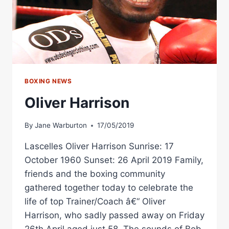
BOXING NEWS
Oliver Harrison
By
Jane Warburton
17/05/2019
Lascelles Oliver Harrison Sunrise: 17
October 1960 Sunset: 26 April 2019 Family,
friends and the boxing community
gathered together today to celebrate the
life of top Trainer/Coach â€“ Oliver
Harrison, who sadly passed away on Friday