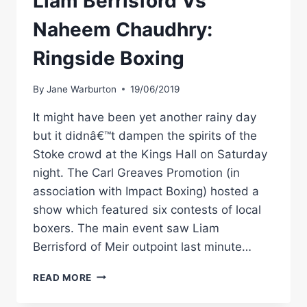
Liam Berrisford Vs
Naheem Chaudhry:
Ringside Boxing
By
Jane Warburton
19/06/2019
It might have been yet another rainy day
but it didnâ€™t dampen the spirits of the
Stoke crowd at the Kings Hall on Saturday
night. The Carl Greaves Promotion (in
association with Impact Boxing) hosted a
show which featured six contests of local
boxers. The main event saw Liam
Berrisford of Meir outpoint last minute…
LIAM
READ MORE
BERRISFORD
VS