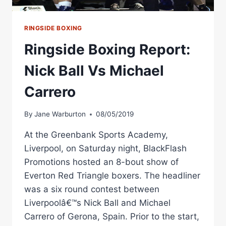
RINGSIDE BOXING
Ringside Boxing Report:
Nick Ball Vs Michael
Carrero
By
Jane Warburton
08/05/2019
At the Greenbank Sports Academy,
Liverpool, on Saturday night, BlackFlash
Promotions hosted an 8-bout show of
Everton Red Triangle boxers. The headliner
was a six round contest between
Liverpoolâ€™s Nick Ball and Michael
Carrero of Gerona, Spain. Prior to the start,