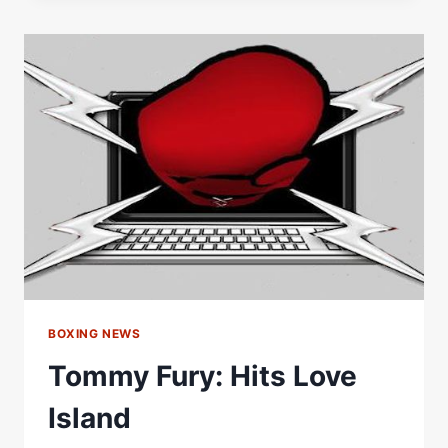
NAHEEM
CHAUDHRY:
RINGSIDE
BOXING
BOXING NEWS
Tommy Fury: Hits Love
Island