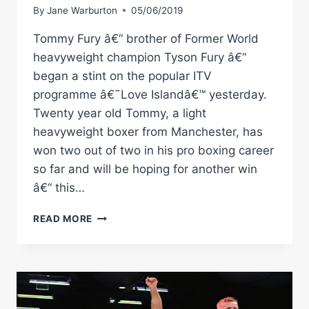
By
Jane Warburton
05/06/2019
Tommy Fury â€“ brother of Former World
heavyweight champion Tyson Fury â€“
began a stint on the popular ITV
programme â€˜Love Islandâ€™ yesterday.
Twenty year old Tommy, a light
heavyweight boxer from Manchester, has
won two out of two in his pro boxing career
so far and will be hoping for another win
â€“ this…
TOMMY
READ MORE
FURY:
HITS
LOVE
ISLAND