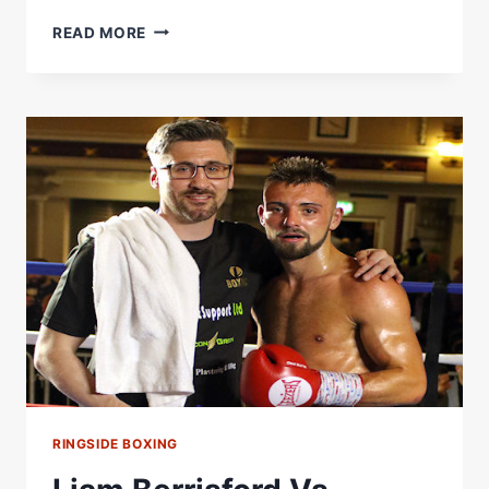
NATHAN
READ MORE
HEANEY
VS
TOM
STOKES:
RINGSIDE
BOXING
RINGSIDE BOXING