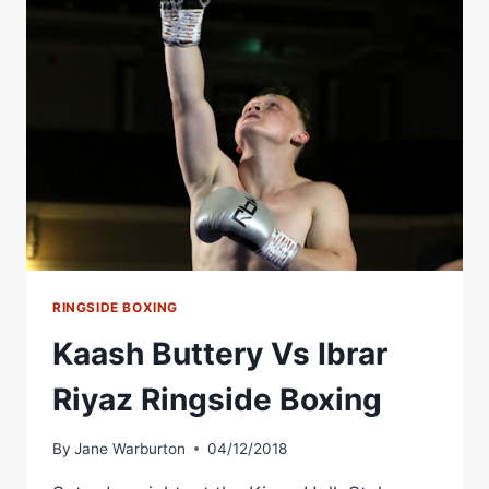
JACKSON
RINGSIDE
BOXING
RINGSIDE BOXING
Kaash Buttery Vs Ibrar
Riyaz Ringside Boxing
By
Jane Warburton
04/12/2018