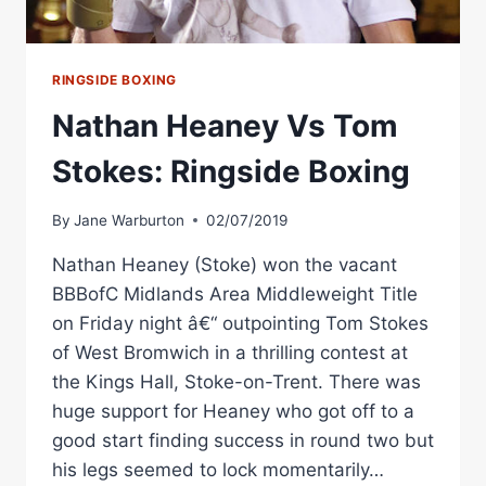
RINGSIDE BOXING
Nathan Heaney Vs Tom
Stokes: Ringside Boxing
By
Jane Warburton
02/07/2019
Nathan Heaney (Stoke) won the vacant
BBBofC Midlands Area Middleweight Title
on Friday night â€“ outpointing Tom Stokes
of West Bromwich in a thrilling contest at
the Kings Hall, Stoke-on-Trent. There was
huge support for Heaney who got off to a
good start finding success in round two but
his legs seemed to lock momentarily…