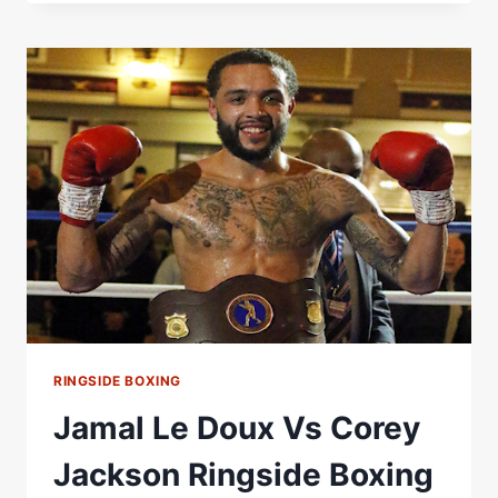
VS
DANIEL
URBANSKI
RINGSIDE
REPORT
RINGSIDE BOXING
Jamal Le Doux Vs Corey
Jackson Ringside Boxing