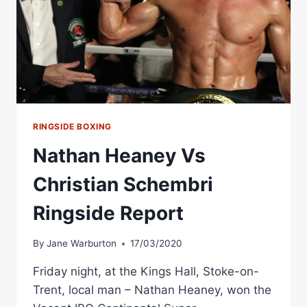
RINGSIDE BOXING
Nathan Heaney Vs
Christian Schembri
Ringside Report
By
Jane Warburton
17/03/2020
Friday night, at the Kings Hall, Stoke-on-
Trent, local man – Nathan Heaney, won the