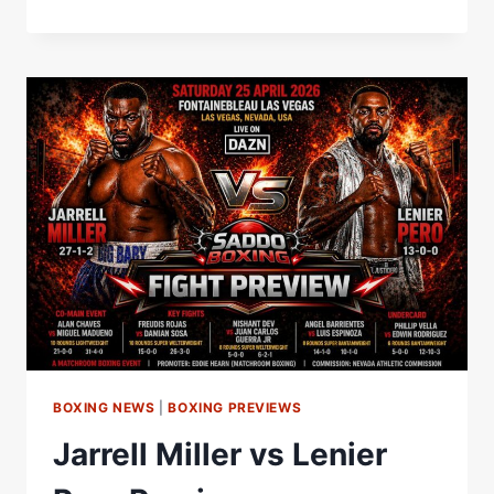
MILLER
VS
LENIER
PERO
FINAL
PRESS
CONFERENCE
|
MATCHROOM
BOXING
BOXING NEWS
|
BOXING PREVIEWS
Jarrell Miller vs Lenier