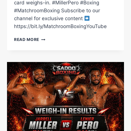
card weighs-in. #MillerPero #Boxing
#MatchroomBoxing Subscribe to our
channel for exclusive content
https://bit.ly/MatchroomBoxingYouTube
JARRELL
READ MORE
MILLER
VS
LENIER
PERO
WEIGH
IN
|
MATCHROOM
BOXING