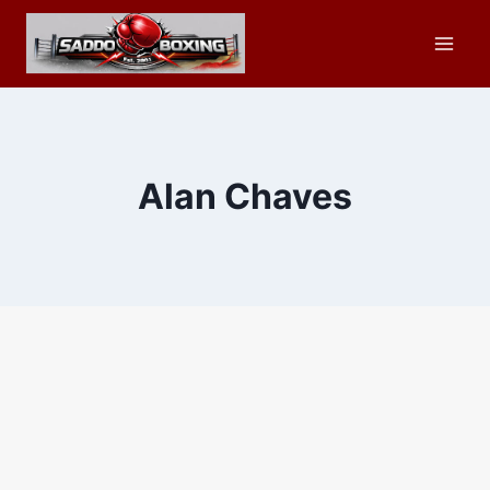
Skip
to
content
Alan Chaves