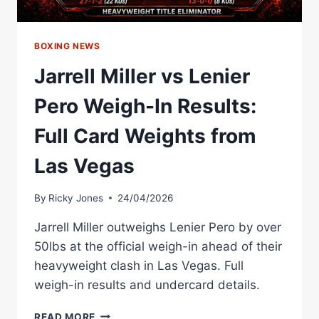
BOXING NEWS
Jarrell Miller vs Lenier
Pero Weigh-In Results:
Full Card Weights from
Las Vegas
By
Ricky Jones
24/04/2026
Jarrell Miller outweighs Lenier Pero by over
50lbs at the official weigh-in ahead of their
heavyweight clash in Las Vegas. Full
weigh-in results and undercard details.
JARRELL
READ MORE