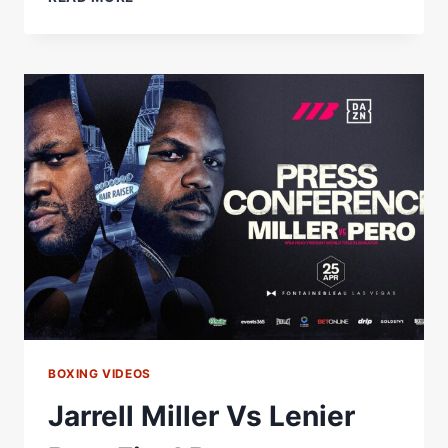
MILLER
VS
LENIER
PERO
WEIGH-
IN
RESULTS:
FULL
CARD
WEIGHTS
FROM
LAS
VEGAS
BOXING VIDEOS
Jarrell Miller Vs Lenier