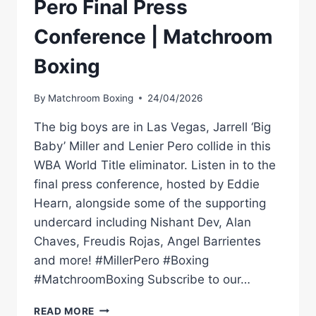
Pero Final Press
Conference | Matchroom
Boxing
By
Matchroom Boxing
24/04/2026
The big boys are in Las Vegas, Jarrell ‘Big
Baby’ Miller and Lenier Pero collide in this
WBA World Title eliminator. Listen in to the
final press conference, hosted by Eddie
Hearn, alongside some of the supporting
undercard including Nishant Dev, Alan
Chaves, Freudis Rojas, Angel Barrientes
and more! #MillerPero #Boxing
#MatchroomBoxing Subscribe to our…
JARRELL
READ MORE