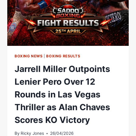
BOXING NEWS
|
BOXING RESULTS
Jarrell Miller Outpoints
Lenier Pero Over 12
Rounds in Las Vegas
Thriller as Alan Chaves
Scores KO Victory
By
Ricky Jones
26/04/2026