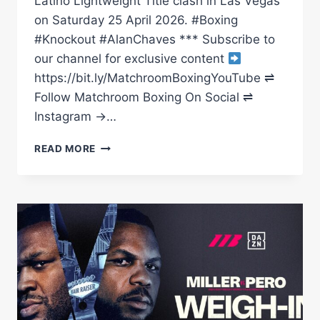
Latino Lightweight Title clash in Las Vegas
on Saturday 25 April 2026. #Boxing
#Knockout #AlanChaves *** Subscribe to
our channel for exclusive content
https://bit.ly/MatchroomBoxingYouTube ⇌
Follow Matchroom Boxing On Social ⇌
Instagram →…
ALAN
READ MORE
CHAVES
LANDS
MONSTER
KO
VS
MIGUEL
MADUENO
|
MATCHROOM
BOXING