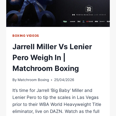
BOXING VIDEOS
Jarrell Miller Vs Lenier
Pero Weigh In |
Matchroom Boxing
By
Matchroom Boxing
25/04/2026
It’s time for Jarrell ‘Big Baby’ Miller and
Lenier Pero to tip the scales in Las Vegas
prior to their WBA World Heavyweight Title
eliminator, live on DAZN. Watch as the full