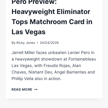
Pero Preview:
Heavyweight Eliminator
Tops Matchroom Card in
Las Vegas
By
Ricky Jones
24/04/2026
Jarrell Miller faces unbeaten Lenier Pero in
a heavyweight showdown at Fontainebleau
Las Vegas, with Freudis Rojas, Alan
Chaves, Nishant Dev, Angel Barrientes and
Phillip Vella also in action.
JARRELL
READ MORE
MILLER
VS
LENIER