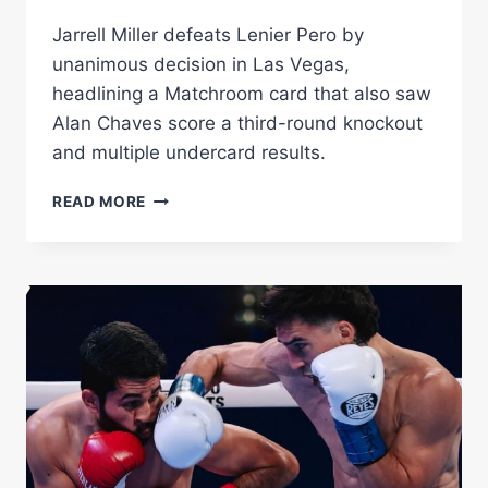
Jarrell Miller defeats Lenier Pero by
unanimous decision in Las Vegas,
headlining a Matchroom card that also saw
Alan Chaves score a third-round knockout
and multiple undercard results.
JARRELL
READ MORE
MILLER
OUTPOINTS
LENIER
PERO
OVER
12
ROUNDS
IN
LAS
VEGAS
THRILLER
AS