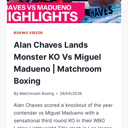
ALAN
CHAVES
SCORES
KO
VICTORY
BOXING VIDEOS
Alan Chaves Lands
Monster KO Vs Miguel
Madueno | Matchroom
Boxing
By
Matchroom Boxing
26/04/2026
Alan Chaves scored a knockout of the year
contender vs Miguel Madueno with a
sensational third round KO in their WBO