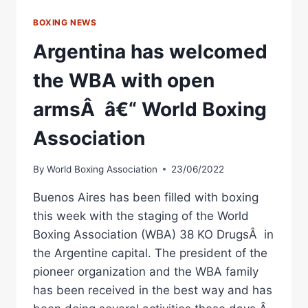
BOXING NEWS
Argentina has welcomed
the WBA with open
armsÂ â€“ World Boxing
Association
By
World Boxing Association
23/06/2022
Buenos Aires has been filled with boxing
this week with the staging of the World
Boxing Association (WBA) 38 KO DrugsÂ in
the Argentine capital. The president of the
pioneer organization and the WBA family
has been received in the best way and has