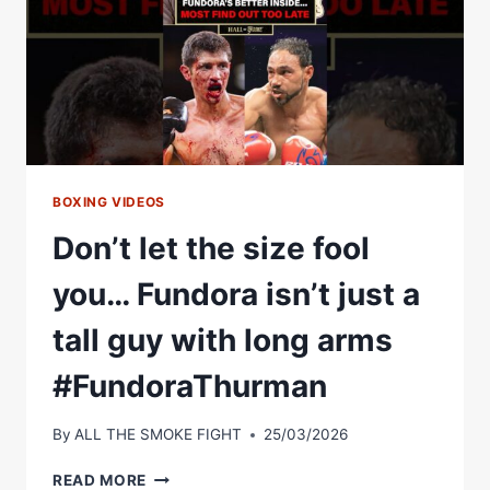
BOXING VIDEOS
Don’t let the size fool
you… Fundora isn’t just a
tall guy with long arms
#FundoraThurman
By
ALL THE SMOKE FIGHT
25/03/2026
DON’T
READ MORE