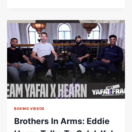
LET
THE
SIZE
FOOL
YOU…
FUNDORA
ISN’T
JUST
A
TALL
GUY
WITH
LONG
ARMS
#FUNDORATHURMAN
BOXING VIDEOS
Brothers In Arms: Eddie