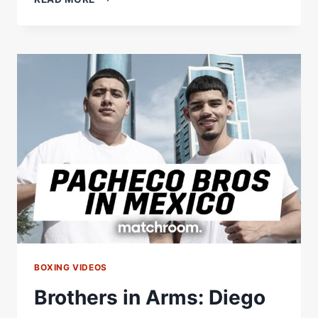
IN
ARMS:
EDDIE
HEARN
TALKS
TO
GALAL,
KAL
&
GAMAL
YAFAI
BOXING VIDEOS
Brothers in Arms: Diego