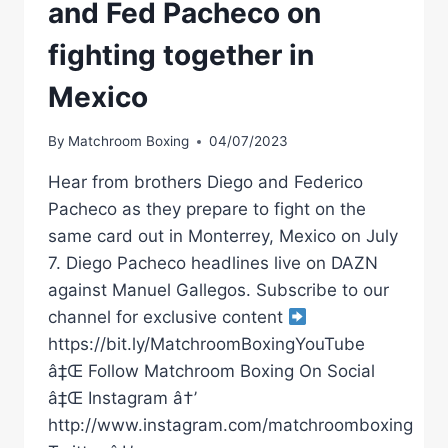
and Fed Pacheco on
fighting together in
Mexico
By
Matchroom Boxing
04/07/2023
Hear from brothers Diego and Federico
Pacheco as they prepare to fight on the
same card out in Monterrey, Mexico on July
7. Diego Pacheco headlines live on DAZN
against Manuel Gallegos. Subscribe to our
channel for exclusive content
https://bit.ly/MatchroomBoxingYouTube
â‡Œ Follow Matchroom Boxing On Social
â‡Œ Instagram â†’
http://www.instagram.com/matchroomboxing