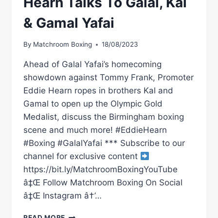
Hearn Talks To Galal, Kal
& Gamal Yafai
By
Matchroom Boxing
18/08/2023
Ahead of Galal Yafai’s homecoming
showdown against Tommy Frank, Promoter
Eddie Hearn ropes in brothers Kal and
Gamal to open up the Olympic Gold
Medalist, discuss the Birmingham boxing
scene and much more! #EddieHearn
#Boxing #GalalYafai *** Subscribe to our
channel for exclusive content
https://bit.ly/MatchroomBoxingYouTube
â‡Œ Follow Matchroom Boxing On Social
â‡Œ Instagram â†’…
BROTHERS
READ MORE