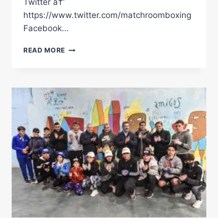
Twitter â†’
https://www.twitter.com/matchroomboxing
Facebook…
BROTHERS
READ MORE
IN
ARMS:
DIEGO
AND
FED
PACHECO
ON
FIGHTING
TOGETHER
IN
MEXICO