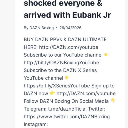
shocked everyone &
arrived with Eubank Jr
By
DAZN Boxing
26/04/2026
BUY DAZN PPVs & DAZN ULTIMATE
HERE: http://DAZN.com/youtube
Subscribe to our YouTube channel
http://bit.ly/DAZNBoxingYouTube
Subscribe to the DAZN X Series
YouTube channel
https://bit.ly/XSeriesYouTube Sign up to
DAZN now
http://DAZN.com/youtube
Follow DAZN Boxing On Social Media
Telegram: t.me/daznofficial Twitter:
https://www.twitter.com/DAZNBoxing
Instagram: