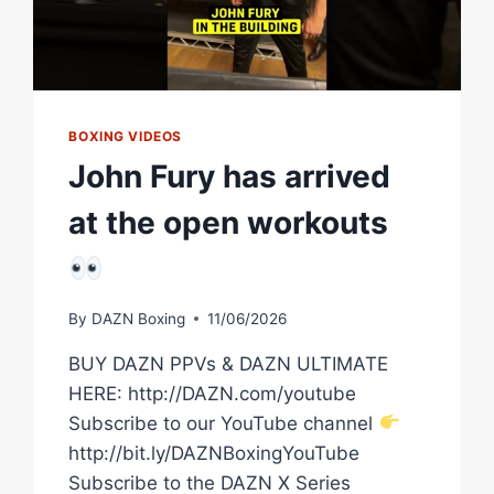
BOXING VIDEOS
John Fury has arrived
at the open workouts
By
DAZN Boxing
11/06/2026
BUY DAZN PPVs & DAZN ULTIMATE
HERE: http://DAZN.com/youtube
Subscribe to our YouTube channel
http://bit.ly/DAZNBoxingYouTube
Subscribe to the DAZN X Series