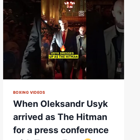
OLEKSANDR
USYK
VS.
RICO
VERHOEVEN
BOXING VIDEOS
When Oleksandr Usyk
arrived as The Hitman
for a press conference