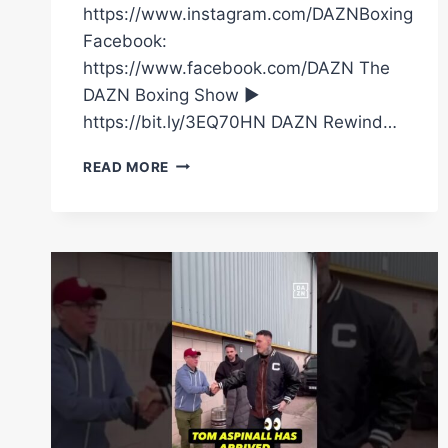
https://www.instagram.com/DAZNBoxing
Facebook:
https://www.facebook.com/DAZN The
DAZN Boxing Show ►
https://bit.ly/3EQ70HN DAZN Rewind…
“HE’S
READ MORE
HERE…
FATHER
&
SON
REUNITED!”
WHEN
CHRIS
EUBANK
SR
SHOCKED
EVERYONE
&
ARRIVED