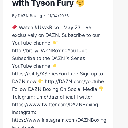
with Tyson Fury
By
DAZN Boxing
11/04/2026
Watch #UsykRico | May 23, live
exclusively on DAZN. Subscribe to our
YouTube channel
http://bit.ly/DAZNBoxingYouTube
Subscribe to the DAZN X Series
YouTube channel
https://bit.ly/XSeriesYouTube Sign up to
DAZN now
http://DAZN.com/youtube
Follow DAZN Boxing On Social Media
Telegram: t.me/daznofficial Twitter:
https://www.twitter.com/DAZNBoxing
Instagram:
https://www.instagram.com/DAZNBoxing
Facebook: