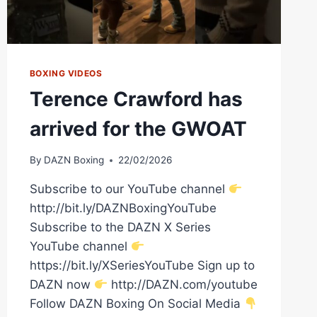
BOXING VIDEOS
Terence Crawford has
arrived for the GWOAT
By
DAZN Boxing
22/02/2026
Subscribe to our YouTube channel
http://bit.ly/DAZNBoxingYouTube
Subscribe to the DAZN X Series
YouTube channel
https://bit.ly/XSeriesYouTube Sign up to
DAZN now
http://DAZN.com/youtube
Follow DAZN Boxing On Social Media