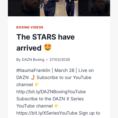
BOXING VIDEOS
The STARS have
arrived
By
DAZN Boxing
27/03/2026
#ItaumaFranklin | March 28 | Live on
DAZN
Subscribe to our YouTube
channel
http://bit.ly/DAZNBoxingYouTube
Subscribe to the DAZN X Series
YouTube channel
https://bit.ly/XSeriesYouTube Sign up to