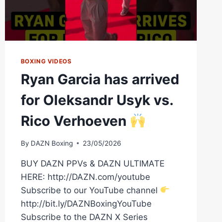
BOXING VIDEOS
Ryan Garcia has arrived
for Oleksandr Usyk vs.
Rico Verhoeven
By
DAZN Boxing
23/05/2026
BUY DAZN PPVs & DAZN ULTIMATE
HERE: http://DAZN.com/youtube
Subscribe to our YouTube channel
http://bit.ly/DAZNBoxingYouTube
Subscribe to the DAZN X Series