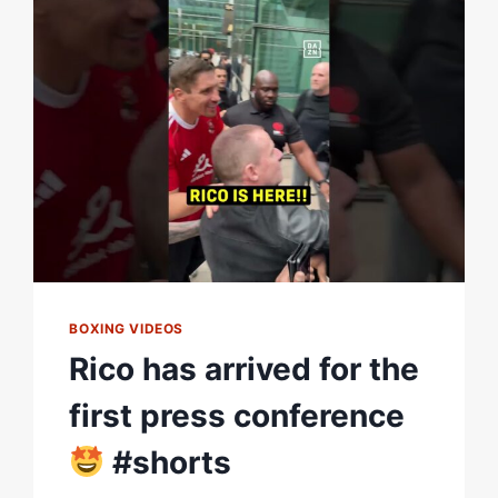
THE
OPEN
WORKOUTS
BOXING VIDEOS
Rico has arrived for the
first press conference
#shorts