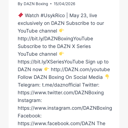
By
DAZN Boxing
15/04/2026
Watch #UsykRico | May 23, live
exclusively on DAZN Subscribe to our
YouTube channel
http://bit.ly/DAZNBoxingYouTube
Subscribe to the DAZN X Series
YouTube channel
https://bit.ly/XSeriesYouTube Sign up to
DAZN now
http://DAZN.com/youtube
Follow DAZN Boxing On Social Media
Telegram: t.me/daznofficial Twitter:
https://www.twitter.com/DAZNBoxing
Instagram:
https://www.instagram.com/DAZNBoxing
Facebook:
https://www.facebook.com/DAZN The