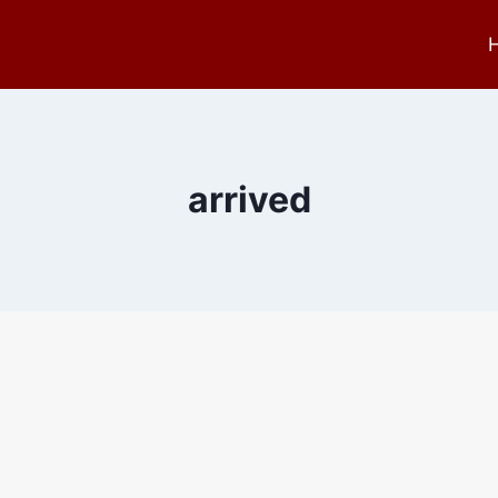
arrived