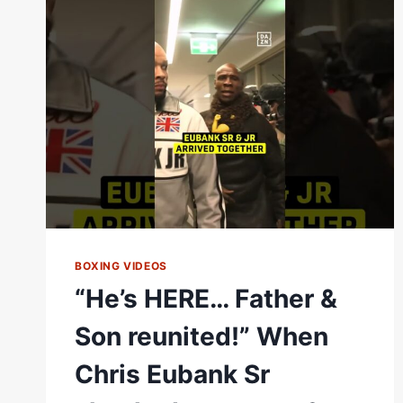
OVER
TIM
TSZYU’S
BACK
YARD
BOXING VIDEOS
“He’s HERE… Father &
Son reunited!” When
Chris Eubank Sr