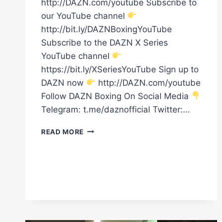
http://DAZN.com/youtube Subscribe to
our YouTube channel
http://bit.ly/DAZNBoxingYouTube
Subscribe to the DAZN X Series
YouTube channel
https://bit.ly/XSeriesYouTube Sign up to
DAZN now
http://DAZN.com/youtube
Follow DAZN Boxing On Social Media
Telegram: t.me/daznofficial Twitter:…
THE
READ MORE
BIG
FISH
ERROL
SPENCE
HAS
ARRIVED
TO
TAKE