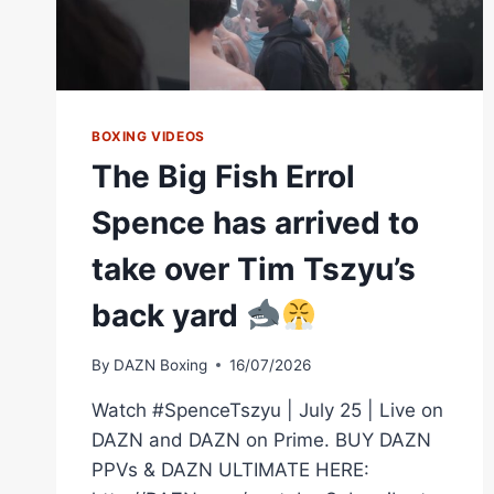
BOXING VIDEOS
The Big Fish Errol
Spence has arrived to
take over Tim Tszyu’s
back yard
By
DAZN Boxing
16/07/2026
Watch #SpenceTszyu | July 25 | Live on
DAZN and DAZN on Prime. BUY DAZN
PPVs & DAZN ULTIMATE HERE: