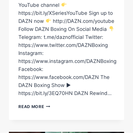
YouTube channel
https://bit.ly/XSeriesYouTube Sign up to
DAZN now
http://DAZN.com/youtube
Follow DAZN Boxing On Social Media
Telegram: t.me/daznofficial Twitter:
https://www.twitter.com/DAZNBoxing
Instagram:
https://www.instagram.com/DAZNBoxing
Facebook:
https://www.facebook.com/DAZN The
DAZN Boxing Show ►
https://bit.ly/3EQ70HN DAZN Rewind…
JOHN
READ MORE
FURY
HAS
ARRIVED
AT