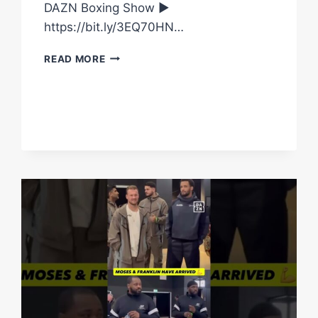
DAZN Boxing Show ►
https://bit.ly/3EQ70HN…
RICO
READ MORE
HAS
ARRIVED
FOR
THE
FIRST
PRESS
CONFERENCE
#SHORTS