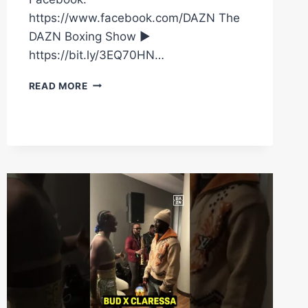
https://www.facebook.com/DAZN The
DAZN Boxing Show ►
https://bit.ly/3EQ70HN…
WHEN
READ MORE
OLEKSANDR
USYK
ARRIVED
AS
THE
HITMAN
FOR
A
PRESS
CONFERENCE
WITH
TYSON
FURY