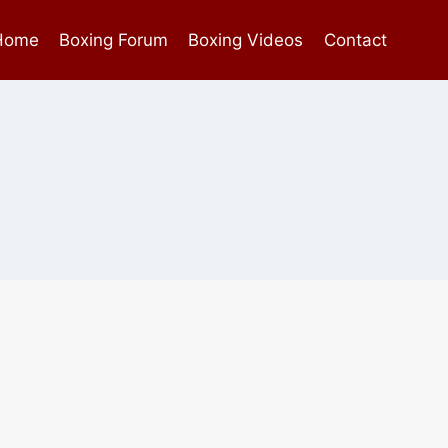
Home
Boxing Forum
Boxing Videos
Contact