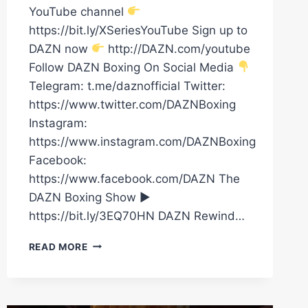
YouTube channel
https://bit.ly/XSeriesYouTube Sign up to
DAZN now
http://DAZN.com/youtube
Follow DAZN Boxing On Social Media
Telegram: t.me/daznofficial Twitter:
https://www.twitter.com/DAZNBoxing
Instagram:
https://www.instagram.com/DAZNBoxing
Facebook:
https://www.facebook.com/DAZN The
DAZN Boxing Show ►
https://bit.ly/3EQ70HN DAZN Rewind…
RYAN
READ MORE
GARCIA
HAS
ARRIVED
FOR