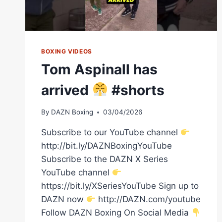
WITH
EUBANK
JR
BOXING VIDEOS
Tom Aspinall has
arrived
#shorts
By
DAZN Boxing
03/04/2026
Subscribe to our YouTube channel
http://bit.ly/DAZNBoxingYouTube
Subscribe to the DAZN X Series
YouTube channel
https://bit.ly/XSeriesYouTube Sign up to
DAZN now
http://DAZN.com/youtube
Follow DAZN Boxing On Social Media