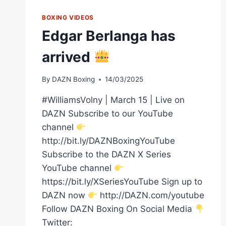
BOXING VIDEOS
Edgar Berlanga has
arrived
By
DAZN Boxing
14/03/2025
#WilliamsVolny | March 15 | Live on
DAZN Subscribe to our YouTube
channel
http://bit.ly/DAZNBoxingYouTube
Subscribe to the DAZN X Series
YouTube channel
https://bit.ly/XSeriesYouTube Sign up to
DAZN now
http://DAZN.com/youtube
Follow DAZN Boxing On Social Media
Twitter: