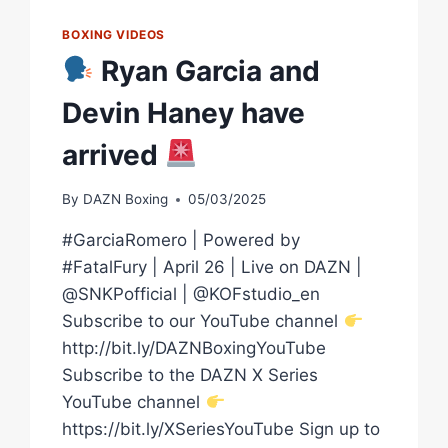
BOXING VIDEOS
Ryan Garcia and
Devin Haney have
arrived
By
DAZN Boxing
05/03/2025
#GarciaRomero | Powered by
#FatalFury | April 26 | Live on DAZN |
@SNKPofficial | @KOFstudio_en
Subscribe to our YouTube channel
http://bit.ly/DAZNBoxingYouTube
Subscribe to the DAZN X Series
YouTube channel
https://bit.ly/XSeriesYouTube Sign up to