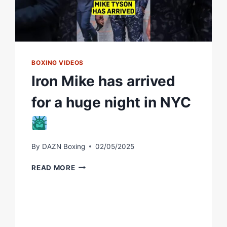
BOXING VIDEOS
Iron Mike has arrived
for a huge night in NYC
By
DAZN Boxing
02/05/2025
IRON
READ MORE
MIKE
HAS
ARRIVED
FOR
A