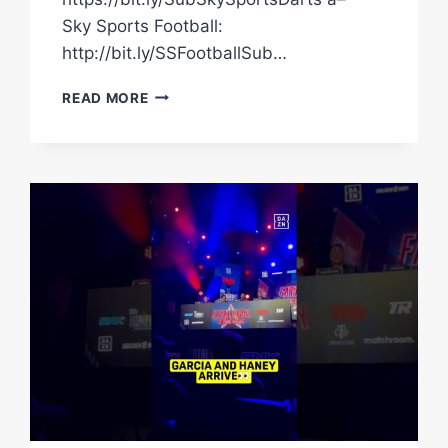
Sky Sports Football:
http://bit.ly/SSFootballSub…
ANDY
READ MORE
SCOTT
REACTING
LIKE
ALL
OF
US
WHEN
CHRIS
EUBANK
SR
ARRIVED
#SHORTS
#BOXING