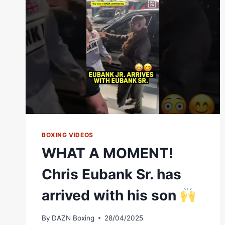
BOXING VIDEOS
WHAT A MOMENT!
Chris Eubank Sr. has
arrived with his son
By
DAZN Boxing
28/04/2025