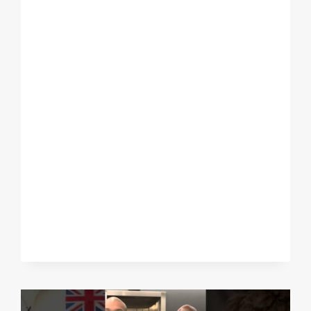
HUGE
NIGHT
IN
NYC