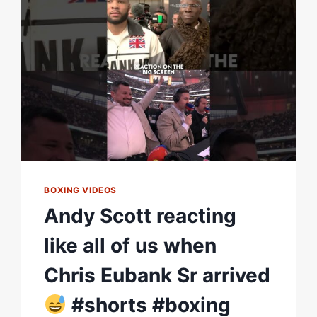
BOXING VIDEOS
Andy Scott reacting
like all of us when
Chris Eubank Sr arrived
#shorts #boxing