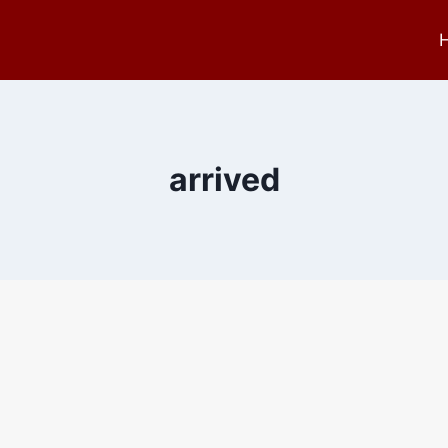
arrived