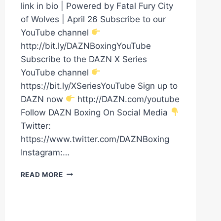
link in bio | Powered by Fatal Fury City
of Wolves | April 26 Subscribe to our
YouTube channel
http://bit.ly/DAZNBoxingYouTube
Subscribe to the DAZN X Series
YouTube channel
https://bit.ly/XSeriesYouTube Sign up to
DAZN now
http://DAZN.com/youtube
Follow DAZN Boxing On Social Media
Twitter:
https://www.twitter.com/DAZNBoxing
Instagram:…
CHRIS
READ MORE
EUBANK
JR
HAS
ARRIVED!