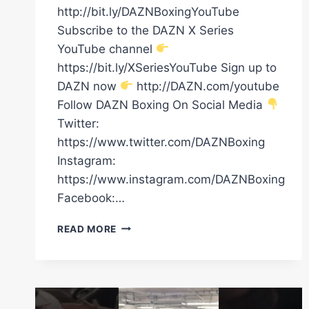
http://bit.ly/DAZNBoxingYouTube
Subscribe to the DAZN X Series
YouTube channel
https://bit.ly/XSeriesYouTube Sign up to
DAZN now
http://DAZN.com/youtube
Follow DAZN Boxing On Social Media
Twitter:
https://www.twitter.com/DAZNBoxing
Instagram:
https://www.instagram.com/DAZNBoxing
Facebook:…
ANTHONY
READ MORE
JOSHUA
HAS
ARRIVED
FOR
#CANELOSCULL