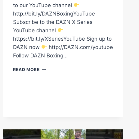
to our YouTube channel
http://bit.ly/DAZNBoxingYouTube
Subscribe to the DAZN X Series
YouTube channel
https://bit.ly/XSeriesYouTube Sign up to
DAZN now
http://DAZN.com/youtube
Follow DAZN Boxing…
ARNOLD
READ MORE
BARBOZA
JR.
HAS
ARRIVED
FOR
THE
FINAL
WEIGH
IN