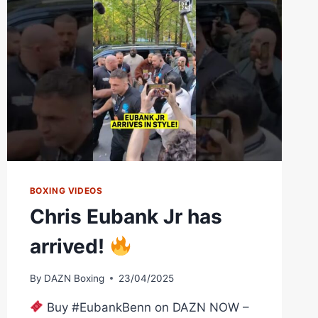
BOXING VIDEOS
Chris Eubank Jr has
arrived!
By
DAZN Boxing
23/04/2025
Buy #EubankBenn on DAZN NOW –