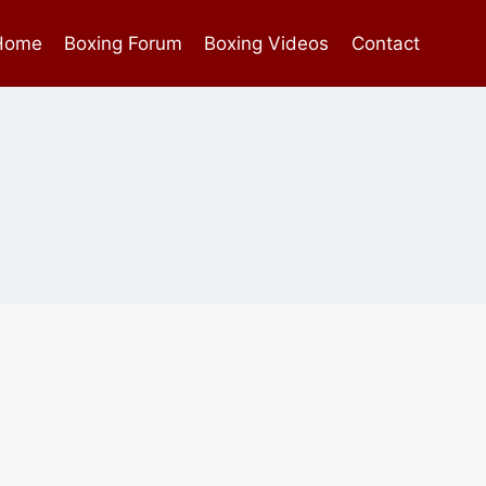
Home
Boxing Forum
Boxing Videos
Contact