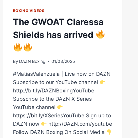
BOXING VIDEOS
The GWOAT Claressa
Shields has arrived
By
DAZN Boxing
01/03/2025
#MatiasValenzuela | Live now on DAZN
Subscribe to our YouTube channel
http://bit.ly/DAZNBoxingYouTube
Subscribe to the DAZN X Series
YouTube channel
https://bit.ly/XSeriesYouTube Sign up to
DAZN now
http://DAZN.com/youtube
Follow DAZN Boxing On Social Media