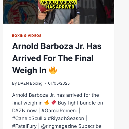
BOXING VIDEOS
Arnold Barboza Jr. Has
Arrived For The Final
Weigh In
By
DAZN Boxing
01/05/2025
Arnold Barboza Jr. has arrived for the
final weigh in
Buy fight bundle on
DAZN now | #GarciaRomero |
#CaneloScull x #RiyadhSeason |
#FatalFury | @ringmagazine Subscribe