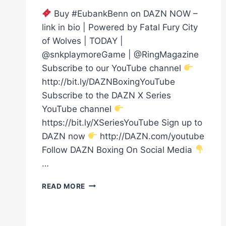
Buy #EubankBenn on DAZN NOW –
link in bio | Powered by Fatal Fury City
of Wolves | TODAY |
@snkplaymoreGame | @RingMagazine
Subscribe to our YouTube channel
http://bit.ly/DAZNBoxingYouTube
Subscribe to the DAZN X Series
YouTube channel
https://bit.ly/XSeriesYouTube Sign up to
DAZN now
http://DAZN.com/youtube
Follow DAZN Boxing On Social Media
…
WHAT
READ MORE
A
MOMENT!
CHRIS
EUBANK