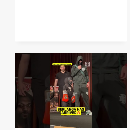
SR.
HAS
ARRIVED
WITH
HIS
SON