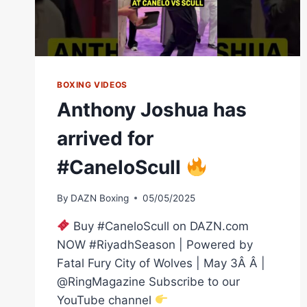
BOXING VIDEOS
Anthony Joshua has
arrived for
#CaneloScull
By
DAZN Boxing
05/05/2025
Buy #CaneloScull on DAZN.com
NOW #RiyadhSeason | Powered by
Fatal Fury City of Wolves | May 3Â Â |
@RingMagazine Subscribe to our
YouTube channel