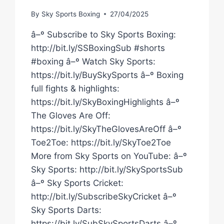
By
Sky Sports Boxing
27/04/2025
â–º Subscribe to Sky Sports Boxing:
http://bit.ly/SSBoxingSub #shorts
#boxing â–º Watch Sky Sports:
https://bit.ly/BuySkySports â–º Boxing
full fights & highlights:
https://bit.ly/SkyBoxingHighlights â–º
The Gloves Are Off:
https://bit.ly/SkyTheGlovesAreOff â–º
Toe2Toe: https://bit.ly/SkyToe2Toe
More from Sky Sports on YouTube: â–º
Sky Sports: http://bit.ly/SkySportsSub
â–º Sky Sports Cricket:
http://bit.ly/SubscribeSkyCricket â–º
Sky Sports Darts:
https://bit.ly/SubSkySportsDarts â–º