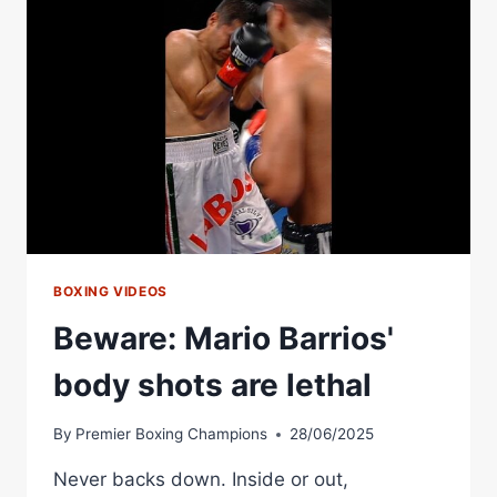
BEST
KO
OF
RICKY
HATTON
BOXING VIDEOS
Beware: Mario Barrios'
body shots are lethal
By
Premier Boxing Champions
28/06/2025
Never backs down. Inside or out,