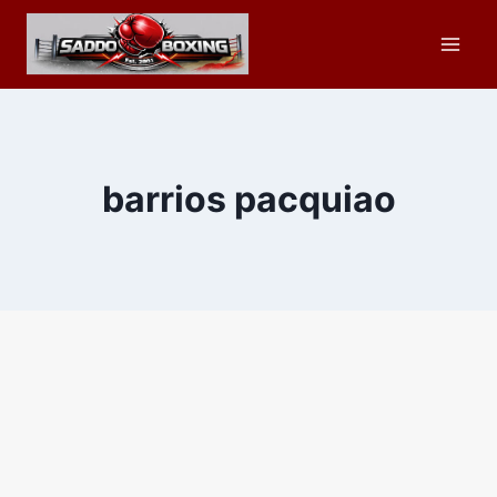
Skip
to
content
barrios pacquiao