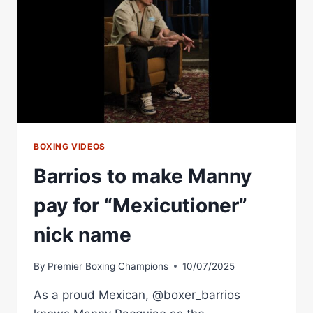
BOXING VIDEOS
Barrios to make Manny
pay for “Mexicutioner”
nick name
By
Premier Boxing Champions
10/07/2025
As a proud Mexican, @boxer_barrios