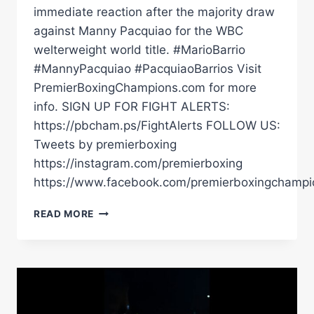
immediate reaction after the majority draw
against Manny Pacquiao for the WBC
welterweight world title. #MarioBarrio
#MannyPacquiao #PacquiaoBarrios Visit
PremierBoxingChampions.com for more
info. SIGN UP FOR FIGHT ALERTS:
https://pbcham.ps/FightAlerts FOLLOW US:
Tweets by premierboxing
https://instagram.com/premierboxing
https://www.facebook.com/premierboxingchampi
THE
READ MORE
PLAN
WAS
TO
PRESS
HIM
&
TRY