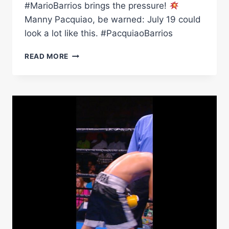
#MarioBarrios brings the pressure!
Manny Pacquiao, be warned: July 19 could
look a lot like this. #PacquiaoBarrios
BEWARE:
READ MORE
MARIO
BARRIOS'
BODY
SHOTS
ARE
LETHAL