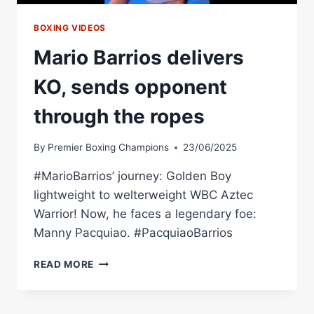
BOXING VIDEOS
Mario Barrios delivers
KO, sends opponent
through the ropes
By
Premier Boxing Champions
23/06/2025
#MarioBarrios’ journey: Golden Boy
lightweight to welterweight WBC Aztec
Warrior! Now, he faces a legendary foe:
Manny Pacquiao. #PacquiaoBarrios
MARIO
READ MORE
BARRIOS
DELIVERS
KO,