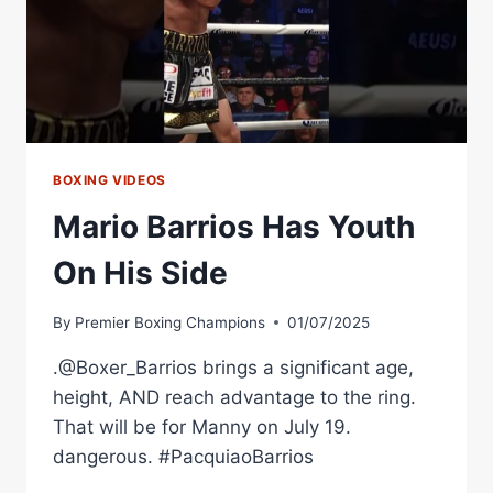
BOXING VIDEOS
Mario Barrios Has Youth
On His Side
By
Premier Boxing Champions
01/07/2025
.@Boxer_Barrios brings a significant age,
height, AND reach advantage to the ring.
That will be for Manny on July 19.
dangerous. #PacquiaoBarrios