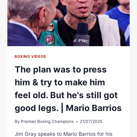
BOXING VIDEOS
The plan was to press
him & try to make him
feel old. But he's still got
good legs. | Mario Barrios
By
Premier Boxing Champions
21/07/2025
Jim Gray speaks to Mario Barrios for his