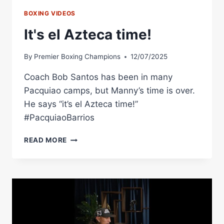
BOXING VIDEOS
It's el Azteca time!
By
Premier Boxing Champions
12/07/2025
Coach Bob Santos has been in many
Pacquiao camps, but Manny’s time is over.
He says “it’s el Azteca time!”
#PacquiaoBarrios
IT'S
READ MORE
EL
AZTECA
TIME!