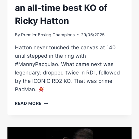
an all-time best KO of
Ricky Hatton
By
Premier Boxing Champions
29/06/2025
Hatton never touched the canvas at 140
until stepped in the ring with
#MannyPacquiao. What came next was
legendary: dropped twice in RD1, followed
by the ICONIC RD2 KO. That was prime
PacMan.
MANNY
READ MORE
PACQUIAO
DELIVERS
AN
ALL-
TIME