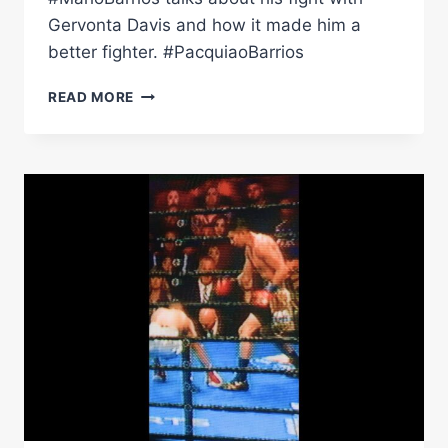
Gervonta Davis and how it made him a
better fighter. #PacquiaoBarrios
BARRIOS
READ MORE
OPENS
UP
ON
HIS
FIGHT
AGAINST
GERVONTA
DAVIS