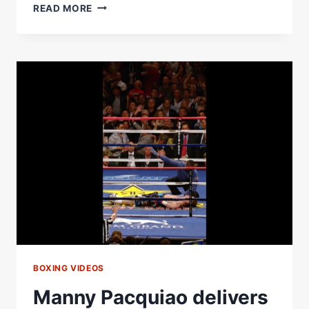
MARIO
READ MORE
BARRIOS
HAS
YOUTH
ON
HIS
SIDE
BOXING VIDEOS
Manny Pacquiao delivers