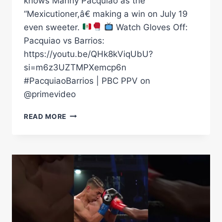
knows Manny Pacquiao as the
“Mexicutioner,â€ making a win on July 19
even sweeter.
Watch Gloves Off:
Pacquiao vs Barrios:
https://youtu.be/QHk8kViqUbU?
si=m6z3UZTMPXemcp6n
#PacquiaoBarrios | PBC PPV on
@primevideo
BARRIOS
READ MORE
TO
MAKE
MANNY
PAY
FOR
“MEXICUTIONER”
NICK
NAME