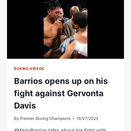
TO
MAKE
HIM
FEEL
OLD.
BUT
HE'S
STILL
GOT
GOOD
LEGS.
BOXING VIDEOS
|
Barrios opens up on his
MARIO
BARRIOS
fight against Gervonta
Davis
By
Premier Boxing Champions
13/07/2025
#MarioBarrios talks about his fight with