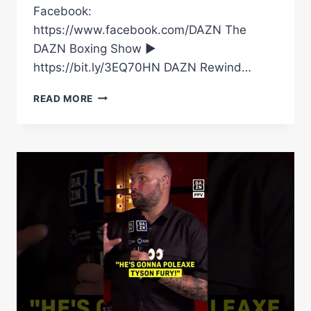
Facebook:
https://www.facebook.com/DAZN The
DAZN Boxing Show ►
https://bit.ly/3EQ70HN DAZN Rewind…
BOXING
READ MORE
SAVE
HIM
ONCE
AND
IT’S
SAVING
HIM
NOW!
ADE,
EDDIE
HEARN
AND
TONY
BELLEW