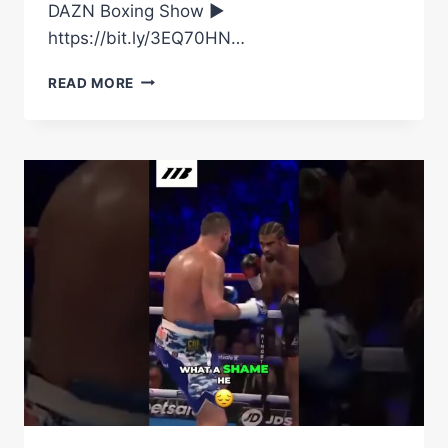
DAZN Boxing Show ►
https://bit.ly/3EQ70HN…
USYK
READ MORE
AND
TONY
BELLEW
REUNITING
ONCE
AGAIN!
#SHORTS