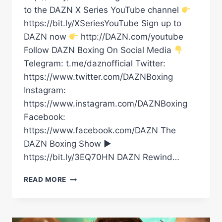
to the DAZN X Series YouTube channel
https://bit.ly/XSeriesYouTube Sign up to
DAZN now
http://DAZN.com/youtube
Follow DAZN Boxing On Social Media
Telegram: t.me/daznofficial Twitter:
https://www.twitter.com/DAZNBoxing
Instagram:
https://www.instagram.com/DAZNBoxing
Facebook:
https://www.facebook.com/DAZN The
DAZN Boxing Show ►
https://bit.ly/3EQ70HN DAZN Rewind…
“THERE
READ MORE
IS
NO
GREATER
PAIN