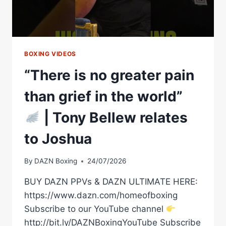
BOXING VIDEOS
“There is no greater pain
than grief in the world”
| Tony Bellew relates
to Joshua
By
DAZN Boxing
24/07/2026
BUY DAZN PPVs & DAZN ULTIMATE HERE:
https://www.dazn.com/homeofboxing
Subscribe to our YouTube channel
http://bit.ly/DAZNBoxingYouTube Subscribe