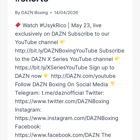
By
DAZN Boxing
14/04/2026
Watch #UsykRico | May 23, live
exclusively on DAZN Subscribe to our
YouTube channel
http://bit.ly/DAZNBoxingYouTube Subscribe
to the DAZN X Series YouTube channel
https://bit.ly/XSeriesYouTube Sign up to
DAZN now
http://DAZN.com/youtube
Follow DAZN Boxing On Social Media
Telegram: t.me/daznofficial Twitter:
https://www.twitter.com/DAZNBoxing
Instagram:
https://www.instagram.com/DAZNBoxing
Facebook:
https://www.facebook.com/DAZN The