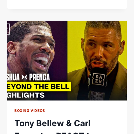
LOVE
TO
SEE
A
THIRD
ONE”
BARRY
JONES
AND
TONY
BELLEW
REACT
TO
WILLIAMSON
VS.
SIMPSON
2
BOXING VIDEOS
Tony Bellew & Carl