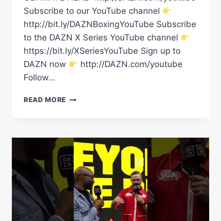
Subscribe to our YouTube channel
http://bit.ly/DAZNBoxingYouTube Subscribe
to the DAZN X Series YouTube channel
https://bit.ly/XSeriesYouTube Sign up to
DAZN now
http://DAZN.com/youtube
Follow…
“HE’S
READ MORE
GOT
POWER!”
TONY
BELLEW
REACTS
TO
CONOR
BENN
VS.
CONAH
WALKER