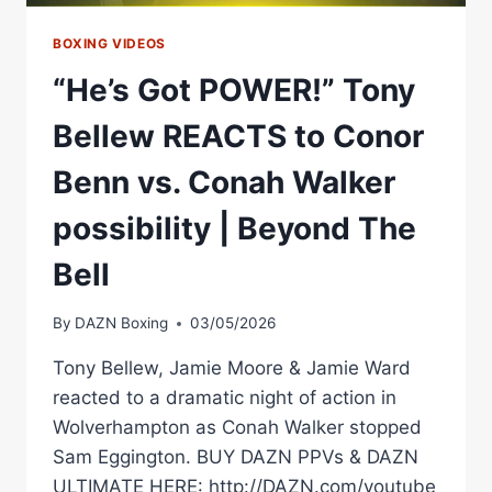
BOXING VIDEOS
“He’s Got POWER!” Tony
Bellew REACTS to Conor
Benn vs. Conah Walker
possibility | Beyond The
Bell
By
DAZN Boxing
03/05/2026
Tony Bellew, Jamie Moore & Jamie Ward
reacted to a dramatic night of action in
Wolverhampton as Conah Walker stopped
Sam Eggington. BUY DAZN PPVs & DAZN
ULTIMATE HERE: http://DAZN.com/youtube