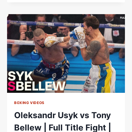
FURY
&
TONY
BELLEW
REACT
TO
OLEKSANDR
USYK
BEATING
RICO
VERHOEVEN
|
BEYOND
THE
BELL
BOXING VIDEOS
Oleksandr Usyk vs Tony
Bellew | Full Title Fight |