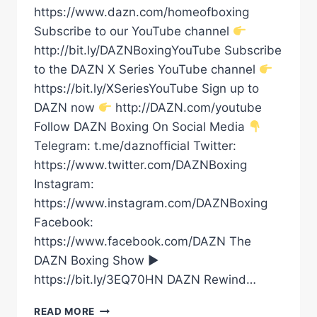
https://www.dazn.com/homeofboxing
Subscribe to our YouTube channel
http://bit.ly/DAZNBoxingYouTube Subscribe
to the DAZN X Series YouTube channel
https://bit.ly/XSeriesYouTube Sign up to
DAZN now
http://DAZN.com/youtube
Follow DAZN Boxing On Social Media
Telegram: t.me/daznofficial Twitter:
https://www.twitter.com/DAZNBoxing
Instagram:
https://www.instagram.com/DAZNBoxing
Facebook:
https://www.facebook.com/DAZN The
DAZN Boxing Show ►
https://bit.ly/3EQ70HN DAZN Rewind…
“I’D
READ MORE