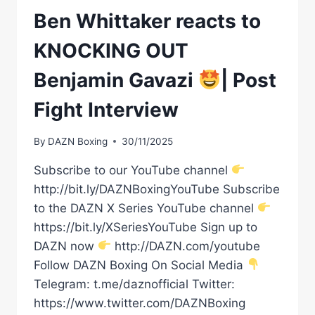
Ben Whittaker reacts to
KNOCKING OUT
Benjamin Gavazi
| Post
Fight Interview
By
DAZN Boxing
30/11/2025
Subscribe to our YouTube channel
http://bit.ly/DAZNBoxingYouTube Subscribe
to the DAZN X Series YouTube channel
https://bit.ly/XSeriesYouTube Sign up to
DAZN now
http://DAZN.com/youtube
Follow DAZN Boxing On Social Media
Telegram: t.me/daznofficial Twitter:
https://www.twitter.com/DAZNBoxing