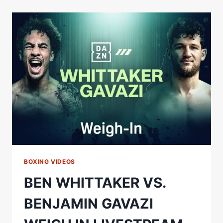
BEN
WHITTAKER
VS
BENJAMIN
GAVAZI
BOXING VIDEOS
BEN WHITTAKER VS.
BENJAMIN GAVAZI