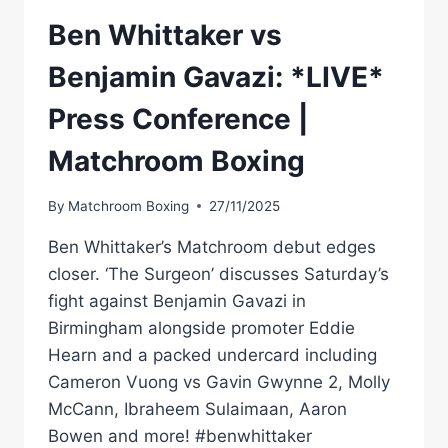
Ben Whittaker vs
Benjamin Gavazi: *LIVE*
Press Conference |
Matchroom Boxing
By
Matchroom Boxing
27/11/2025
Ben Whittaker’s Matchroom debut edges
closer. ‘The Surgeon’ discusses Saturday’s
fight against Benjamin Gavazi in
Birmingham alongside promoter Eddie
Hearn and a packed undercard including
Cameron Vuong vs Gavin Gwynne 2, Molly
McCann, Ibraheem Sulaimaan, Aaron
Bowen and more! #benwhittaker