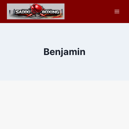
Skip
to
content
Benjamin