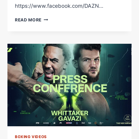
https://www.facebook.com/DAZN…
BEN
READ MORE
WHITTAKER
VS.
BENJAMIN
GAVAZI
WEIGH
IN
LIVESTREAM
BOXING VIDEOS