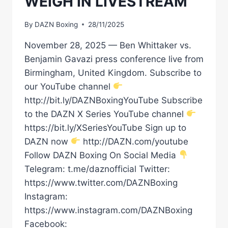
WEIGH IN LIVESTREAM
By
DAZN Boxing
28/11/2025
November 28, 2025 — Ben Whittaker vs.
Benjamin Gavazi press conference live from
Birmingham, United Kingdom. Subscribe to
our YouTube channel
http://bit.ly/DAZNBoxingYouTube Subscribe
to the DAZN X Series YouTube channel
https://bit.ly/XSeriesYouTube Sign up to
DAZN now
http://DAZN.com/youtube
Follow DAZN Boxing On Social Media
Telegram: t.me/daznofficial Twitter:
https://www.twitter.com/DAZNBoxing
Instagram:
https://www.instagram.com/DAZNBoxing
Facebook: