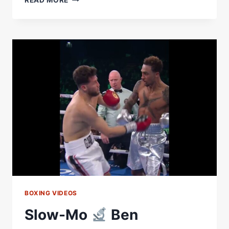
READ MORE
WHITTAKER
VS.
BENJAMIN
GAVAZI
PRELIMS
LIVESTREAM
BOXING VIDEOS
Slow-Mo
Ben