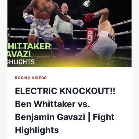
VS
BENJAMIN
GAVAZI
BOXING VIDEOS
ELECTRIC KNOCKOUT!!
Ben Whittaker vs.
Benjamin Gavazi | Fight
Highlights