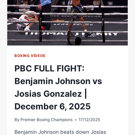
BOXING VIDEOS
PBC FULL FIGHT:
Benjamin Johnson vs
Josias Gonzalez |
December 6, 2025
By
Premier Boxing Champions
17/12/2025
Benjamin Johnson beats down Josias