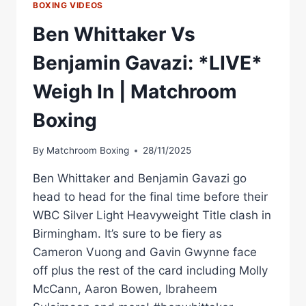
BOXING VIDEOS
Ben Whittaker Vs
Benjamin Gavazi: *LIVE*
Weigh In | Matchroom
Boxing
By
Matchroom Boxing
28/11/2025
Ben Whittaker and Benjamin Gavazi go
head to head for the final time before their
WBC Silver Light Heavyweight Title clash in
Birmingham. It’s sure to be fiery as
Cameron Vuong and Gavin Gwynne face
off plus the rest of the card including Molly
McCann, Aaron Bowen, Ibraheem