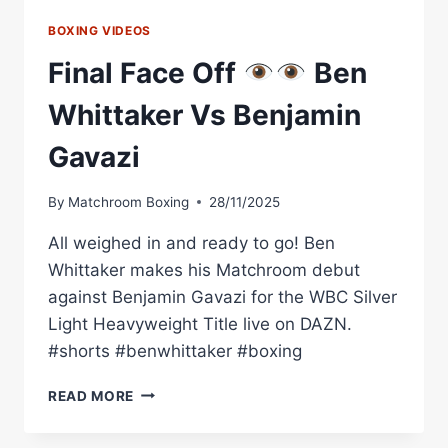
BOXING VIDEOS
Final Face Off
Ben
Whittaker Vs Benjamin
Gavazi
By
Matchroom Boxing
28/11/2025
All weighed in and ready to go! Ben
Whittaker makes his Matchroom debut
against Benjamin Gavazi for the WBC Silver
Light Heavyweight Title live on DAZN.
#shorts #benwhittaker #boxing
FINAL
READ MORE
FACE
OFF