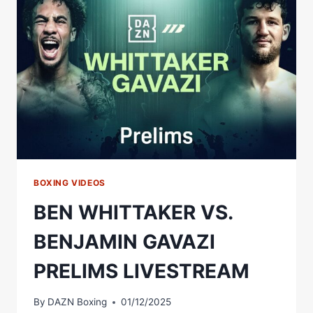
JOSIAS
GONZALEZ
|
DECEMBER
6,
2025
BOXING VIDEOS
BEN WHITTAKER VS.
BENJAMIN GAVAZI
PRELIMS LIVESTREAM
By
DAZN Boxing
01/12/2025