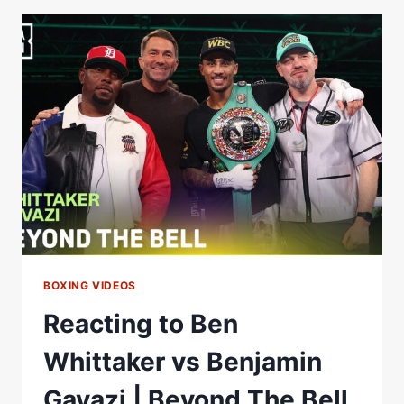
BEN
WHITTAKER
VS
BENJAMIN
GAVAZI
BOXING VIDEOS
Reacting to Ben
Whittaker vs Benjamin
Gavazi | Beyond The Bell