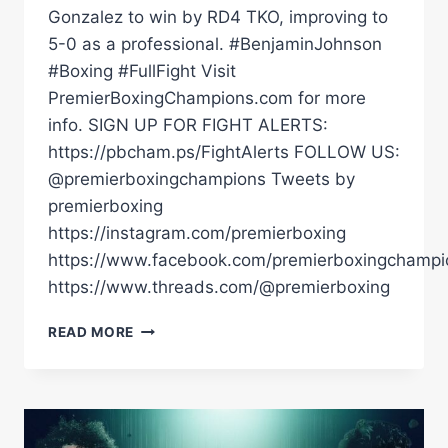
Gonzalez to win by RD4 TKO, improving to
5-0 as a professional. #BenjaminJohnson
#Boxing #FullFight Visit
PremierBoxingChampions.com for more
info. SIGN UP FOR FIGHT ALERTS:
https://pbcham.ps/FightAlerts FOLLOW US:
@premierboxingchampions Tweets by
premierboxing
https://instagram.com/premierboxing
https://www.facebook.com/premierboxingchampi
https://www.threads.com/@premierboxing
PBC
READ MORE
FULL
FIGHT:
BENJAMIN
JOHNSON
VS