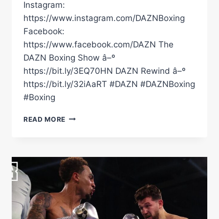
Instagram:
https://www.instagram.com/DAZNBoxing
Facebook:
https://www.facebook.com/DAZN The
DAZN Boxing Show â–º
https://bit.ly/3EQ70HN DAZN Rewind â–º
https://bit.ly/32iAaRT #DAZN #DAZNBoxing
#Boxing
BEN
READ MORE
WHITTAKER
REACTS
TO
KNOCKING
OUT
BENJAMIN
GAVAZI
|