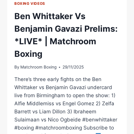
BOXING VIDEOS
Ben Whittaker Vs
Benjamin Gavazi Prelims:
*LIVE* | Matchroom
Boxing
By
Matchroom Boxing
29/11/2025
There’s three early fights on the Ben
Whittaker vs Benjamin Gavazi undercard
live from Birmingham to open the show: 1)
Alfie Middlemiss vs Engel Gomez 2) Zelfa
Barrett vs Liam Dillon 3) Ibraheem
Sulaimaan vs Nico Ogbeide #benwhittaker
#boxing #matchroomboxing Subscribe to