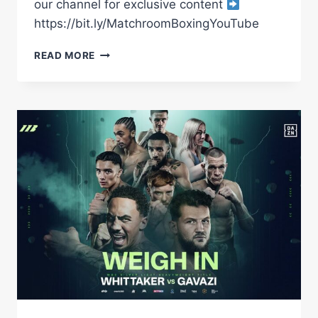
our channel for exclusive content
https://bit.ly/MatchroomBoxingYouTube
BEN
READ MORE
WHITTAKER
VS
BENJAMIN
GAVAZI
PRELIMS:
*LIVE*
|
MATCHROOM
BOXING