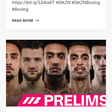
https://bit.ly/32iAaRT #DAZN #DAZNBoxing
#Boxing
REACTING
READ MORE
TO
BEN
WHITTAKER
VS
BENJAMIN
GAVAZI
|
BEYOND
THE
BELL