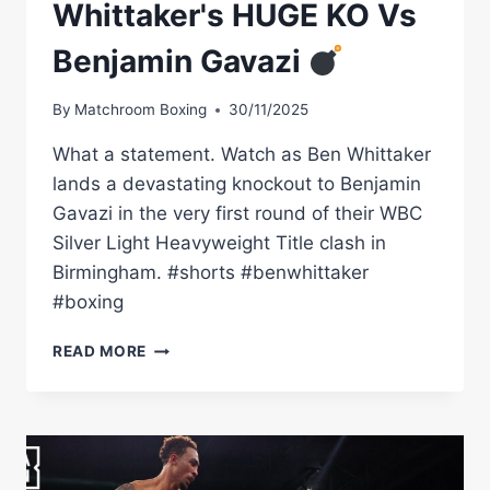
Whittaker's HUGE KO Vs
Benjamin Gavazi
By
Matchroom Boxing
30/11/2025
What a statement. Watch as Ben Whittaker
lands a devastating knockout to Benjamin
Gavazi in the very first round of their WBC
Silver Light Heavyweight Title clash in
Birmingham. #shorts #benwhittaker
#boxing
SLOW-
READ MORE
MO
BEN
WHITTAKER'S
HUGE
KO