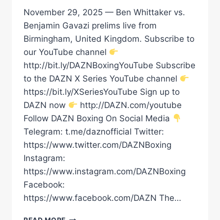
November 29, 2025 — Ben Whittaker vs.
Benjamin Gavazi prelims live from
Birmingham, United Kingdom. Subscribe to
our YouTube channel
http://bit.ly/DAZNBoxingYouTube Subscribe
to the DAZN X Series YouTube channel
https://bit.ly/XSeriesYouTube Sign up to
DAZN now
http://DAZN.com/youtube
Follow DAZN Boxing On Social Media
Telegram: t.me/daznofficial Twitter:
https://www.twitter.com/DAZNBoxing
Instagram:
https://www.instagram.com/DAZNBoxing
Facebook:
https://www.facebook.com/DAZN The…
BEN