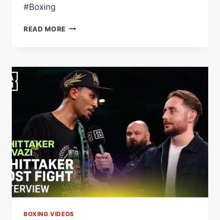
#Boxing
ELECTRIC
READ MORE
KNOCKOUT!!
BEN
WHITTAKER
VS.
BENJAMIN
GAVAZI
|
FIGHT
HIGHLIGHTS
BOXING VIDEOS