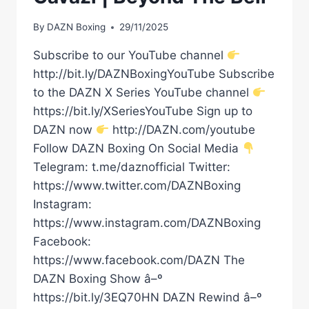
By
DAZN Boxing
29/11/2025
Subscribe to our YouTube channel
http://bit.ly/DAZNBoxingYouTube Subscribe
to the DAZN X Series YouTube channel
https://bit.ly/XSeriesYouTube Sign up to
DAZN now
http://DAZN.com/youtube
Follow DAZN Boxing On Social Media
Telegram: t.me/daznofficial Twitter:
https://www.twitter.com/DAZNBoxing
Instagram:
https://www.instagram.com/DAZNBoxing
Facebook:
https://www.facebook.com/DAZN The
DAZN Boxing Show â–º
https://bit.ly/3EQ70HN DAZN Rewind â–º