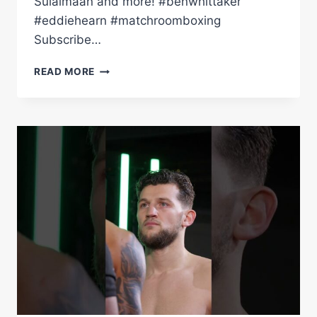
Sulaimaan and more! #benwhittaker
#eddiehearn #matchroomboxing
Subscribe…
BEN
READ MORE
WHITTAKER
VS
BENJAMIN
GAVAZI:
*LIVE*
WEIGH
IN
|
MATCHROOM
BOXING