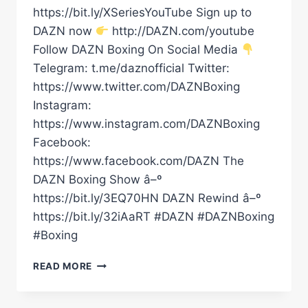
https://bit.ly/XSeriesYouTube Sign up to
DAZN now
http://DAZN.com/youtube
Follow DAZN Boxing On Social Media
Telegram: t.me/daznofficial Twitter:
https://www.twitter.com/DAZNBoxing
Instagram:
https://www.instagram.com/DAZNBoxing
Facebook:
https://www.facebook.com/DAZN The
DAZN Boxing Show â–º
https://bit.ly/3EQ70HN DAZN Rewind â–º
https://bit.ly/32iAaRT #DAZN #DAZNBoxing
#Boxing
FULL
READ MORE
CARD
HIGHLIGHTS
|