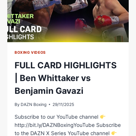
POST
FIGHT
INTERVIEW
BOXING VIDEOS
FULL CARD HIGHLIGHTS
| Ben Whittaker vs
Benjamin Gavazi
By
DAZN Boxing
29/11/2025
Subscribe to our YouTube channel
http://bit.ly/DAZNBoxingYouTube Subscribe
to the DAZN X Series YouTube channel