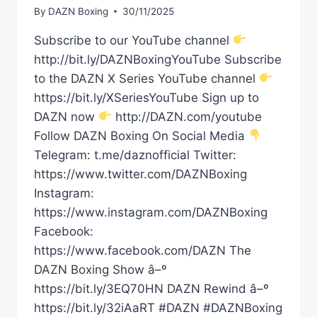
By
DAZN Boxing
30/11/2025
Subscribe to our YouTube channel
http://bit.ly/DAZNBoxingYouTube Subscribe
to the DAZN X Series YouTube channel
https://bit.ly/XSeriesYouTube Sign up to
DAZN now
http://DAZN.com/youtube
Follow DAZN Boxing On Social Media
Telegram: t.me/daznofficial Twitter:
https://www.twitter.com/DAZNBoxing
Instagram:
https://www.instagram.com/DAZNBoxing
Facebook:
https://www.facebook.com/DAZN The
DAZN Boxing Show â–º
https://bit.ly/3EQ70HN DAZN Rewind â–º
https://bit.ly/32iAaRT #DAZN #DAZNBoxing