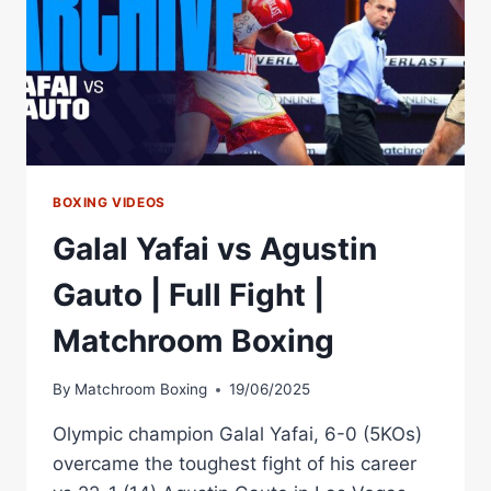
BOXING VIDEOS
Galal Yafai vs Agustin
Gauto | Full Fight |
Matchroom Boxing
By
Matchroom Boxing
19/06/2025
Olympic champion Galal Yafai, 6-0 (5KOs)
overcame the toughest fight of his career