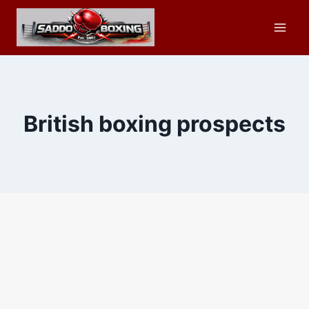
Skip
to
content
British boxing prospects