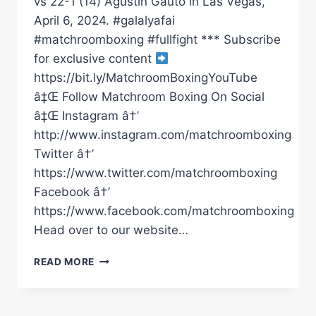
vs 22-1 (14) Agustin Gauto in Las Vegas,
April 6, 2024. #galalyafai
#matchroomboxing #fullfight *** Subscribe
for exclusive content
https://bit.ly/MatchroomBoxingYouTube
â‡Œ Follow Matchroom Boxing On Social
â‡Œ Instagram â†’
http://www.instagram.com/matchroomboxing
Twitter â†’
https://www.twitter.com/matchroomboxing
Facebook â†’
https://www.facebook.com/matchroomboxing
Head over to our website…
GALAL
READ MORE
YAFAI
VS
AGUSTIN