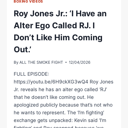
BOXING VIDEOS
Roy Jones Jr.: ‘I Have an
Alter Ego Called RJ. I
Don’t Like Him Coming
Out.’
By
ALL THE SMOKE FIGHT
12/04/2026
FULL EPISODE:
https://youtu.be/6H9ckXG3wQ4 Roy Jones
Jr. reveals he has an alter ego called ‘RJ’
that he doesn’t like coming out. He
apologized publicly because that’s not who
he wants to represent. The ‘I’m fighting’
exchange gets unpacked: Kevin said ‘I’m
fighting’ and Roy snapped because ‘we