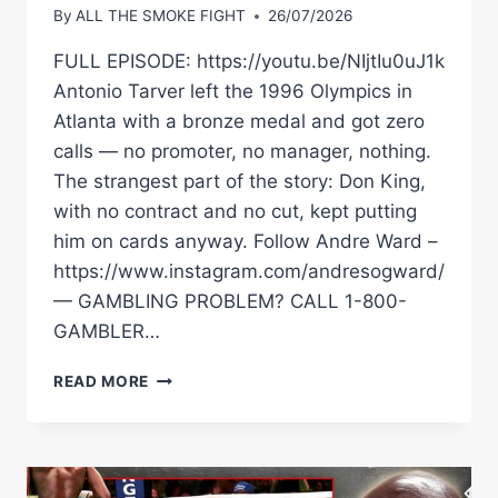
By
ALL THE SMOKE FIGHT
26/07/2026
FULL EPISODE: https://youtu.be/NIjtIu0uJ1k
Antonio Tarver left the 1996 Olympics in
Atlanta with a bronze medal and got zero
calls — no promoter, no manager, nothing.
The strangest part of the story: Don King,
with no contract and no cut, kept putting
him on cards anyway. Follow Andre Ward –
https://www.instagram.com/andresogward/
— GAMBLING PROBLEM? CALL 1-800-
GAMBLER…
NOT
READ MORE
ONE
PROMOTER
CALLED
ANTONIO
TARVER