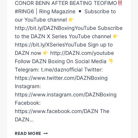
CONOR BENN AFTER BEATING TEOFIMO
#RING6 | Ring Magazine
Subscribe to
our YouTube channel
http://bit.ly/DAZNBoxingYouTube Subscribe
to the DAZN X Series YouTube channel
https://bit.ly/XSeriesYouTube Sign up to
DAZN now
http://DAZN.com/youtube
Follow DAZN Boxing On Social Media
Telegram: t.me/daznofficial Twitter:
https://www.twitter.com/DAZNBoxing
Instagram:
https://www.instagram.com/DAZNBoxing
Facebook:
https://www.facebook.com/DAZN The
DAZN…
SHAKUR
READ MORE