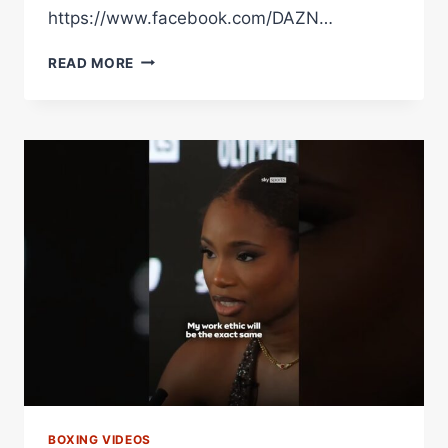
https://www.facebook.com/DAZN…
DEREK
READ MORE
CHISORA
CALLED
OUT
DEONTAY
WILDER
AFTER
BEATING
KUBRAT
PULEV
BOXING VIDEOS