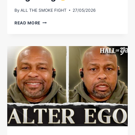
By
ALL THE SMOKE FIGHT
27/05/2026
VIRGIL
READ MORE
HUNTER
CALLED
ANDRE
WARD’S
ENTIRE
CAREER
FROM
THE
BEGINNING