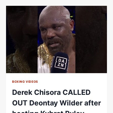
OUT
OLEKSANDR
USYK
IN
EPIC
FASHION
AFTER
HE
BEAT
JOSEPH
PARKER
BOXING VIDEOS
Derek Chisora CALLED
OUT Deontay Wilder after