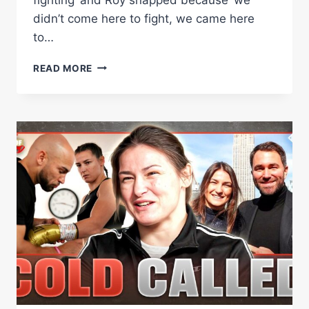
didn’t come here to fight, we came here
to…
ROY
READ MORE
JONES
JR.:
‘I
HAVE
AN
ALTER
EGO
CALLED
RJ.
I
DON’T
LIKE
HIM
COMING
OUT.’