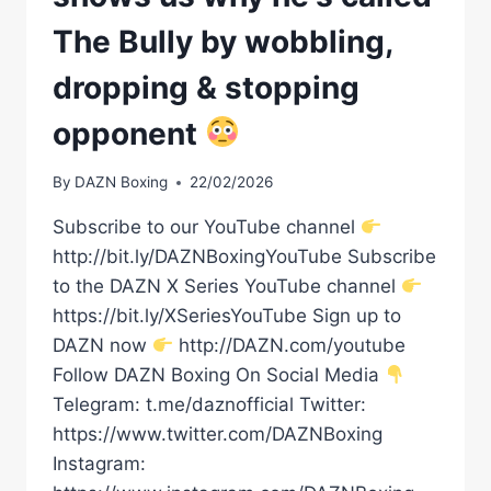
The Bully by wobbling,
dropping & stopping
opponent
By
DAZN Boxing
22/02/2026
Subscribe to our YouTube channel
http://bit.ly/DAZNBoxingYouTube Subscribe
to the DAZN X Series YouTube channel
https://bit.ly/XSeriesYouTube Sign up to
DAZN now
http://DAZN.com/youtube
Follow DAZN Boxing On Social Media
Telegram: t.me/daznofficial Twitter:
https://www.twitter.com/DAZNBoxing
Instagram: