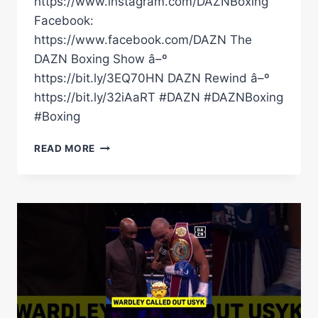
https://www.instagram.com/DAZNBoxing
Facebook:
https://www.facebook.com/DAZN The
DAZN Boxing Show â–º
https://bit.ly/3EQ70HN DAZN Rewind â–º
https://bit.ly/32iAaRT #DAZN #DAZNBoxing
#Boxing
BEKTEMIR
READ MORE
MELIKUZIEV
SHOWS
US
WHY
HE'S
CALLED
THE
BULLY
BY
WOBBLING,
DROPPING