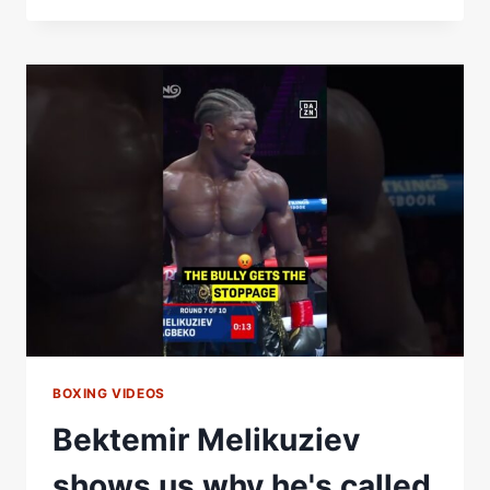
MOCKED
RYAN
GARCIA
AS
HE
WAS
BEING
CALLED
OUT
BY
HIM
BOXING VIDEOS
Bektemir Melikuziev
shows us why he's called