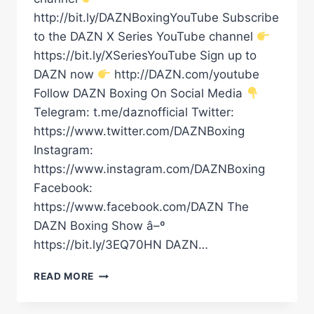
http://bit.ly/DAZNBoxingYouTube Subscribe
to the DAZN X Series YouTube channel
https://bit.ly/XSeriesYouTube Sign up to
DAZN now
http://DAZN.com/youtube
Follow DAZN Boxing On Social Media
Telegram: t.me/daznofficial Twitter:
https://www.twitter.com/DAZNBoxing
Instagram:
https://www.instagram.com/DAZNBoxing
Facebook:
https://www.facebook.com/DAZN The
DAZN Boxing Show â–º
https://bit.ly/3EQ70HN DAZN…
FABIO
READ MORE
WARDLEY
CALLED