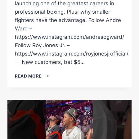
launching one of the greatest careers in
professional boxing. Plus: why smaller
fighters have the advantage. Follow Andre
Ward –
https://www.instagram.com/andresogward/
Follow Roy Jones Jr. –
https://www.instagram.com/royjonesjrofficial/
— New customers, bet $5…
KATIE
READ MORE
TAYLOR
COLD
CALLED
EDDIE
HEARN
&
ROSS
ENAMAIT
TO