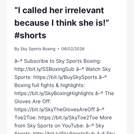
“I called her irrelevant
because I think she is!”
#shorts
By
Sky Sports Boxing
06/02/2026
â–º Subscribe to Sky Sports Boxing:
http://bit.ly/SSBoxingSub â–º Watch Sky
Sports: https://bit.ly/BuySkySports â–º
Boxing full fights & highlights:
https://bit.ly/SkyBoxingHighlights â–º The
Gloves Are Off:
https://bit.ly/SkyTheGlovesAreOff â–º
Toe2Toe: https://bit.ly/SkyToe2Toe More
from Sky Sports on YouTube: â–º Sky
Sports: http://bit.ly/SkySportsSub â–º Sky