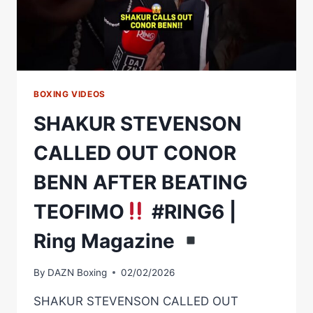
BOXING VIDEOS
SHAKUR STEVENSON
CALLED OUT CONOR
BENN AFTER BEATING
TEOFIMO
#RING6 |
Ring Magazine
By
DAZN Boxing
02/02/2026
SHAKUR STEVENSON CALLED OUT