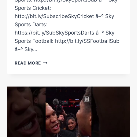
Sports Cricket:
http://bit.ly/SubscribeSkyCricket â–º Sky
Sports Darts:
https://bit.ly/SubSkySportsDarts â–º Sky
Sports Football: http://bit.ly/SSFootballSub
â–º Sky…
“I
READ MORE
CALLED
HER
IRRELEVANT
BECAUSE
I
THINK
SHE
IS!”
#SHORTS