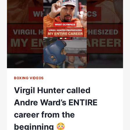
THE
REAL
STORY
BEHIND
BOXING’S
COLDEST
CALLED
SHOT
BOXING VIDEOS
Virgil Hunter called
Andre Ward’s ENTIRE
career from the
beginning