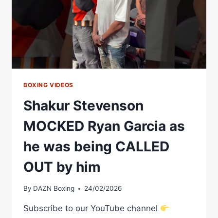
TURN
PRO
—
AND
IT
CHANGED
BOXING
FOREVER
BOXING VIDEOS
Shakur Stevenson
MOCKED Ryan Garcia as
he was being CALLED
OUT by him
By
DAZN Boxing
24/02/2026
Subscribe to our YouTube channel