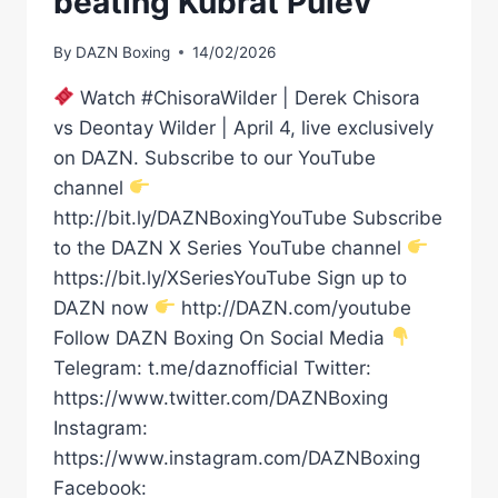
beating Kubrat Pulev
By
DAZN Boxing
14/02/2026
Watch #ChisoraWilder | Derek Chisora
vs Deontay Wilder | April 4, live exclusively
on DAZN. Subscribe to our YouTube
channel
http://bit.ly/DAZNBoxingYouTube Subscribe
to the DAZN X Series YouTube channel
https://bit.ly/XSeriesYouTube Sign up to
DAZN now
http://DAZN.com/youtube
Follow DAZN Boxing On Social Media
Telegram: t.me/daznofficial Twitter:
https://www.twitter.com/DAZNBoxing
Instagram:
https://www.instagram.com/DAZNBoxing
Facebook: