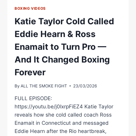
BOXING VIDEOS
Katie Taylor Cold Called
Eddie Hearn & Ross
Enamait to Turn Pro —
And It Changed Boxing
Forever
By
ALL THE SMOKE FIGHT
23/03/2026
FULL EPISODE:
https://youtu.be/j0IxrpFiEZ4 Katie Taylor
reveals how she cold called coach Ross
Enamait in Connecticut and messaged
Eddie Hearn after the Rio heartbreak,