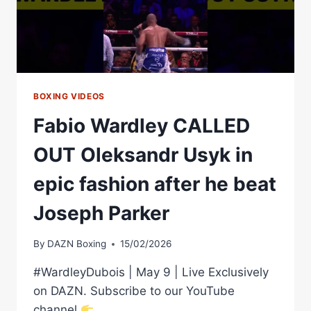
&
STOPPING
OPPONENT
BOXING VIDEOS
Fabio Wardley CALLED
OUT Oleksandr Usyk in
epic fashion after he beat
Joseph Parker
By
DAZN Boxing
15/02/2026
#WardleyDubois | May 9 | Live Exclusively
on DAZN. Subscribe to our YouTube
channel