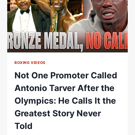
ZOHRAN
MAMDANI
TO
WATCH
HIS
FIGHT
BOXING VIDEOS
Not One Promoter Called
Antonio Tarver After the
Olympics: He Calls It the
Greatest Story Never
Told