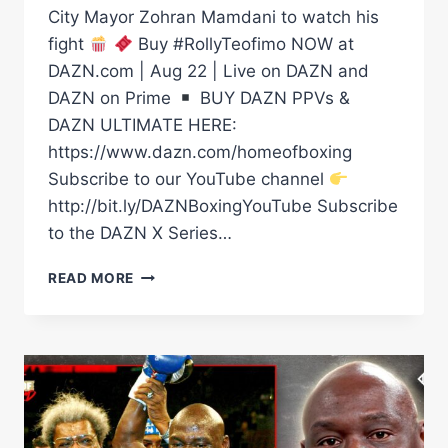
City Mayor Zohran Mamdani to watch his
fight
Buy #RollyTeofimo NOW at
DAZN.com | Aug 22 | Live on DAZN and
DAZN on Prime
BUY DAZN PPVs &
DAZN ULTIMATE HERE:
https://www.dazn.com/homeofboxing
Subscribe to our YouTube channel
http://bit.ly/DAZNBoxingYouTube Subscribe
to the DAZN X Series…
WHEN
READ MORE
TEOFIMO
LOPEZ
CALLED
FOR
NEW
YORK
CITY
MAYOR