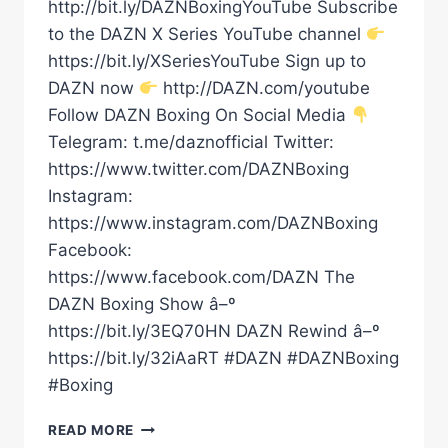
http://bit.ly/DAZNBoxingYouTube Subscribe
to the DAZN X Series YouTube channel
https://bit.ly/XSeriesYouTube Sign up to
DAZN now
http://DAZN.com/youtube
Follow DAZN Boxing On Social Media
Telegram: t.me/daznofficial Twitter:
https://www.twitter.com/DAZNBoxing
Instagram:
https://www.instagram.com/DAZNBoxing
Facebook:
https://www.facebook.com/DAZN The
DAZN Boxing Show â–º
https://bit.ly/3EQ70HN DAZN Rewind â–º
https://bit.ly/32iAaRT #DAZN #DAZNBoxing
#Boxing
SHAKUR
READ MORE
STEVENSON