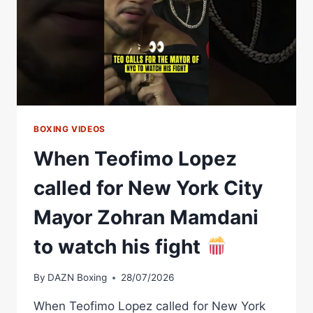
BOXING VIDEOS
When Teofimo Lopez
called for New York City
Mayor Zohran Mamdani
to watch his fight
By
DAZN Boxing
28/07/2026
When Teofimo Lopez called for New York