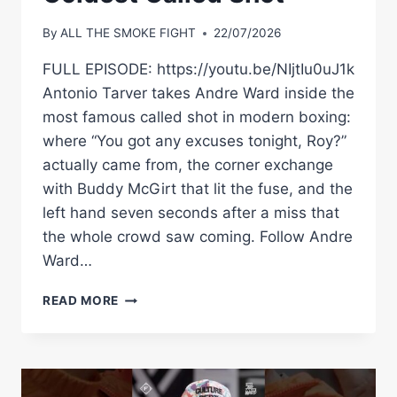
By
ALL THE SMOKE FIGHT
22/07/2026
FULL EPISODE: https://youtu.be/NIjtIu0uJ1k
Antonio Tarver takes Andre Ward inside the
most famous called shot in modern boxing:
where “You got any excuses tonight, Roy?”
actually came from, the corner exchange
with Buddy McGirt that lit the fuse, and the
left hand seven seconds after a miss that
the whole crowd saw coming. Follow Andre
Ward…
“YOU
READ MORE
GOT
ANY
EXCUSES
TONIGHT?”
—