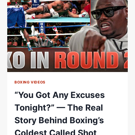
AFTER
THE
OLYMPICS:
HE
CALLS
IT
THE
GREATEST
STORY
NEVER
TOLD
BOXING VIDEOS
“You Got Any Excuses
Tonight?” — The Real
Story Behind Boxing’s
Coldest Called Shot