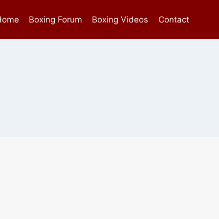
Home
Boxing Forum
Boxing Videos
Contact