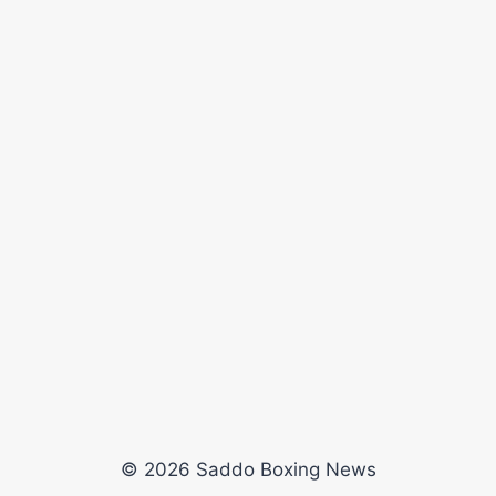
© 2026 Saddo Boxing News