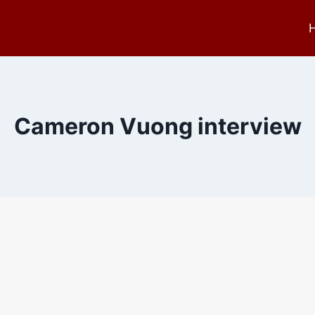
Cameron Vuong interview