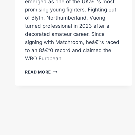
emerged as one of the UKâ€™s most
promising young fighters. Fighting out
of Blyth, Northumberland, Vuong
turned professional in 2023 after a
decorated amateur career. Since
signing with Matchroom, heâ€™s raced
to an 8â€“0 record and claimed the
WBO European…
CAMERON
READ MORE
VUONG
–
DAY
IN
THE
LIFE
OF
MATCHROOM
BOXING'S
UNDEFEATED