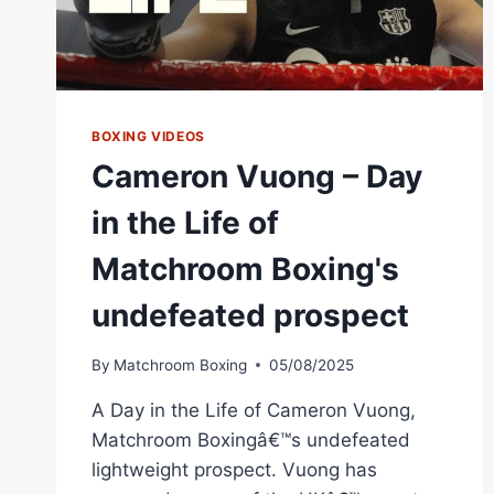
BOXING VIDEOS
Cameron Vuong – Day
in the Life of
Matchroom Boxing's
undefeated prospect
By
Matchroom Boxing
05/08/2025
A Day in the Life of Cameron Vuong,
Matchroom Boxingâ€™s undefeated
lightweight prospect. Vuong has