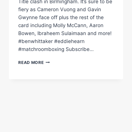
Title clash in Birmingham. It’s sure to be
fiery as Cameron Vuong and Gavin
Gwynne face off plus the rest of the
card including Molly McCann, Aaron
Bowen, Ibraheem Sulaimaan and more!
#benwhittaker #eddiehearn
#matchroomboxing Subscribe…
BEN
READ MORE
WHITTAKER
VS
BENJAMIN
GAVAZI:
*LIVE*
WEIGH
IN
|
MATCHROOM
BOXING