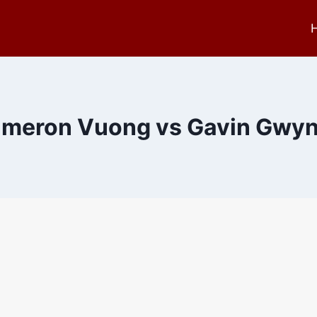
meron Vuong vs Gavin Gwy