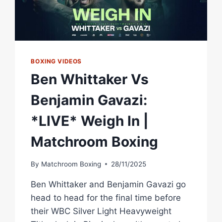
BOXING VIDEOS
Ben Whittaker Vs
Benjamin Gavazi:
*LIVE* Weigh In |
Matchroom Boxing
By
Matchroom Boxing
28/11/2025
Ben Whittaker and Benjamin Gavazi go
head to head for the final time before
their WBC Silver Light Heavyweight