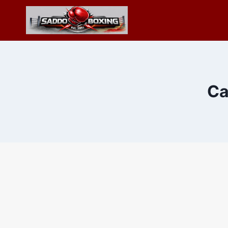
Skip
to
content
Ca