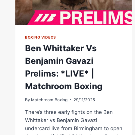
BOXING VIDEOS
Ben Whittaker Vs
Benjamin Gavazi
Prelims: *LIVE* |
Matchroom Boxing
By
Matchroom Boxing
29/11/2025
There’s three early fights on the Ben
Whittaker vs Benjamin Gavazi
undercard live from Birmingham to open