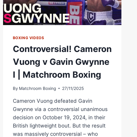
BOXING VIDEOS
Controversial! Cameron
Vuong v Gavin Gwynne
I | Matchroom Boxing
By
Matchroom Boxing
27/11/2025
Cameron Vuong defeated Gavin
Gwynne via a controversial unanimous
decision on October 19, 2024, in their
British lightweight bout. But the result
was massively controversial – who