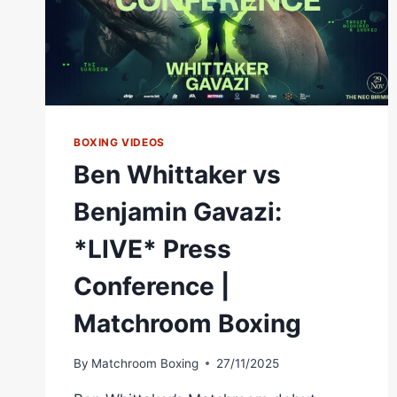
BOXING VIDEOS
Ben Whittaker vs
Benjamin Gavazi:
*LIVE* Press
Conference |
Matchroom Boxing
By
Matchroom Boxing
27/11/2025