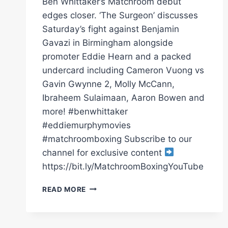
Ben Whittaker’s Matchroom debut
edges closer. ‘The Surgeon’ discusses
Saturday’s fight against Benjamin
Gavazi in Birmingham alongside
promoter Eddie Hearn and a packed
undercard including Cameron Vuong vs
Gavin Gwynne 2, Molly McCann,
Ibraheem Sulaimaan, Aaron Bowen and
more! #benwhittaker
#eddiemurphymovies
#matchroomboxing Subscribe to our
channel for exclusive content
https://bit.ly/MatchroomBoxingYouTube
BEN
READ MORE
WHITTAKER
VS
BENJAMIN