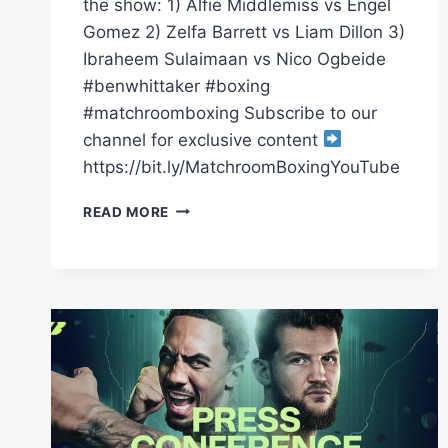
the show: 1) Alfie Middlemiss vs Engel
Gomez 2) Zelfa Barrett vs Liam Dillon 3)
Ibraheem Sulaimaan vs Nico Ogbeide
#benwhittaker #boxing
#matchroomboxing Subscribe to our
channel for exclusive content
https://bit.ly/MatchroomBoxingYouTube
BEN
READ MORE
WHITTAKER
VS
BENJAMIN
GAVAZI
PRELIMS:
*LIVE*
|
MATCHROOM
BOXING