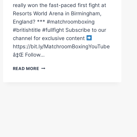
really won the fast-paced first fight at
Resorts World Arena in Birmingham,
England? *** #matchroomboxing
#britishtitle #fullfight Subscribe to our
channel for exclusive content
https://bit.ly/MatchroomBoxingYouTube
â‡Œ Follow…
CONTROVERSIAL!
READ MORE
CAMERON
VUONG
V
GAVIN
GWYNNE
I
|
MATCHROOM
BOXING