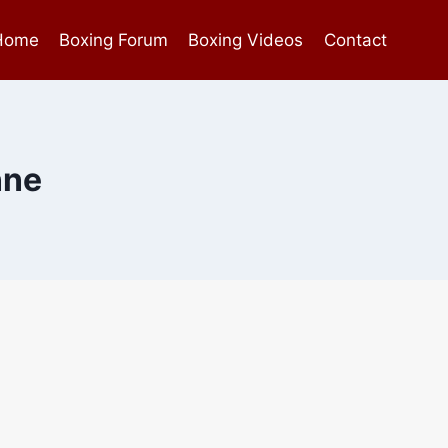
Home
Boxing Forum
Boxing Videos
Contact
nne