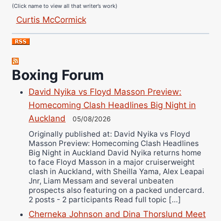
Curtis McCormick
Nick Chamberlain
Jose Espinoza
Robert Brizel
Boxing Forum
Richard Eberline
Danny Wilson
David Nyika vs Floyd Masson Preview:
Bruce Dingo
Homecoming Clash Headlines Big Night in
Alejandro Tostado
Auckland
05/08/2026
Ricky Jones
Originally published at: David Nyika vs Floyd
Masson Preview: Homecoming Clash Headlines
Wellington Amadulu
Big Night in Auckland David Nyika returns home
to face Floyd Masson in a major cruiserweight
clash in Auckland, with Sheilla Yama, Alex Leapai
Jnr, Liam Messam and several unbeaten
prospects also featuring on a packed undercard.
2 posts - 2 participants Read full topic […]
Cherneka Johnson and Dina Thorslund Meet