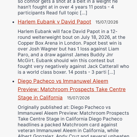
so connor gets a shot at a belt in a weight he
hasn’t fought at in over 4 years 11 posts - 4
participants Read full topic […]
Harlem Eubank v David Papot
15/07/2026
Harlem Eubank will face David Papot in a 12-
round welterweight bout on July 18, 2026, at the
Copper Box Arena in London. Papot best win is
over Josh Wagner but has 1 loss against Liam
Paro, and a draw against James Buddy Jnr
McGirt. Eubank should win this contest but
fought very negatively against Jack Catterall who
is a world class boxer. 14 posts - 3 parti […]
Diego Pacheco vs Immanuwel Aleem
Preview: Matchroom Prospects Take Centre
Stage in California
15/07/2026
Originally published at: Diego Pacheco vs
Immanuwel Aleem Preview: Matchroom Prospects
Take Centre Stage in California Diego Pacheco
headlines a packed Matchroom card against
veteran Immanuwel Aleem in California, while
Albert Gonzalez, Andy Cruz and several unbeaten