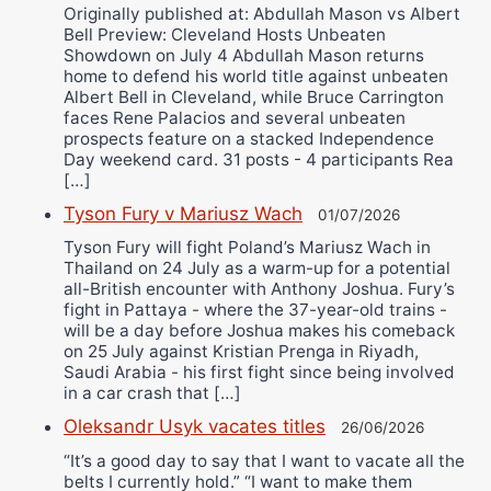
Originally published at: Abdullah Mason vs Albert
Bell Preview: Cleveland Hosts Unbeaten
Showdown on July 4 Abdullah Mason returns
home to defend his world title against unbeaten
Albert Bell in Cleveland, while Bruce Carrington
faces Rene Palacios and several unbeaten
prospects feature on a stacked Independence
Day weekend card. 31 posts - 4 participants Rea
[…]
Tyson Fury v Mariusz Wach
01/07/2026
Tyson Fury will fight Poland’s Mariusz Wach in
Thailand on 24 July as a warm-up for a potential
all-British encounter with Anthony Joshua. Fury’s
fight in Pattaya - where the 37-year-old trains -
will be a day before Joshua makes his comeback
on 25 July against Kristian Prenga in Riyadh,
Saudi Arabia - his first fight since being involved
in a car crash that […]
Oleksandr Usyk vacates titles
26/06/2026
“It’s a good day to say that I want to vacate all the
belts I currently hold.” “I want to make them