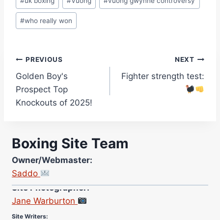
#
uk boxing
#
Vuong
#
vuong gwynne controversy
#
who really won
Post
PREVIOUS
NEXT
Golden Boy's
Fighter strength test:
navigation
Prospect Top
Knockouts of 2025!
Boxing Site Team
Owner/Webmaster:
Saddo
Site Photographer:
Jane Warburton
Site Writers:
(Click name to view all that writer’s work)