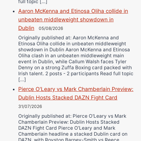
full topic […]
Aaron McKenna and Etinosa Oliha collide in
unbeaten middleweight showdown in
Dublin
05/08/2026
Originally published at: Aaron McKenna and
Etinosa Oliha collide in unbeaten middleweight
showdown in Dublin Aaron McKenna and Etinosa
Oliha clash in an unbeaten middleweight main
event in Dublin, while Callum Walsh faces Tyler
Denny on a strong Zuffa Boxing card packed with
Irish talent. 2 posts - 2 participants Read full topic
[…]
Pierce O'Leary vs Mark Chamberlain Preview:
Dublin Hosts Stacked DAZN Fight Card
31/07/2026
Originally published at: Pierce O'Leary vs Mark
Chamberlain Preview: Dublin Hosts Stacked
DAZN Fight Card Pierce O’Leary and Mark
Chamberlain headline a stacked Dublin card on
DAZN, with Royston Barney-Smith vs Reece