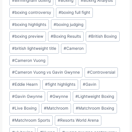
#
Birmingham boxing
#
Boxing
#
Boxing Analysis
Tags:
#
boxing controversy
#
boxing full fight
#
boxing highlights
#
boxing judging
#
boxing preview
#
Boxing Results
#
British Boxing
#
british lightweight title
#
Cameron
#
Cameron Vuong
#
Cameron Vuong vs Gavin Gwynne
#
Controversial
#
Eddie Hearn
#
fight highlights
#
Gavin
#
Gavin Gwynne
#
Gwynne
#
Lightweight Boxing
#
Live Boxing
#
Matchroom
#
Matchroom Boxing
#
Matchroom Sports
#
Resorts World Arena