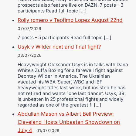
prospects also feature live on DAZN. 7 posts - 3
participants Read full topic […]
Rolly romero v Teofimo Lopez August 22nd
07/07/2026
7 posts - 5 participants Read full topic […]
Usyk v Wilder next and final fight?
03/07/2026
Heavyweight Oleksandr Usyk is in talks with Dana
White’s Zuffa Boxing for a farewell fight against
Deontay Wilder in America. The Ukrainian
vacated his WBA ‘Super’, WBC and IBF
heavyweight titles last week, but insisted he has
not retired and wants “one last dance”. Usyk, 39,
is unbeaten in 25 professional fights and widely
regarded as one of the greatest fi […]
Abdullah Mason vs Albert Bell Preview:
Cleveland Hosts Unbeaten Showdown on
July 4
01/07/2026