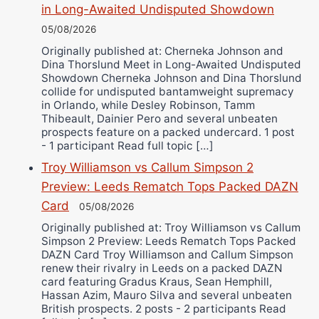
in Long-Awaited Undisputed Showdown
05/08/2026
Originally published at: Cherneka Johnson and
Dina Thorslund Meet in Long-Awaited Undisputed
Showdown Cherneka Johnson and Dina Thorslund
collide for undisputed bantamweight supremacy
in Orlando, while Desley Robinson, Tamm
Thibeault, Dainier Pero and several unbeaten
prospects feature on a packed undercard. 1 post
- 1 participant Read full topic […]
Troy Williamson vs Callum Simpson 2
Preview: Leeds Rematch Tops Packed DAZN
Card
05/08/2026
Originally published at: Troy Williamson vs Callum
Simpson 2 Preview: Leeds Rematch Tops Packed
DAZN Card Troy Williamson and Callum Simpson
renew their rivalry in Leeds on a packed DAZN
card featuring Gradus Kraus, Sean Hemphill,
Hassan Azim, Mauro Silva and several unbeaten
British prospects. 2 posts - 2 participants Read