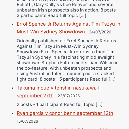
Bellotti, Gary Cully vs Lee Reeves and several
unbeaten Irish prospects also in action. 8 posts -
3 participants Read full topic […]
Errol Spence Jr Returns Against Tim Tszyu in
Must-Win Sydney Showdown
24/07/2026
Originally published at: Errol Spence Jr Returns
Against Tim Tszyu in Must-Win Sydney
Showdown Errol Spence Jr returns to face Tim
Tszyu in Sydney in a fascinating middleweight
showdown. Stephen Fulton meets Liam Wilson in
the co-feature, with unbeaten prospects and
rising Australian talent rounding out a stacked
fight card. 8 posts - 5 participants Read ful […]
Takuma inoue v tenshin nasukawa II
september 27th
23/07/2026
2 posts - 1 participant Read full topic […]
Ryan garcia v conor benn september 12th
15/07/2026