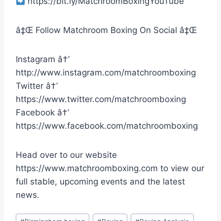
https://bit.ly/MatchroomBoxingYouTube
â‡Œ Follow Matchroom Boxing On Social â‡Œ
Instagram â†’
http://www.instagram.com/matchroomboxing
Twitter â†’
https://www.twitter.com/matchroomboxing
Facebook â†’
https://www.facebook.com/matchroomboxing
Head over to our website
https://www.matchroomboxing.com to view our
full stable, upcoming events and the latest
news.
Post