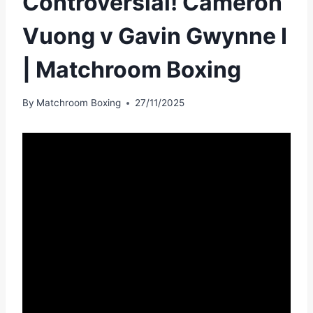
Controversial! Cameron
Vuong v Gavin Gwynne I
| Matchroom Boxing
By
Matchroom Boxing
27/11/2025