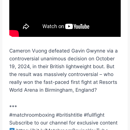
Cameron Vuong defeated Gavin Gwynne via a
controversial unanimous decision on October
19, 2024, in their British lightweight bout. But
the result was massively controversial – who
really won the fast-paced first fight at Resorts
World Arena in Birmingham, England?
***
#matchroomboxing #britishtitle #fullfight
Subscribe to our channel for exclusive content