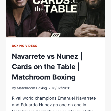
BOXING VIDEOS
Navarrete vs Nunez |
Cards on the Table |
Matchroom Boxing
By
Matchroom Boxing
18/02/2026
Rival world champions Emanuel Navarrete
and Eduardo Nunez go one on one in