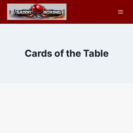
Skip
to
content
Cards of the Table