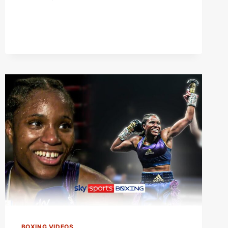
WEIGH-
IN!
|
FRAZER
CLARKE
VS
MARIUSZ
WACH
WITH
CAROLINE
DUBOIS
&
VIDDAL
RILEY!
BOXING VIDEOS