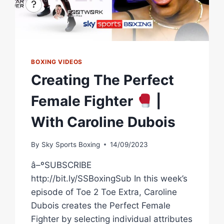
BOXING VIDEOS
Creating The Perfect
Female Fighter
|
With Caroline Dubois
By
Sky Sports Boxing
14/09/2023
â–ºSUBSCRIBE
http://bit.ly/SSBoxingSub In this week’s
episode of Toe 2 Toe Extra, Caroline
Dubois creates the Perfect Female
Fighter by selecting individual attributes