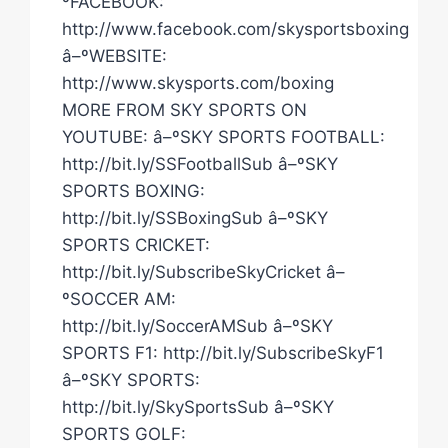
ºFACEBOOK:
http://www.facebook.com/skysportsboxing
â–ºWEBSITE:
http://www.skysports.com/boxing
MORE FROM SKY SPORTS ON
YOUTUBE: â–ºSKY SPORTS FOOTBALL:
http://bit.ly/SSFootballSub â–ºSKY
SPORTS BOXING:
http://bit.ly/SSBoxingSub â–ºSKY
SPORTS CRICKET:
http://bit.ly/SubscribeSkyCricket â–
ºSOCCER AM:
http://bit.ly/SoccerAMSub â–ºSKY
SPORTS F1: http://bit.ly/SubscribeSkyF1
â–ºSKY SPORTS:
http://bit.ly/SkySportsSub â–ºSKY
SPORTS GOLF: