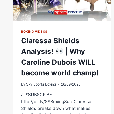
BOXING VIDEOS
Claressa Shields
Analysis!
| Why
Caroline Dubois WILL
become world champ!
By
Sky Sports Boxing
28/09/2023
â–ºSUBSCRIBE
http://bit.ly/SSBoxingSub Claressa
Shields breaks down what makes