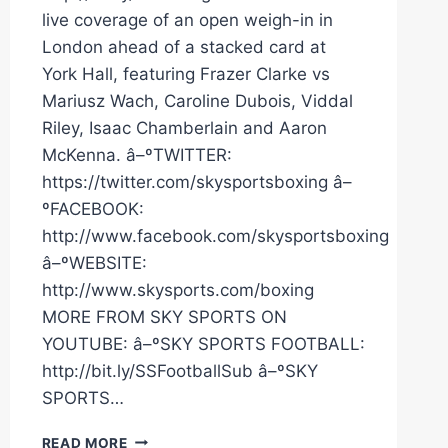
live coverage of an open weigh-in in
London ahead of a stacked card at
York Hall, featuring Frazer Clarke vs
Mariusz Wach, Caroline Dubois, Viddal
Riley, Isaac Chamberlain and Aaron
McKenna. â–ºTWITTER:
https://twitter.com/skysportsboxing â–
ºFACEBOOK:
http://www.facebook.com/skysportsboxing
â–ºWEBSITE:
http://www.skysports.com/boxing
MORE FROM SKY SPORTS ON
YOUTUBE: â–ºSKY SPORTS FOOTBALL:
http://bit.ly/SSFootballSub â–ºSKY
SPORTS…
LIVE
READ MORE