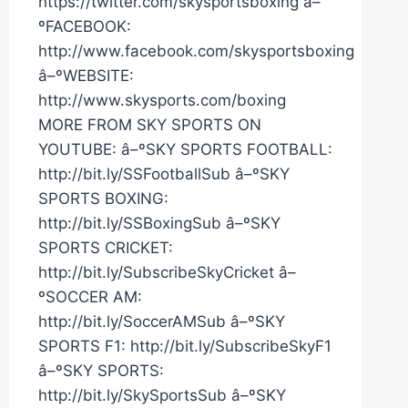
https://twitter.com/skysportsboxing â–
ºFACEBOOK:
http://www.facebook.com/skysportsboxing
â–ºWEBSITE:
http://www.skysports.com/boxing
MORE FROM SKY SPORTS ON
YOUTUBE: â–ºSKY SPORTS FOOTBALL:
http://bit.ly/SSFootballSub â–ºSKY
SPORTS BOXING:
http://bit.ly/SSBoxingSub â–ºSKY
SPORTS CRICKET:
http://bit.ly/SubscribeSkyCricket â–
ºSOCCER AM:
http://bit.ly/SoccerAMSub â–ºSKY
SPORTS F1: http://bit.ly/SubscribeSkyF1
â–ºSKY SPORTS:
http://bit.ly/SkySportsSub â–ºSKY