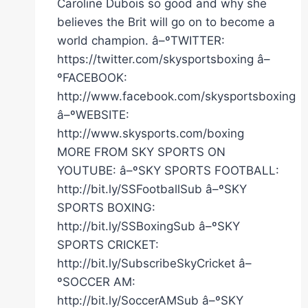
Caroline Dubois so good and why she
believes the Brit will go on to become a
world champion. â–ºTWITTER:
https://twitter.com/skysportsboxing â–
ºFACEBOOK:
http://www.facebook.com/skysportsboxing
â–ºWEBSITE:
http://www.skysports.com/boxing
MORE FROM SKY SPORTS ON
YOUTUBE: â–ºSKY SPORTS FOOTBALL:
http://bit.ly/SSFootballSub â–ºSKY
SPORTS BOXING:
http://bit.ly/SSBoxingSub â–ºSKY
SPORTS CRICKET:
http://bit.ly/SubscribeSkyCricket â–
ºSOCCER AM:
http://bit.ly/SoccerAMSub â–ºSKY