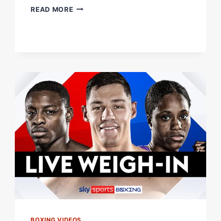
CREATING
READ MORE
THE
PERFECT
FEMALE
FIGHTER
|
WITH
CAROLINE
DUBOIS
BOXING VIDEOS