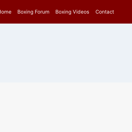
Home
Boxing Forum
Boxing Videos
Contact