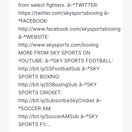
from select fighters. â–ºTWITTER:
https://twitter.com/skysportsboxing â–
ºFACEBOOK:
http://www.facebook.com/skysportsboxing
â–ºWEBSITE:
http://www.skysports.com/boxing
MORE FROM SKY SPORTS ON
YOUTUBE: â–ºSKY SPORTS FOOTBALL:
http://bit.ly/SSFootballSub â–ºSKY
SPORTS BOXING:
http://bit.ly/SSBoxingSub â–ºSKY
SPORTS CRICKET:
http://bit.ly/SubscribeSkyCricket â–
ºSOCCER AM:
http://bit.ly/SoccerAMSub â–ºSKY
SPORTS F1:…