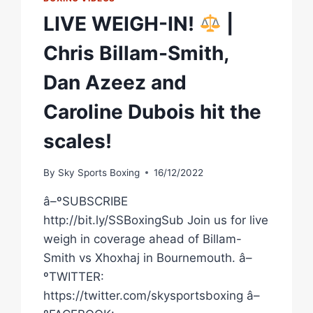
LIVE WEIGH-IN!
|
Chris Billam-Smith,
Dan Azeez and
Caroline Dubois hit the
scales!
By
Sky Sports Boxing
16/12/2022
â–ºSUBSCRIBE
http://bit.ly/SSBoxingSub Join us for live
weigh in coverage ahead of Billam-
Smith vs Xhoxhaj in Bournemouth. â–
ºTWITTER:
https://twitter.com/skysportsboxing â–