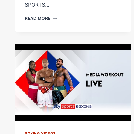
SPORTS…
CLARESSA
READ MORE
SHIELDS
ANALYSIS!
|
WHY
CAROLINE
DUBOIS
WILL
BECOME
WORLD
CHAMP!
BOXING VIDEOS