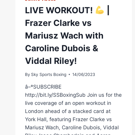
LIVE WORKOUT!
|
Frazer Clarke vs
Mariusz Wach with
Caroline Dubois &
Viddal Riley!
By
Sky Sports Boxing
14/06/2023
â–ºSUBSCRIBE
http://bit.ly/SSBoxingSub Join us for the
live coverage of an open workout in
London ahead of a stacked card at
York Hall, featuring Frazer Clarke vs
Mariusz Wach, Caroline Dubois, Viddal