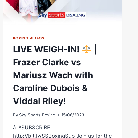
BOXING VIDEOS
LIVE WEIGH-IN!
|
Frazer Clarke vs
Mariusz Wach with
Caroline Dubois &
Viddal Riley!
By
Sky Sports Boxing
15/06/2023
â–ºSUBSCRIBE
http://bit.ly/SSBoxingSub Join us for the