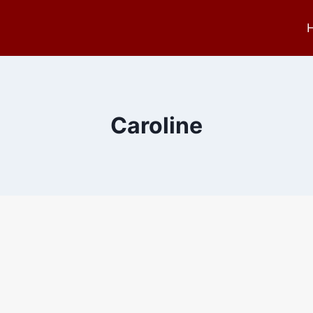
Caroline