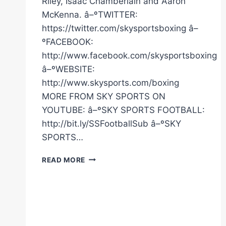
Riley, Isaac Chamberlain and Aaron
McKenna. â–ºTWITTER:
https://twitter.com/skysportsboxing â–
ºFACEBOOK:
http://www.facebook.com/skysportsboxing
â–ºWEBSITE:
http://www.skysports.com/boxing
MORE FROM SKY SPORTS ON
YOUTUBE: â–ºSKY SPORTS FOOTBALL:
http://bit.ly/SSFootballSub â–ºSKY
SPORTS…
LIVE
READ MORE
WORKOUT!
|
FRAZER
CLARKE
VS