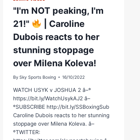
"I'm NOT peaking, I'm
21!"
| Caroline
Dubois reacts to her
stunning stoppage
over Milena Koleva!
By
Sky Sports Boxing
16/10/2022
WATCH USYK v JOSHUA 2 â–º
https://bit.ly/WatchUsykAJ2 â–
ºSUBSCRIBE http://bit.ly/SSBoxingSub
Caroline Dubois reacts to her stunning
stoppage over Milena Koleva. â–
ºTWITTER: