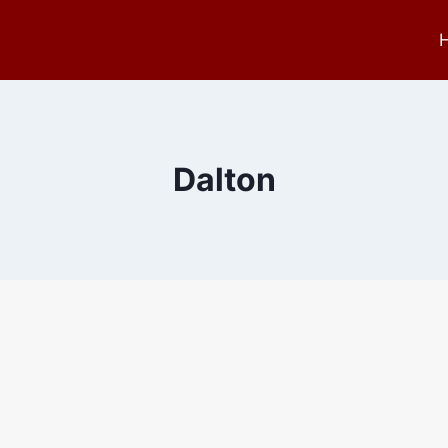
Dalton