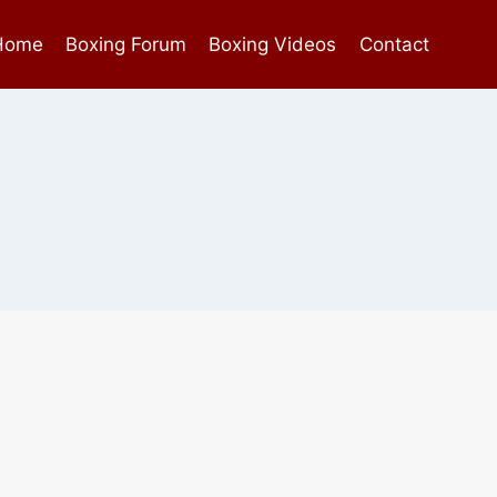
Home
Boxing Forum
Boxing Videos
Contact