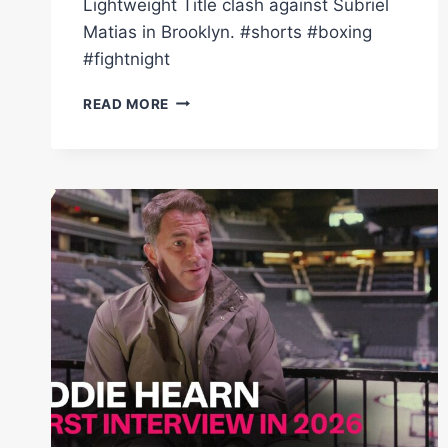
Lightweight Title clash against Subriel
Matias in Brooklyn. #shorts #boxing
#fightnight
DALTON
READ MORE
SMITH
SHARPENS
UP
ON
PADS
MINUTES
BEFORE
SUBRIEL
MATIAS
FIGHT