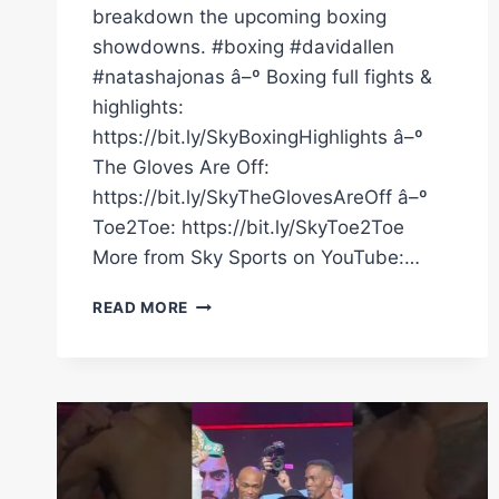
breakdown the upcoming boxing
showdowns. #boxing #davidallen
#natashajonas â–º Boxing full fights &
highlights:
https://bit.ly/SkyBoxingHighlights â–º
The Gloves Are Off:
https://bit.ly/SkyTheGlovesAreOff â–º
Toe2Toe: https://bit.ly/SkyToe2Toe
More from Sky Sports on YouTube:…
DALTON
READ MORE
SMITH,
DAVID
ALLEN
AND
NATASHA
JONAS
TALK
UPCOMING