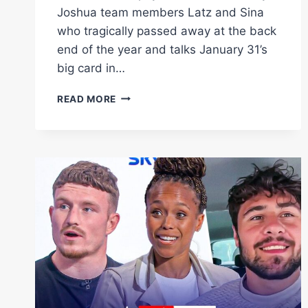
Joshua team members Latz and Sina
who tragically passed away at the back
end of the year and talks January 31’s
big card in…
EDDIE
READ MORE
HEARN
EXCLUSIVE:
LATZ
&
SINA
TRIBUTE,
DALTON
SMITH
VS
MATIAS,
TEO
VS
SHAKUR
|