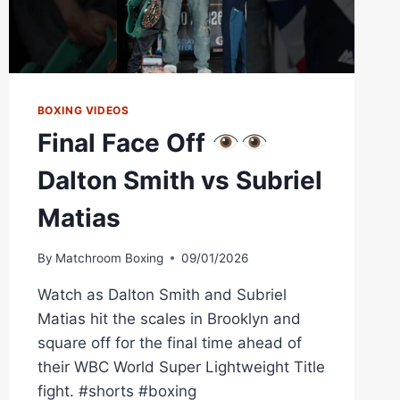
BOXING VIDEOS
Final Face Off
Dalton Smith vs Subriel
Matias
By
Matchroom Boxing
09/01/2026
Watch as Dalton Smith and Subriel
Matias hit the scales in Brooklyn and
square off for the final time ahead of
their WBC World Super Lightweight Title
fight. #shorts #boxing