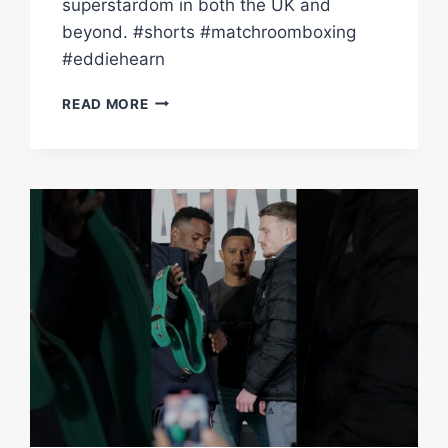
superstardom in both the UK and
beyond. #shorts #matchroomboxing
#eddiehearn
“VICTORY
READ MORE
MAKES
DALTON
A
GLOBAL
STAR!”
–
EDDIE
HEARN
ON
MATIAS
VS
SMITH