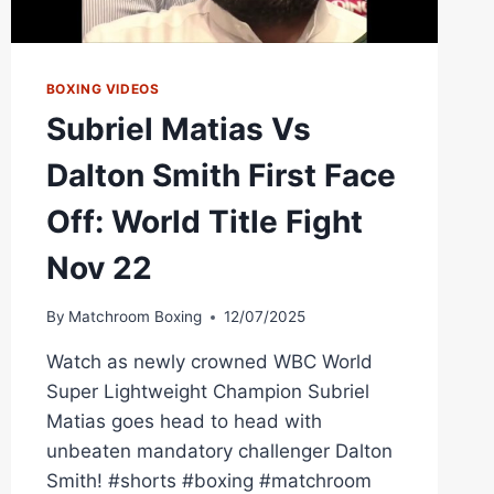
BOXING VIDEOS
Subriel Matias Vs
Dalton Smith First Face
Off: World Title Fight
Nov 22
By
Matchroom Boxing
12/07/2025
Watch as newly crowned WBC World
Super Lightweight Champion Subriel
Matias goes head to head with
unbeaten mandatory challenger Dalton
Smith! #shorts #boxing #matchroom