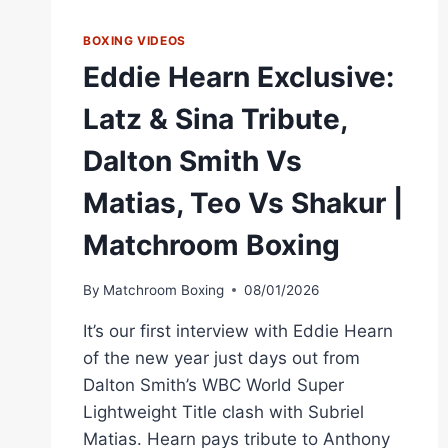
BOXING VIDEOS
Eddie Hearn Exclusive:
Latz & Sina Tribute,
Dalton Smith Vs
Matias, Teo Vs Shakur |
Matchroom Boxing
By
Matchroom Boxing
08/01/2026
It’s our first interview with Eddie Hearn
of the new year just days out from
Dalton Smith’s WBC World Super
Lightweight Title clash with Subriel
Matias. Hearn pays tribute to Anthony