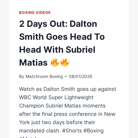
BOXING VIDEOS
2 Days Out: Dalton
Smith Goes Head To
Head With Subriel
Matias
By
Matchroom Boxing
08/01/2026
Watch as Dalton Smith goes up against
WBC World Super Lightweight
Champion Subriel Matias moments
after the final press conference in New
York just two days before their
mandated clash. #Shorts #Boxing