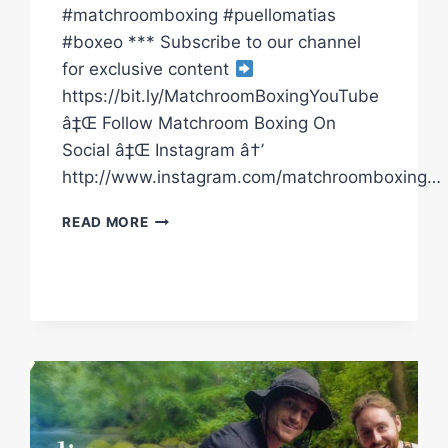
#matchroomboxing #puellomatias
#boxeo *** Subscribe to our channel
for exclusive content
https://bit.ly/MatchroomBoxingYouTube
â‡Œ Follow Matchroom Boxing On
Social â‡Œ Instagram â†’
http://www.instagram.com/matchroomboxing…
SUBRIEL
READ MORE
MATIAS
SETS
UP
DALTON
SMITH
FIGHT
|
FULL
HIGHLIGHTS
|