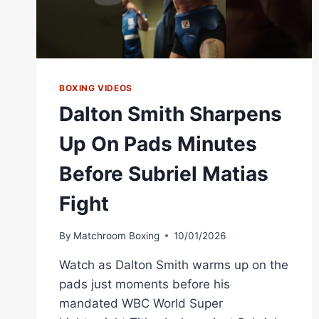
BOXING VIDEOS
Dalton Smith Sharpens
Up On Pads Minutes
Before Subriel Matias
Fight
By
Matchroom Boxing
10/01/2026
Watch as Dalton Smith warms up on the
pads just moments before his
mandated WBC World Super