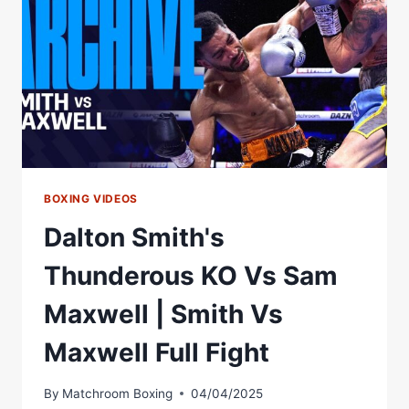
PRESS
CONFERENCE
BOXING VIDEOS
Dalton Smith's
Thunderous KO Vs Sam
Maxwell | Smith Vs
Maxwell Full Fight
By
Matchroom Boxing
04/04/2025