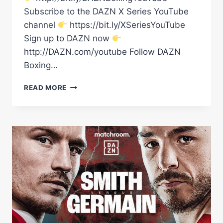
Subscribe to the DAZN X Series YouTube
channel
https://bit.ly/XSeriesYouTube
Sign up to DAZN now
http://DAZN.com/youtube Follow DAZN
Boxing…
'IT'S
READ MORE
GOING
TO
BE
HOSTILE!'
–
GET
TO
KNOW
DALTON
SMITH