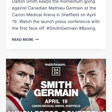
Dalton Smith keeps the momentum going
against Canadian Mathieu Germain at the
Canon Medical Arena in Sheffield on April
19. Watch the launch press conference with
the first face off. #SmithGermain #Boxing
DALTON
READ MORE
SMITH
VS
MATHIEU
GERMAIN:
LAUNCH
PRESS
CONFERENCE