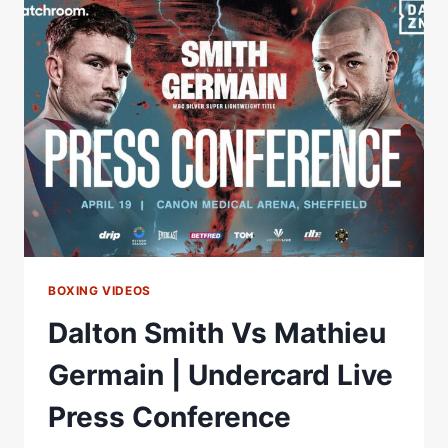
PRESS
CONFERENCE
LIVESTREAM
BOXING VIDEOS
Dalton Smith Vs Mathieu
Germain | Undercard Live
Press Conference