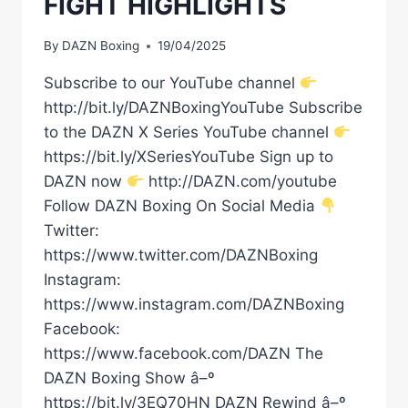
FIGHT HIGHLIGHTS
By
DAZN Boxing
19/04/2025
Subscribe to our YouTube channel
http://bit.ly/DAZNBoxingYouTube Subscribe
to the DAZN X Series YouTube channel
https://bit.ly/XSeriesYouTube Sign up to
DAZN now
http://DAZN.com/youtube
Follow DAZN Boxing On Social Media
Twitter:
https://www.twitter.com/DAZNBoxing
Instagram:
https://www.instagram.com/DAZNBoxing
Facebook:
https://www.facebook.com/DAZN The
DAZN Boxing Show â–º
https://bit.ly/3EQ70HN DAZN Rewind â–º