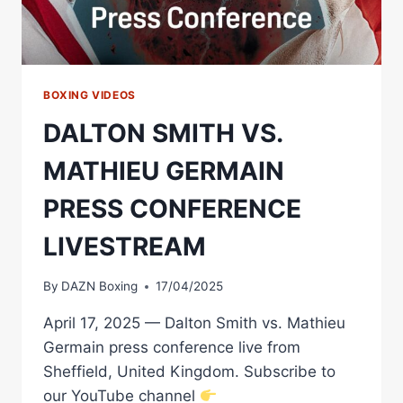
BOXING VIDEOS
DALTON SMITH VS.
MATHIEU GERMAIN
PRESS CONFERENCE
LIVESTREAM
By
DAZN Boxing
17/04/2025
April 17, 2025 — Dalton Smith vs. Mathieu
Germain press conference live from
Sheffield, United Kingdom. Subscribe to
our YouTube channel