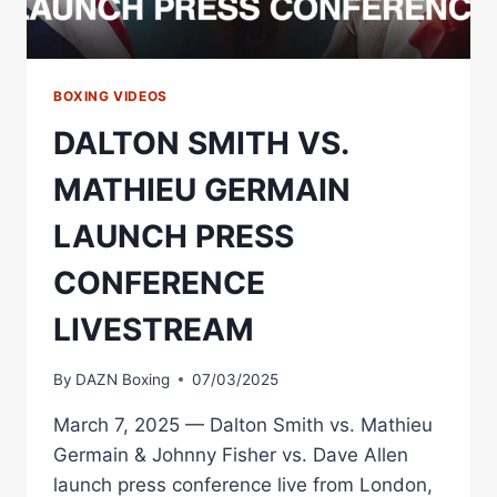
BOXING VIDEOS
DALTON SMITH VS.
MATHIEU GERMAIN
LAUNCH PRESS
CONFERENCE
LIVESTREAM
By
DAZN Boxing
07/03/2025
March 7, 2025 — Dalton Smith vs. Mathieu
Germain & Johnny Fisher vs. Dave Allen
launch press conference live from London,