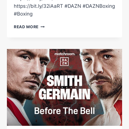
https://bit.ly/32iAaRT #DAZN #DAZNBoxing
#Boxing
DALTON
READ MORE
SMITH
VS.
MATHIEU
GERMAIN
FULL
FIGHT
HIGHLIGHTS