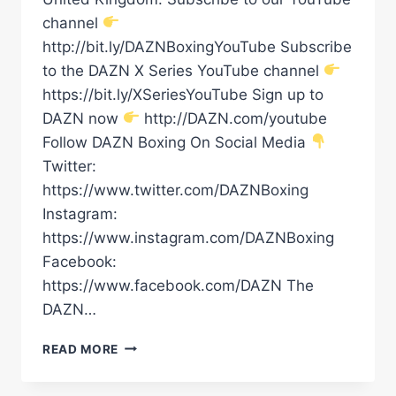
channel
http://bit.ly/DAZNBoxingYouTube Subscribe
to the DAZN X Series YouTube channel
https://bit.ly/XSeriesYouTube Sign up to
DAZN now
http://DAZN.com/youtube
Follow DAZN Boxing On Social Media
Twitter:
https://www.twitter.com/DAZNBoxing
Instagram:
https://www.instagram.com/DAZNBoxing
Facebook:
https://www.facebook.com/DAZN The
DAZN…
DALTON
READ MORE
SMITH
VS.