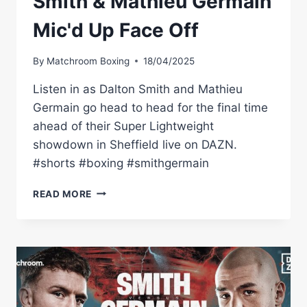
Smith & Mathieu Germain
Mic'd Up Face Off
By
Matchroom Boxing
18/04/2025
Listen in as Dalton Smith and Mathieu
Germain go head to head for the final time
ahead of their Super Lightweight
showdown in Sheffield live on DAZN.
#shorts #boxing #smithgermain
READ MORE
“YOU'RE
NOT
CONFIDENT!”
–
DALTON
SMITH
&
MATHIEU