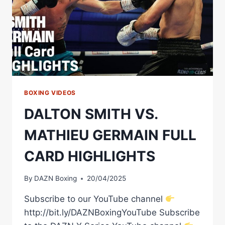
BOXING VIDEOS
DALTON SMITH VS.
MATHIEU GERMAIN FULL
CARD HIGHLIGHTS
By
DAZN Boxing
20/04/2025
Subscribe to our YouTube channel
http://bit.ly/DAZNBoxingYouTube Subscribe