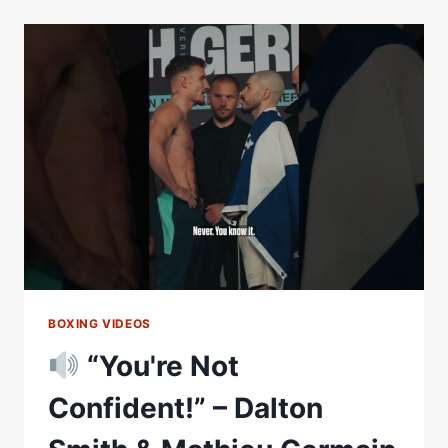
MATHIEU
GERMAIN
WEIGH
IN
LIVESTREAM
BOXING VIDEOS
“You're Not
Confident!” – Dalton