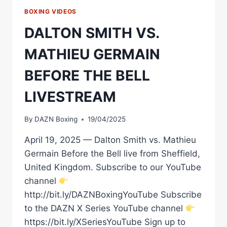
BOXING VIDEOS
DALTON SMITH VS.
MATHIEU GERMAIN
BEFORE THE BELL
LIVESTREAM
By
DAZN Boxing
19/04/2025
April 19, 2025 — Dalton Smith vs. Mathieu
Germain Before the Bell live from Sheffield,
United Kingdom. Subscribe to our YouTube
channel
http://bit.ly/DAZNBoxingYouTube Subscribe
to the DAZN X Series YouTube channel
https://bit.ly/XSeriesYouTube Sign up to