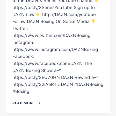
to the DAZN X Series YouTube channel
https://bit.ly/XSeriesYouTube Sign up to
DAZN now
http://DAZN.com/youtube
Follow DAZN Boxing On Social Media
Twitter:
https://www.twitter.com/DAZNBoxing
Instagram:
https://www.instagram.com/DAZNBoxing
Facebook:
https://www.facebook.com/DAZN The
DAZN Boxing Show â–º
https://bit.ly/3EQ70HN DAZN Rewind â–º
https://bit.ly/32iAaRT #DAZN #DAZNBoxing
#Boxing
DALTON
READ MORE
SMITH
VS.