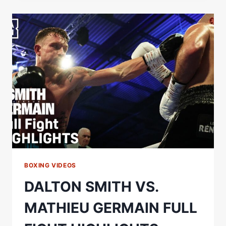
MATHIEU
GERMAIN
FULL
CARD
HIGHLIGHTS
BOXING VIDEOS
DALTON SMITH VS.
MATHIEU GERMAIN FULL