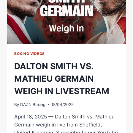
BOXING VIDEOS
DALTON SMITH VS.
MATHIEU GERMAIN
WEIGH IN LIVESTREAM
By
DAZN Boxing
18/04/2025
April 18, 2025 — Dalton Smith vs. Mathieu
Germain weigh in live from Sheffield,
United Kingdom. Subscribe to our YouTube