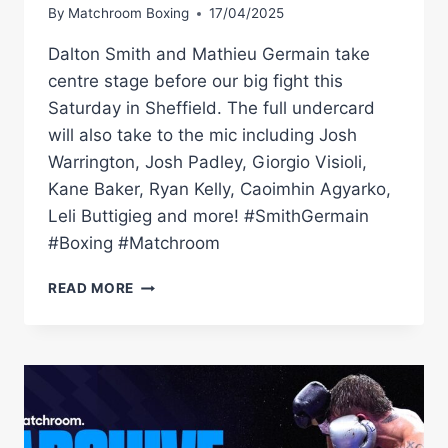
By
Matchroom Boxing
17/04/2025
Dalton Smith and Mathieu Germain take
centre stage before our big fight this
Saturday in Sheffield. The full undercard
will also take to the mic including Josh
Warrington, Josh Padley, Giorgio Visioli,
Kane Baker, Ryan Kelly, Caoimhin Agyarko,
Leli Buttigieg and more! #SmithGermain
#Boxing #Matchroom
DALTON
READ MORE
SMITH
VS
MATHIEU
GERMAIN
|
UNDERCARD
LIVE