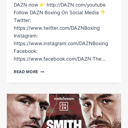
DAZN now
http://DAZN.com/youtube
Follow DAZN Boxing On Social Media
Twitter:
https://www.twitter.com/DAZNBoxing
Instagram:
https://www.instagram.com/DAZNBoxing
Facebook:
https://www.facebook.com/DAZN The…
DALTON
READ MORE
SMITH
VS.
MATHIEU
GERMAIN
BEFORE
THE
BELL
LIVESTREAM