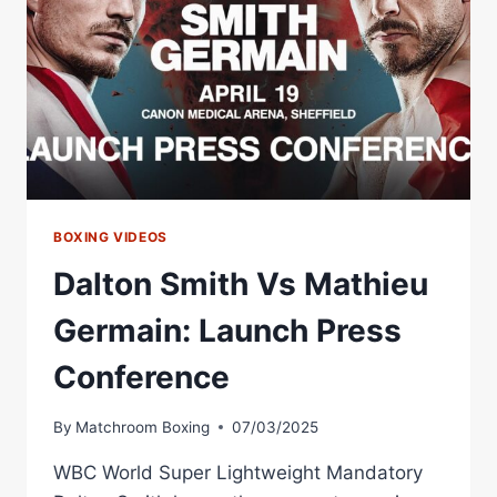
VS
MAXWELL
FULL
FIGHT
BOXING VIDEOS
Dalton Smith Vs Mathieu
Germain: Launch Press
Conference
By
Matchroom Boxing
07/03/2025
WBC World Super Lightweight Mandatory