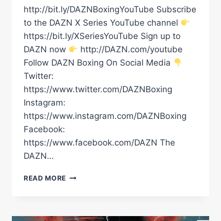
http://bit.ly/DAZNBoxingYouTube Subscribe
to the DAZN X Series YouTube channel
https://bit.ly/XSeriesYouTube Sign up to
DAZN now
http://DAZN.com/youtube
Follow DAZN Boxing On Social Media
Twitter:
https://www.twitter.com/DAZNBoxing
Instagram:
https://www.instagram.com/DAZNBoxing
Facebook:
https://www.facebook.com/DAZN The
DAZN…
DALTON
READ MORE
SMITH
VS.
MATHIEU
GERMAIN