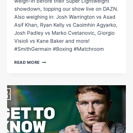
weigh-in before their Super Lightweight
showdown, topping our show live on DAZN.
Also weighing in: Josh Warrington vs Asad
Asif Khan, Ryan Kelly vs Caoimhin Agyarko,
Josh Padley vs Marko Cvetanovic, Giorgio
Visioli vs Kane Baker and more!
#SmithGermain #Boxing #Matchroom
DALTON
READ MORE
SMITH
VS
MATHIEU
GERMAIN
|
LIVE
WEIGH
IN
|
MATCHROOM
BOXING