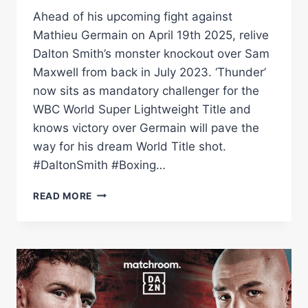
Ahead of his upcoming fight against
Mathieu Germain on April 19th 2025, relive
Dalton Smith’s monster knockout over Sam
Maxwell from back in July 2023. ‘Thunder’
now sits as mandatory challenger for the
WBC World Super Lightweight Title and
knows victory over Germain will pave the
way for his dream World Title shot.
#DaltonSmith #Boxing…
DALTON
READ MORE
SMITH'S
THUNDEROUS
KO
VS
SAM
MAXWELL
|
SMITH