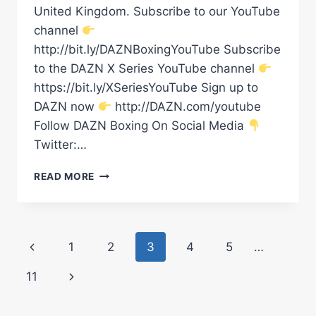
United Kingdom. Subscribe to our YouTube
channel
http://bit.ly/DAZNBoxingYouTube Subscribe
to the DAZN X Series YouTube channel
https://bit.ly/XSeriesYouTube Sign up to
DAZN now
http://DAZN.com/youtube
Follow DAZN Boxing On Social Media
Twitter:…
DALTON
READ MORE
SMITH
VS.
MATHIEU
GERMAIN
Page
Previous
1
2
3
4
5
…
LAUNCH
PRESS
navigation
Page
Next
11
CONFERENCE
LIVESTREAM
Page