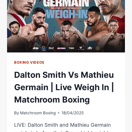
GERMAIN
MIC'D
UP
FACE
OFF
BOXING VIDEOS
Dalton Smith Vs Mathieu
Germain | Live Weigh In |
Matchroom Boxing
By
Matchroom Boxing
18/04/2025
LIVE: Dalton Smith and Mathieu Germain