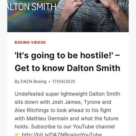
BOXING VIDEOS
'It's going to be hostile!' –
Get to know Dalton Smith
By
DAZN Boxing
17/04/2025
Undefeated super lightweight Dalton Smith
sits down with Josh James, Tyrone and
Alex Ritchings to look ahead to his fight
with Mathieu Germain and what the future
holds. Subscribe to our YouTube channel
http://bit.ly/DAZNBoxingYouTube