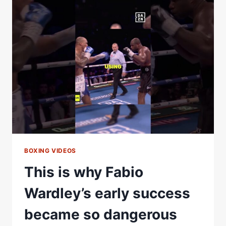
INSISTS
HE’S
PREPARING
FOR
RICO
THE
SAME
AS
HE
DID
FOR
TYSON
FURY
BOXING VIDEOS
This is why Fabio
Wardley’s early success
became so dangerous