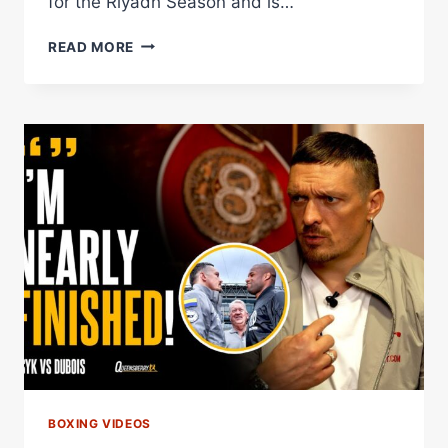
for the Riyadh Season and is…
NICK
READ MORE
BALL
TO
DEFEND
WBA
FEATHERWEIGHT
CROWN
AGAINST
DANGEROUS
SAM
GOODMAN
Â€“
WORLD
BOXING
ASSOCIATION
BOXING VIDEOS