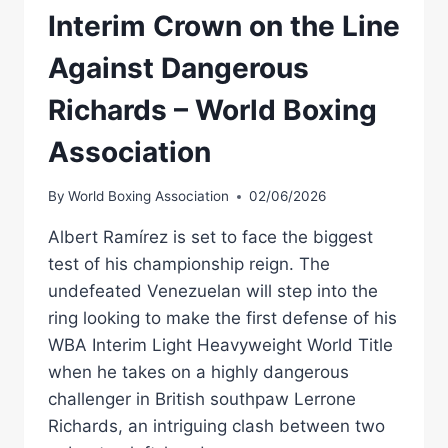
Interim Crown on the Line
Against Dangerous
Richards – World Boxing
Association
By
World Boxing Association
02/06/2026
Albert Ramírez is set to face the biggest
test of his championship reign. The
undefeated Venezuelan will step into the
ring looking to make the first defense of his
WBA Interim Light Heavyweight World Title
when he takes on a highly dangerous
challenger in British southpaw Lerrone
Richards, an intriguing clash between two