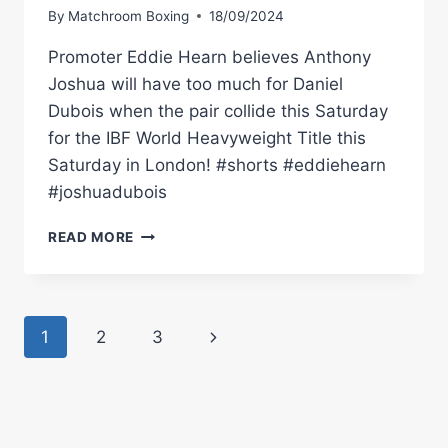
By
Matchroom Boxing
18/09/2024
Promoter Eddie Hearn believes Anthony
Joshua will have too much for Daniel
Dubois when the pair collide this Saturday
for the IBF World Heavyweight Title this
Saturday in London! #shorts #eddiehearn
#joshuadubois
“DUBOIS
READ MORE
IS
DANGEROUS
BUT
HE'S
Page
Next
1
2
3
NOT
COMPLETE
navigation
Page
LIKE
ANTHONY
JOSHUA”
–