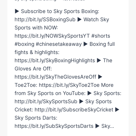
► Subscribe to Sky Sports Boxing:
http://bit.ly/SSBoxingSub ► Watch Sky
Sports with NOW:
https://bit.ly/NOWSkySportsYT #shorts
#boxing #chinesetakeaway ► Boxing full
fights & highlights:
https://bit.ly/SkyBoxingHighlights ► The
Gloves Are Off:
https://bit.ly/SkyTheGlovesAreOff ►
Toe2Toe: https://bit.ly/SkyToe2Toe More
from Sky Sports on YouTube: ► Sky Sports:
http://bit.ly/SkySportsSub ► Sky Sports
Cricket: http://bit.ly/SubscribeSkyCricket ►
Sky Sports Darts:
https://bit.ly/SubSkySportsDarts ► Sky…