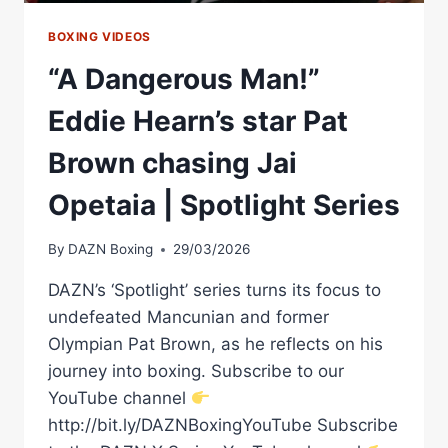
BOXING VIDEOS
“A Dangerous Man!”
Eddie Hearn’s star Pat
Brown chasing Jai
Opetaia | Spotlight Series
By
DAZN Boxing
29/03/2026
DAZN’s ‘Spotlight’ series turns its focus to
undefeated Mancunian and former
Olympian Pat Brown, as he reflects on his
journey into boxing. Subscribe to our
YouTube channel
http://bit.ly/DAZNBoxingYouTube Subscribe