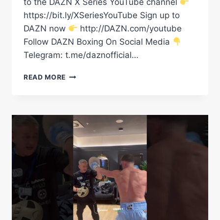
to the DAZN X Series YouTube channel
https://bit.ly/XSeriesYouTube Sign up to
DAZN now
http://DAZN.com/youtube
Follow DAZN Boxing On Social Media
Telegram: t.me/daznofficial…
“A
READ MORE
DANGEROUS
MAN!”
EDDIE
HEARN’S
STAR
PAT
BROWN
CHASING
JAI
OPETAIA
|
SPOTLIGHT
SERIES