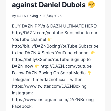
against Daniel Dubois
By
DAZN Boxing
10/05/2026
BUY DAZN PPVs & DAZN ULTIMATE HERE:
http://DAZN.com/youtube Subscribe to our
YouTube channel
http://bit.ly/DAZNBoxingYouTube Subscribe
to the DAZN X Series YouTube channel
https://bit.ly/XSeriesYouTube Sign up to
DAZN now
http://DAZN.com/youtube
Follow DAZN Boxing On Social Media
Telegram: t.me/daznofficial Twitter:
https://www.twitter.com/DAZNBoxing
Instagram:
https://www.instagram.com/DAZNBoxing
Facebook: