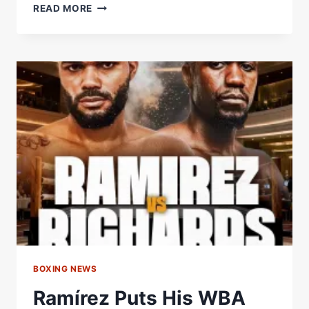
DANGEROUS
READ MORE
DANIEL
HAS
SIGNED
OFF
THE
CHICKEN
BALL
ORDER!
BOXING NEWS
Ramírez Puts His WBA