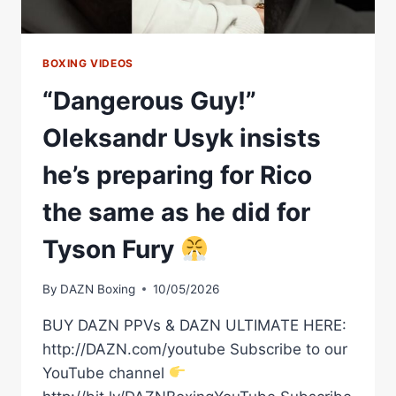
ASSOCIATION
BOXING VIDEOS
“Dangerous Guy!”
Oleksandr Usyk insists
he’s preparing for Rico
the same as he did for
Tyson Fury
By
DAZN Boxing
10/05/2026
BUY DAZN PPVs & DAZN ULTIMATE HERE:
http://DAZN.com/youtube Subscribe to our
YouTube channel