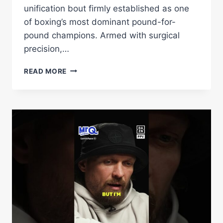
unification bout firmly established as one
of boxing’s most dominant pound-for-
pound champions. Armed with surgical
precision,…
BIVOL
READ MORE
PUTS
HIS
WBA
SUPER
CHAMPIONSHIP
ON
THE
LINE
AGAINST
DANGEROUS
EIFERT
–
WORLD
BOXING