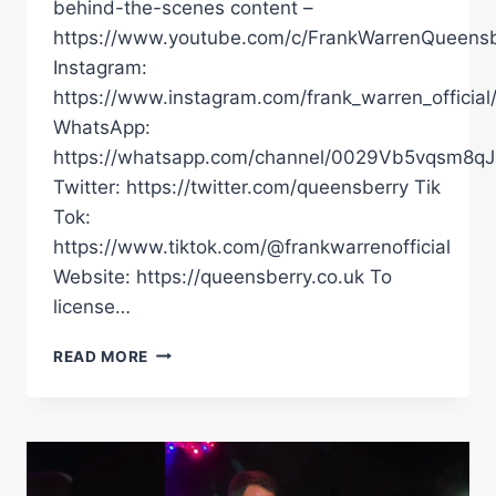
behind-the-scenes content –
https://www.youtube.com/c/FrankWarrenQueensb
Instagram:
https://www.instagram.com/frank_warren_official
WhatsApp:
https://whatsapp.com/channel/0029Vb5vqsm8
Twitter: https://twitter.com/queensberry Tik
Tok:
https://www.tiktok.com/@frankwarrenofficial
Website: https://queensberry.co.uk To
license…
OLEKSANDR
READ MORE
USYK
ADMITS
DANIEL
DUBOIS
IS
“DANGEROUS”