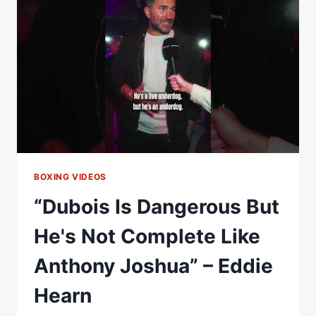
TO
HIS
CAREER
&
SHUTS
DOWN
OLD
MAN
QUESTION
BOXING VIDEOS
“Dubois Is Dangerous But
He's Not Complete Like
Anthony Joshua” – Eddie
Hearn