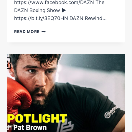
https://www.facebook.com/DAZN The
DAZN Boxing Show ►
https://bit.ly/3EQ70HN DAZN Rewind…
THIS
READ MORE
IS
WHY
FABIO
WARDLEY’S
EARLY
SUCCESS
BECAME
SO
DANGEROUS
AGAINST
DANIEL
DUBOIS