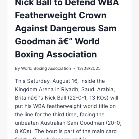
Nick Ball to Defend WBA
Featherweight Crown
Against Dangerous Sam
Goodman â€“ World
Boxing Association
By
World Boxing Association
13/08/2025
This Saturday, August 16, inside the
Kingdom Arena in Riyadh, Saudi Arabia,
Britainâ€™s Nick Ball (22-0-1, 13 KOs) will
put his WBA featherweight world title on
the line for the third time, facing the
unbeaten Australian Sam Goodman (20-0,
8 KOs). The bout is part of the main card