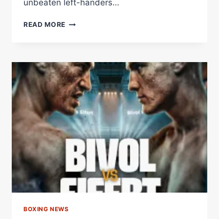
unbeaten left-handers…
RAMÍREZ
READ MORE
PUTS
HIS
WBA
INTERIM
CROWN
ON
THE
LINE
AGAINST
DANGEROUS
RICHARDS
–
WORLD
BOXING
ASSOCIATION
BOXING NEWS