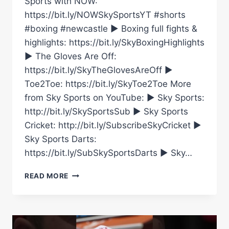
Sports with NOW:
https://bit.ly/NOWSkySportsYT #shorts
#boxing #newcastle ► Boxing full fights &
highlights: https://bit.ly/SkyBoxingHighlights
► The Gloves Are Off:
https://bit.ly/SkyTheGlovesAreOff ►
Toe2Toe: https://bit.ly/SkyToe2Toe More
from Sky Sports on YouTube: ► Sky Sports:
http://bit.ly/SkySportsSub ► Sky Sports
Cricket: http://bit.ly/SubscribeSkyCricket ►
Sky Sports Darts:
https://bit.ly/SubSkySportsDarts ► Sky…
NEWCASTLE
READ MORE
FAN
TYLER
DENNY
BUILDS
THE