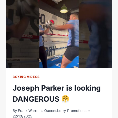
AHEAD
OF
HIS
CLASH
WITH
LYNDON
ARTHUR
BOXING VIDEOS
Joseph Parker is looking
DANGEROUS
By
Frank Warren's Queensberry Promotions
22/10/2025