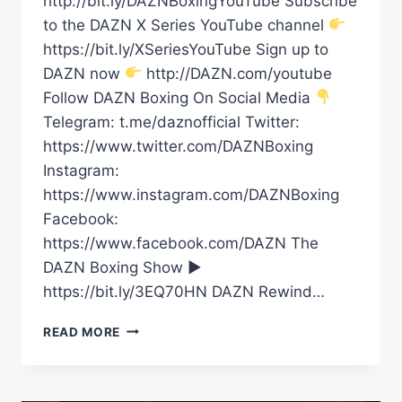
http://bit.ly/DAZNBoxingYouTube Subscribe
to the DAZN X Series YouTube channel
https://bit.ly/XSeriesYouTube Sign up to
DAZN now
http://DAZN.com/youtube
Follow DAZN Boxing On Social Media
Telegram: t.me/daznofficial Twitter:
https://www.twitter.com/DAZNBoxing
Instagram:
https://www.instagram.com/DAZNBoxing
Facebook:
https://www.facebook.com/DAZN The
DAZN Boxing Show ►
https://bit.ly/3EQ70HN DAZN Rewind…
“DANGEROUS
READ MORE
GUY!”
OLEKSANDR
USYK