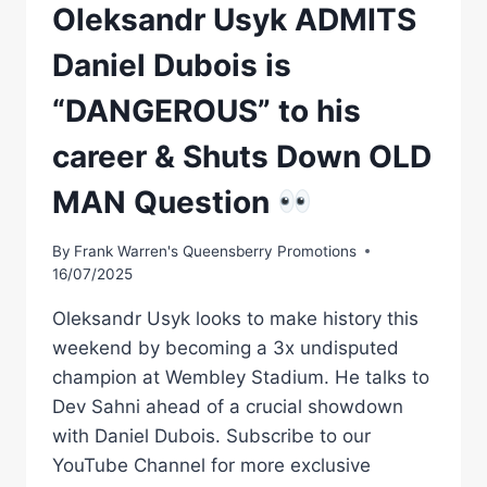
Oleksandr Usyk ADMITS
Daniel Dubois is
“DANGEROUS” to his
career & Shuts Down OLD
MAN Question
By
Frank Warren's Queensberry Promotions
16/07/2025
Oleksandr Usyk looks to make history this
weekend by becoming a 3x undisputed
champion at Wembley Stadium. He talks to
Dev Sahni ahead of a crucial showdown
with Daniel Dubois. Subscribe to our
YouTube Channel for more exclusive