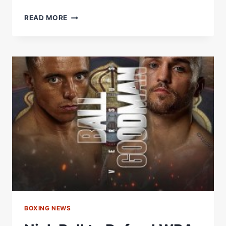
JOSEPH
READ MORE
PARKER
IS
LOOKING
DANGEROUS
BOXING NEWS