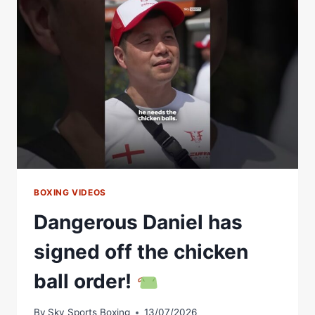
MOST
DANGEROUS
MAGPIE
BOXING VIDEOS
Dangerous Daniel has
signed off the chicken
ball order!
By
Sky Sports Boxing
13/07/2026