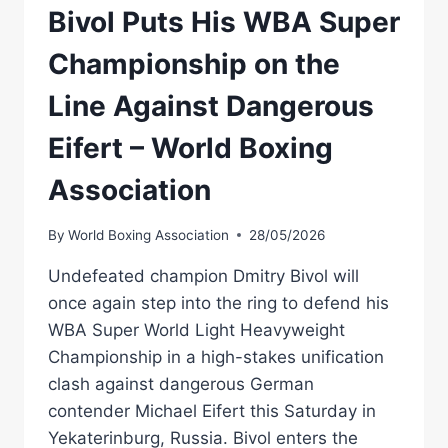
Bivol Puts His WBA Super
Championship on the
Line Against Dangerous
Eifert – World Boxing
Association
By
World Boxing Association
28/05/2026
Undefeated champion Dmitry Bivol will
once again step into the ring to defend his
WBA Super World Light Heavyweight
Championship in a high-stakes unification
clash against dangerous German
contender Michael Eifert this Saturday in
Yekaterinburg, Russia. Bivol enters the