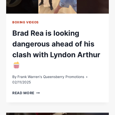
BOXING VIDEOS
Brad Rea is looking
dangerous ahead of his
clash with Lyndon Arthur
By
Frank Warren's Queensberry Promotions
02/11/2025
BRAD
READ MORE
REA
IS
LOOKING
DANGEROUS