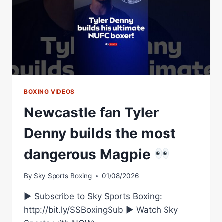
BOXING VIDEOS
Newcastle fan Tyler
Denny builds the most
dangerous Magpie
By
Sky Sports Boxing
01/08/2026
► Subscribe to Sky Sports Boxing:
http://bit.ly/SSBoxingSub ► Watch Sky