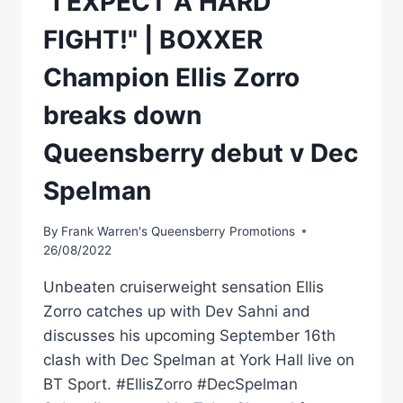
"I EXPECT A HARD
FIGHT!" | BOXXER
Champion Ellis Zorro
breaks down
Queensberry debut v Dec
Spelman
By
Frank Warren's Queensberry Promotions
26/08/2022
Unbeaten cruiserweight sensation Ellis
Zorro catches up with Dev Sahni and
discusses his upcoming September 16th
clash with Dec Spelman at York Hall live on
BT Sport. #EllisZorro #DecSpelman