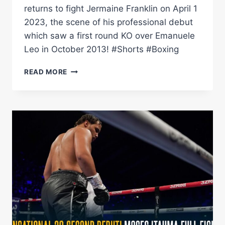
returns to fight Jermaine Franklin on April 1
2023, the scene of his professional debut
which saw a first round KO over Emanuele
Leo in October 2013! #Shorts #Boxing
RELIVE
READ MORE
ANTHONY
JOSHUA'S
DEBUT
KO
AT
THE
O2
AHEAD
OF
APRIL
1
RETURN