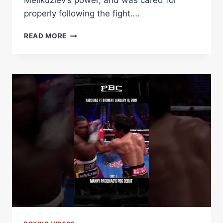
Melikuziev’s power, and was cared for
properly following the fight….
#THROWBACK
READ MORE
–
BEKTEMIR
MELIKUZIEV
PRO
DEBUT
VS
MARTIN
RIOS