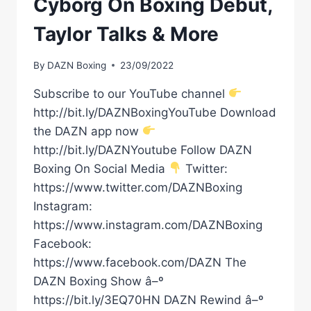
Cyborg On Boxing Debut,
ROSAS
Taylor Talks & More
By
DAZN Boxing
23/09/2022
Subscribe to our YouTube channel
http://bit.ly/DAZNBoxingYouTube Download
the DAZN app now
http://bit.ly/DAZNYoutube Follow DAZN
Boxing On Social Media
Twitter:
https://www.twitter.com/DAZNBoxing
Instagram:
https://www.instagram.com/DAZNBoxing
Facebook:
https://www.facebook.com/DAZN The
DAZN Boxing Show â–º
https://bit.ly/3EQ70HN DAZN Rewind â–º