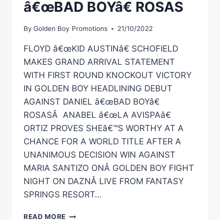
â€œBAD BOYâ€ ROSAS
By
Golden Boy Promotions
21/10/2022
FLOYD â€œKID AUSTINâ€ SCHOFIELD
MAKES GRAND ARRIVAL STATEMENT
WITH FIRST ROUND KNOCKOUT VICTORY
IN GOLDEN BOY HEADLINING DEBUT
AGAINST DANIEL â€œBAD BOYâ€
ROSASÂ ANABEL â€œLA AVISPAâ€
ORTIZ PROVES SHEâ€™S WORTHY AT A
CHANCE FOR A WORLD TITLE AFTER A
UNANIMOUS DECISION WIN AGAINST
MARIA SANTIZO ONÂ GOLDEN BOY FIGHT
NIGHT ON DAZNÂ LIVE FROM FANTASY
SPRINGS RESORT…
FLOYD
READ MORE