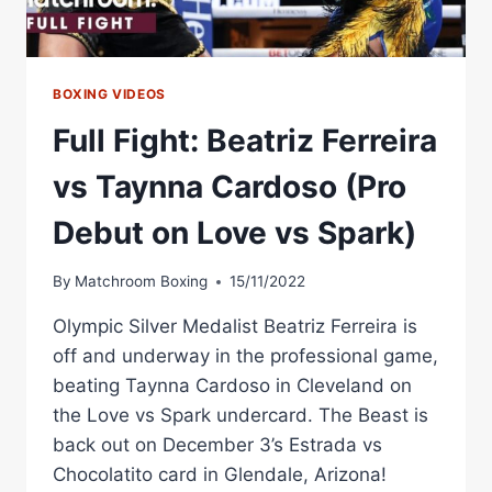
BOXING VIDEOS
Full Fight: Beatriz Ferreira
vs Taynna Cardoso (Pro
Debut on Love vs Spark)
By
Matchroom Boxing
15/11/2022
Olympic Silver Medalist Beatriz Ferreira is
off and underway in the professional game,
beating Taynna Cardoso in Cleveland on
the Love vs Spark undercard. The Beast is
back out on December 3’s Estrada vs
Chocolatito card in Glendale, Arizona!