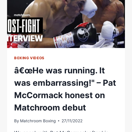
PBC
DEBUT
THIS
SATURDAY.
#BOXING
#DAVISGARCIA
BOXING VIDEOS
â€œHe was running. It
was embarrassing!" – Pat
McCormack honest on
Matchroom debut
By
Matchroom Boxing
27/11/2022