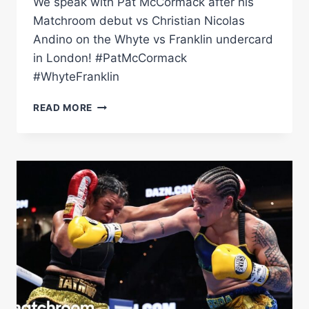
We speak with Pat McCormack after his
Matchroom debut vs Christian Nicolas
Andino on the Whyte vs Franklin undercard
in London! #PatMcCormack
#WhyteFranklin
Â€ŒHE
READ MORE
WAS
RUNNING.
IT
WAS
EMBARRASSING!"
–
PAT
MCCORMACK
HONEST
ON
MATCHROOM
DEBUT