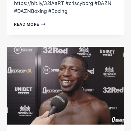
https://bit.ly/32iAaRT #criscyborg #DAZN
#DAZNBoxing #Boxing
'A
READ MORE
BIG
OPPORTUNITY'
–
CRIS
CYBORG
ON
BOXING
DEBUT,
TAYLOR
TALKS
&
MORE