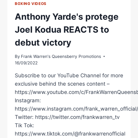
BOXING VIDEOS
Anthony Yarde's protege
Joel Kodua REACTS to
debut victory
By
Frank Warren's Queensberry Promotions
16/09/2022
Subscribe to our YouTube Channel for more
exclusive behind the scenes content –
https://www.youtube.com/c/FrankWarrenQueensb
Instagram:
https://www.instagram.com/frank_warren_official
Twitter: https://twitter.com/frankwarren_tv
Tik Tok:
https://www.tiktok.com/@frankwarrenofficial