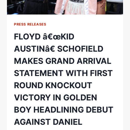
PRESS RELEASES
FLOYD â€œKID
AUSTINâ€ SCHOFIELD
MAKES GRAND ARRIVAL
STATEMENT WITH FIRST
ROUND KNOCKOUT
VICTORY IN GOLDEN
BOY HEADLINING DEBUT
AGAINST DANIEL