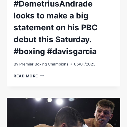
#DemetriusAndrade
looks to make a big
statement on his PBC
debut this Saturday.
#boxing #davisgarcia
By
Premier Boxing Champions
05/01/2023
#DEMETRIUSANDRADE
READ MORE
LOOKS
TO
MAKE
A
BIG
STATEMENT
ON
HIS