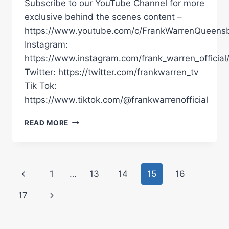
Subscribe to our YouTube Channel for more
exclusive behind the scenes content –
https://www.youtube.com/c/FrankWarrenQueensb
Instagram:
https://www.instagram.com/frank_warren_official
Twitter: https://twitter.com/frankwarren_tv
Tik Tok:
https://www.tiktok.com/@frankwarrenofficial
"I
READ MORE
EXPECT
A
HARD
FIGHT!"
Page
Previous
1
…
13
14
15
16
|
BOXXER
navigation
Page
Next
17
CHAMPION
ELLIS
Page
ZORRO
BREAKS