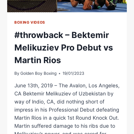
BOXING VIDEOS
#throwback – Bektemir
Melikuziev Pro Debut vs
Martin Rios
By
Golden Boy Boxing
19/01/2023
June 13th, 2019 – The Avalon, Los Angeles,
CA Bektemir Melikuziev of Uzbekistan by
way of Indio, CA, did nothing short of
impress in his Professional Debut defeating
Martin Rios in a quick 1st Round Knock Out.
Martin suffered damage to his ribs due to