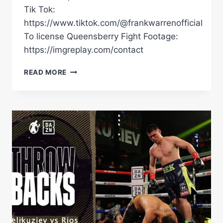
Tik Tok:
https://www.tiktok.com/@frankwarrenofficial
To license Queensberry Fight Footage:
https://imgreplay.com/contact
RINGSIDE
READ MORE
ANGLE!
SENSASTIONAL
MOSES
ITAUMA
DEBUT!