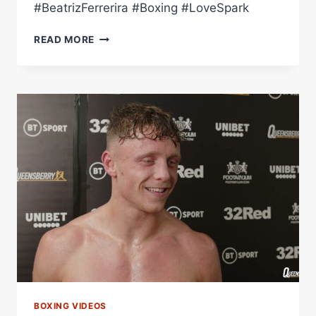
#BeatrizFerrerira #Boxing #LoveSpark
FULL
READ MORE
FIGHT:
BEATRIZ
FERREIRA
VS
TAYNNA
CARDOSO
(PRO
DEBUT
ON
LOVE
VS
SPARK)
BOXING VIDEOS