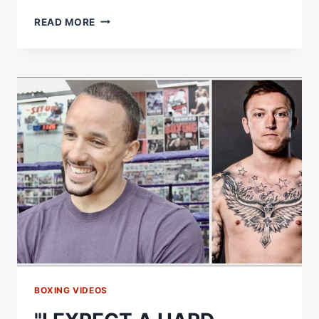
ANTHONY
READ MORE
YARDE'S
PROTEGE
JOEL
KODUA
REACTS
TO
DEBUT
VICTORY
BOXING VIDEOS