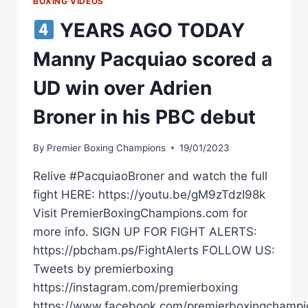
BOXING VIDEOS
YEARS AGO TODAY
Manny Pacquiao scored a
UD win over Adrien
Broner in his PBC debut
By
Premier Boxing Champions
19/01/2023
Relive #PacquiaoBroner and watch the full
fight HERE: https://youtu.be/gM9zTdzI98k
Visit PremierBoxingChampions.com for
more info. SIGN UP FOR FIGHT ALERTS:
https://pbcham.ps/FightAlerts FOLLOW US:
Tweets by premierboxing
https://instagram.com/premierboxing
https://www.facebook.com/premierboxingchampi