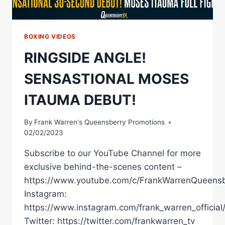
BOXING VIDEOS
RINGSIDE ANGLE!
SENSASTIONAL MOSES
ITAUMA DEBUT!
By
Frank Warren's Queensberry Promotions
02/02/2023
Subscribe to our YouTube Channel for more
exclusive behind-the-scenes content –
https://www.youtube.com/c/FrankWarrenQueensb
Instagram:
https://www.instagram.com/frank_warren_official
Twitter: https://twitter.com/frankwarren_tv