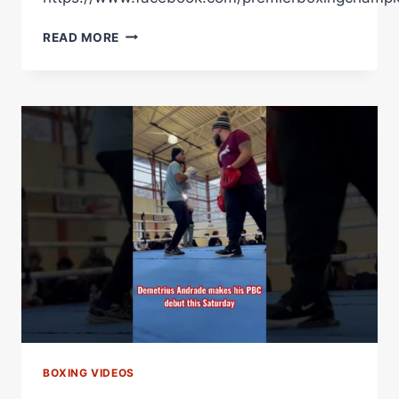
READ MORE
YEARS
AGO
TODAY
MANNY
PACQUIAO
SCORED
A
UD
WIN
OVER
ADRIEN
BRONER
IN
HIS
PBC
DEBUT
BOXING VIDEOS