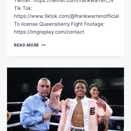
Twitter: https://twitter.com/frankwarren_tv
Tik Tok:
https://www.tiktok.com/@frankwarrenofficial
To license Queensberry Fight Footage:
https://imgreplay.com/contact
"I'LL
READ MORE
FIGHT
ANYBODY,
THE
SKY'S
THE
LIMIT!"
|
CARL
FAIL
SHINES
ON
QUEENSBERRY
DEBUT