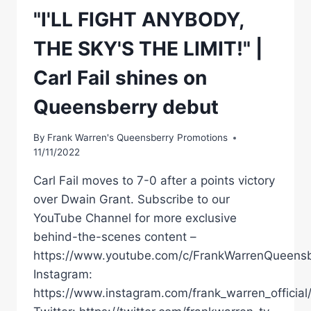
"I'LL FIGHT ANYBODY,
THE SKY'S THE LIMIT!" |
Carl Fail shines on
Queensberry debut
By
Frank Warren's Queensberry Promotions
11/11/2022
Carl Fail moves to 7-0 after a points victory
over Dwain Grant. Subscribe to our
YouTube Channel for more exclusive
behind-the-scenes content –
https://www.youtube.com/c/FrankWarrenQueensb
Instagram:
https://www.instagram.com/frank_warren_official