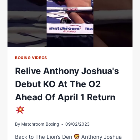
BOXING VIDEOS
Relive Anthony Joshua's
Debut KO At The O2
Ahead Of April 1 Return
By
Matchroom Boxing
09/02/2023
Back to The Lion’s Den
Anthony Joshua