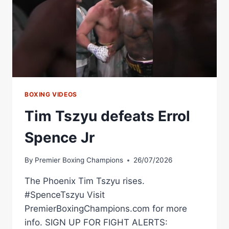
BOXING VIDEOS
Tim Tszyu defeats Errol
Spence Jr
By
Premier Boxing Champions
26/07/2026
The Phoenix Tim Tszyu rises.
#SpenceTszyu Visit
PremierBoxingChampions.com for more
info. SIGN UP FOR FIGHT ALERTS: