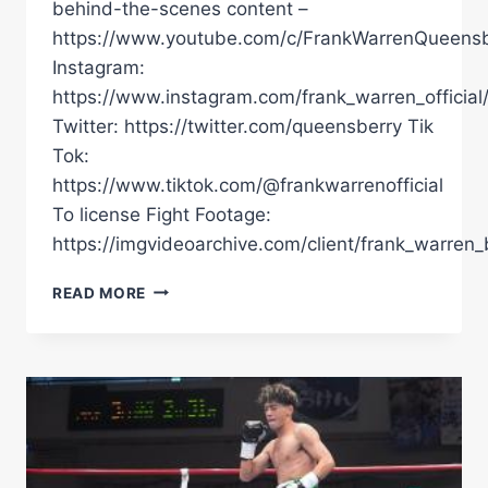
behind-the-scenes content –
https://www.youtube.com/c/FrankWarrenQueensb
Instagram:
https://www.instagram.com/frank_warren_official
Twitter: https://twitter.com/queensberry Tik
Tok:
https://www.tiktok.com/@frankwarrenofficial
To license Fight Footage:
https://imgvideoarchive.com/client/frank_warren_
DAVID
READ MORE
BENAVIDEZ
DEFEATS
ANTHONY
YARDE
|
POST
FIGHT
PRESS