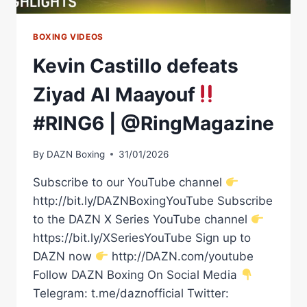
BOXING VIDEOS
Kevin Castillo defeats
Ziyad Al Maayouf
#RING6 | @RingMagazine
By
DAZN Boxing
31/01/2026
Subscribe to our YouTube channel
http://bit.ly/DAZNBoxingYouTube Subscribe
to the DAZN X Series YouTube channel
https://bit.ly/XSeriesYouTube Sign up to
DAZN now
http://DAZN.com/youtube
Follow DAZN Boxing On Social Media
Telegram: t.me/daznofficial Twitter: