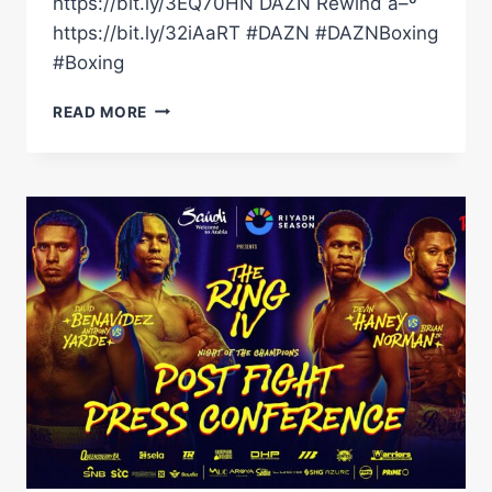
https://bit.ly/3EQ70HN DAZN Rewind â–º
https://bit.ly/32iAaRT #DAZN #DAZNBoxing
#Boxing
SHABAZ
READ MORE
MASOUD
DEFEATS
PETER
MCGRAIL
VIA
UNANIMOUS
DECISION!
#SHORTS