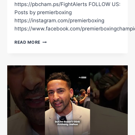
https://pbcham.ps/FightAlerts FOLLOW US:
Posts by premierboxing
https://instagram.com/premierboxing
https://www.facebook.com/premierboxingchampi
TIM
READ MORE
TSZYU
DEFEATS
ERROL
SPENCE
JR