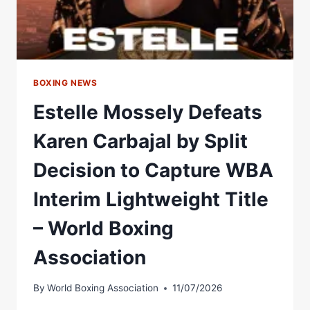
WHAT
NEXT?
BOXING NEWS
Estelle Mossely Defeats
Karen Carbajal by Split
Decision to Capture WBA
Interim Lightweight Title
– World Boxing
Association
By
World Boxing Association
11/07/2026