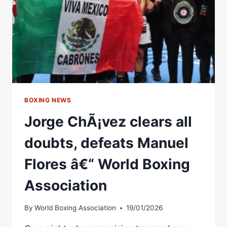
@RINGMAGAZINE
BOXING NEWS
Jorge ChÃ¡vez clears all
doubts, defeats Manuel
Flores â€“ World Boxing
Association
By
World Boxing Association
19/01/2026