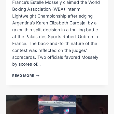
France’s Estelle Mossely claimed the World
Boxing Association (WBA) Interim
Lightweight Championship after edging
Argentina’s Karen Elizabeth Carbajal by a
razor-thin split decision in a thrilling battle
at the Palais des Sports Robert Oubron in
France. The back-and-forth nature of the
contest was reflected on the judges’
scorecards. Two officials favored Mossely
by scores of…
ESTELLE
READ MORE
MOSSELY
DEFEATS
KAREN
CARBAJAL
BY
SPLIT
DECISION