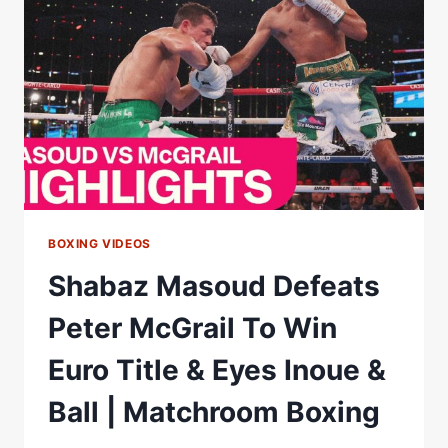
FLYWEIGHT
TITLE
Â€“
WORLD
BOXING
ASSOCIATION
BOXING VIDEOS
Shabaz Masoud Defeats
Peter McGrail To Win
Euro Title & Eyes Inoue &
Ball | Matchroom Boxing