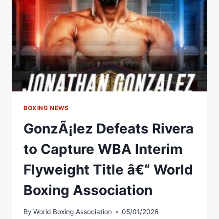
Â€“
WORLD
BOXING
ASSOCIATION
BOXING NEWS
GonzÃ¡lez Defeats Rivera
to Capture WBA Interim
Flyweight Title â€“ World
Boxing Association
By
World Boxing Association
05/01/2026