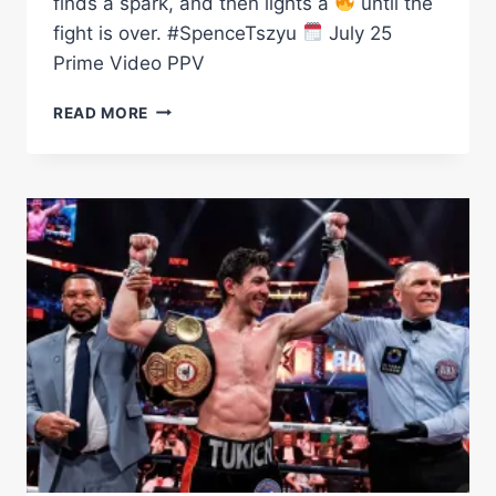
finds a spark, and then lights a
until the
fight is over. #SpenceTszyu
July 25
Prime Video PPV
TIM
READ MORE
TSZYU
DEFEATS
SPARK
BY
LIGHTING
UP
HIS
BODY