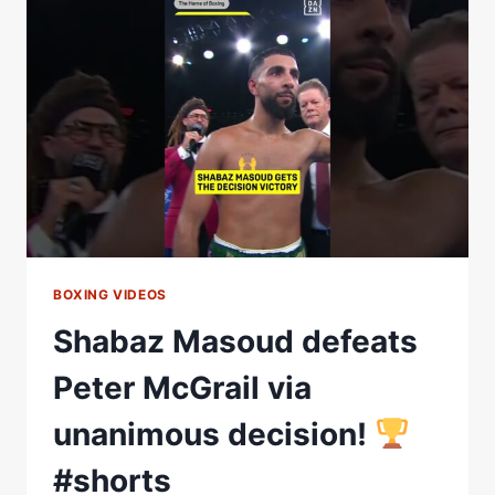
WIN
EURO
TITLE
&
EYES
INOUE
&
BALL
|
MATCHROOM
BOXING
BOXING VIDEOS
Shabaz Masoud defeats
Peter McGrail via
unanimous decision!
#shorts