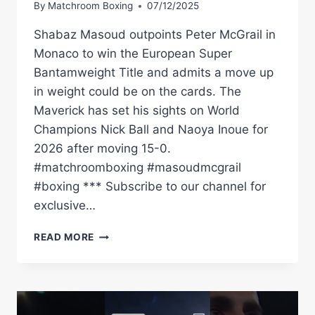
By
Matchroom Boxing
07/12/2025
Shabaz Masoud outpoints Peter McGrail in
Monaco to win the European Super
Bantamweight Title and admits a move up
in weight could be on the cards. The
Maverick has set his sights on World
Champions Nick Ball and Naoya Inoue for
2026 after moving 15-0.
#matchroomboxing #masoudmcgrail
#boxing *** Subscribe to our channel for
exclusive…
SHABAZ
READ MORE
MASOUD
DEFEATS
PETER
MCGRAIL
TO