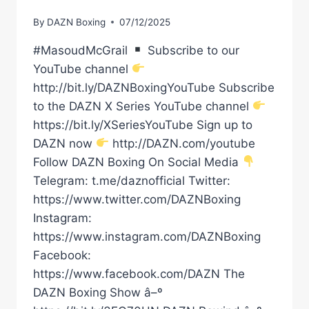
By
DAZN Boxing
07/12/2025
#MasoudMcGrail
Subscribe to our
YouTube channel
http://bit.ly/DAZNBoxingYouTube Subscribe
to the DAZN X Series YouTube channel
https://bit.ly/XSeriesYouTube Sign up to
DAZN now
http://DAZN.com/youtube
Follow DAZN Boxing On Social Media
Telegram: t.me/daznofficial Twitter:
https://www.twitter.com/DAZNBoxing
Instagram:
https://www.instagram.com/DAZNBoxing
Facebook:
https://www.facebook.com/DAZN The
DAZN Boxing Show â–º