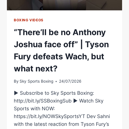
BOXING VIDEOS
“There’ll be no Anthony
Joshua face off” | Tyson
Fury defeats Wach, but
what next?
By
Sky Sports Boxing
24/07/2026
► Subscribe to Sky Sports Boxing:
http://bit.ly/SSBoxingSub ► Watch Sky
Sports with NOW:
https://bit.ly/NOWSkySportsYT Dev Sahni
with the latest reaction from Tyson Fury’s