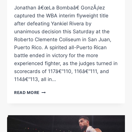
Jonathan â€œLa Bombaâ€ GonzÃ¡lez
captured the WBA interim flyweight title
after defeating Yankiel Rivera by
unanimous decision this Saturday at the
Roberto Clemente Coliseum in San Juan,
Puerto Rico. A spirited all-Puerto Rican
battle ended in victory for the more
experienced fighter, as the judges turned in
scorecards of 117â€“110, 116â€“111, and
114â€“113, all in…
GONZÃ¡LEZ
READ MORE
DEFEATS
RIVERA
TO
CAPTURE
WBA
INTERIM