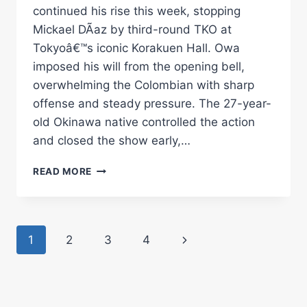
continued his rise this week, stopping
Mickael DÃ­az by third-round TKO at
Tokyoâ€™s iconic Korakuen Hall. Owa
imposed his will from the opening bell,
overwhelming the Colombian with sharp
offense and steady pressure. The 27-year-
old Okinawa native controlled the action
and closed the show early,…
OWA
READ MORE
DEFEATS
DÃ­
AZ
IN
Page
Next
1
2
3
4
TOKYO
Â€“
navigation
Page
WORLD
BOXING
ASSOCIATION