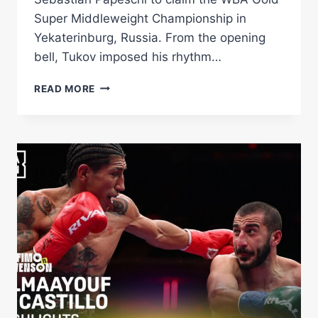
Super Middleweight Championship in
Yekaterinburg, Russia. From the opening
bell, Tukov imposed his rhythm…
VADIM
READ MORE
TUKOV
DEFEATS
PAPESCHI,
CAPTURES
WBA
GOLD
TITLE
–
WORLD
BOXING
ASSOCIATION