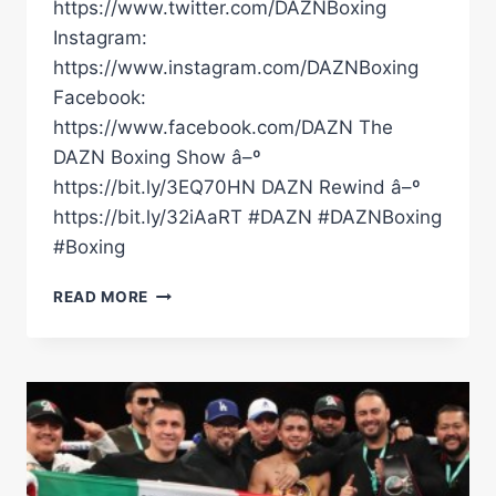
https://www.twitter.com/DAZNBoxing
Instagram:
https://www.instagram.com/DAZNBoxing
Facebook:
https://www.facebook.com/DAZN The
DAZN Boxing Show â–º
https://bit.ly/3EQ70HN DAZN Rewind â–º
https://bit.ly/32iAaRT #DAZN #DAZNBoxing
#Boxing
KEVIN
READ MORE
CASTILLO
DEFEATS
ZIYAD
AL
MAAYOUF
#RING6
|