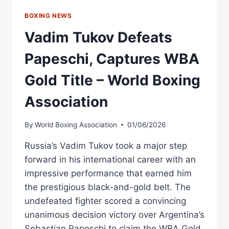
BOXING NEWS
Vadim Tukov Defeats
Papeschi, Captures WBA
Gold Title – World Boxing
Association
By
World Boxing Association
01/06/2026
Russia’s Vadim Tukov took a major step
forward in his international career with an
impressive performance that earned him
the prestigious black-and-gold belt. The
undefeated fighter scored a convincing
unanimous decision victory over Argentina’s
Sebastian Papeschi to claim the WBA Gold