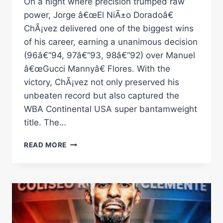
On a night where precision trumped raw
power, Jorge â€œEl NiÃ±o Doradoâ€
ChÃ¡vez delivered one of the biggest wins
of his career, earning a unanimous decision
(96â€“94, 97â€“93, 98â€“92) over Manuel
â€œGucci Mannyâ€ Flores. With the
victory, ChÃ¡vez not only preserved his
unbeaten record but also captured the
WBA Continental USA super bantamweight
title. The…
JORGE
READ MORE
CHÃ¡VEZ
CLEARS
ALL
DOUBTS,
DEFEATS
MANUEL
FLORES