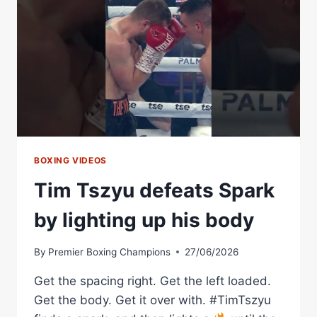
TO
CAPTURE
WBA
INTERIM
LIGHTWEIGHT
TITLE
–
WORLD
BOXING
ASSOCIATION
BOXING VIDEOS
Tim Tszyu defeats Spark
by lighting up his body
By
Premier Boxing Champions
27/06/2026
Get the spacing right. Get the left loaded.
Get the body. Get it over with. #TimTszyu