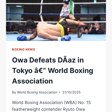
CONFERENCE
|
RIYADH
SEASON:
RING
IV
BOXING NEWS
Owa Defeats DÃ­az in
Tokyo â€“ World Boxing
Association
By
World Boxing Association
31/10/2025
World Boxing Association (WBA) No. 15
featherweight contender Ryuto Owa