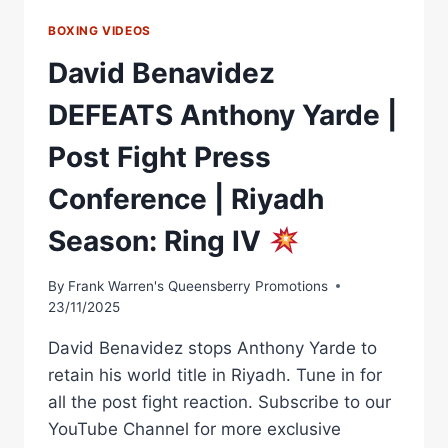
BOXING VIDEOS
David Benavidez
DEFEATS Anthony Yarde |
Post Fight Press
Conference | Riyadh
Season: Ring IV
By
Frank Warren's Queensberry Promotions
23/11/2025
David Benavidez stops Anthony Yarde to
retain his world title in Riyadh. Tune in for
all the post fight reaction. Subscribe to our
YouTube Channel for more exclusive