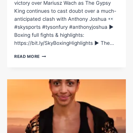
victory over Mariusz Wach as The Gypsy
King continues to cast doubt over a much-
anticipated clash with Anthony Joshua
#skysports #tysonfury #anthonyjoshua ►
Boxing full fights & highlights:
https://bit.ly/SkyBoxingHighlights ► The…
“THERE’LL
READ MORE
BE
NO
ANTHONY
JOSHUA
FACE
OFF”
|
TYSON
FURY
DEFEATS
WACH,
BUT