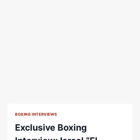
BOXING INTERVIEWS
Exclusive Boxing