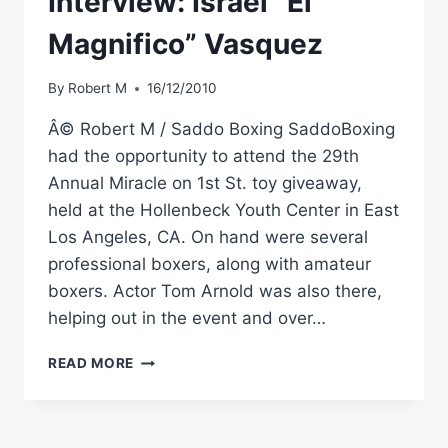
Interview: Israel “El
Magnifico” Vasquez
By
Robert M
16/12/2010
Â© Robert M / Saddo Boxing SaddoBoxing
had the opportunity to attend the 29th
Annual Miracle on 1st St. toy giveaway,
held at the Hollenbeck Youth Center in East
Los Angeles, CA. On hand were several
professional boxers, along with amateur
boxers. Actor Tom Arnold was also there,
helping out in the event and over…
EXCLUSIVE
READ MORE
BOXING
INTERVIEW:
ISRAEL
“EL