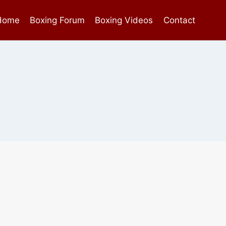
Home
Boxing Forum
Boxing Videos
Contact