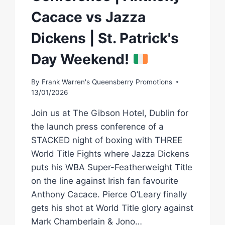
Cacace vs Jazza
Dickens | St. Patrick's
Day Weekend!
By
Frank Warren's Queensberry Promotions
13/01/2026
Join us at The Gibson Hotel, Dublin for
the launch press conference of a
STACKED night of boxing with THREE
World Title Fights where Jazza Dickens
puts his WBA Super-Featherweight Title
on the line against Irish fan favourite
Anthony Cacace. Pierce O’Leary finally
gets his shot at World Title glory against
Mark Chamberlain & Jono…