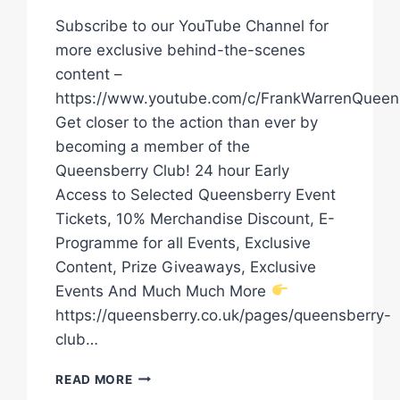
Subscribe to our YouTube Channel for
more exclusive behind-the-scenes
content –
https://www.youtube.com/c/FrankWarrenQueen
Get closer to the action than ever by
becoming a member of the
Queensberry Club! 24 hour Early
Access to Selected Queensberry Event
Tickets, 10% Merchandise Discount, E-
Programme for all Events, Exclusive
Content, Prize Giveaways, Exclusive
Events And Much Much More
https://queensberry.co.uk/pages/queensberry-
club…
ANTHONY
READ MORE
CACACE