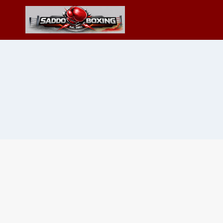
Skip
to
content