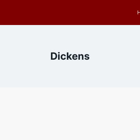
Dickens