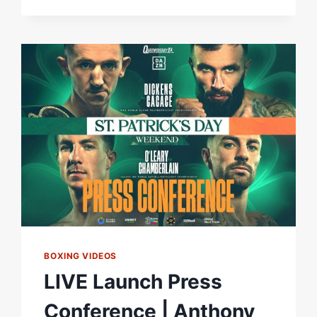
RELISHES
CHANCE
TO
BECOME
TWO-
TIME
WORLD
CHAMPION
IN
DUBLIN
AGAINST
JAZZA
DICKENS
BOXING VIDEOS
LIVE Launch Press
Conference | Anthony