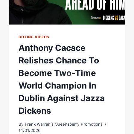
BOXING VIDEOS
Anthony Cacace
Relishes Chance To
Become Two-Time
World Champion In
Dublin Against Jazza
Dickens
By
Frank Warren's Queensberry Promotions
14/01/2026