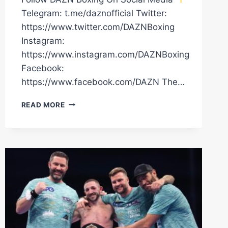
Telegram: t.me/daznofficial Twitter:
https://www.twitter.com/DAZNBoxing
Instagram:
https://www.instagram.com/DAZNBoxing
Facebook:
https://www.facebook.com/DAZN The…
JAZZA
READ MORE
DICKENS
VS.
ANTHONY
CACACE
LAUNCH
PRESS
CONFERENCE
LIVESTREAM