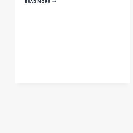
READ MORE
COULDN'T
HAVE
ENJOYED
THAT
MORE!”
–
EDDIE
HEARN
CELEBRATES
SMITH'S
TITLE
WIN