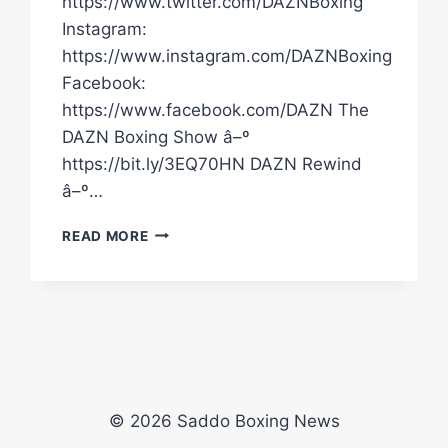
https://www.twitter.com/DAZNBoxing
Instagram:
https://www.instagram.com/DAZNBoxing
Facebook:
https://www.facebook.com/DAZN The
DAZN Boxing Show â–º
https://bit.ly/3EQ70HN DAZN Rewind
â–º…
EDDIE
READ MORE
HEARN
REALLY
ENJOYED
CONOR
BENN'S
FIRST
KNOCKDOWN
AGAINST
© 2026 Saddo Boxing News
CHRIS
EUBANK