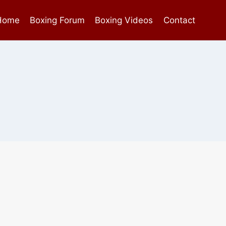
Home
Boxing Forum
Boxing Videos
Contact