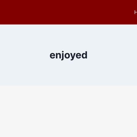
enjoyed