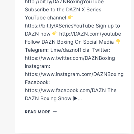
http://bit.ly/DAZNBoxingYouTube
Subscribe to the DAZN X Series
YouTube channel
https://bit.ly/XSeriesYouTube Sign up to
DAZN now
http://DAZN.com/youtube
Follow DAZN Boxing On Social Media
Telegram: t.me/daznofficial Twitter:
https://www.twitter.com/DAZNBoxing
Instagram:
https://www.instagram.com/DAZNBoxing
Facebook:
https://www.facebook.com/DAZN The
DAZN Boxing Show ►…
ANTHONY
READ MORE
JOSHUA
REALLY
ENJOYED