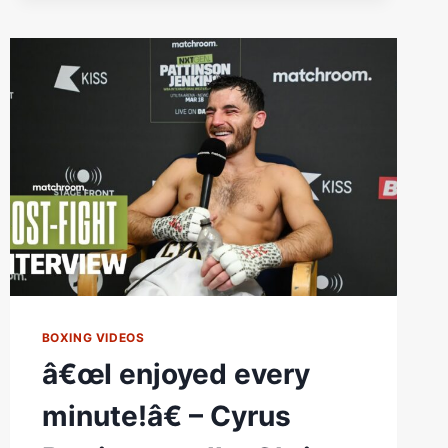
REALLY
ENJOYED
THAT
KNOCKDOWN
IN
ROUND
1
#FIGHTNIGHTRAW
BOXING VIDEOS
â€œI enjoyed every
minute!â€ – Cyrus