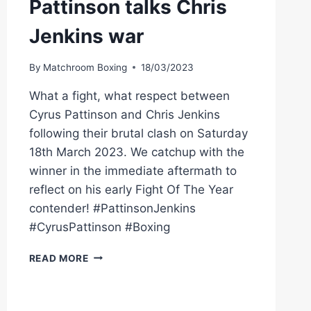
Pattinson talks Chris
Jenkins war
By
Matchroom Boxing
18/03/2023
What a fight, what respect between
Cyrus Pattinson and Chris Jenkins
following their brutal clash on Saturday
18th March 2023. We catchup with the
winner in the immediate aftermath to
reflect on his early Fight Of The Year
contender! #PattinsonJenkins
#CyrusPattinson #Boxing
Â€ŒI
READ MORE
ENJOYED
EVERY
MINUTE!