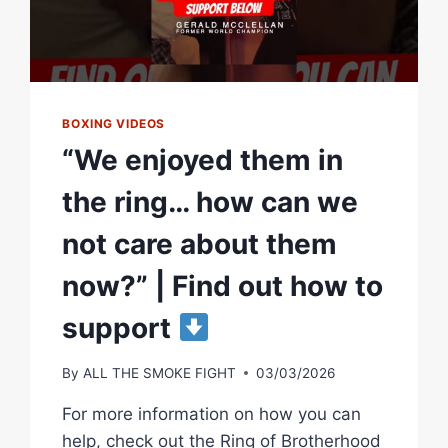
BOXING VIDEOS
“We enjoyed them in
the ring… how can we
not care about them
now?” | Find out how to
support
By
ALL THE SMOKE FIGHT
03/03/2026
For more information on how you can
help, check out the Ring of Brotherhood