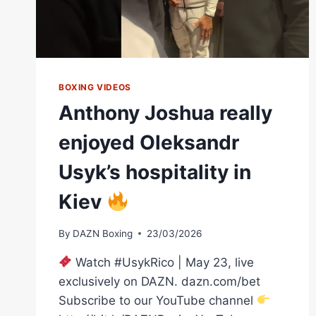
BOXING VIDEOS
Anthony Joshua really
enjoyed Oleksandr
Usyk’s hospitality in
Kiev
By
DAZN Boxing
23/03/2026
Watch #UsykRico | May 23, live
exclusively on DAZN. dazn.com/bet
Subscribe to our YouTube channel