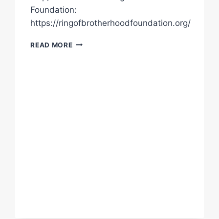
Foundation:
https://ringofbrotherhoodfoundation.org/
“WE
READ MORE
ENJOYED
THEM
IN
THE
RING…
HOW
CAN
WE
NOT
CARE
ABOUT
THEM
NOW?”
|
FIND
OUT
HOW