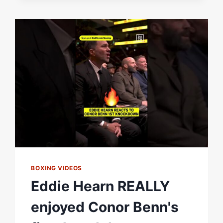
TO
SUPPORT
BOXING VIDEOS
Eddie Hearn REALLY
enjoyed Conor Benn's