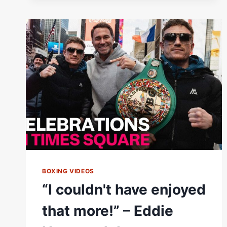
OLEKSANDR
USYK’S
HOSPITALITY
IN
KIEV
BOXING VIDEOS
“I couldn't have enjoyed
that more!” – Eddie