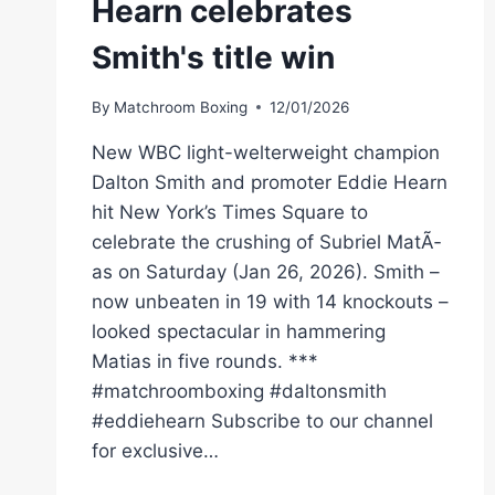
Hearn celebrates
Smith's title win
By
Matchroom Boxing
12/01/2026
New WBC light-welterweight champion
Dalton Smith and promoter Eddie Hearn
hit New York’s Times Square to
celebrate the crushing of Subriel MatÃ­
as on Saturday (Jan 26, 2026). Smith –
now unbeaten in 19 with 14 knockouts –
looked spectacular in hammering
Matias in five rounds. ***
#matchroomboxing #daltonsmith
#eddiehearn Subscribe to our channel
for exclusive…
“I