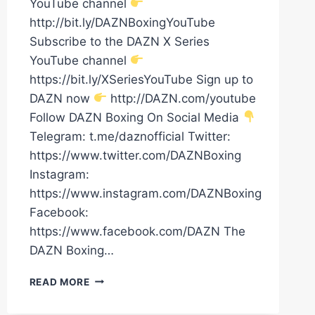
YouTube channel
http://bit.ly/DAZNBoxingYouTube
Subscribe to the DAZN X Series
YouTube channel
https://bit.ly/XSeriesYouTube Sign up to
DAZN now
http://DAZN.com/youtube
Follow DAZN Boxing On Social Media
Telegram: t.me/daznofficial Twitter:
https://www.twitter.com/DAZNBoxing
Instagram:
https://www.instagram.com/DAZNBoxing
Facebook:
https://www.facebook.com/DAZN The
DAZN Boxing…
RYAN
READ MORE
GARCIA'S
DAD