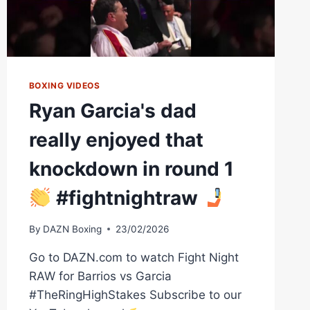
BOXING VIDEOS
Ryan Garcia's dad
really enjoyed that
knockdown in round 1
#fightnightraw
By
DAZN Boxing
23/02/2026
Go to DAZN.com to watch Fight Night
RAW for Barrios vs Garcia
#TheRingHighStakes Subscribe to our