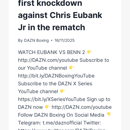
first knockdown
against Chris Eubank
Jr in the rematch
By
DAZN Boxing
16/11/2025
WATCH EUBANK VS BENN 2
http://DAZN.com/youtube Subscribe to
our YouTube channel
http://bit.ly/DAZNBoxingYouTube
Subscribe to the DAZN X Series
YouTube channel
https://bit.ly/XSeriesYouTube Sign up to
DAZN now
http://DAZN.com/youtube
Follow DAZN Boxing On Social Media
Telegram: t.me/daznofficial Twitter: