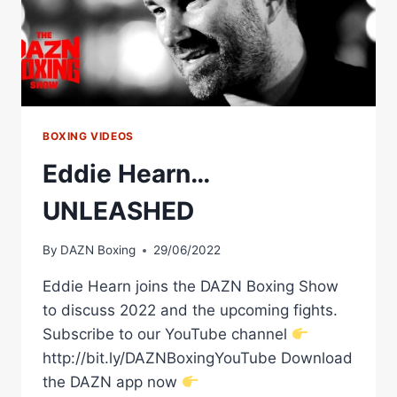
ASSOCIATION
BOXING VIDEOS
Eddie Hearn…
UNLEASHED
By
DAZN Boxing
29/06/2022
Eddie Hearn joins the DAZN Boxing Show
to discuss 2022 and the upcoming fights.
Subscribe to our YouTube channel
http://bit.ly/DAZNBoxingYouTube Download
the DAZN app now