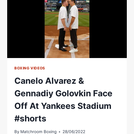
BOXING VIDEOS
Canelo Alvarez &
Gennadiy Golovkin Face
Off At Yankees Stadium
#shorts
By
Matchroom Boxing
28/06/2022