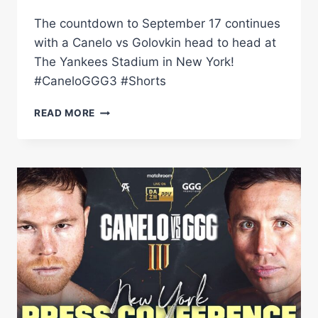
The countdown to September 17 continues
with a Canelo vs Golovkin head to head at
The Yankees Stadium in New York!
#CaneloGGG3 #Shorts
CANELO
READ MORE
ALVAREZ
&
GENNADIY
GOLOVKIN
FACE
OFF
AT
YANKEES
STADIUM
#SHORTS