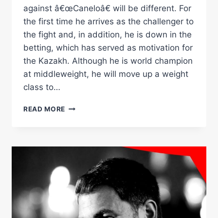
against â€œCaneloâ€ will be different. For
the first time he arrives as the challenger to
the fight and, in addition, he is down in the
betting, which has served as motivation for
the Kazakh. Although he is world champion
at middleweight, he will move up a weight
class to…
Â€ŒI
READ MORE
GUARANTEE
YOU
WILL
SEE
THE
BEST
GOLOVKINÂ€
Â€“
WORLD
BOXING