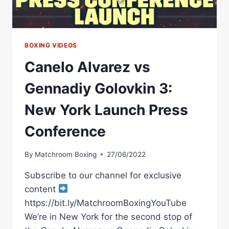
BOXING VIDEOS
Canelo Alvarez vs
Gennadiy Golovkin 3:
New York Launch Press
Conference
By
Matchroom Boxing
27/06/2022
Subscribe to our channel for exclusive
content
https://bit.ly/MatchroomBoxingYouTube
We’re in New York for the second stop of