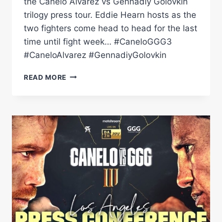
the Canelo Alvarez vs Gennadiy Golovkin
trilogy press tour. Eddie Hearn hosts as the
two fighters come head to head for the last
time until fight week… #CaneloGGG3
#CaneloAlvarez #GennadiyGolovkin
CANELO
READ MORE
ALVAREZ
VS
GENNADIY
GOLOVKIN
3:
NEW
YORK
LAUNCH
PRESS
CONFERENCE