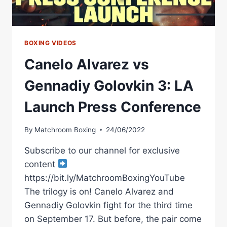
BOXING VIDEOS
Canelo Alvarez vs
Gennadiy Golovkin 3: LA
Launch Press Conference
By
Matchroom Boxing
24/06/2022
Subscribe to our channel for exclusive
content
https://bit.ly/MatchroomBoxingYouTube
The trilogy is on! Canelo Alvarez and
Gennadiy Golovkin fight for the third time
on September 17. But before, the pair come