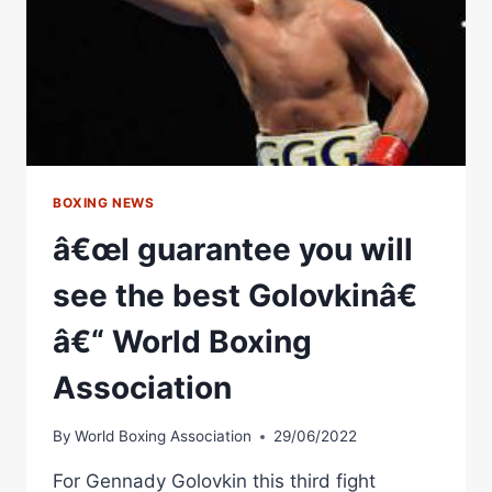
BOXING NEWS
â€œI guarantee you will
see the best Golovkinâ€
â€“ World Boxing
Association
By
World Boxing Association
29/06/2022
For Gennady Golovkin this third fight