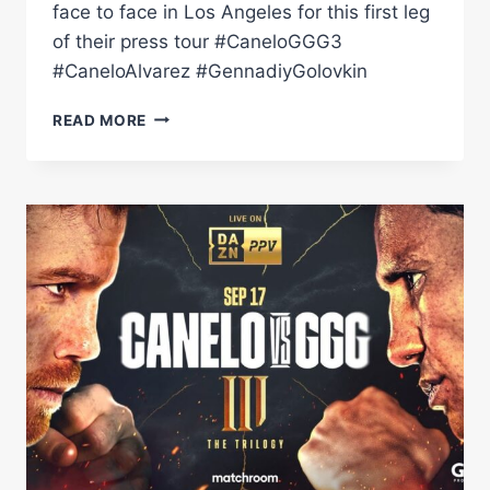
face to face in Los Angeles for this first leg
of their press tour #CaneloGGG3
#CaneloAlvarez #GennadiyGolovkin
CANELO
READ MORE
ALVAREZ
VS
GENNADIY
GOLOVKIN
3:
LA
LAUNCH
PRESS
CONFERENCE