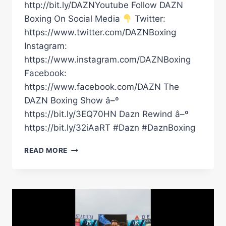
http://bit.ly/DAZNYoutube Follow DAZN
Boxing On Social Media
Twitter:
https://www.twitter.com/DAZNBoxing
Instagram:
https://www.instagram.com/DAZNBoxing
Facebook:
https://www.facebook.com/DAZN The
DAZN Boxing Show â–º
https://bit.ly/3EQ70HN Dazn Rewind â–º
https://bit.ly/32iAaRT #Dazn #DaznBoxing
EDDIE
READ MORE
HEARN…
UNLEASHED