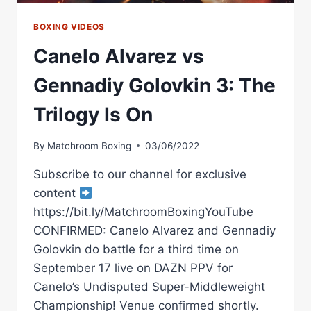
BOXING VIDEOS
Canelo Alvarez vs
Gennadiy Golovkin 3: The
Trilogy Is On
By
Matchroom Boxing
03/06/2022
Subscribe to our channel for exclusive
content
https://bit.ly/MatchroomBoxingYouTube
CONFIRMED: Canelo Alvarez and Gennadiy
Golovkin do battle for a third time on
September 17 live on DAZN PPV for
Canelo’s Undisputed Super-Middleweight
Championship! Venue confirmed shortly.