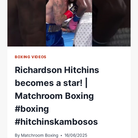
BOXING VIDEOS
Richardson Hitchins
becomes a star! |
Matchroom Boxing
#boxing
#hitchinskambosos
By
Matchroom Boxing
16/06/2025