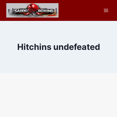
Skip
to
content
Hitchins undefeated