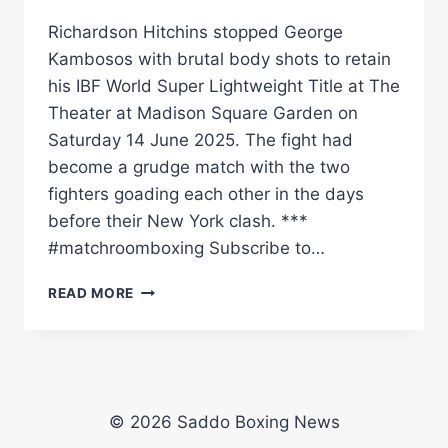
Richardson Hitchins stopped George
Kambosos with brutal body shots to retain
his IBF World Super Lightweight Title at The
Theater at Madison Square Garden on
Saturday 14 June 2025. The fight had
become a grudge match with the two
fighters goading each other in the days
before their New York clash. ***
#matchroomboxing Subscribe to…
RICHARDSON
READ MORE
HITCHINS
BECOMES
A
STAR!
|
MATCHROOM
© 2026 Saddo Boxing News
BOXING