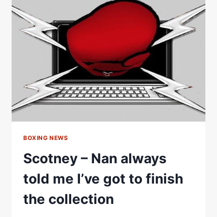
MINE
THAN
ANYONE
IÂ€™VE
EVER
SEENÂ€
#SHORTS
BOXING NEWS
Scotney – Nan always
told me I’ve got to finish
the collection