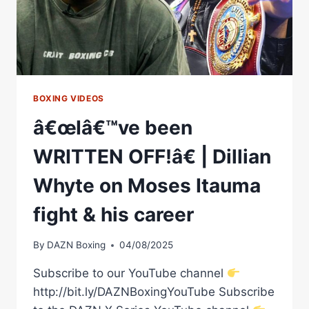
BOXING VIDEOS
â€œIâ€™ve been
WRITTEN OFF!â€ | Dillian
Whyte on Moses Itauma
fight & his career
By
DAZN Boxing
04/08/2025
Subscribe to our YouTube channel
http://bit.ly/DAZNBoxingYouTube Subscribe