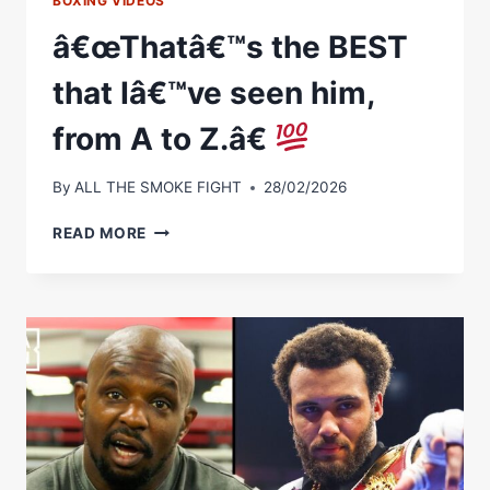
BOXING VIDEOS
â€œThatâ€™s the BEST
that Iâ€™ve seen him,
from A to Z.â€
By
ALL THE SMOKE FIGHT
28/02/2026
Â€ŒTHATÂ€™S
READ MORE
THE
BEST
THAT
IÂ€™VE
SEEN
HIM,
FROM
A
TO
Z.Â€