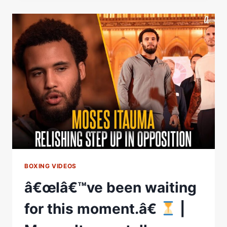
OFF!
Â€
|
DILLIAN
WHYTE
ON
MOSES
ITAUMA
FIGHT
&
HIS
CAREER
BOXING VIDEOS
â€œIâ€™ve been waiting
for this moment.â€
|