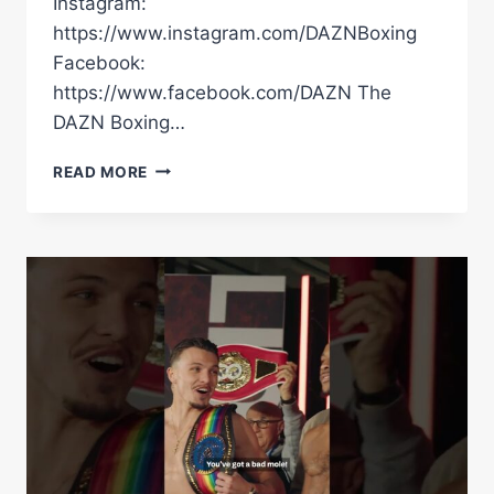
Instagram:
https://www.instagram.com/DAZNBoxing
Facebook:
https://www.facebook.com/DAZN The
DAZN Boxing…
“I’VE
READ MORE
CONQUERED
EVERYTHING!”
RICO
VERHOEVEN
EXPLAINS
WHY
HE’S
FACING
OLEKSANDR
USYK