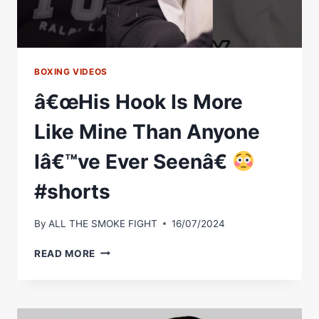
POTENTIAL
FISHER
FIGHT
BOXING VIDEOS
â€œHis Hook Is More
Like Mine Than Anyone
Iâ€™ve Ever Seenâ€
#shorts
By
ALL THE SMOKE FIGHT
16/07/2024
Â€ŒHIS
READ MORE
HOOK
IS
MORE
LIKE