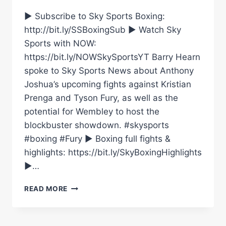
► Subscribe to Sky Sports Boxing:
http://bit.ly/SSBoxingSub ► Watch Sky
Sports with NOW:
https://bit.ly/NOWSkySportsYT Barry Hearn
spoke to Sky Sports News about Anthony
Joshua’s upcoming fights against Kristian
Prenga and Tyson Fury, as well as the
potential for Wembley to host the
blockbuster showdown. #skysports
#boxing #Fury ► Boxing full fights &
highlights: https://bit.ly/SkyBoxingHighlights
►…
“I
READ MORE
DON’T
THINK
I’VE