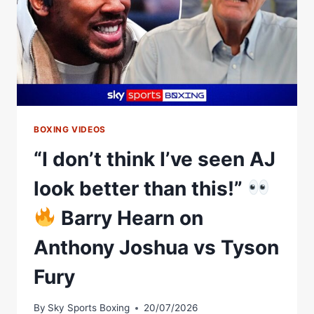
BOXING VIDEOS
“I don’t think I’ve seen AJ
look better than this!”
Barry Hearn on
Anthony Joshua vs Tyson
Fury
By
Sky Sports Boxing
20/07/2026