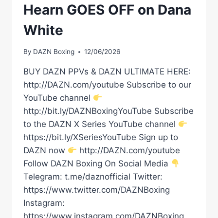
Hearn GOES OFF on Dana
White
By
DAZN Boxing
12/06/2026
BUY DAZN PPVs & DAZN ULTIMATE HERE:
http://DAZN.com/youtube Subscribe to our
YouTube channel
http://bit.ly/DAZNBoxingYouTube Subscribe
to the DAZN X Series YouTube channel
https://bit.ly/XSeriesYouTube Sign up to
DAZN now
http://DAZN.com/youtube
Follow DAZN Boxing On Social Media
Telegram: t.me/daznofficial Twitter:
https://www.twitter.com/DAZNBoxing
Instagram:
https://www.instagram.com/DAZNBoxing