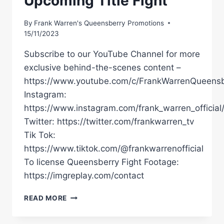
Upcoming Title Fight
By
Frank Warren's Queensberry Promotions
15/11/2023
Subscribe to our YouTube Channel for more
exclusive behind-the-scenes content –
https://www.youtube.com/c/FrankWarrenQueensb
Instagram:
https://www.instagram.com/frank_warren_official
Twitter: https://twitter.com/frankwarren_tv
Tik Tok:
https://www.tiktok.com/@frankwarrenofficial
To license Queensberry Fight Footage:
https://imgreplay.com/contact
Â€ŒIÂ€™VE
READ MORE
JUST
GOT