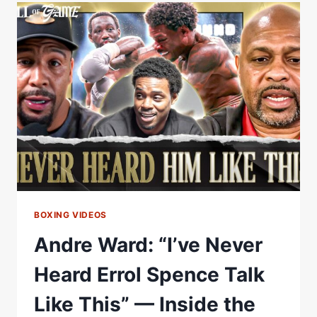
SEEN
AJ
LOOK
BETTER
THAN
THIS!”
BARRY
HEARN
ON
ANTHONY
JOSHUA
VS
TYSON
BOXING VIDEOS
FURY
Andre Ward: “I’ve Never
Heard Errol Spence Talk
Like This” — Inside the