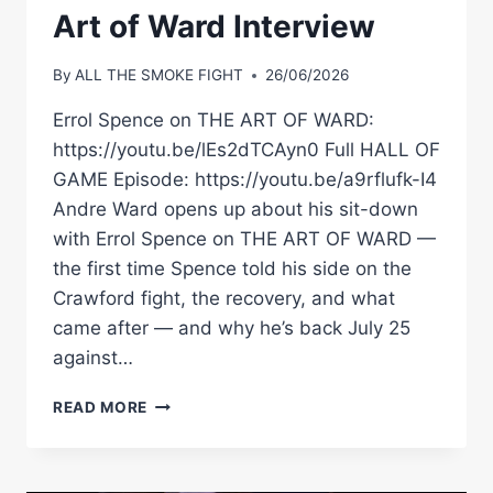
Art of Ward Interview
By
ALL THE SMOKE FIGHT
26/06/2026
Errol Spence on THE ART OF WARD:
https://youtu.be/lEs2dTCAyn0 Full HALL OF
GAME Episode: https://youtu.be/a9rflufk-I4
Andre Ward opens up about his sit-down
with Errol Spence on THE ART OF WARD —
the first time Spence told his side on the
Crawford fight, the recovery, and what
came after — and why he’s back July 25
against…
ANDRE
READ MORE
WARD:
“I’VE
NEVER