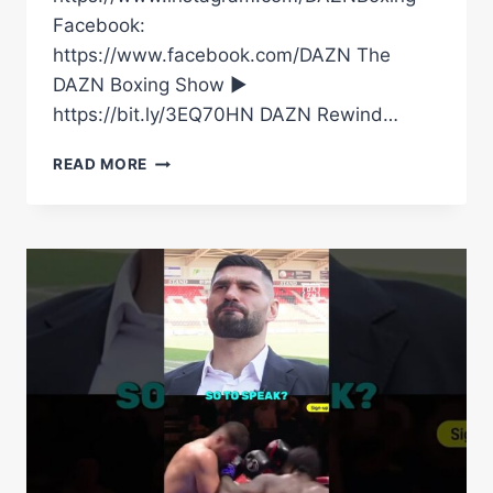
Facebook:
https://www.facebook.com/DAZN The
DAZN Boxing Show ►
https://bit.ly/3EQ70HN DAZN Rewind…
“THE
READ MORE
BIGGEST
COMPULSIVE
LIAR
I’VE
EVER
MET
IN
MY
LIFE!”
EDDIE
HEARN
GOES
OFF