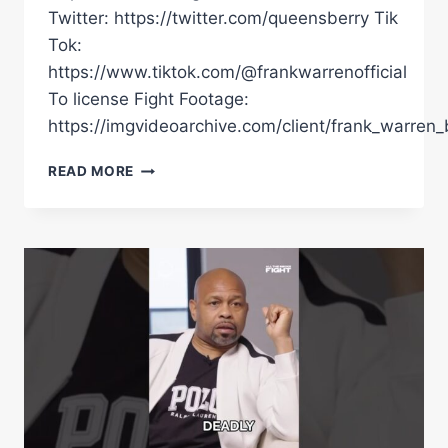
Twitter: https://twitter.com/queensberry Tik
Tok:
https://www.tiktok.com/@frankwarrenofficial
To license Fight Footage:
https://imgvideoarchive.com/client/frank_warren_
Â€ŒIÂ€™VE
READ MORE
BEEN
WAITING
FOR
THIS
MOMENT.Â€
|
MOSES
ITAUMA
TALKS
TOUGHER
TESTS
&