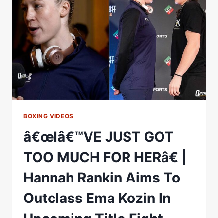
GOT
TO
FINISH
THE
COLLECTION
BOXING VIDEOS
â€œIâ€™VE JUST GOT
TOO MUCH FOR HERâ€ |
Hannah Rankin Aims To
Outclass Ema Kozin In