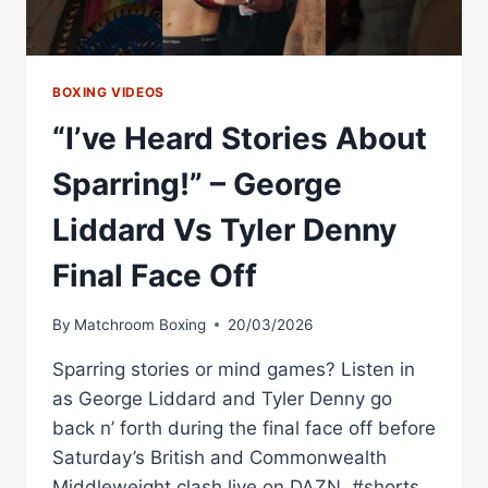
BOXING VIDEOS
“I’ve Heard Stories About
Sparring!” – George
Liddard Vs Tyler Denny
Final Face Off
By
Matchroom Boxing
20/03/2026
Sparring stories or mind games? Listen in
as George Liddard and Tyler Denny go
back n’ forth during the final face off before
Saturday’s British and Commonwealth
Middleweight clash live on DAZN. #shorts