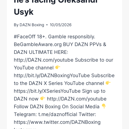
Usyk
By
DAZN Boxing
10/05/2026
#FaceOff 18+. Gamble responsibly.
BeGambleAware.org BUY DAZN PPVs &
DAZN ULTIMATE HERE:
http://DAZN.com/youtube Subscribe to our
YouTube channel
http://bit.ly/DAZNBoxingYouTube Subscribe
to the DAZN X Series YouTube channel
https://bit.ly/XSeriesYouTube Sign up to
DAZN now
http://DAZN.com/youtube
Follow DAZN Boxing On Social Media
Telegram: t.me/daznofficial Twitter:
https://www.twitter.com/DAZNBoxing