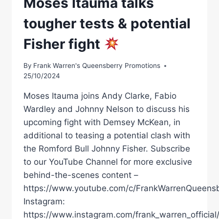
Moses Itauma talks
tougher tests & potential
Fisher fight
By
Frank Warren's Queensberry Promotions
25/10/2024
Moses Itauma joins Andy Clarke, Fabio
Wardley and Johnny Nelson to discuss his
upcoming fight with Demsey McKean, in
additional to teasing a potential clash with
the Romford Bull Johnny Fisher. Subscribe
to our YouTube Channel for more exclusive
behind-the-scenes content –
https://www.youtube.com/c/FrankWarrenQueensb
Instagram:
https://www.instagram.com/frank_warren_official