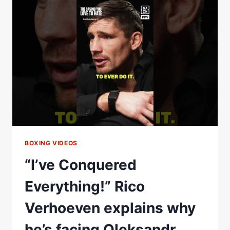
PUNCH
I’VE
RECEIVED
IN
MY
CAREER!”
THAT’S
SOME
ADMISSION
FROM
FILIP
HRGOVIC
BOXING VIDEOS
“I’ve Conquered
Everything!” Rico
Verhoeven explains why
he’s facing Oleksandr