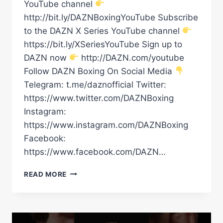
YouTube channel
http://bit.ly/DAZNBoxingYouTube Subscribe
to the DAZN X Series YouTube channel
https://bit.ly/XSeriesYouTube Sign up to
DAZN now
http://DAZN.com/youtube
Follow DAZN Boxing On Social Media
Telegram: t.me/daznofficial Twitter:
https://www.twitter.com/DAZNBoxing
Instagram:
https://www.instagram.com/DAZNBoxing
Facebook:
https://www.facebook.com/DAZN…
“HE
READ MORE
GAVE
ME
THE
HARDEST