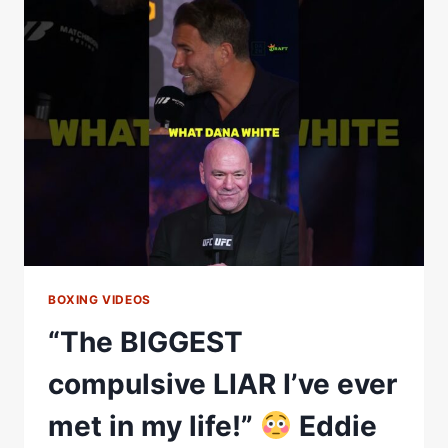
HEARD
ERROL
SPENCE
TALK
LIKE
THIS”
—
INSIDE
THE
ART
OF
WARD
INTERVIEW
BOXING VIDEOS
“The BIGGEST
compulsive LIAR I’ve ever
met in my life!”
Eddie