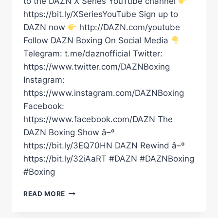
to the DAZN X Series YouTube channel
https://bit.ly/XSeriesYouTube Sign up to
DAZN now
http://DAZN.com/youtube
Follow DAZN Boxing On Social Media
Telegram: t.me/daznofficial Twitter:
https://www.twitter.com/DAZNBoxing
Instagram:
https://www.instagram.com/DAZNBoxing
Facebook:
https://www.facebook.com/DAZN The
DAZN Boxing Show â–º
https://bit.ly/3EQ70HN DAZN Rewind â–º
https://bit.ly/32iAaRT #DAZN #DAZNBoxing
#Boxing
Â€ŒIÂ€™VE
READ MORE
BEEN
WRITTEN