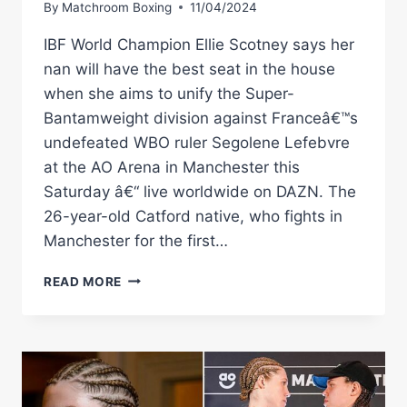
By
Matchroom Boxing
11/04/2024
IBF World Champion Ellie Scotney says her
nan will have the best seat in the house
when she aims to unify the Super-
Bantamweight division against Franceâ€™s
undefeated WBO ruler Segolene Lefebvre
at the AO Arena in Manchester this
Saturday â€“ live worldwide on DAZN. The
26-year-old Catford native, who fights in
Manchester for the first…
SCOTNEY
READ MORE
–
NAN
ALWAYS
TOLD
ME
I’VE