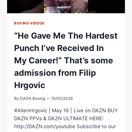
ON
DANA
WHITE
BOXING VIDEOS
“He Gave Me The Hardest
Punch I’ve Received In
My Career!” That’s some
admission from Filip
Hrgovic
By
DAZN Boxing
15/05/2026
#AllenHrgovic | May 16 | Live on DAZN BUY
DAZN PPVs & DAZN ULTIMATE HERE:
http://DAZN.com/youtube Subscribe to our