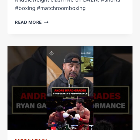
#boxing #matchroomboxing
“I’VE
READ MORE
HEARD
STORIES
ABOUT
SPARRING!”
–
GEORGE
LIDDARD
VS
TYLER
DENNY
FINAL
FACE
OFF