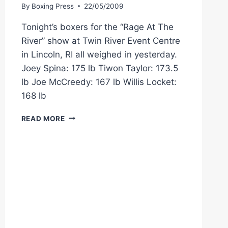
By
Boxing Press
22/05/2009
Tonight’s boxers for the “Rage At The
River” show at Twin River Event Centre
in Lincoln, RI all weighed in yesterday.
Joey Spina: 175 lb Tiwon Taylor: 173.5
lb Joe McCreedy: 167 lb Willis Locket:
168 lb
CES
READ MORE
BOXING
WEIGHTS:
JOEY
SPINA
VS.
TIWON
TAYLOR