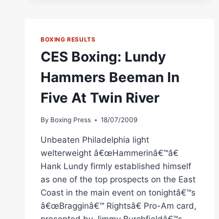
ANDRADE
DAZZLES
HOMETOWN
RI
BOXING RESULTS
FANS
CES Boxing: Lundy
Hammers Beeman In
Five At Twin River
By
Boxing Press
18/07/2009
Unbeaten Philadelphia light
welterweight â€œHammerinâ€™â€
Hank Lundy firmly established himself
as one of the top prospects on the East
Coast in the main event on tonightâ€™s
â€œBragginâ€™ Rightsâ€ Pro-Am card,