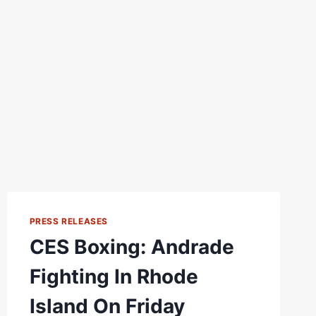
PRESS RELEASES
CES Boxing: Andrade
Fighting In Rhode
Island On Friday