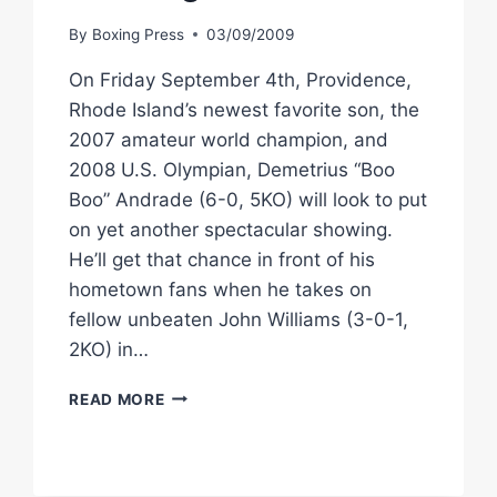
By
Boxing Press
03/09/2009
On Friday September 4th, Providence,
Rhode Island’s newest favorite son, the
2007 amateur world champion, and
2008 U.S. Olympian, Demetrius “Boo
Boo” Andrade (6-0, 5KO) will look to put
on yet another spectacular showing.
He’ll get that chance in front of his
hometown fans when he takes on
fellow unbeaten John Williams (3-0-1,
2KO) in…
STAR
READ MORE
BOXING:
ANDRADE
PROMISES
SPECTACULAR