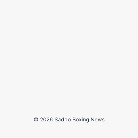
© 2026 Saddo Boxing News