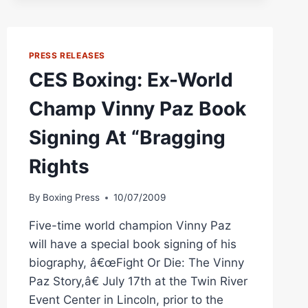
RHODE
ISLAND
ON
FRIDAY
PRESS RELEASES
CES Boxing: Ex-World
Champ Vinny Paz Book
Signing At “Bragging
Rights
By
Boxing Press
10/07/2009
Five-time world champion Vinny Paz
will have a special book signing of his
biography, â€œFight Or Die: The Vinny
Paz Story,â€ July 17th at the Twin River
Event Center in Lincoln, prior to the