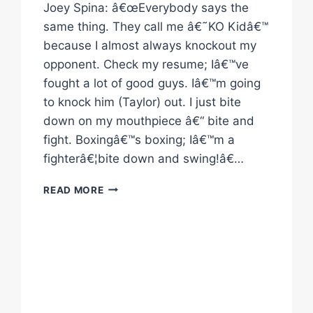
Joey Spina: â€œEverybody says the
same thing. They call me â€˜KO Kidâ€™
because I almost always knockout my
opponent. Check my resume; Iâ€™ve
fought a lot of good guys. Iâ€™m going
to knock him (Taylor) out. I just bite
down on my mouthpiece â€“ bite and
fight. Boxingâ€™s boxing; Iâ€™m a
fighterâ€¦bite down and swing!â€…
BOXING
READ MORE
QUOTES:
“RAGE
AT
THE
RIVER”