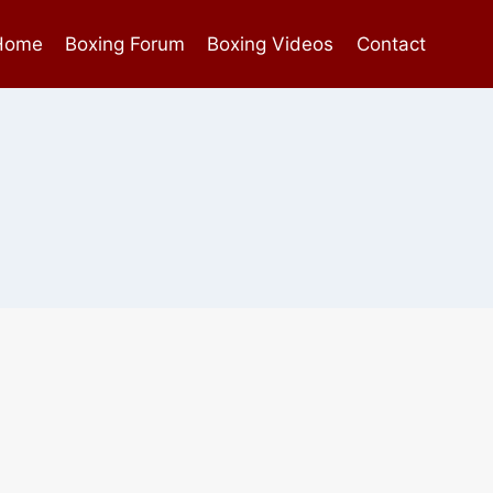
Home
Boxing Forum
Boxing Videos
Contact