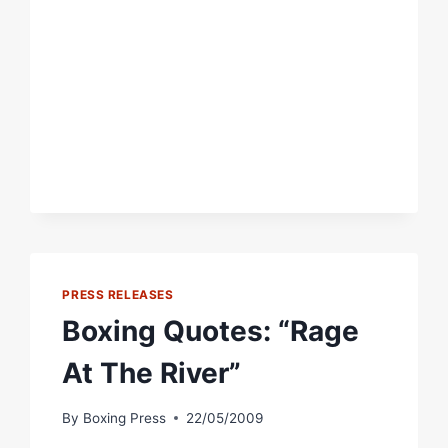
AND
QUOTES:
HANK
LUNDY
VS.
JOSH
BEEMAN
PRESS RELEASES
Boxing Quotes: “Rage
At The River”
By
Boxing Press
22/05/2009