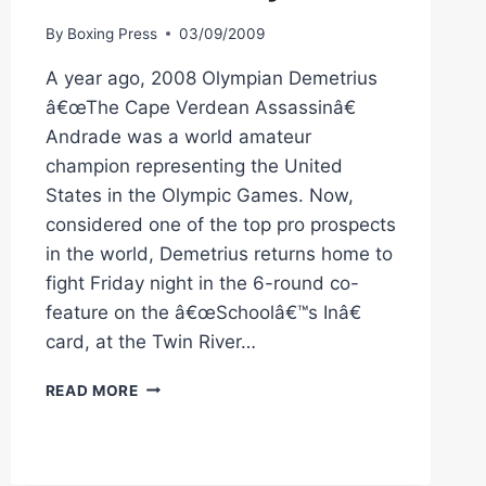
By
Boxing Press
03/09/2009
A year ago, 2008 Olympian Demetrius
â€œThe Cape Verdean Assassinâ€
Andrade was a world amateur
champion representing the United
States in the Olympic Games. Now,
considered one of the top pro prospects
in the world, Demetrius returns home to
fight Friday night in the 6-round co-
feature on the â€œSchoolâ€™s Inâ€
card, at the Twin River…
CES
READ MORE
BOXING:
ANDRADE
FIGHTING
IN