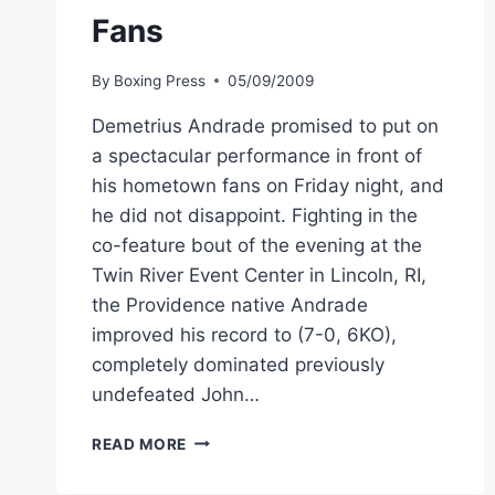
Fans
By
Boxing Press
05/09/2009
Demetrius Andrade promised to put on
a spectacular performance in front of
his hometown fans on Friday night, and
he did not disappoint. Fighting in the
co-feature bout of the evening at the
Twin River Event Center in Lincoln, RI,
the Providence native Andrade
improved his record to (7-0, 6KO),
completely dominated previously
undefeated John…
BOXING
READ MORE
PROSPECT
DEMETRIUS