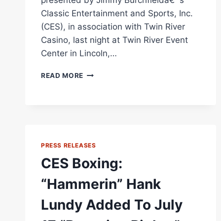
presented by Jimmy Burchfieldâ€™s
Classic Entertainment and Sports, Inc.
(CES), in association with Twin River
Casino, last night at Twin River Event
Center in Lincoln,…
CES
READ MORE
BOXING:
LUNDY
HAMMERS
BEEMAN
IN
FIVE
PRESS RELEASES
AT
TWIN
CES Boxing:
RIVER
“Hammerin” Hank
Lundy Added To July