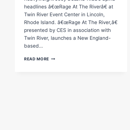
headlines â€œRage At The Riverâ€ at
Twin River Event Center in Lincoln,
Rhode Island. â€œRage At The River,â€
presented by CES in association with
Twin River, launches a New England-
based…
CES
READ MORE
BOXING:
“RAGE
AT
THE
RIVER”
MAY
22
IN
RHODE
ISLAND