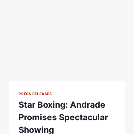
PRESS RELEASES
Star Boxing: Andrade
Promises Spectacular
Showing