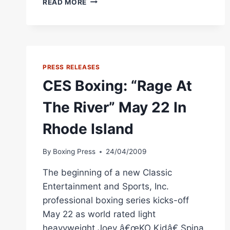
READ MORE
BOXING:
“HAMMERIN”
HANK
LUNDY
ADDED
TO
PRESS RELEASES
JULY
CES Boxing: “Rage At
17
“BRAGGING
The River” May 22 In
RIGHTS”
SHOW
Rhode Island
By
Boxing Press
24/04/2009
The beginning of a new Classic
Entertainment and Sports, Inc.
professional boxing series kicks-off
May 22 as world rated light
heavyweight Joey â€œKO Kidâ€ Spina