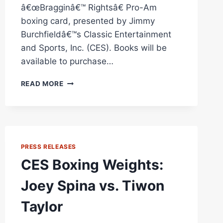
â€œBragginâ€™ Rightsâ€ Pro-Am
boxing card, presented by Jimmy
Burchfieldâ€™s Classic Entertainment
and Sports, Inc. (CES). Books will be
available to purchase…
CES
READ MORE
BOXING:
EX-
WORLD
CHAMP
VINNY
PAZ
PRESS RELEASES
BOOK
CES Boxing Weights:
SIGNING
AT
Joey Spina vs. Tiwon
“BRAGGING
RIGHTS
Taylor