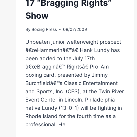
17 “Bragging Rights”
Show
By
Boxing Press
08/07/2009
Unbeaten junior welterweight prospect
â€œHammerinâ€™â€ Hank Lundy has
been added to the July 17th
â€œBragginâ€™ Rightsâ€ Pro-Am
boxing card, presented by Jimmy
Burchfieldâ€™s Classic Entertainment
and Sports, Inc. (CES), at the Twin River
Event Center in Lincoln. Philadelphia
native Lundy (13-0-1) will be fighting in
Rhode Island for the fourth time as a
professional. He…
CES