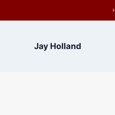
Jay Holland