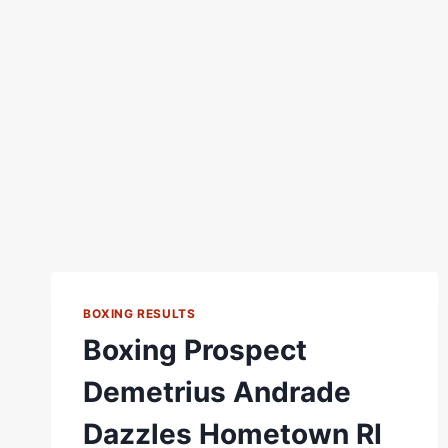
BOXING RESULTS
Boxing Prospect
Demetrius Andrade
Dazzles Hometown RI