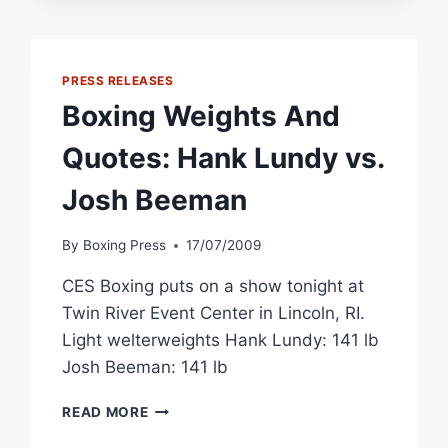
SHOWING
PRESS RELEASES
Boxing Weights And
Quotes: Hank Lundy vs.
Josh Beeman
By
Boxing Press
17/07/2009
CES Boxing puts on a show tonight at
Twin River Event Center in Lincoln, RI.
Light welterweights Hank Lundy: 141 lb
Josh Beeman: 141 lb
BOXING
READ MORE
WEIGHTS