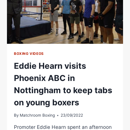
BOXING VIDEOS
Eddie Hearn visits
Phoenix ABC in
Nottingham to keep tabs
on young boxers
By
Matchroom Boxing
23/09/2022
Promoter Eddie Hearn spent an afternoon