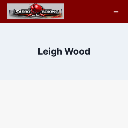
Skip
to
content
Leigh Wood