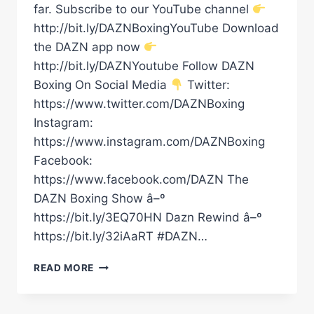
far. Subscribe to our YouTube channel
http://bit.ly/DAZNBoxingYouTube Download
the DAZN app now
http://bit.ly/DAZNYoutube Follow DAZN
Boxing On Social Media
Twitter:
https://www.twitter.com/DAZNBoxing
Instagram:
https://www.instagram.com/DAZNBoxing
Facebook:
https://www.facebook.com/DAZN The
DAZN Boxing Show â–º
https://bit.ly/3EQ70HN Dazn Rewind â–º
https://bit.ly/32iAaRT #DAZN…
GGG,
READ MORE
CONOR
BENN,
LEIGH