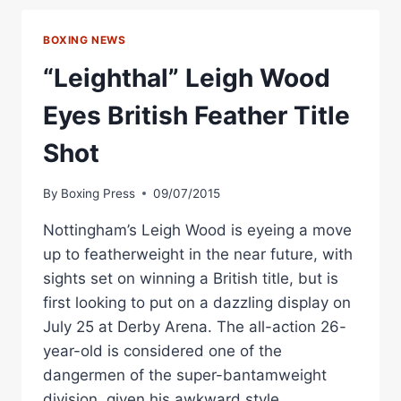
WOOD
AND
BOXING NEWS
THE
BEST
“Leighthal” Leigh Wood
KNOCKOUTS
OF
Eyes British Feather Title
2022
SO
Shot
FAR
By
Boxing Press
09/07/2015
Nottingham’s Leigh Wood is eyeing a move
up to featherweight in the near future, with
sights set on winning a British title, but is
first looking to put on a dazzling display on
July 25 at Derby Arena. The all-action 26-
year-old is considered one of the
dangermen of the super-bantamweight
division, given his awkward style…