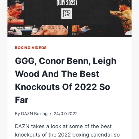
YOUNG
BOXERS
BOXING VIDEOS
GGG, Conor Benn, Leigh
Wood And The Best
Knockouts Of 2022 So
Far
By
DAZN Boxing
24/07/2022
DAZN takes a look at some of the best
knockouts of the 2022 boxing calendar so