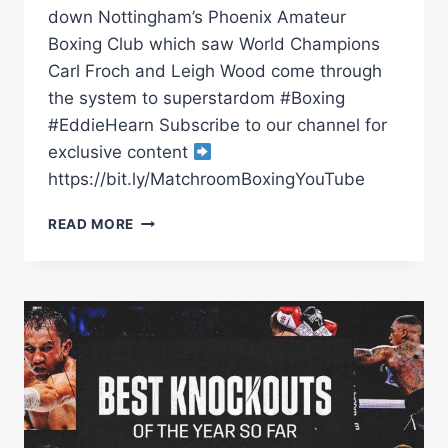
down Nottingham’s Phoenix Amateur
Boxing Club which saw World Champions
Carl Froch and Leigh Wood come through
the system to superstardom #Boxing
#EddieHearn Subscribe to our channel for
exclusive content
https://bit.ly/MatchroomBoxingYouTube
EDDIE
READ MORE
HEARN
VISITS
PHOENIX
ABC
IN
NOTTINGHAM
TO
KEEP
TABS
ON