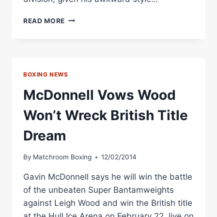
“LEIGHTHAL”
READ MORE
LEIGH
WOOD
EYES
BRITISH
FEATHER
BOXING NEWS
TITLE
SHOT
McDonnell Vows Wood
Won’t Wreck British Title
Dream
By
Matchroom Boxing
12/02/2014
Gavin McDonnell says he will win the battle
of the unbeaten Super Bantamweights
against Leigh Wood and win the British title
at the Hull Ice Arena on February 22, live on