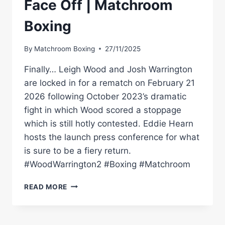
Face Off | Matchroom
Boxing
By
Matchroom Boxing
27/11/2025
Finally… Leigh Wood and Josh Warrington
are locked in for a rematch on February 21
2026 following October 2023’s dramatic
fight in which Wood scored a stoppage
which is still hotly contested. Eddie Hearn
hosts the launch press conference for what
is sure to be a fiery return.
#WoodWarrington2 #Boxing #Matchroom
LEIGH
READ MORE
WOOD
VS
JOSH