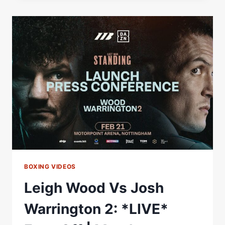
|
“YOU
ARE
A
DIRTY
FIGHTER.”
|
HEATED
FACE
TO
FACE
|
WOOD
V
WARRINGTON
2
BOXING VIDEOS
Leigh Wood Vs Josh
Warrington 2: *LIVE*