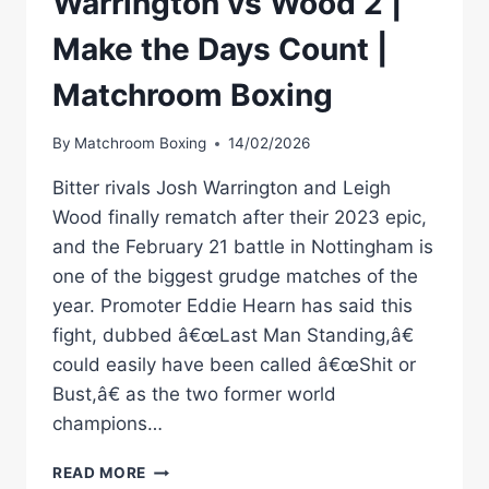
Warrington vs Wood 2 |
Make the Days Count |
Matchroom Boxing
By
Matchroom Boxing
14/02/2026
Bitter rivals Josh Warrington and Leigh
Wood finally rematch after their 2023 epic,
and the February 21 battle in Nottingham is
one of the biggest grudge matches of the
year. Promoter Eddie Hearn has said this
fight, dubbed â€œLast Man Standing,â€
could easily have been called â€œShit or
Bust,â€ as the two former world
champions…
WARRINGTON
READ MORE