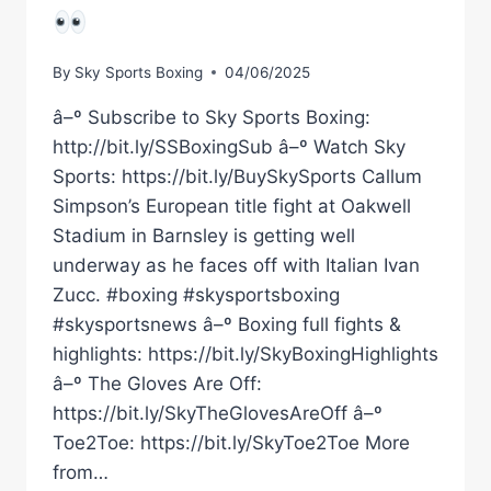
By
Sky Sports Boxing
04/06/2025
â–º Subscribe to Sky Sports Boxing:
http://bit.ly/SSBoxingSub â–º Watch Sky
Sports: https://bit.ly/BuySkySports Callum
Simpson’s European title fight at Oakwell
Stadium in Barnsley is getting well
underway as he faces off with Italian Ivan
Zucc. #boxing #skysportsboxing
#skysportsnews â–º Boxing full fights &
highlights: https://bit.ly/SkyBoxingHighlights
â–º The Gloves Are Off:
https://bit.ly/SkyTheGlovesAreOff â–º
Toe2Toe: https://bit.ly/SkyToe2Toe More
from…