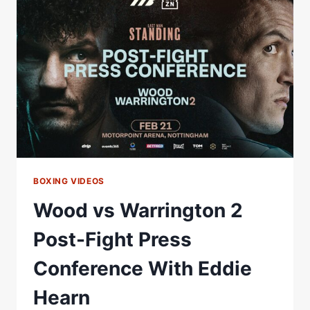
TO
WAR
FOR
BRITISH
&
COMMONWEALTH
TITLES
|
MATCHROOM
BOXING VIDEOS
Wood vs Warrington 2
Post-Fight Press
Conference With Eddie
Hearn