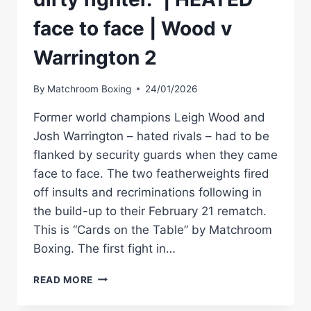
face to face | Wood v
Warrington 2
By
Matchroom Boxing
24/01/2026
Former world champions Leigh Wood and
Josh Warrington – hated rivals – had to be
flanked by security guards when they came
face to face. The two featherweights fired
off insults and recriminations following in
the build-up to their February 21 rematch.
This is “Cards on the Table” by Matchroom
Boxing. The first fight in…
“I
READ MORE
HATE
YOU.”