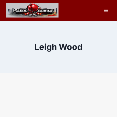
Skip
to
content
Leigh Wood