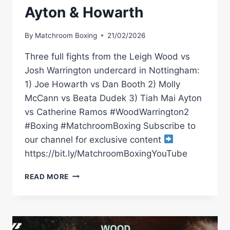
Ayton & Howarth
By
Matchroom Boxing
21/02/2026
Three full fights from the Leigh Wood vs
Josh Warrington undercard in Nottingham:
1) Joe Howarth vs Dan Booth 2) Molly
McCann vs Beata Dudek 3) Tiah Mai Ayton
vs Catherine Ramos #WoodWarrington2
#Boxing #MatchroomBoxing Subscribe to
our channel for exclusive content
https://bit.ly/MatchroomBoxingYouTube
LEIGH
READ MORE
WOOD
VS
JOSH
WARRINGTON
PRELIMS