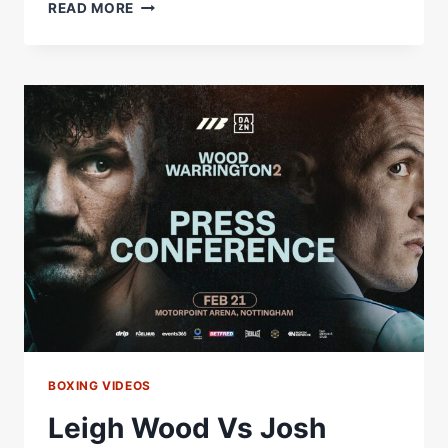
LEIGH
READ MORE
WOOD
VS.
JOSH
WARRINGTON
2
|
PRESS
CONFERENCE
HIGHLIGHTS
BOXING VIDEOS
Leigh Wood Vs Josh