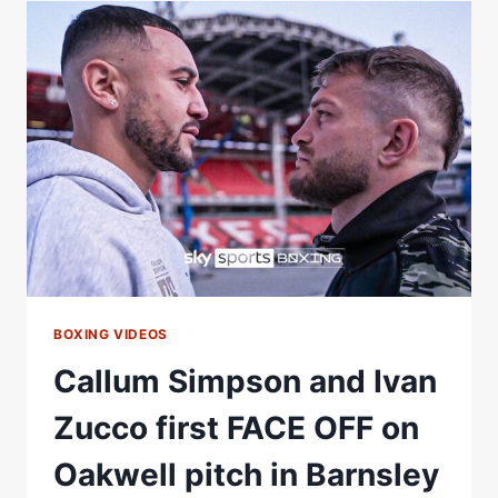
WARRINGTON
2:
*LIVE*
FACE
OFF
|
MATCHROOM
BOXING
BOXING VIDEOS
Callum Simpson and Ivan
Zucco first FACE OFF on
Oakwell pitch in Barnsley