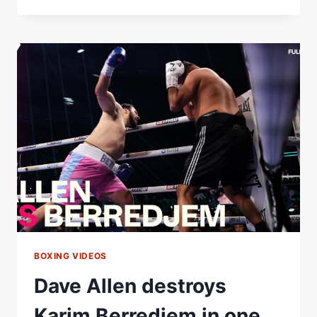
WOOD
VS
JOSH
WARRINGTON
2
|
FULL
HIGHLIGHTS
|
MATCHROOM
BOXING
BOXING VIDEOS
Dave Allen destroys
Karim Berredjem in one