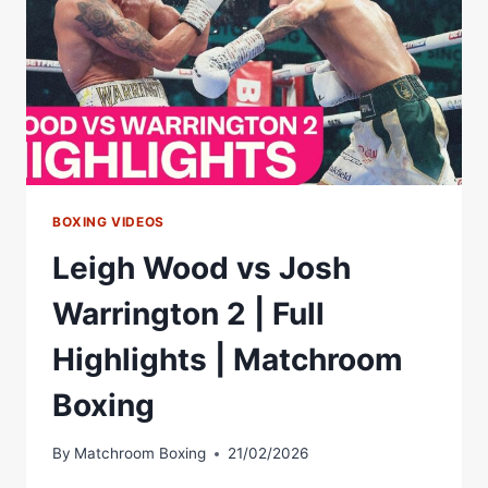
EDDIE
HEARN
BOXING VIDEOS
Leigh Wood vs Josh
Warrington 2 | Full
Highlights | Matchroom
Boxing
By
Matchroom Boxing
21/02/2026