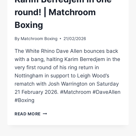
round! | Matchroom
Boxing
By
Matchroom Boxing
21/02/2026
The White Rhino Dave Allen bounces back
with a bang, halting Karim Berredjem in the
very first round of his ring return in
Nottingham in support to Leigh Wood’s
rematch with Josh Warrington on Saturday
21 February 2026. #Matchroom #DaveAllen
#Boxing
DAVE
READ MORE
ALLEN
DESTROYS
KARIM