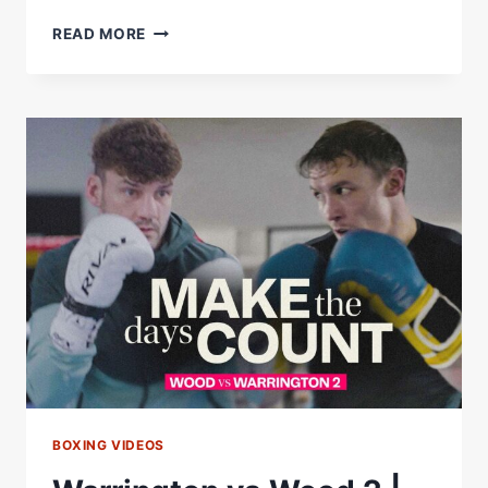
LEIGH
READ MORE
WOOD
VS
JOSH
WARRINGTON
2
|
PRESS
CONFERENCE
*LIVE*
|
MATCHROOM
BOXING
BOXING VIDEOS