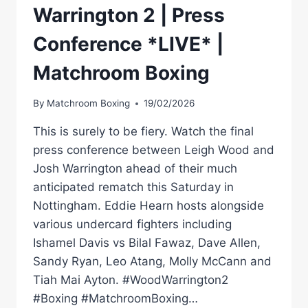
Warrington 2 | Press
Conference *LIVE* |
Matchroom Boxing
By
Matchroom Boxing
19/02/2026
This is surely to be fiery. Watch the final
press conference between Leigh Wood and
Josh Warrington ahead of their much
anticipated rematch this Saturday in
Nottingham. Eddie Hearn hosts alongside
various undercard fighters including
Ishamel Davis vs Bilal Fawaz, Dave Allen,
Sandy Ryan, Leo Atang, Molly McCann and
Tiah Mai Ayton. #WoodWarrington2
#Boxing #MatchroomBoxing…