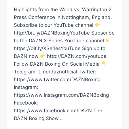
Highlights from the Wood vs. Warrington 2
Press Conference in Nottingham, England.
Subscribe to our YouTube channel
http://bit.ly/DAZNBoxingYouTube Subscribe
to the DAZN X Series YouTube channel
https://bit.ly/XSeriesYouTube Sign up to
DAZN now
http://DAZN.com/youtube
Follow DAZN Boxing On Social Media
Telegram: t.me/daznofficial Twitter:
https://www.twitter.com/DAZNBoxing
Instagram:
https://www.instagram.com/DAZNBoxing
Facebook:
https://www.facebook.com/DAZN The
DAZN Boxing Show…