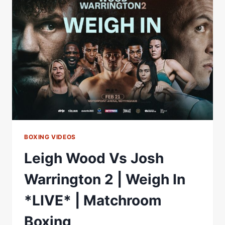
|
*
3
LIVE
FIGHTS
*
|
MCCANN,
AYTON
&
HOWARTH
BOXING VIDEOS
Leigh Wood Vs Josh
Warrington 2 | Weigh In
*LIVE* | Matchroom
Boxing