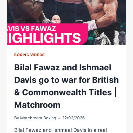
BOXING VIDEOS
Bilal Fawaz and Ishmael
Davis go to war for British
& Commonwealth Titles |
Matchroom
By
Matchroom Boxing
22/02/2026
Bilal Fawaz and Ishmael Davis in a real