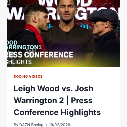
|
WEIGH
IN
*LIVE*
|
MATCHROOM
BOXING
BOXING VIDEOS
Leigh Wood vs. Josh
Warrington 2 | Press
Conference Highlights
By
DAZN Boxing
19/02/2026