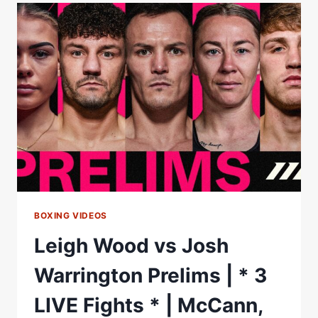
BERREDJEM
IN
ONE
ROUND!
|
MATCHROOM
BOXING
BOXING VIDEOS
Leigh Wood vs Josh
Warrington Prelims | * 3
LIVE Fights * | McCann,