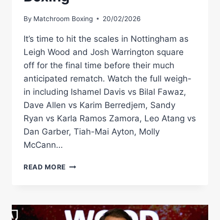
By
Matchroom Boxing
20/02/2026
It’s time to hit the scales in Nottingham as
Leigh Wood and Josh Warrington square
off for the final time before their much
anticipated rematch. Watch the full weigh-
in including Ishamel Davis vs Bilal Fawaz,
Dave Allen vs Karim Berredjem, Sandy
Ryan vs Karla Ramos Zamora, Leo Atang vs
Dan Garber, Tiah-Mai Ayton, Molly
McCann…
LEIGH
READ MORE
WOOD
VS
JOSH
WARRINGTON
2