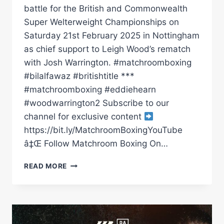
battle for the British and Commonwealth
Super Welterweight Championships on
Saturday 21st February 2025 in Nottingham
as chief support to Leigh Wood’s rematch
with Josh Warrington. #matchroomboxing
#bilalfawaz #britishtitle ***
#matchroomboxing #eddiehearn
#woodwarrington2 Subscribe to our
channel for exclusive content
https://bit.ly/MatchroomBoxingYouTube
â‡Œ Follow Matchroom Boxing On…
BILAL
READ MORE
FAWAZ
AND
ISHMAEL
DAVIS
GO