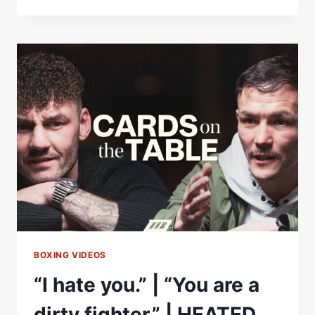
VS
WOOD
2
|
MAKE
THE
DAYS
COUNT
|
MATCHROOM
BOXING
BOXING VIDEOS
“I hate you.” | “You are a
dirty fighter.” | HEATED