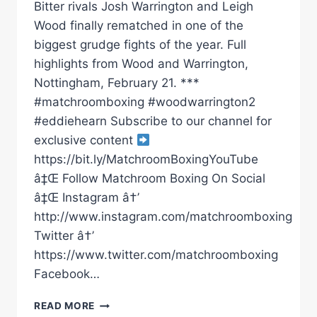
Bitter rivals Josh Warrington and Leigh
Wood finally rematched in one of the
biggest grudge fights of the year. Full
highlights from Wood and Warrington,
Nottingham, February 21. ***
#matchroomboxing #woodwarrington2
#eddiehearn Subscribe to our channel for
exclusive content
https://bit.ly/MatchroomBoxingYouTube
â‡Œ Follow Matchroom Boxing On Social
â‡Œ Instagram â†’
http://www.instagram.com/matchroomboxing
Twitter â†’
https://www.twitter.com/matchroomboxing
Facebook…
LEIGH
READ MORE