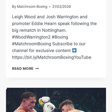
By
Matchroom Boxing
21/02/2026
Leigh Wood and Josh Warrington and
promoter Eddie Hearn speak following the
big rematch in Nottingham.
#WoodWarrington2 #Boxing
#MatchroomBoxing Subscribe to our
channel for exclusive content
https://bit.ly/MatchroomBoxingYouTube
WOOD
READ MORE
VS
WARRINGTON
2
POST-
FIGHT
PRESS
CONFERENCE
WITH