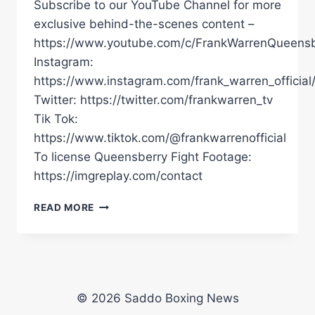
Subscribe to our YouTube Channel for more
exclusive behind-the-scenes content –
https://www.youtube.com/c/FrankWarrenQueensb
Instagram:
https://www.instagram.com/frank_warren_official
Twitter: https://twitter.com/frankwarren_tv
Tik Tok:
https://www.tiktok.com/@frankwarrenofficial
To license Queensberry Fight Footage:
https://imgreplay.com/contact
"I
READ MORE
CAME
FROM
NOTHING.
NO
LIGHT,
NO
© 2026 Saddo Boxing News
WATER…