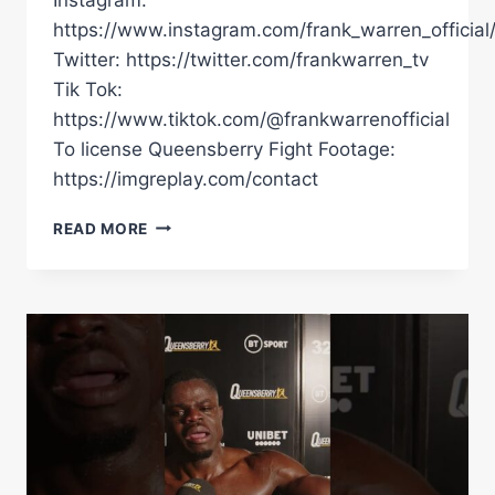
https://www.instagram.com/frank_warren_official
Twitter: https://twitter.com/frankwarren_tv
Tik Tok:
https://www.tiktok.com/@frankwarrenofficial
To license Queensberry Fight Footage:
https://imgreplay.com/contact
FREEZY
READ MORE
MACBONES
VS
DARRYL
SHARP
(FULL
FIGHT)