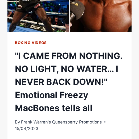
BOXING VIDEOS
"I CAME FROM NOTHING.
NO LIGHT, NO WATER… I
NEVER BACK DOWN!"
Emotional Freezy
MacBones tells all
By
Frank Warren's Queensberry Promotions
15/04/2023