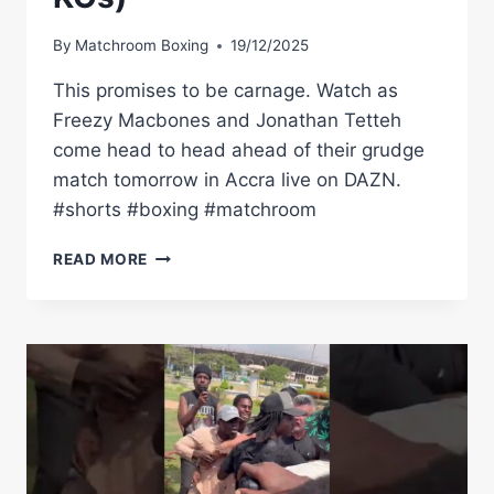
By
Matchroom Boxing
19/12/2025
This promises to be carnage. Watch as
Freezy Macbones and Jonathan Tetteh
come head to head ahead of their grudge
match tomorrow in Accra live on DAZN.
#shorts #boxing #matchroom
READ MORE
FREEZY
MACBONES
VS
JONATHAN
TETTEH
11-
0
(10