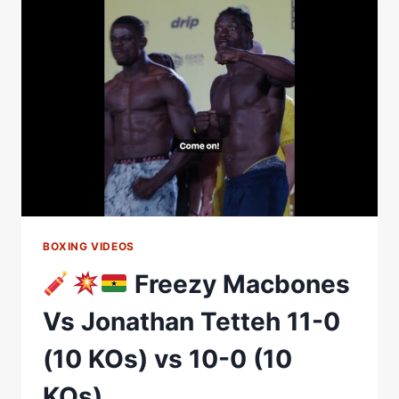
OUTPOINTS
FREEZY
MACBONES
|
MATCHROOM
BOXING
BOXING VIDEOS
Freezy Macbones
Vs Jonathan Tetteh 11-0
(10 KOs) vs 10-0 (10
KOs)