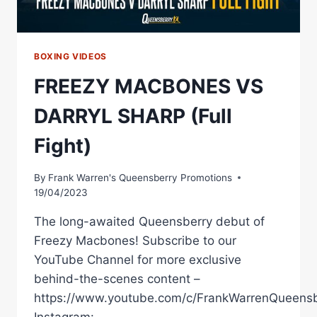
BOXING VIDEOS
FREEZY MACBONES VS
DARRYL SHARP (Full
Fight)
By
Frank Warren's Queensberry Promotions
19/04/2023
The long-awaited Queensberry debut of
Freezy Macbones! Subscribe to our
YouTube Channel for more exclusive
behind-the-scenes content –
https://www.youtube.com/c/FrankWarrenQueensb
Instagram: