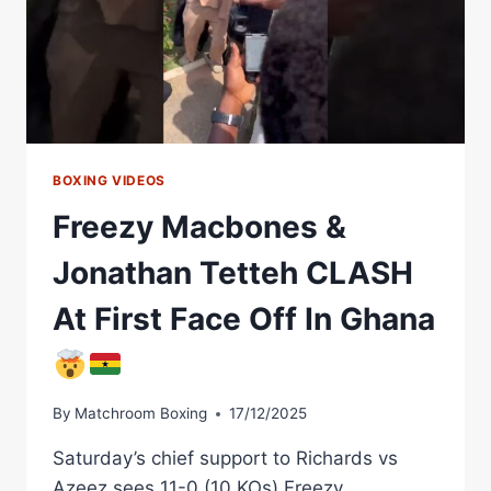
KOS)
VS
10-
0
(10
KOS)
BOXING VIDEOS
Freezy Macbones &
Jonathan Tetteh CLASH
At First Face Off In Ghana
By
Matchroom Boxing
17/12/2025
Saturday’s chief support to Richards vs
Azeez sees 11-0 (10 KOs) Freezy