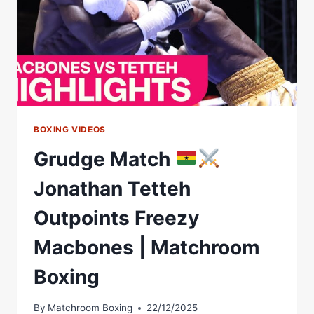
BOXING VIDEOS
Grudge Match
Jonathan Tetteh
Outpoints Freezy
Macbones | Matchroom
Boxing
By
Matchroom Boxing
22/12/2025