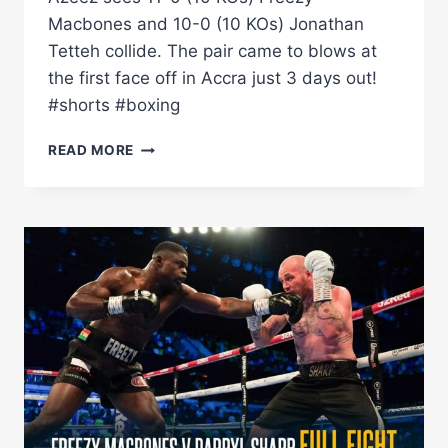
Macbones and 10-0 (10 KOs) Jonathan
Tetteh collide. The pair came to blows at
the first face off in Accra just 3 days out!
#shorts #boxing
FREEZY
READ MORE
MACBONES
&
JONATHAN
TETTEH
CLASH
AT
FIRST
FACE
OFF
IN
GHANA