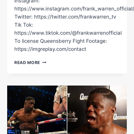
Instagram:
https://www.instagram.com/frank_warren_official
Twitter: https://twitter.com/frankwarren_tv
Tik Tok:
https://www.tiktok.com/@frankwarrenofficial
To license Queensberry Fight Footage:
https://imgreplay.com/contact
EMOTIONAL
READ MORE
FREEZY
MACBONES
CRIES
TEARS
OF
JOY