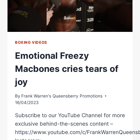
BOXING VIDEOS
Emotional Freezy
Macbones cries tears of
joy
By
Frank Warren's Queensberry Promotions
16/04/2023
Subscribe to our YouTube Channel for more
exclusive behind-the-scenes content –
https://www.youtube.com/c/FrankWarrenQueensb