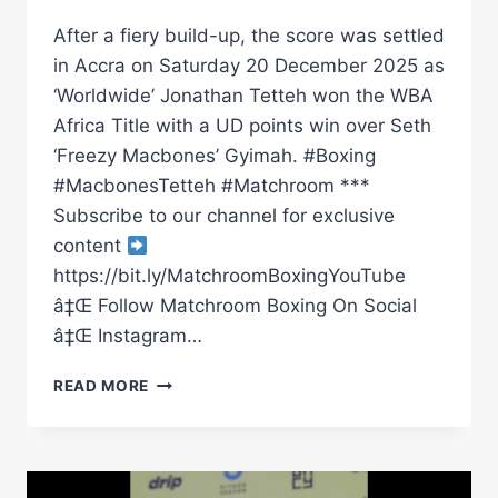
After a fiery build-up, the score was settled
in Accra on Saturday 20 December 2025 as
‘Worldwide’ Jonathan Tetteh won the WBA
Africa Title with a UD points win over Seth
‘Freezy Macbones’ Gyimah. #Boxing
#MacbonesTetteh #Matchroom ***
Subscribe to our channel for exclusive
content
https://bit.ly/MatchroomBoxingYouTube
â‡Œ Follow Matchroom Boxing On Social
â‡Œ Instagram…
GRUDGE
READ MORE
MATCH
JONATHAN
TETTEH