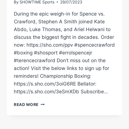
By
SHOWTIME Sports
29/07/2023
During the epic weigh-in for Spence vs.
Crawford, Stephen A Smith joined Kate
Abdo, Luke Thomas, and Ariel Helwani to
discuss the biggest fight in decades. Order
now: https://sho.com/ppv #spencecrawford
#boxing #shosport #errolspencejr
#terencecrawford Don’t miss out on the
action! Visit the below links to sign up for
reminders! Championship Boxing:
https://s.sho.com/3oiG6RE Bellator:
https://s.sho.com/3eSmXDb Subscribe…
STEPHEN
READ MORE
A
SMITH
SAYS
#SPENCECRAWFORD