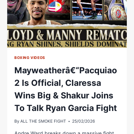
BOXING VIDEOS
Mayweatherâ€“Pacquiao
2 Is Official, Claressa
Wins Big & Shakur Joins
To Talk Ryan Garcia Fight
By
ALL THE SMOKE FIGHT
25/02/2026
Andre Ward breaks down a massive fight