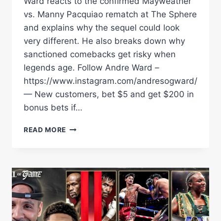
Ward reacts to the confirmed Mayweather
vs. Manny Pacquiao rematch at The Sphere
and explains why the sequel could look
very different. He also breaks down why
sanctioned comebacks get risky when
legends age. Follow Andre Ward –
https://www.instagram.com/andresogward/
— New customers, bet $5 and get $200 in
bonus bets if…
ANDRE
READ MORE
WARD
ON
MAYWEATHERÂ€“PACQUIAO
2:
Â€ŒIÂ€™M
TORNÂ€