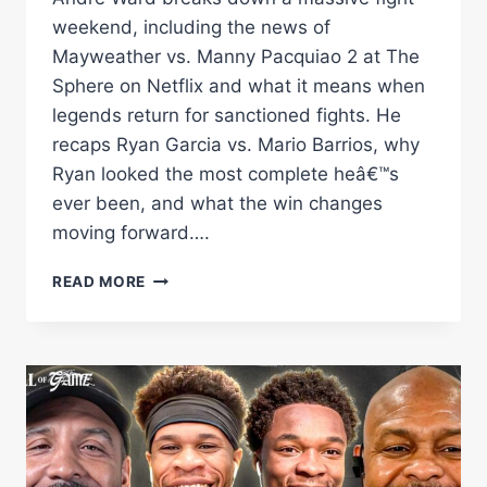
weekend, including the news of
Mayweather vs. Manny Pacquiao 2 at The
Sphere on Netflix and what it means when
legends return for sanctioned fights. He
recaps Ryan Garcia vs. Mario Barrios, why
Ryan looked the most complete heâ€™s
ever been, and what the win changes
moving forward….
MAYWEATHERÂ€“PACQUIAO
READ MORE
2
IS
OFFICIAL,
CLARESSA
WINS
BIG
&
SHAKUR
JOINS