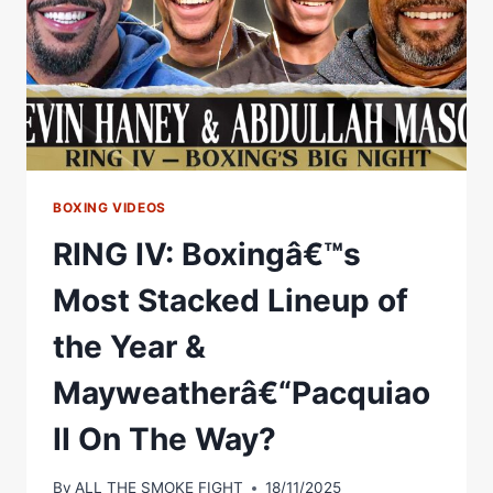
TO
TALK
RYAN
GARCIA
FIGHT
BOXING VIDEOS
RING IV: Boxingâ€™s
Most Stacked Lineup of
the Year &
Mayweatherâ€“Pacquiao
II On The Way?
By
ALL THE SMOKE FIGHT
18/11/2025