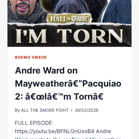
BOXING VIDEOS
Andre Ward on
Mayweatherâ€“Pacquiao
2: â€œIâ€™m Tornâ€
By
ALL THE SMOKE FIGHT
26/02/2026
FULL EPISODE:
https://youtu.be/BFNLGnUxoB4 Andre