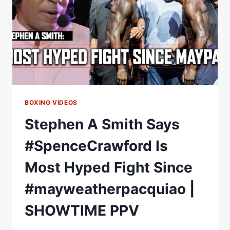
&
MAYWEATHERÂ€“PACQUIAO
II
ON
THE
WAY?
BOXING VIDEOS
Stephen A Smith Says
#SpenceCrawford Is
Most Hyped Fight Since
#mayweatherpacquiao |
SHOWTIME PPV