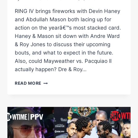
RING IV brings fireworks with Devin Haney
and Abdullah Mason both lacing up for
action on the yearâ€™s most stacked card.
Haney & Mason sit down with Andre Ward
& Roy Jones to discuss their upcoming
bouts, and what to expect in the future.
Also, could Mayweather vs. Pacquiao II
actually happen? Dre & Roy…
RING
READ MORE
IV:
BOXINGÂ€™S
MOST
STACKED
LINEUP
OF
THE
YEAR