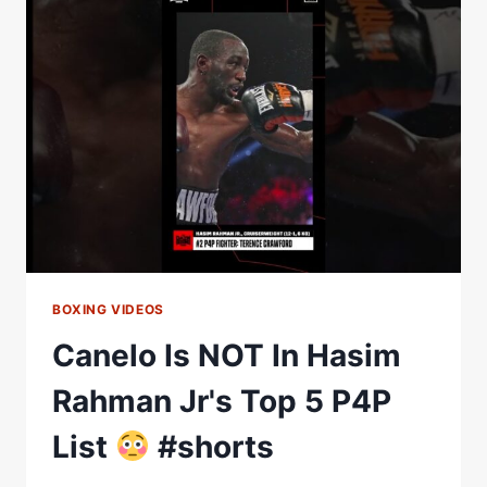
JARED
ANDERSON'S
P4P
LIST
BOXING VIDEOS
Canelo Is NOT In Hasim
Rahman Jr's Top 5 P4P
List
#shorts