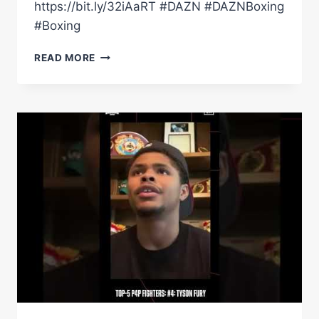
https://bit.ly/32iAaRT #DAZN #DAZNBoxing
#Boxing
'USYK
READ MORE
IS
PROBABLY
THE
P4P
NO.1'
–
TONY
BELLEW
AND
GALAL
YAFAI
PREVIEW
USYK
VS.
JOSHUA
2