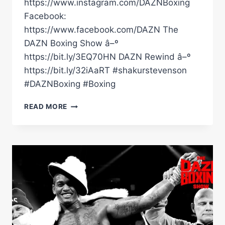
https://www.instagram.com/DAZNBoxing
Facebook:
https://www.facebook.com/DAZN The
DAZN Boxing Show â–º
https://bit.ly/3EQ70HN DAZN Rewind â–º
https://bit.ly/32iAaRT #shakurstevenson
#DAZNBoxing #Boxing
WHERE
READ MORE
DOES
SHAKUR
STEVENSON
PLACE
HIMSELF
IN
THE
P4P
LIST?
#SHORTS