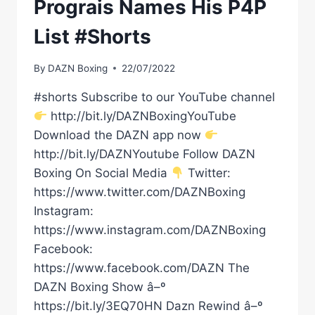
Prograis Names His P4P
List #Shorts
By
DAZN Boxing
22/07/2022
#shorts Subscribe to our YouTube channel
http://bit.ly/DAZNBoxingYouTube
Download the DAZN app now
http://bit.ly/DAZNYoutube Follow DAZN
Boxing On Social Media
Twitter:
https://www.twitter.com/DAZNBoxing
Instagram:
https://www.instagram.com/DAZNBoxing
Facebook:
https://www.facebook.com/DAZN The
DAZN Boxing Show â–º
https://bit.ly/3EQ70HN Dazn Rewind â–º