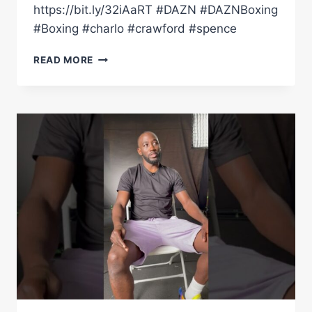
https://bit.ly/32iAaRT #DAZN #DAZNBoxing
#Boxing #charlo #crawford #spence
CONTROVERSIAL
READ MORE
REGIS
PROGRAIS
NAMES
HIS
P4P
LIST
#SHORTS