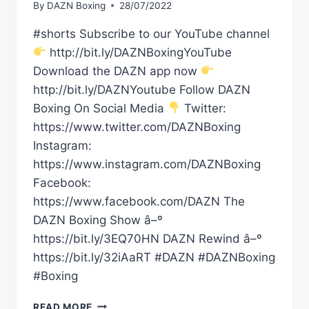
By
DAZN Boxing
28/07/2022
#shorts Subscribe to our YouTube channel
http://bit.ly/DAZNBoxingYouTube
Download the DAZN app now
http://bit.ly/DAZNYoutube Follow DAZN
Boxing On Social Media
Twitter:
https://www.twitter.com/DAZNBoxing
Instagram:
https://www.instagram.com/DAZNBoxing
Facebook:
https://www.facebook.com/DAZN The
DAZN Boxing Show â–º
https://bit.ly/3EQ70HN DAZN Rewind â–º
https://bit.ly/32iAaRT #DAZN #DAZNBoxing
#Boxing
CANELO
READ MORE