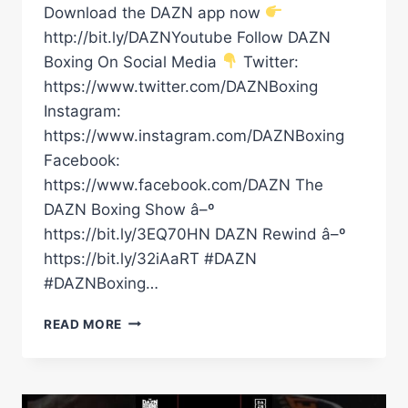
Download the DAZN app now
http://bit.ly/DAZNYoutube Follow DAZN
Boxing On Social Media
Twitter:
https://www.twitter.com/DAZNBoxing
Instagram:
https://www.instagram.com/DAZNBoxing
Facebook:
https://www.facebook.com/DAZN The
DAZN Boxing Show â–º
https://bit.ly/3EQ70HN DAZN Rewind â–º
https://bit.ly/32iAaRT #DAZN
#DAZNBoxing…
SHAKUR
READ MORE
STEVENSON
OVER
CANELO?