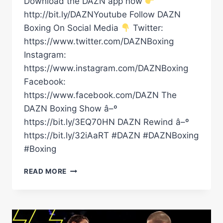
Download the DAZN app now
http://bit.ly/DAZNYoutube Follow DAZN
Boxing On Social Media
Twitter:
https://www.twitter.com/DAZNBoxing
Instagram:
https://www.instagram.com/DAZNBoxing
Facebook:
https://www.facebook.com/DAZN The
DAZN Boxing Show â–º
https://bit.ly/3EQ70HN DAZN Rewind â–º
https://bit.ly/32iAaRT #DAZN #DAZNBoxing
#Boxing
CANELO
READ MORE
STILL
THE
KING
BAM