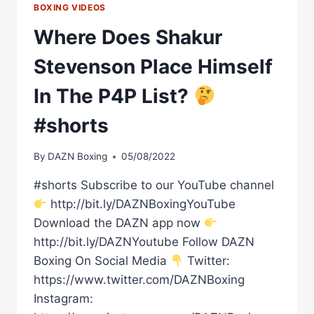
BOXING VIDEOS
Where Does Shakur
Stevenson Place Himself
In The P4P List?
#shorts
By
DAZN Boxing
05/08/2022
#shorts Subscribe to our YouTube channel
http://bit.ly/DAZNBoxingYouTube
Download the DAZN app now
http://bit.ly/DAZNYoutube Follow DAZN
Boxing On Social Media
Twitter:
https://www.twitter.com/DAZNBoxing
Instagram: