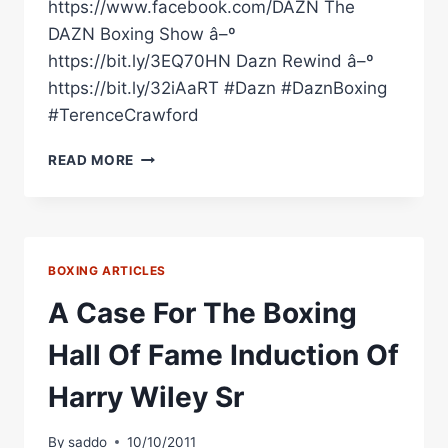
https://www.facebook.com/DAZN The
DAZN Boxing Show â–º
https://bit.ly/3EQ70HN Dazn Rewind â–º
https://bit.ly/32iAaRT #Dazn #DaznBoxing
#TerenceCrawford
TERENCE
READ MORE
CRAWFORD'S
TOP
5
P4P
BOXING ARTICLES
A Case For The Boxing
Hall Of Fame Induction Of
Harry Wiley Sr
By
saddo
10/10/2011