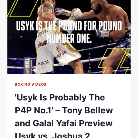
RODRIGUEZ'S
P4P
LIST
#SHORTS
BOXING VIDEOS
'Usyk Is Probably The
P4P No.1' – Tony Bellew
and Galal Yafai Preview
Usyk vs. Joshua 2