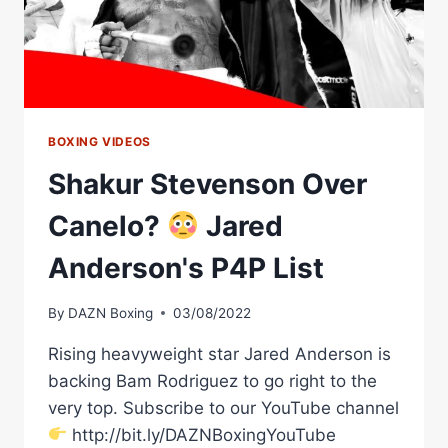
BOXING VIDEOS
Shakur Stevenson Over
Canelo?
Jared
Anderson's P4P List
By
DAZN Boxing
03/08/2022
Rising heavyweight star Jared Anderson is
backing Bam Rodriguez to go right to the
very top. Subscribe to our YouTube channel
http://bit.ly/DAZNBoxingYouTube