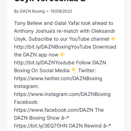
By
DAZN Boxing
15/08/2022
Tony Bellew and Galal Yafai look ahead to
Anthony Joshua’s re-match with Oleksandr
Usyk. Subscribe to our YouTube channel
http://bit.ly/DAZNBoxingYouTube Download
the DAZN app now
http://bit.ly/DAZNYoutube Follow DAZN
Boxing On Social Media
Twitter:
https://www.twitter.com/DAZNBoxing
Instagram:
https://www.instagram.com/DAZNBoxing
Facebook:
https://www.facebook.com/DAZN The
DAZN Boxing Show â–º
https://bit.ly/3EQ70HN DAZN Rewind â–º