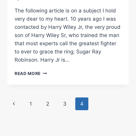
The following article is on a subject I hold
very dear to my heart. 10 years ago I was
contacted by Harry Wiley Jr, the very proud
son of Harry Wiley Sr, who trained the man
that most experts call the greatest fighter
to ever to grace the ring; Sugar Ray
Robinson. Harry Jr is…
A
READ MORE
CASE
FOR
THE
BOXING
Page
Previous
1
2
3
4
HALL
OF
navigation
Page
FAME
INDUCTION
OF
HARRY