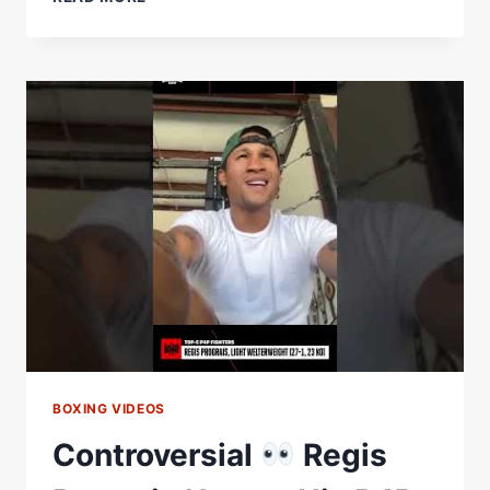
IS
NOT
IN
HASIM
RAHMAN
JR'S
TOP
5
P4P
LIST
#SHORTS
BOXING VIDEOS
Controversial
Regis