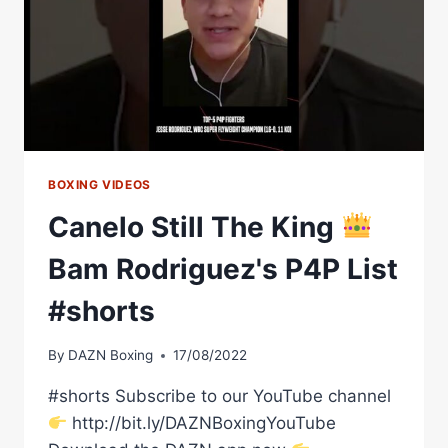
BOXING VIDEOS
Canelo Still The King
Bam Rodriguez's P4P List
#shorts
By
DAZN Boxing
17/08/2022
#shorts Subscribe to our YouTube channel
http://bit.ly/DAZNBoxingYouTube