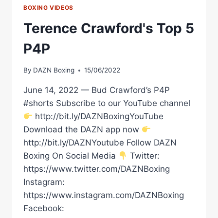
BOXING VIDEOS
Terence Crawford's Top 5
P4P
By
DAZN Boxing
15/06/2022
June 14, 2022 — Bud Crawford’s P4P
#shorts Subscribe to our YouTube channel
http://bit.ly/DAZNBoxingYouTube
Download the DAZN app now
http://bit.ly/DAZNYoutube Follow DAZN
Boxing On Social Media
Twitter:
https://www.twitter.com/DAZNBoxing
Instagram:
https://www.instagram.com/DAZNBoxing
Facebook: